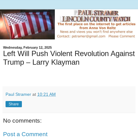
Wednesday, February 12, 2025
Left Will Push Violent Revolution Against
Trump – Larry Klayman
Paul Stramer
at
10:21 AM
Share
No comments:
Post a Comment