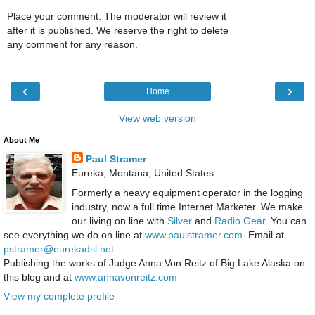
Place your comment. The moderator will review it
after it is published. We reserve the right to delete
any comment for any reason.
‹
›
Home
View web version
About Me
Paul Stramer
Eureka, Montana, United States
Formerly a heavy equipment operator in the logging
industry, now a full time Internet Marketer. We make
our living on line with
Silver
and
Radio Gear
. You can
see everything we do on line at
www.paulstramer.com
. Email at
pstramer@eurekadsl.net
Publishing the works of Judge Anna Von Reitz of Big Lake Alaska on
this blog and at
www.annavonreitz.com
View my complete profile