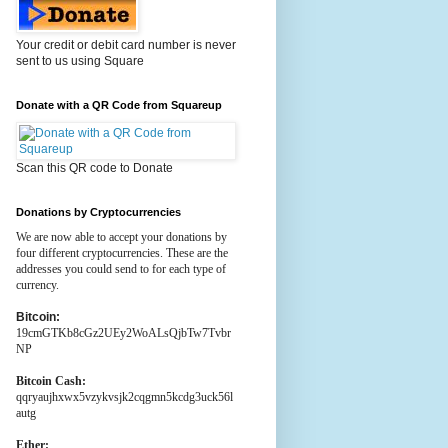
Your credit or debit card number is never
sent to us using Square
Donate with a QR Code from Squareup
Scan this QR code to Donate
Donations by Cryptocurrencies
We are now able to accept your donations by
four different cryptocurrencies. These are the
addresses you could send to for each type of
currency.
Bitcoin:
19cmGTKb8cGz2UEy2WoALsQjbTw7Tvbr
NP
Bitcoin Cash:
qqryaujhxwx5vzykvsjk2cqgmn5kcdg3uck56l
autg
Ether: