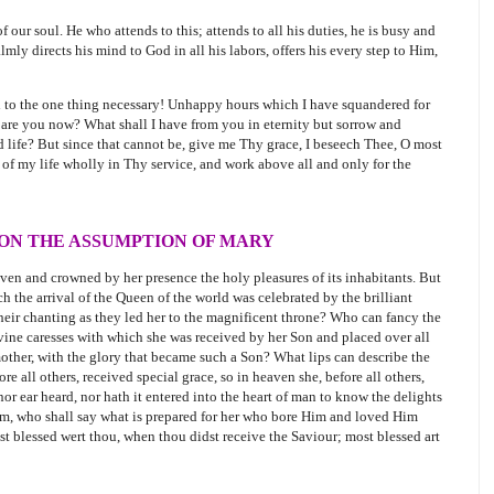
 our soul. He who attends to this; attends to all his duties, he is busy and
mly directs his mind to God in all his labors, offers his every step to Him,
d to the one thing necessary! Unhappy hours which I have squandered for
e are you now? What shall I have from you in eternity but sorrow and
 life? But since that cannot be, give me Thy grace, I beseech Thee, O most
 of my life wholly in Thy service, and work above all and only for the
 ON THE ASSUMPTION OF MARY
aven and crowned by her presence the holy pleasures of its inhabitants. But
 the arrival of the Queen of the world was celebrated by the brilliant
their chanting as they led her to the magnificent throne? Who can fancy the
vine caresses with which she was received by her Son and placed over all
other, with the glory that became such a Son? What lips can describe the
e all others, received special grace, so in heaven she, before all others,
 nor ear heard, nor hath it entered into the heart of man to know the delights
Him, who shall say what is prepared for her who bore Him and loved Him
st blessed wert thou, when thou didst receive the Saviour; most blessed art