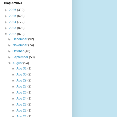
Blog Archive
►
2026
(310)
►
2025
(623)
►
2024
(772)
►
2023
(823)
▼
2022
(879)
►
December
(92)
►
November
(74)
►
October
(48)
►
September
(53)
▼
August
(54)
►
Aug 31
(1)
►
Aug 30
(2)
►
Aug 29
(2)
►
Aug 27
(2)
►
Aug 26
(1)
►
Aug 24
(1)
►
Aug 23
(2)
►
Aug 22
(1)
►
Aug 21
(1)