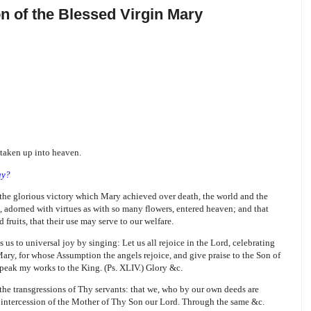
n of the Blessed Virgin Mary
 taken up into heaven.
ay?
 the glorious victory which Mary achieved over death, the world and the
, adorned with virtues as with so many flowers, entered heaven; and that
fruits, that their use may serve to our welfare.
s us to universal joy by singing: Let us all rejoice in the Lord, celebrating
Mary, for whose Assumption the angels rejoice, and give praise to the Son of
peak my works to the King. (Ps. XLIV.) Glory &c.
he transgressions of Thy servants: that we, who by our own deeds are
 intercession of the Mother of Thy Son our Lord. Through the same &c.