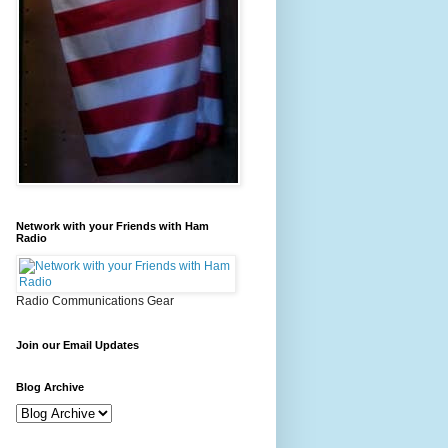
Network with your Friends with Ham
Radio
Radio Communications Gear
Join our Email Updates
Blog Archive