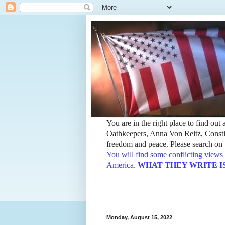
You are in the right place to find ou
Oathkeepers, Anna Von Reitz, Constit
freedom and peace. Please search on t
You will find some conflicting views 
America.
WHAT THEY WRITE IS TH
Monday, August 15, 2022