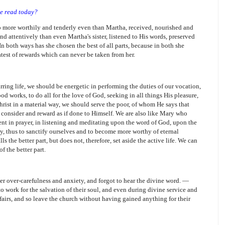
be read today?
o more worthily and tenderly even than Martha, received, nourished and
d attentively than even Martha's sister, listened to His words, preserved
In both ways has she chosen the best of all parts, because in both she
atest of rewards which can never be taken from her.
irring life, we should be energetic in performing the duties of our vocation,
od works, to do all for the love of God, seeking in all things His pleasure,
hrist in a material way, we should serve the poor, of whom He says that
l consider and reward as if done to Himself. We are also like Mary who
vent in prayer, in listening and meditating upon the word of God, upon the
lty, thus to sanctify ourselves and to become more worthy of eternal
s the better part, but does not, therefore, set aside the active life. We can
f the better part.
r over-carefulness and anxiety, and forgot to hear the divine word. —
 work for the salvation of their soul, and even during divine service and
fairs, and so leave the church without having gained anything for their