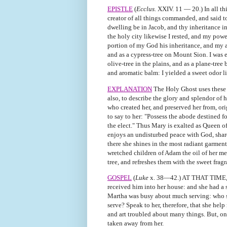
EPISTLE
(
Ecclus.
XXIV. 11 — 20.) In all thi
creator of all things commanded, and said t
dwelling be in Jacob, and thy inheritance in 
the holy city likewise I rested, and my powe
portion of my God his inheritance, and my ab
and as a cypress-tree on Mount Sion. I was ex
olive-tree in the plains, and as a plane-tree
and aromatic balm: I yielded a sweet odor li
EXPLANATION
The Holy Ghost uses these 
also, to describe the glory and splendor of 
who created her, and preserved her from, or
to say to her: "Possess the abode destined for
the elect." Thus Mary is exalted as Queen of
enjoys an undisturbed peace with God, shar
there she shines in the most radiant garment
wretched children of Adam the oil of her mer
tree, and refreshes them with the sweet fragr
GOSPEL
(
Luke
x. 38—42.) AT THAT TIME, J
received him into her house: and she had a s
Martha was busy about much serving: who sto
serve? Speak to her, therefore, that she hel
and art troubled about many things. But, on
taken away from her.