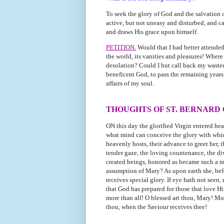
To seek the glory of God and the salvation of
active, but not uneasy and disturbed, and cal
and draws His grace upon himself.
PETITION.
Would that I had better attende
the world, its vanities and pleasures! Wher
desolation? Could I but call back my wasted
beneficent God, to pass the remaining years
affairs of my soul.
THOUGHTS OF ST. BERNARD
ON this day the glorified Virgin entered he
what mind can conceive the glory with which
heavenly hosts, their advance to greet her, 
tender gaze, the loving countenance, the di
created beings, honored as became such a m
assumption of Mary? As upon earth she, befor
receives special glory. If eye hath not seen,
that God has prepared for those that love 
more than all! O blessed art thou, Mary! Mo
thou, when the Saviour receives thee!