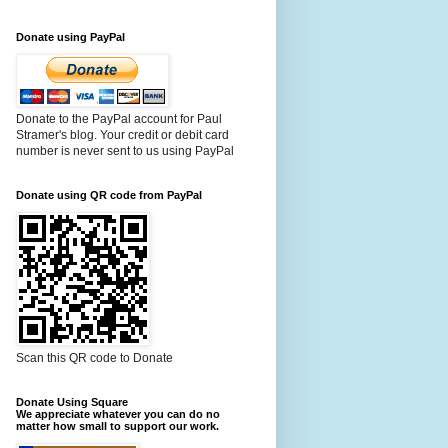
Donate using PayPal
Donate to the PayPal account for Paul
Stramer's blog. Your credit or debit card
number is never sent to us using PayPal
Donate using QR code from PayPal
Scan this QR code to Donate
Donate Using Square
We appreciate whatever you can do no
matter how small to support our work.