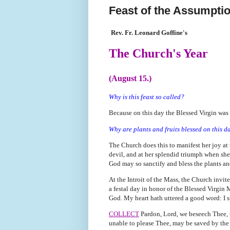
Feast of the Assumptio
Rev. Fr. Leonard Goffine's
The Church's Year
(August 15.)
Why is this feast so called?
Because on this day the Blessed Virgin was
Why are plants and fruits blessed on this d
The Church does this to manifest her joy at
devil, and at her splendid triumph when she
God may so sanctify and bless the plants and 
At the Introit of the Mass, the Church invite
a festal day in honor of the Blessed Virgin 
God. My heart hath uttered a good word: I s
COLLECT
Pardon, Lord, we beseech Thee, t
unable to please Thee, may be saved by the