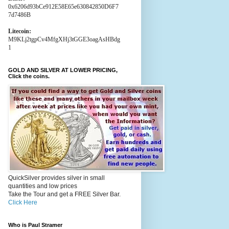
0x6206d93bCe912E58E65e630842850D6F7
7d7486B
Litecoin:
M9KLj2tgpCv4MfgXHj3tGGE3oagAsHBdg
1
GOLD AND SILVER AT LOWER PRICING,
Click the coins.
QuickSilver provides silver in small
quantities and low prices
Take the Tour and get a FREE Silver Bar.
Click Here
Who is Paul Stramer