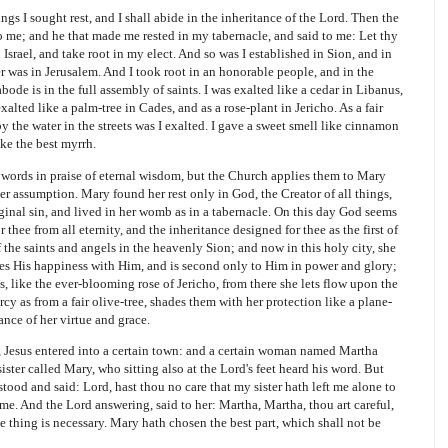
ngs I sought rest, and I shall abide in the inheritance of the Lord. Then the
o me; and he that made me rested in my tabernacle, and said to me: Let thy
Israel, and take root in my elect. And so was I established in Sion, and in
r was in Jerusalem. And I took root in an honorable people, and in the
ode is in the full assembly of saints. I was exalted like a cedar in Libanus,
alted like a palm-tree in Cades, and as a rose-plant in Jericho. As a fair
 by the water in the streets was I exalted. I gave a sweet smell like cinnamon
ke the best myrrh.
words in praise of eternal wisdom, but the Church applies them to Mary
her assumption. Mary found her rest only in God, the Creator of all things,
iginal sin, and lived in her womb as in a tabernacle. On this day God seems
 thee from all eternity, and the inheritance designed for thee as the first of
 the saints and angels in the heavenly Sion; and now in this holy city, she
es His happiness with Him, and is second only to Him in power and glory;
s, like the ever-blooming rose of Jericho, from there she lets flow upon the
cy as from a fair olive-tree, shades them with her protection like a plane-
ance of her virtue and grace.
esus entered into a certain town: and a certain woman named Martha
ister called Mary, who sitting also at the Lord's feet heard his word. But
od and said: Lord, hast thou no care that my sister hath left me alone to
p me. And the Lord answering, said to her: Martha, Martha, thou art careful,
e thing is necessary. Mary hath chosen the best part, which shall not be