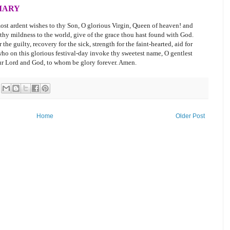
MARY
ost ardent wishes to thy Son, O glorious Virgin, Queen of heaven! and
 thy mildness to the world, give of the grace thou hast found with God.
the guilty, recovery for the sick, strength for the faint-hearted, aid for
 who on this glorious festival-day invoke thy sweetest name, O gentlest
our Lord and God, to whom be glory forever. Amen.
Home
Older Post