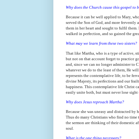
Why does the Church cause this gospel to 
Because it can be well applied to Mary, wh
served the Son of God, and more fervently an
them in her heart and sought to fulfil them. 
walked in perfection, and so gained the gre
What may we learn from these two sisters?
That like Martha, who is a type of active, st
but not on that account forget to practice go
and, since we can no longer administer to C
whatever we do to the least of them, He wil
represents the contemplative life, to be fer
divine Majesty, its perfections and our frai
happiness. This contemplative life Christ call
easily unite both, but must never lose sight o
Why does Jesus reproach Martha?
Because she was uneasy and distracted by he
Thus do many Christians who find no time to
the sermon are thinking of their domestic af
soul.
What is the one thing necessary?