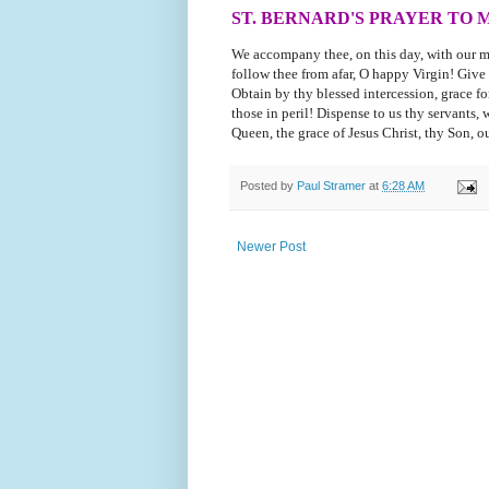
ST. BERNARD'S PRAYER TO 
We accompany thee, on this day, with our m
follow thee from afar, O happy Virgin! Give
Obtain by thy blessed intercession, grace for 
those in peril! Dispense to us thy servants,
Queen, the grace of Jesus Christ, thy Son, 
Posted by
Paul Stramer
at
6:28 AM
Newer Post