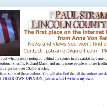
t about what is really going on behind the scenes in the patriot movemen
utional Sheriffs, Richard Mack, and many more people who are leading
he right for over 10,360 articles.
from some of these authors. You will also find that all the authors are 
EIR OWN OPINION, just as what I write is my own.