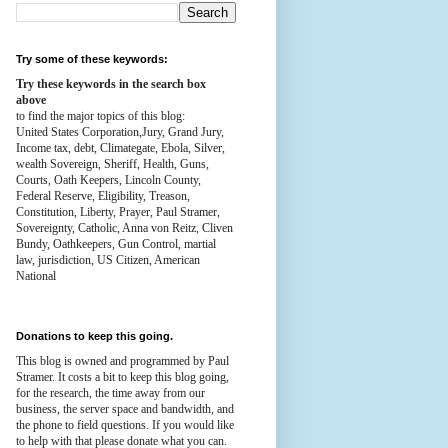
Try some of these keywords:
Try these keywords in the search box
above
to find the major topics of this blog:
United States Corporation,Jury, Grand Jury,
Income tax, debt, Climategate, Ebola, Silver,
wealth
Sovereign, Sheriff, Health,
Guns,
Courts,
Oath Keepers, Lincoln County,
Federal Reserve,
Eligibility, Treason,
Constitution,
Liberty, Prayer, Paul Stramer,
Sovereignty, Catholic, Anna von Reitz, Cliven
Bundy, Oathkeepers, Gun Control, martial
law, jurisdiction, US Citizen, American
National
Donations to keep this going.
This blog is owned and programmed by Paul
Stramer. It costs a bit to keep this blog going,
for the research, the time away from our
business, the server space and bandwidth, and
the phone to field questions. If you would like
to help with that please donate what you can.