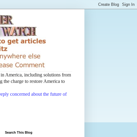
t in America, including solutions from
 the charge to restore America to
deeply concerned about the future of
Search This Blog