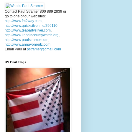
Contact Paul Stramer 800 889 2839 or
go to one of our websites:
http://www.fm2way.com
,
http://www.quicksilver.me/296110
,
http://www.teapartysilver.com
,
http://www.lincolncountywatch.org
,
http://www.paulstramer.com
,
http://www.annavonreitz.com
,
Email Paul at
pstramer@gmail.com
US Civil Flags