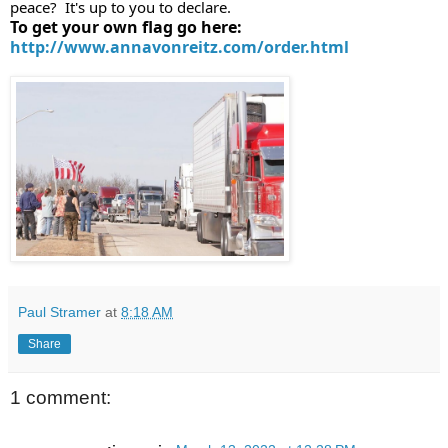
peace?  It's up to you to declare.
To get your own flag go here: 
http://www.annavonreitz.com/order.html
Paul Stramer
at
8:18 AM
Share
1 comment: