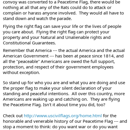
convoy was converted to a Peacetime Flag, there would be 
nothing at all that any of the Rats could do to attack or 
complain or harass anyone involved.  They would all have to 
stand down and watch the parade. 
Flying the right flag can save your life or the lives of people 
you care about.  Flying the right flag can protect your 
property and your Natural and Unalienable rights and 
Constitutional Guarantees. 
Remember that America --- the actual America and the actual 
American Government --- has been at peace since 1814, and 
all the "peaceable" Americans are owed the full support, 
protection, and respect of their government employees 
without exception. 
So stand up for who you are and what you are doing and use 
the proper flag to make your silent declaration of your 
standing and peaceful intentions.  All over this country, more 
Americans are waking up and catching on.  They are flying 
the Peacetime Flag. Isn't it about time you did, too? 
Check out 
http://www.uscivilflags.org/home.html
 for the 
honorable and venerable history of our Peacetime Flag --- and 
stop a moment to think: do you want war or do you want 