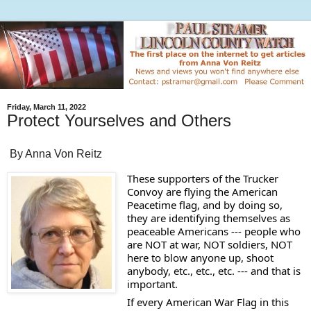
Friday, March 11, 2022
Protect Yourselves and Others
By Anna Von Reitz
These supporters of the Trucker 
Convoy are flying the American 
Peacetime flag, and by doing so, 
they are identifying themselves as 
peaceable Americans --- people who 
are NOT at war, NOT soldiers, NOT 
here to blow anyone up, shoot 
anybody, etc., etc., etc. --- and that is 
important.  
If every American War Flag in this 