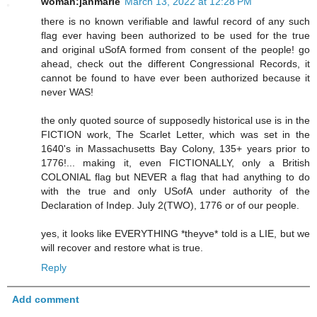
woman:janmarie
March 13, 2022 at 12:28 PM
there is no known verifiable and lawful record of any such
flag ever having been authorized to be used for the true
and original uSofA formed from consent of the people! go
ahead, check out the different Congressional Records, it
cannot be found to have ever been authorized because it
never WAS!
the only quoted source of supposedly historical use is in the
FICTION work, The Scarlet Letter, which was set in the
1640's in Massachusetts Bay Colony, 135+ years prior to
1776!... making it, even FICTIONALLY, only a British
COLONIAL flag but NEVER a flag that had anything to do
with the true and only USofA under authority of the
Declaration of Indep. July 2(TWO), 1776 or of our people.
yes, it looks like EVERYTHING *theyve* told is a LIE, but we
will recover and restore what is true.
Reply
Add comment