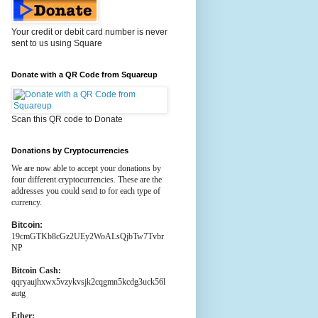
Your credit or debit card number is never
sent to us using Square
Donate with a QR Code from Squareup
Scan this QR code to Donate
Donations by Cryptocurrencies
We are now able to accept your donations by
four different cryptocurrencies. These are the
addresses you could send to for each type of
currency.
Bitcoin:
19cmGTKb8cGz2UEy2WoALsQjbTw7Tvbr
NP
Bitcoin Cash:
qqryaujhxwx5vzykvsjk2cqgmn5kcdg3uck56l
autg
Ether: