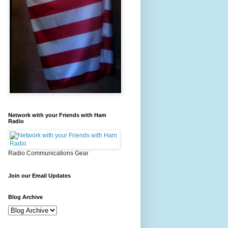
Network with your Friends with Ham
Radio
Radio Communications Gear
Join our Email Updates
Blog Archive