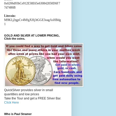
0x6206d93bCe912E58E65e630842850D6F7
7d7486B
Litecoin:
M9KLj2tgpCv4MfgXHj3tGGE3oagAsHBdg
1
GOLD AND SILVER AT LOWER PRICING,
Click the coins.
QuickSilver provides silver in small
quantities and low prices
Take the Tour and get a FREE Silver Bar.
Click Here
Who is Paul Stramer