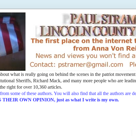
t about what is really going on behind the scenes in the patriot movemen
utional Sheriffs, Richard Mack, and many more people who are leading
he right for over 10,360 articles.
from some of these authors. You will also find that all the authors are 
EIR OWN OPINION, just as what I write is my own.