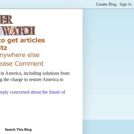
t in America, including solutions from
 the charge to restore America to
deeply concerned about the future of
Search This Blog