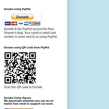
Donate using PayPal
Donate to the PayPal account for Paul
Stramer's blog. Your credit or debit card
number is never sent to us using PayPal
Donate using QR code from PayPal
Scan this QR code to Donate
Donate Using Square
We appreciate whatever you can do no
matter how small to support our work.