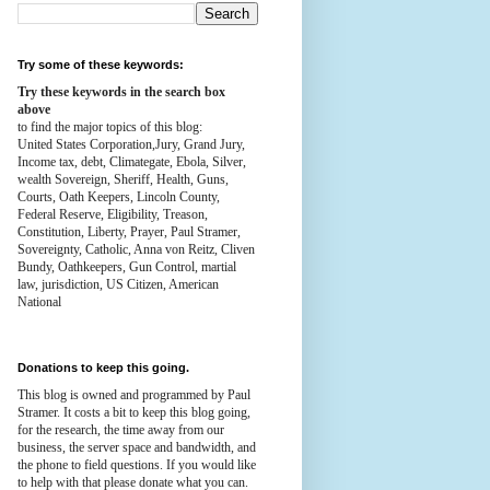
Try some of these keywords:
Try these keywords in the search box
above
to find the major topics of this blog:
United States Corporation,Jury, Grand Jury,
Income tax, debt, Climategate, Ebola, Silver,
wealth
Sovereign, Sheriff, Health,
Guns,
Courts,
Oath Keepers, Lincoln County,
Federal Reserve,
Eligibility, Treason,
Constitution,
Liberty, Prayer, Paul Stramer,
Sovereignty, Catholic, Anna von Reitz, Cliven
Bundy, Oathkeepers, Gun Control, martial
law, jurisdiction, US Citizen, American
National
Donations to keep this going.
This blog is owned and programmed by Paul
Stramer. It costs a bit to keep this blog going,
for the research, the time away from our
business, the server space and bandwidth, and
the phone to field questions. If you would like
to help with that please donate what you can.