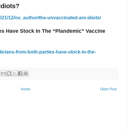
Idiots?
21/12/no_author/the-unvaccinated-are-idiots/
ies Have Stock In The “Plandemic” Vaccine
ticians-from-both-parties-have-stock-in-the-
Home
Older Post