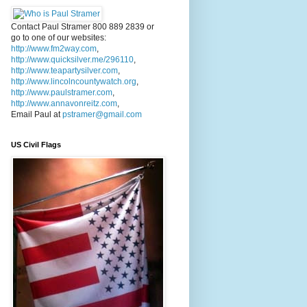
Contact Paul Stramer 800 889 2839 or
go to one of our websites:
http://www.fm2way.com
,
http://www.quicksilver.me/296110
,
http://www.teapartysilver.com
,
http://www.lincolncountywatch.org
,
http://www.paulstramer.com
,
http://www.annavonreitz.com
,
Email Paul at
pstramer@gmail.com
US Civil Flags