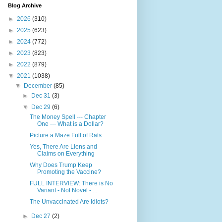
Blog Archive
►
2026
(310)
►
2025
(623)
►
2024
(772)
►
2023
(823)
►
2022
(879)
▼
2021
(1038)
▼
December
(85)
►
Dec 31
(3)
▼
Dec 29
(6)
The Money Spell --- Chapter
One --- What is a Dollar?
Picture a Maze Full of Rats
Yes, There Are Liens and
Claims on Everything
Why Does Trump Keep
Promoting the Vaccine?
FULL INTERVIEW: There is No
Variant - Not Novel - ...
The Unvaccinated Are Idiots?
►
Dec 27
(2)