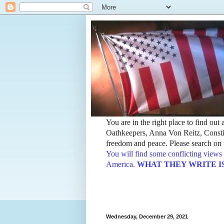
You are in the right place to find ou
Oathkeepers, Anna Von Reitz, Constit
freedom and peace. Please search on t
You will find some conflicting views 
America.
WHAT THEY WRITE IS TH
Wednesday, December 29, 2021