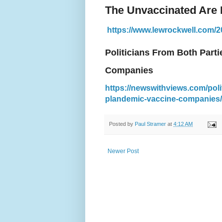
The Unvaccinated Are 
https://www.lewrockwell.com/20
Politicians From Both Part
Companies
https://newswithviews.com/poli
plandemic-vaccine-companies/
Posted by
Paul Stramer
at
4:12 AM
Newer Post