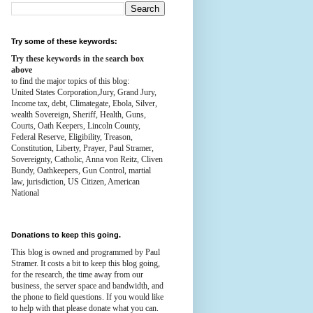
Try some of these keywords:
Try these keywords in the search box
above
to find the major topics of this blog:
United States Corporation,Jury, Grand Jury,
Income tax, debt, Climategate, Ebola, Silver,
wealth
Sovereign, Sheriff, Health,
Guns,
Courts,
Oath Keepers, Lincoln County,
Federal Reserve,
Eligibility, Treason,
Constitution,
Liberty, Prayer, Paul Stramer,
Sovereignty, Catholic, Anna von Reitz, Cliven
Bundy, Oathkeepers, Gun Control, martial
law, jurisdiction, US Citizen, American
National
Donations to keep this going.
This blog is owned and programmed by Paul
Stramer. It costs a bit to keep this blog going,
for the research, the time away from our
business, the server space and bandwidth, and
the phone to field questions. If you would like
to help with that please donate what you can.