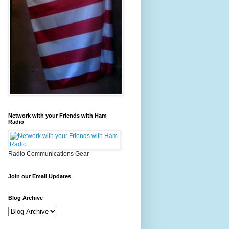
Network with your Friends with Ham
Radio
Radio Communications Gear
Join our Email Updates
Blog Archive