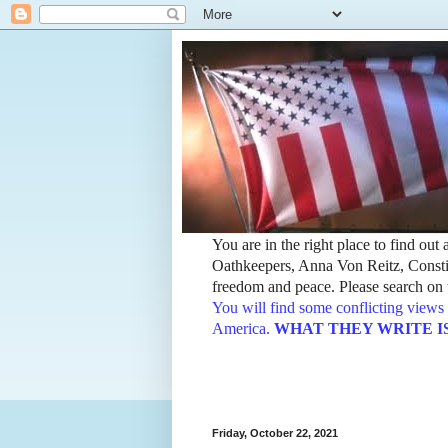
You are in the right place to find ou
Oathkeepers, Anna Von Reitz, Constit
freedom and peace. Please search on t
You will find some conflicting views 
America.
WHAT THEY WRITE IS TH
Friday, October 22, 2021