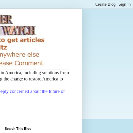
t in America, including solutions from
 the charge to restore America to
deeply concerned about the future of
Search This Blog