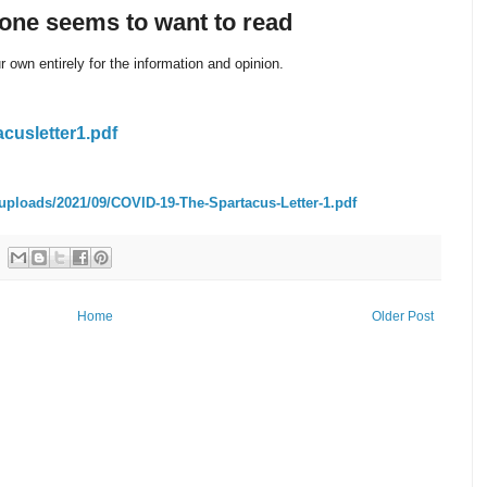
yone seems to want to read
 own entirely for the information and opinion.
acusletter1.pdf
uploads/2021/09/COVID-19-The-Spartacus-Letter-1.pdf
Home
Older Post