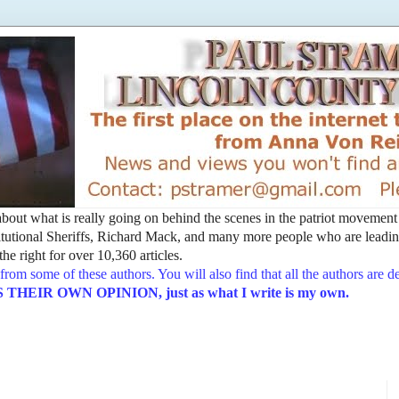
t about what is really going on behind the scenes in the patriot movemen
utional Sheriffs, Richard Mack, and many more people who are leading
he right for over 10,360 articles.
from some of these authors. You will also find that all the authors are 
EIR OWN OPINION, just as what I write is my own.