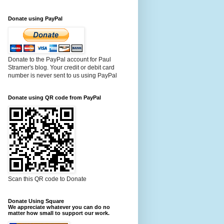
Donate using PayPal
Donate to the PayPal account for Paul
Stramer's blog. Your credit or debit card
number is never sent to us using PayPal
Donate using QR code from PayPal
Scan this QR code to Donate
Donate Using Square
We appreciate whatever you can do no
matter how small to support our work.