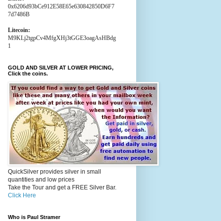
0x6206d93bCe912E58E65e630842850D6F7
7d7486B
Litecoin:
M9KLj2tgpCv4MfgXHj3tGGE3oagAsHBdg
1
GOLD AND SILVER AT LOWER PRICING,
Click the coins.
QuickSilver provides silver in small
quantities and low prices
Take the Tour and get a FREE Silver Bar.
Click Here
Who is Paul Stramer