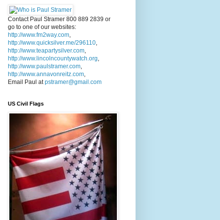
Contact Paul Stramer 800 889 2839 or
go to one of our websites:
http://www.fm2way.com
,
http://www.quicksilver.me/296110
,
http://www.teapartysilver.com
,
http://www.lincolncountywatch.org
,
http://www.paulstramer.com
,
http://www.annavonreitz.com
,
Email Paul at
pstramer@gmail.com
US Civil Flags