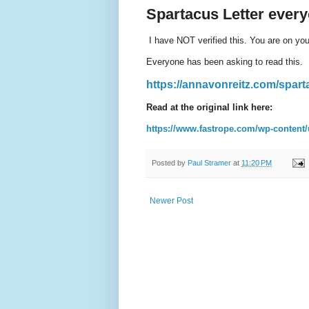
Spartacus Letter ever
I have NOT verified this. You are on your
Everyone has been asking to read this.
https://annavonreitz.com/spart
Read at the original link here:
https://www.fastrope.com/wp-content/
Posted by
Paul Stramer
at
11:20 PM
Newer Post