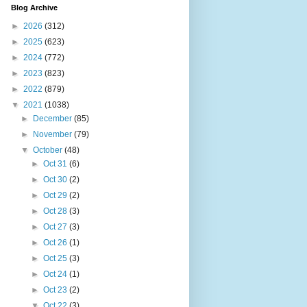
Blog Archive
►
2026
(312)
►
2025
(623)
►
2024
(772)
►
2023
(823)
►
2022
(879)
▼
2021
(1038)
►
December
(85)
►
November
(79)
▼
October
(48)
►
Oct 31
(6)
►
Oct 30
(2)
►
Oct 29
(2)
►
Oct 28
(3)
►
Oct 27
(3)
►
Oct 26
(1)
►
Oct 25
(3)
►
Oct 24
(1)
►
Oct 23
(2)
▼
Oct 22
(3)