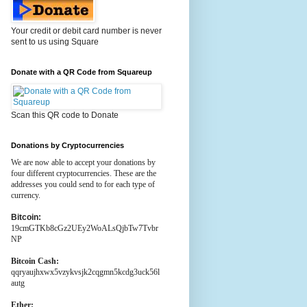
Your credit or debit card number is never
sent to us using Square
Donate with a QR Code from Squareup
Scan this QR code to Donate
Donations by Cryptocurrencies
We are now able to accept your donations by
four different cryptocurrencies. These are the
addresses you could send to for each type of
currency.
Bitcoin:
19cmGTKb8cGz2UEy2WoALsQjbTw7Tvbr
NP
Bitcoin Cash:
qqryaujhxwx5vzykvsjk2cqgmn5kcdg3uck56l
autg
Ether: