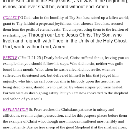
to the Son, and to the Holy Ghost, as it was in the beginning,
is now, and ever shall be, world without end. Amen.
COLLECT
O God, who in the humility of Thy Son hast raised up a fallen world;
grant to Thy faithful a perpetual joyfulness; that whereas Thou hast rescued
them from the perils of eternal death, Thou mayest bring them to the fruition of
Through our Lord Jesus Christ Thy Son, who
everlasting joy.
liveth and reigneth with Thee, in the Unity of the Holy Ghost,
God, world without end, Amen.
EPISTLE
(I Pet II. 21‑25.) Dearly beloved, Christ suffered for us, leaving you an
example that you should follow his steps. Who did no sin, neither was guile
found in his mouth. Who, when he was reviled, did not revile; when he
suffered, he threatened not; but delivered himself to him that judged him
unjustly; who his own self bore our sins in his body upon the tree, that we
being dead to sins, should live to justice: by whose stripes you were healed.
For you were as sheep going astray: but you are now converted to the shepherd
and bishop of your souls.
EXPLANATION
St. Peter teaches the Christians patience in misery and
afflictions, even in unjust persecution, and for this purpose places before them
the example of Christ who, though most innocent, suffered most terribly and
most patiently. Are we true sheep of the good Shepherd if at the smallest cross,