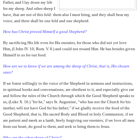
Father, and I lay down my life
for my sheep. And other sheep I
have, that are not of this fold: them also I must bring, and they shall hear my
voice, and there shall be one fold and one shepherd.
How has Christ proved Himself a good Shepherd?
By sacrificing His life even for His enemies, for those who did not yet love
Him, (I John IV. 10; Rom. V. 8.) and could not reward Him. He has besides given
Himself to us for our food.
How are we to know if we are among the sheep of Christ, that is, His chosen
ones?
If we listen willingly to the voice of the Shepherd in sermons and instructions,
in spiritual books and conversations; are obedient to it, and especially give ear
and follow the rules of the Church through which the Good Shepherd speaks to
us, (Luke X. 16.) "for he," says St. Augustine, “who has not the Church for his
mother, will not have God for his father;" if we gladly receive the food of the
Good Shepherd, that is, His sacred Body and Blood in holy Communion; if we
are patient and meek as a lamb, freely forgiving our enemies; if we love all men
from our heart, do good to them, and seek to bring them to Jesus.
Who are the other sheep of Christ?