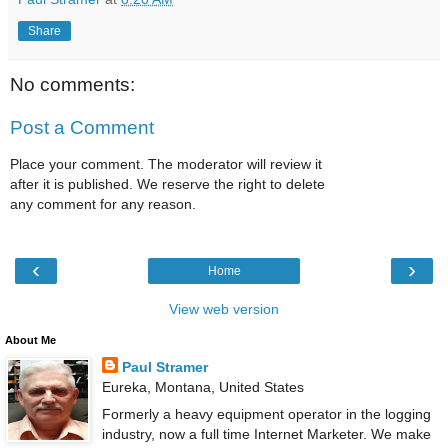
Share
No comments:
Post a Comment
Place your comment. The moderator will review it
after it is published. We reserve the right to delete
any comment for any reason.
‹
›
Home
View web version
About Me
Paul Stramer
Eureka, Montana, United States
Formerly a heavy equipment operator in the logging
industry, now a full time Internet Marketer. We make