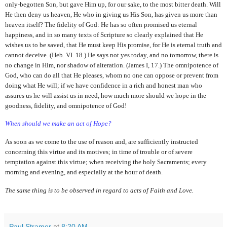
only-begotten Son, but gave Him up, for our sake, to the most bitter death. Will
He then deny us heaven, He who in giving us His Son, has given us more than
heaven itself? The fidelity of God: He has so often promised us eternal
happiness, and in so many texts of Scripture so clearly explained that He
wishes us to be saved, that He must keep His promise, for He is eternal truth and
cannot deceive. (Heb. VI. 18.) He says not yes today, and no tomorrow, there is
no change in Him, nor shadow of alteration. (James I, 17.) The omnipotence of
God, who can do all that He pleases, whom no one can oppose or prevent from
doing what He will; if we have confidence in a rich and honest man who
assures us he will assist us in need, how much more should we hope in the
goodness, fidelity, and omnipotence of God!
When should we make an act of Hope?
As soon as we come to the use of reason and, are sufficiently instructed
concerning this virtue and its motives; in time of trouble or of severe
temptation against this virtue; when receiving the holy Sacraments; every
morning and evening, and especially at the hour of death.
The same thing is to be observed in regard to acts of Faith and Love.
Paul Stramer
at
8:20 AM