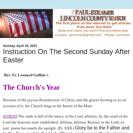
Sunday, April 18, 2021
Instruction On The Second Sunday After
Easter
Rev. Fr. Leonard Goffine's
The Church's Year
Because of the joyous Resurrection of Christ, and the graces flowing to us on
account of it, the Church sings at the Introit of the Mass:
INTROIT
The earth is full of the mercy of the Lord, alleluia; by the word of the
Lord the heavens were established, alleluia, alleluia. Rejoice in the Lord, ye
Glory be to the Father and
just: praise becometh the upright. (Ps. XXII.)