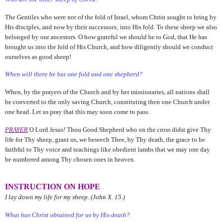
The Gentiles who were not of the fold of Israel, whom Christ sought to bring by
His disciples, and now by their successors; into His fold. To these sheep we also
belonged by our ancestors. O how grateful we should be to God, that He has
brought us into the fold of His Church, and how diligently should we conduct
ourselves as good sheep!
When will there be but one fold and one shepherd?
When, by the prayers of the Church and by her missionaries, all nations shall
be converted to the only saving Church, constituting then one Church under
one head. Let us pray that this may soon come to pass.
PRAYER
O Lord Jesus! Thou Good Shepherd who on the cross didst give Thy
life for Thy sheep, grant us, we beseech Thee, by Thy death, the grace to be
faithful to Thy voice and teachings like obedient lambs that we may one day
be numbered among Thy chosen ones in heaven.
INSTRUCTION ON HOPE
I lay down my life for my sheep. (John X. 15.)
What has Christ obtained for us by His death?