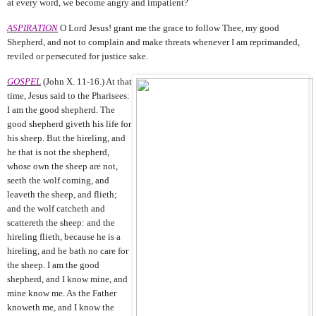
at every word, we become angry and impatient?
ASPIRATION
O Lord Jesus! grant me the grace to follow Thee, my good
Shepherd, and not to complain and make threats whenever I am reprimanded,
reviled or persecuted for justice sake.
GOSPEL
(John X. 11-16.) At that
time, Jesus said to the Pharisees:
I am the good shepherd. The
good shepherd giveth his life for
his sheep. But the hireling, and
he that is not the shepherd,
whose own the sheep are not,
seeth the wolf coming, and
leaveth the sheep, and flieth;
and the wolf catcheth and
scattereth the sheep: and the
hireling flieth, because he is a
hireling, and he bath no care for
the sheep. I am the good
shepherd, and I know mine, and
mine know me. As the Father
knoweth me, and I know the