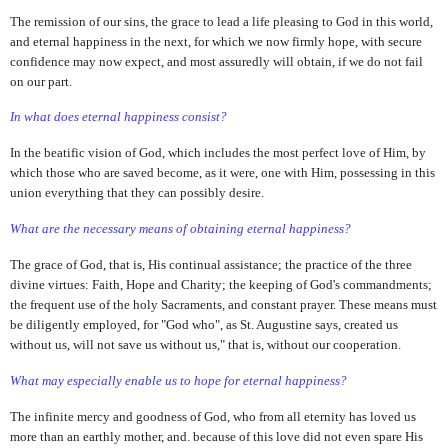
The remission of our sins, the grace to lead a life pleasing to God in this world,
and eternal happiness in the next, for which we now firmly hope, with secure
confidence may now expect, and most assuredly will obtain, if we do not fail
on our part.
In what does eternal happiness consist?
In the beatific vision of God, which includes the most perfect love of Him, by
which those who are saved become, as it were, one with Him, possessing in this
union everything that they can possibly desire.
What are the necessary means of obtaining eternal happiness?
The grace of God, that is, His continual assistance; the practice of the three
divine virtues: Faith, Hope and Charity; the keeping of God's commandments;
the frequent use of the holy Sacraments, and constant prayer. These means must
be diligently employed, for "God who", as St. Augustine says, created us
without us, will not save us without us," that is, without our cooperation.
What may especially enable us to hope for eternal happiness?
The infinite mercy and goodness of God, who from all eternity has loved us
more than an earthly mother, and. because of this love did not even spare His