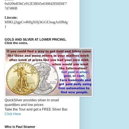
0x6206d93bCe912E58E65e630842850D6F7
7d7486B
Litecoin:
M9KLj2tgpCv4MfgXHj3tGGE3oagAsHBdg
1
GOLD AND SILVER AT LOWER PRICING,
Click the coins.
QuickSilver provides silver in small
quantities and low prices
Take the Tour and get a FREE Silver Bar.
Click Here
Who is Paul Stramer