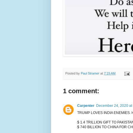
Posted by
Paul Stramer
at
7:15 AM
1 comment:
Carpenter
December 24, 2020 at
TRUMP LOVES INDIA ENEMIES.
$ 1.4 TRILLION GIFT TO PAKISTA
$ 740 BILLION TO CHINA FOR C