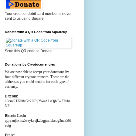
Your credit or debit card number is never
sent to us using Square
Donate with a QR Code from Squareup
Scan this QR code to Donate
Donations by Cryptocurrencies
We are now able to accept your donations by
four different cryptocurrencies. These are the
addresses you could send to for each type of
currency.
Bitcoin:
19cmGTKb8cGz2UEy2WoALsQjbTw7Tvbr
NP
Bitcoin Cash:
qqryaujhxwx5vzykvsjk2cqgmn5kcdg3uck56l
autg
Ether: