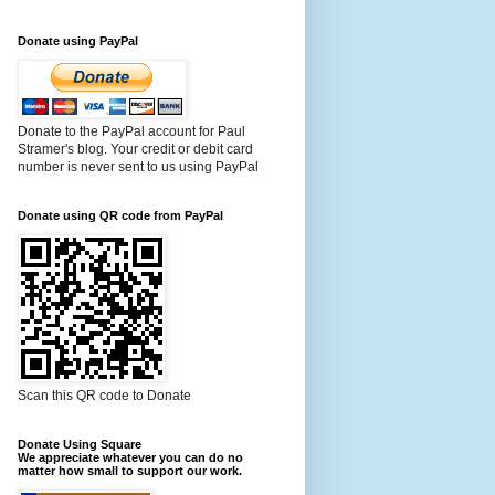
Donate using PayPal
Donate to the PayPal account for Paul
Stramer's blog. Your credit or debit card
number is never sent to us using PayPal
Donate using QR code from PayPal
Scan this QR code to Donate
Donate Using Square
We appreciate whatever you can do no
matter how small to support our work.