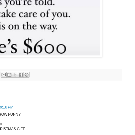
 9:18 PM
 HOW FUNNY
NI
HRISTMAS GIFT