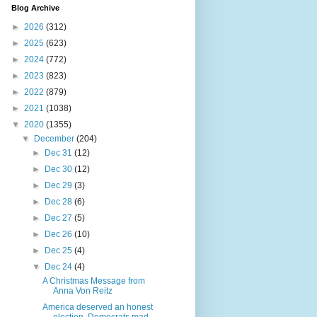
Blog Archive
►
2026
(312)
►
2025
(623)
►
2024
(772)
►
2023
(823)
►
2022
(879)
►
2021
(1038)
▼
2020
(1355)
▼
December
(204)
►
Dec 31
(12)
►
Dec 30
(12)
►
Dec 29
(3)
►
Dec 28
(6)
►
Dec 27
(5)
►
Dec 26
(10)
►
Dec 25
(4)
▼
Dec 24
(4)
A Christmas Message from
Anna Von Reitz
America deserved an honest