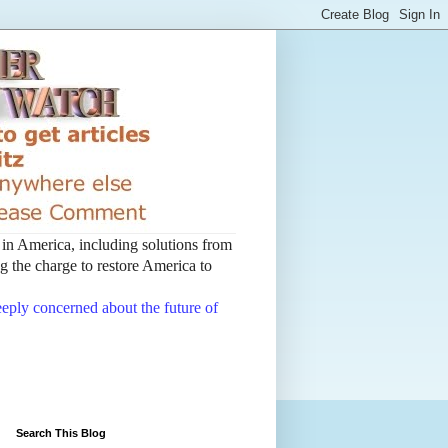
t in America, including solutions from
 the charge to restore America to
deeply concerned about the future of
Search This Blog