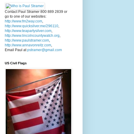
Contact Paul Stramer 800 889 2839 or
go to one of our websites:
http://www.fm2way.com
,
http://www.quicksilver.me/296110
,
http://www.teapartysilver.com
,
http://www.lincolncountywatch.org
,
http://www.paulstramer.com
,
http://www.annavonreitz.com
,
Email Paul at
pstramer@gmail.com
US Civil Flags