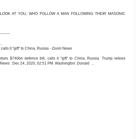
 LOOK AT YOU, WHO FOLLOW A MAN FOLLOWING THEIR MASONIC
--------
..
calls it "gift" to China, Russia - Zoom News
s $740bn defence bill, calls it "gift" to China, Russia. Trump vetoes
m News : Dec 24, 2020, 02:51 PM. Washington: Donald ...