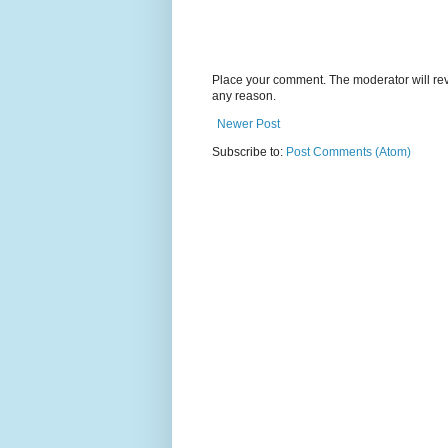
Place your comment. The moderator will revie
any reason.
Newer Post
Subscribe to:
Post Comments (Atom)