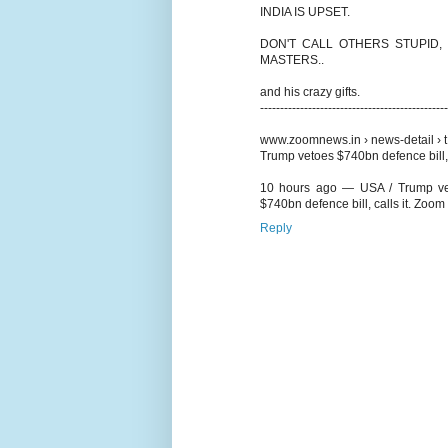
INDIA IS UPSET.
DON'T CALL OTHERS STUPID,
MASTERS..
and his crazy gifts.
-----------------------------------------------
www.zoomnews.in › news-detail › t.
Trump vetoes $740bn defence bill, 
10 hours ago — USA / Trump vetoe
$740bn defence bill, calls it. Zoo
Reply