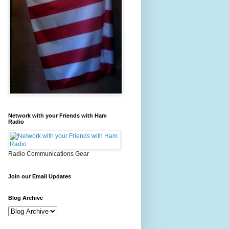
Network with your Friends with Ham
Radio
Radio Communications Gear
Join our Email Updates
Blog Archive