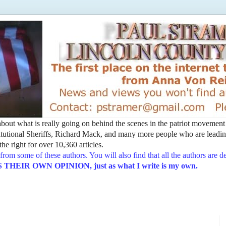
t about what is really going on behind the scenes in the patriot movemen
utional Sheriffs, Richard Mack, and many more people who are leading
he right for over 10,360 articles.
from some of these authors. You will also find that all the authors are 
EIR OWN OPINION, just as what I write is my own.