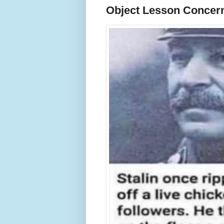
Object Lesson Concern