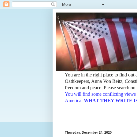
You are in the right place to find ou
Oathkeepers, Anna Von Reitz, Constit
freedom and peace. Please search on t
You will find some conflicting views 
America.
WHAT THEY WRITE IS TH
Thursday, December 24, 2020