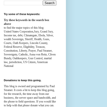
Try some of these keywords:
Try these keywords in the search box
above
to find the major topics of this blog:
United States Corporation,Jury, Grand Jury,
Income tax, debt, Climategate, Ebola, Silver,
wealth
Sovereign, Sheriff, Health,
Guns,
Courts,
Oath Keepers, Lincoln County,
Federal Reserve,
Eligibility, Treason,
Constitution,
Liberty, Prayer, Paul Stramer,
Sovereignty, Catholic, Anna von Reitz, Cliven
Bundy, Oathkeepers, Gun Control, martial
law, jurisdiction, US Citizen, American
National
Donations to keep this going.
This blog is owned and programmed by Paul
Stramer. It costs a bit to keep this blog going,
for the research, the time away from our
business, the server space and bandwidth, and
the phone to field questions. If you would like
to help with that please donate what you can.