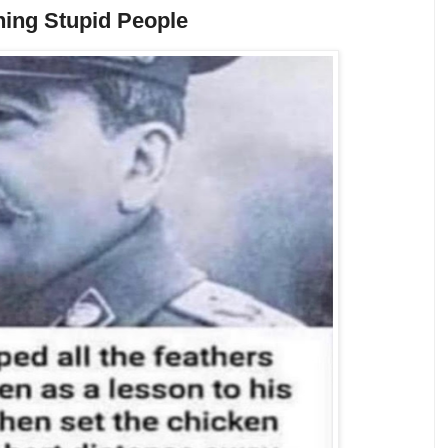
ing Stupid People