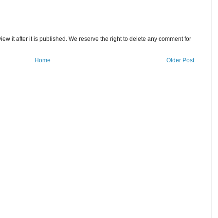
w it after it is published. We reserve the right to delete any comment for
Home
Older Post