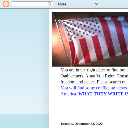
You are in the right place to find ou
Oathkeepers, Anna Von Reitz, Constit
freedom and peace. Please search on t
You will find some conflicting views 
America.
WHAT THEY WRITE IS TH
Tuesday, December 22, 2020