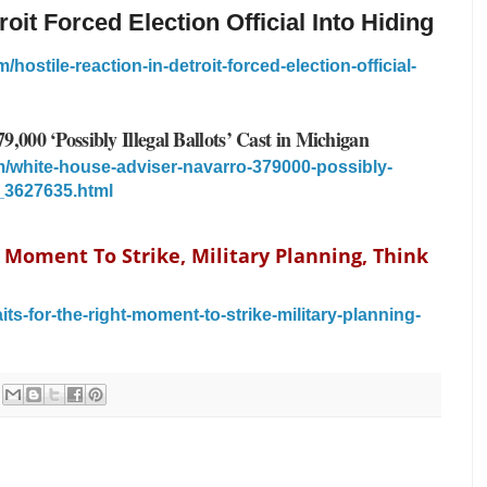
roit Forced Election Official Into Hiding
ostile-reaction-in-detroit-forced-election-official-
,000 ‘Possibly Illegal Ballots’ Cast in Michigan
/white-house-adviser-navarro-379000-possibly-
n_3627635.html
 Moment To Strike, Military Planning, Think
ts-for-the-right-moment-to-strike-military-planning-