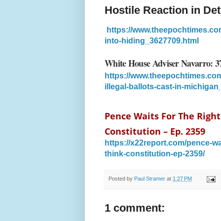
Hostile Reaction in Det
https://www.theepochtimes.com/h
into-hiding_3627709.html
White House Adviser Navarro: 379
https://www.theepochtimes.com
illegal-ballots-cast-in-michiga
Pence Waits For The Right
Constitution – Ep. 2359
https://x22report.com/pence-wai
think-constitution-ep-2359/
Posted by
Paul Stramer
at
1:27 PM
1 comment: