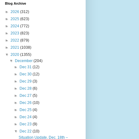
Blog Archive
►
2026
(312)
►
2025
(623)
►
2024
(772)
►
2023
(823)
►
2022
(879)
►
2021
(1038)
▼
2020
(1355)
▼
December
(204)
►
Dec 31
(12)
►
Dec 30
(12)
►
Dec 29
(3)
►
Dec 28
(6)
►
Dec 27
(5)
►
Dec 26
(10)
►
Dec 25
(4)
►
Dec 24
(4)
►
Dec 23
(9)
▼
Dec 22
(10)
Situation Update, Dec. 18th –