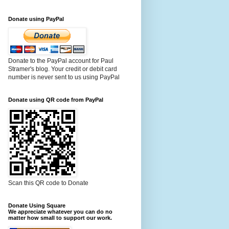
Donate using PayPal
Donate to the PayPal account for Paul
Stramer's blog. Your credit or debit card
number is never sent to us using PayPal
Donate using QR code from PayPal
Scan this QR code to Donate
Donate Using Square
We appreciate whatever you can do no
matter how small to support our work.