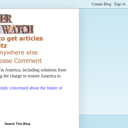
t in America, including solutions from
 the charge to restore America to
deeply concerned about the future of
Search This Blog