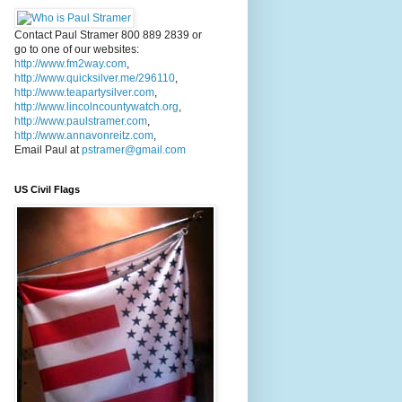
Contact Paul Stramer 800 889 2839 or
go to one of our websites:
http://www.fm2way.com
,
http://www.quicksilver.me/296110
,
http://www.teapartysilver.com
,
http://www.lincolncountywatch.org
,
http://www.paulstramer.com
,
http://www.annavonreitz.com
,
Email Paul at
pstramer@gmail.com
US Civil Flags