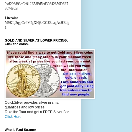
0x6206d93bCe912E58E65e630842850D6F7
7d7486B
Litecoin:
M9KLj2tgpCv4MfgXHj3tGGE3oagAsHBdg
1
GOLD AND SILVER AT LOWER PRICING,
Click the coins.
QuickSilver provides silver in small
quantities and low prices
Take the Tour and get a FREE Silver Bar.
Click Here
Who is Paul Stramer