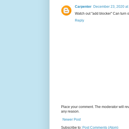
Carpenter
December 23, 2020 at
Watch out "add blocker" Can turn on
Reply
Place your comment. The moderator will revie
any reason.
Newer Post
Subscribe to:
Post Comments (Atom)