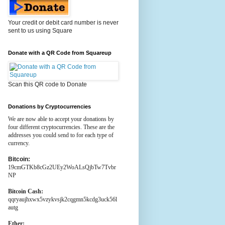
Your credit or debit card number is never
sent to us using Square
Donate with a QR Code from Squareup
Scan this QR code to Donate
Donations by Cryptocurrencies
We are now able to accept your donations by
four different cryptocurrencies. These are the
addresses you could send to for each type of
currency.
Bitcoin:
19cmGTKb8cGz2UEy2WoALsQjbTw7Tvbr
NP
Bitcoin Cash:
qqryaujhxwx5vzykvsjk2cqgmn5kcdg3uck56l
autg
Ether: