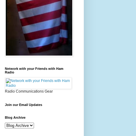
Network with your Friends with Ham
Radio
Radio Communications Gear
Join our Email Updates
Blog Archive