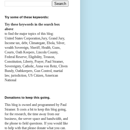
Try some of these keywords:
Try these keywords in the search box
above
to find the major topics of this blog:
United States Corporation,Jury, Grand Jury,
Income tax, debt, Climategate, Ebola, Silver,
wealth
Sovereign, Sheriff, Health,
Guns,
Courts,
Oath Keepers, Lincoln County,
Federal Reserve,
Eligibility, Treason,
Constitution,
Liberty, Prayer, Paul Stramer,
Sovereignty, Catholic, Anna von Reitz, Cliven
Bundy, Oathkeepers, Gun Control, martial
law, jurisdiction, US Citizen, American
National
Donations to keep this going.
This blog is owned and programmed by Paul
Stramer. It costs a bit to keep this blog going,
for the research, the time away from our
business, the server space and bandwidth, and
the phone to field questions. If you would like
to help with that please donate what you can.