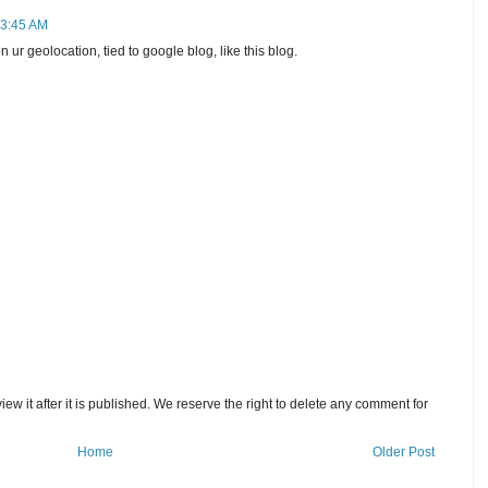
 3:45 AM
 ur geolocation, tied to google blog, like this blog.
w it after it is published. We reserve the right to delete any comment for
Home
Older Post