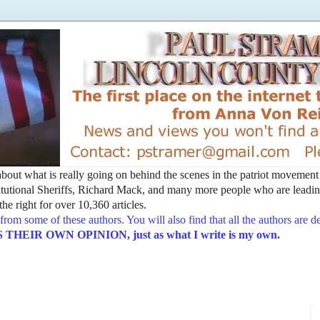
t about what is really going on behind the scenes in the patriot movemen
utional Sheriffs, Richard Mack, and many more people who are leading
he right for over 10,360 articles.
from some of these authors. You will also find that all the authors are 
EIR OWN OPINION, just as what I write is my own.