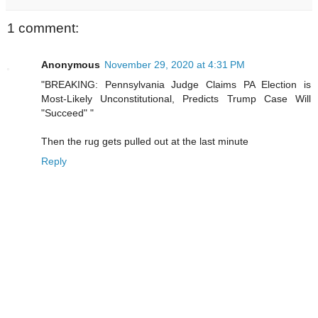
1 comment:
Anonymous
November 29, 2020 at 4:31 PM
"BREAKING: Pennsylvania Judge Claims PA Election is
Most-Likely Unconstitutional, Predicts Trump Case Will
"Succeed" "
Then the rug gets pulled out at the last minute
Reply