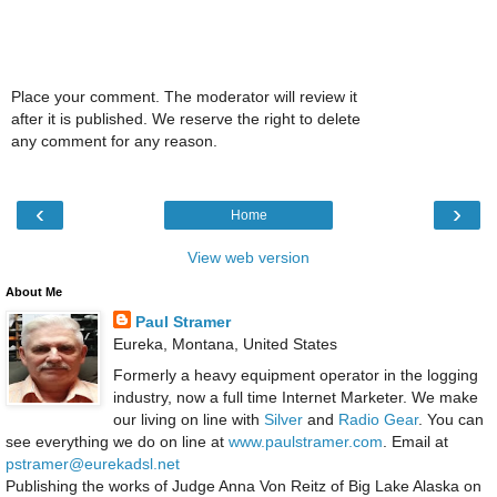
Place your comment. The moderator will review it
after it is published. We reserve the right to delete
any comment for any reason.
‹
›
Home
View web version
About Me
Paul Stramer
Eureka, Montana, United States
Formerly a heavy equipment operator in the logging
industry, now a full time Internet Marketer. We make
our living on line with
Silver
and
Radio Gear
. You can
see everything we do on line at
www.paulstramer.com
. Email at
pstramer@eurekadsl.net
Publishing the works of Judge Anna Von Reitz of Big Lake Alaska on