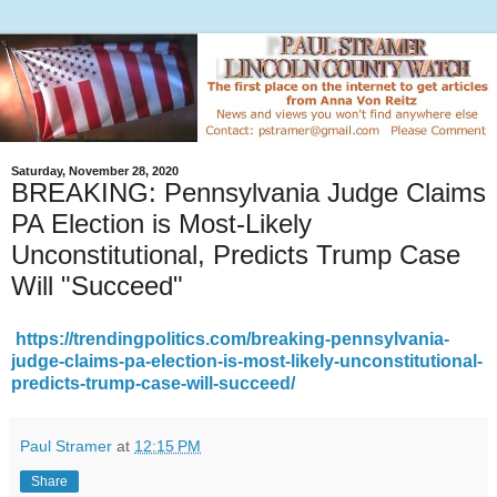
Saturday, November 28, 2020
BREAKING: Pennsylvania Judge Claims
PA Election is Most-Likely
Unconstitutional, Predicts Trump Case
Will "Succeed"
https://trendingpolitics.com/breaking-pennsylvania-
judge-claims-pa-election-is-most-likely-unconstitutional-
predicts-trump-case-will-succeed/
Paul Stramer
at
12:15 PM
Share