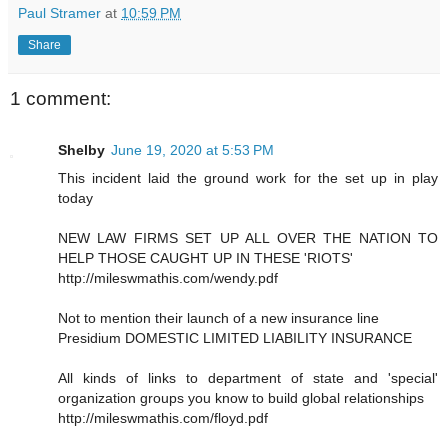
Paul Stramer
at
10:59 PM
Share
1 comment:
Shelby
June 19, 2020 at 5:53 PM
This incident laid the ground work for the set up in play
today
NEW LAW FIRMS SET UP ALL OVER THE NATION TO
HELP THOSE CAUGHT UP IN THESE 'RIOTS'
http://mileswmathis.com/wendy.pdf
Not to mention their launch of a new insurance line
Presidium DOMESTIC LIMITED LIABILITY INSURANCE
All kinds of links to department of state and 'special'
organization groups you know to build global relationships
http://mileswmathis.com/floyd.pdf