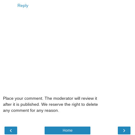
Reply
Place your comment. The moderator will review it
after it is published. We reserve the right to delete
any comment for any reason.
‹
›
Home