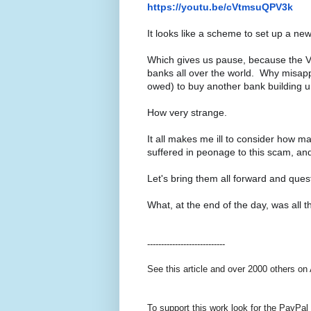
https://youtu.be/cVtmsuQPV3k
It looks like a scheme to set up a ne
Which gives us pause, because the Va
banks all over the world. Why misappr
owed) to buy another bank building 
How very strange.
It all makes me ill to consider how 
suffered in peonage to this scam, a
Let's bring them all forward and qu
What, at the end of the day, was all t
----------------------------
See this article and over 2000 others on
To support this work look for the PayPal