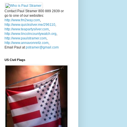
Contact Paul Stramer 800 889 2839 or
go to one of our websites:
http://www.fm2way.com
,
http://www.quicksilver.me/296110
,
http://www.teapartysilver.com
,
http://www.lincolncountywatch.org
,
http://www.paulstramer.com
,
http://www.annavonreitz.com
,
Email Paul at
pstramer@gmail.com
US Civil Flags