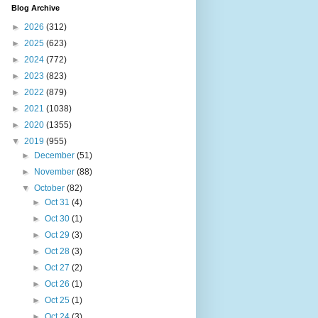
Blog Archive
►
2026
(312)
►
2025
(623)
►
2024
(772)
►
2023
(823)
►
2022
(879)
►
2021
(1038)
►
2020
(1355)
▼
2019
(955)
►
December
(51)
►
November
(88)
▼
October
(82)
►
Oct 31
(4)
►
Oct 30
(1)
►
Oct 29
(3)
►
Oct 28
(3)
►
Oct 27
(2)
►
Oct 26
(1)
►
Oct 25
(1)
►
Oct 24
(3)