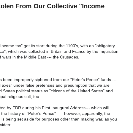
tolen From Our Collective "Income
Income tax" got its start during the 1100's, with an "obligatory
ce", which was collected in Britain and France by the Inquisition
 of wars in the Middle East --- the Crusades.
has been improperly siphoned from our "Peter's Pence" funds ---
e Taxes" under false pretenses and presumption that we are
 States political status as "citizens of the United States" and
al religious cult, too.
ted by FDR during his First Inaugural Address--- which will
e history of "Peter's Pence" ---- however, apparently, the
 is being set aside for purposes other than making war, as you
s video: