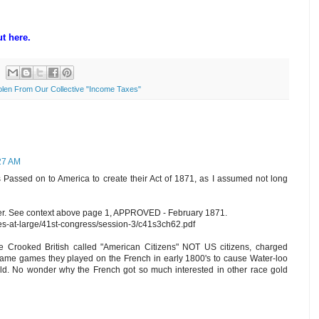
t here.
tolen From Our Collective "Income Taxes"
:27 AM
s Passed on to America to create their Act of 1871, as I assumed not long
der. See context above page 1, APPROVED - February 1871.
tes-at-large/41st-congress/session-3/c41s3ch62.pdf
the Crooked British called "American Citizens" NOT US citizens, charged
e same games they played on the French in early 1800's to cause Water-loo
old. No wonder why the French got so much interested in other race gold