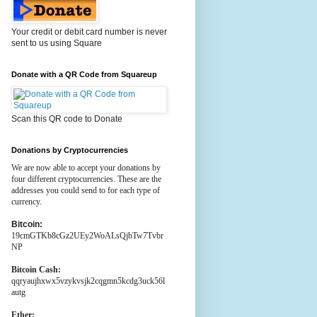
Your credit or debit card number is never
sent to us using Square
Donate with a QR Code from Squareup
Scan this QR code to Donate
Donations by Cryptocurrencies
We are now able to accept your donations by
four different cryptocurrencies. These are the
addresses you could send to for each type of
currency.
Bitcoin:
19cmGTKb8cGz2UEy2WoALsQjbTw7Tvbr
NP
Bitcoin Cash:
qqryaujhxwx5vzykvsjk2cqgmn5kcdg3uck56l
autg
Ether: