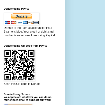
Donate using PayPal
Donate to the PayPal account for Paul
Stramer's blog. Your credit or debit card
number is never sent to us using PayPal
Donate using QR code from PayPal
Scan this QR code to Donate
Donate Using Square
We appreciate whatever you can do no
matter how small to support our work.