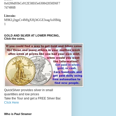
0x6206d93bCe912E58E65e630842850D6F7
7d7486B
Litecoin:
M9KLj2tgpCv4MfgXHj3tGGE3oagAsHBdg
1
GOLD AND SILVER AT LOWER PRICING,
Click the coins.
QuickSilver provides silver in small
quantities and low prices
Take the Tour and get a FREE Silver Bar.
Click Here
Who is Paul Stramer