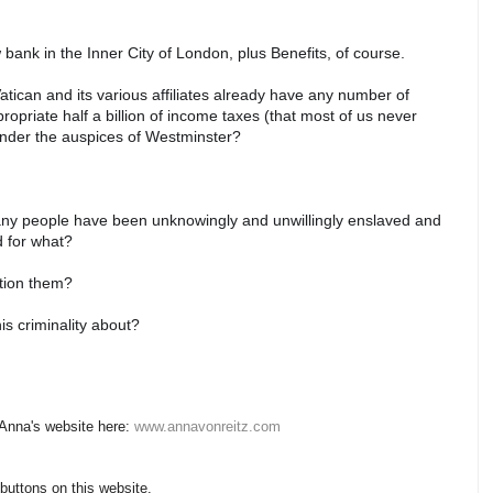
w bank in the Inner City of London, plus Benefits, of course.
tican and its various affiliates already have any number of
opriate half a billion of income taxes (that most of us never
under the auspices of Westminster?
many people have been unknowingly and unwillingly enslaved and
nd for what?
estion them?
his criminality about?
 Anna's website here:
www.annavonreitz.com
 buttons on this website.