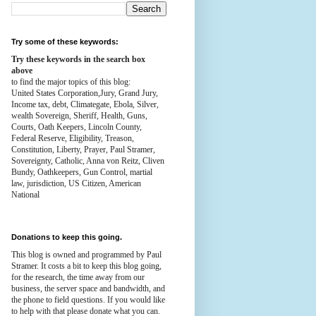
Try some of these keywords:
Try these keywords in the search box
above
to find the major topics of this blog:
United States Corporation,Jury, Grand Jury,
Income tax, debt, Climategate, Ebola, Silver,
wealth
Sovereign, Sheriff, Health,
Guns,
Courts,
Oath Keepers, Lincoln County,
Federal Reserve,
Eligibility, Treason,
Constitution,
Liberty, Prayer, Paul Stramer,
Sovereignty, Catholic, Anna von Reitz, Cliven
Bundy, Oathkeepers, Gun Control, martial
law, jurisdiction, US Citizen, American
National
Donations to keep this going.
This blog is owned and programmed by Paul
Stramer. It costs a bit to keep this blog going,
for the research, the time away from our
business, the server space and bandwidth, and
the phone to field questions. If you would like
to help with that please donate what you can.