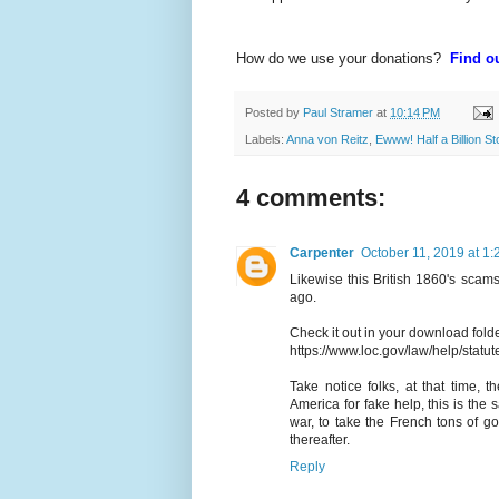
How do we use your donations?
Find ou
Posted by
Paul Stramer
at
10:14 PM
Labels:
Anna von Reitz
,
Ewww! Half a Billion S
4 comments:
Carpenter
October 11, 2019 at 1
Likewise this British 1860's scam
ago.
Check it out in your download fol
https://www.loc.gov/law/help/statu
Take notice folks, at that time, 
America for fake help, this is th
war, to take the French tons of g
thereafter.
Reply