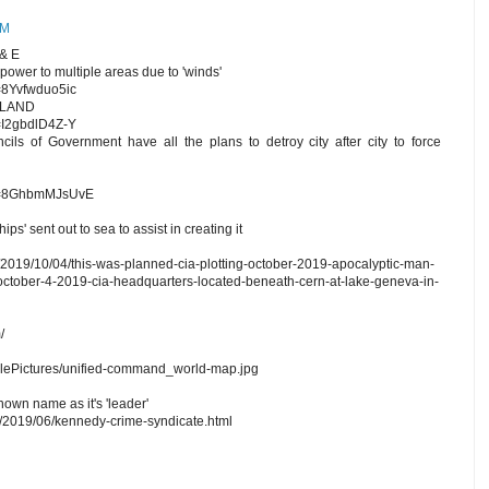
AM
& E
 power to multiple areas due to 'winds'
=8Yvfwduo5ic
 LAND
=I2gbdlD4Z-Y
s of Government have all the plans to detroy city after city to force
?v=8GhbmMJsUvE
ps' sent out to sea to assist in creating it
/2019/10/04/this-was-planned-cia-plotting-october-2019-apocalyptic-man-
ctober-4-2019-cia-headquarters-located-beneath-cern-at-lake-geneva-in-
/
iclePictures/unified-command_world-map.jpg
n name as it's 'leader'
m/2019/06/kennedy-crime-syndicate.html