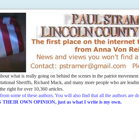
t about what is really going on behind the scenes in the patriot movemen
utional Sheriffs, Richard Mack, and many more people who are leading
he right for over 10,360 articles.
from some of these authors. You will also find that all the authors are 
EIR OWN OPINION, just as what I write is my own.