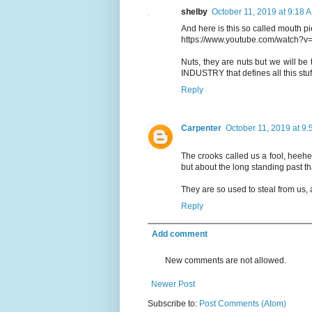
shelby
October 11, 2019 at 9:18 
And here is this so called mouth p
https://www.youtube.com/watch?v
Nuts, they are nuts but we will b
INDUSTRY that defines all this stuff
Reply
Carpenter
October 11, 2019 at 9
The crooks called us a fool, heehee.
but about the long standing past th
They are so used to steal from us, 
Reply
Add comment
New comments are not allowed.
Newer Post
Subscribe to:
Post Comments (Atom)