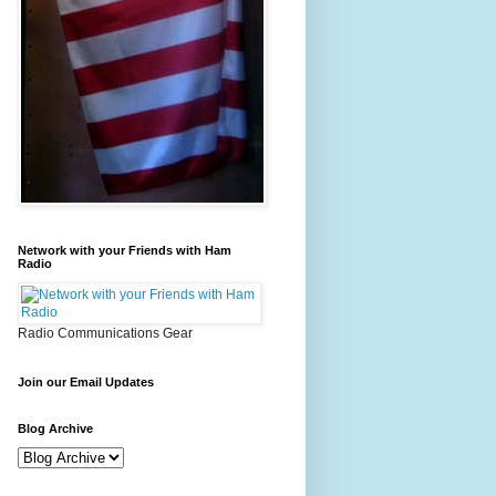
Network with your Friends with Ham
Radio
Radio Communications Gear
Join our Email Updates
Blog Archive