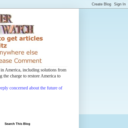
t in America, including solutions from
 the charge to restore America to
deeply concerned about the future of
Search This Blog