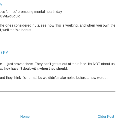
AM
iece 'prince' promoting mental health day
=8Yvfwduo5ic
e the ones considered nuts, see how this is working, and when you own the
, well that's a bonus
:57 PM
.. I just proved them. They can't get us out of their face. It's NOT about us,
at they haven't dealt with, when they should.
and they think it's normal bc we didn't make noise before... now we do.
Home
Older Post