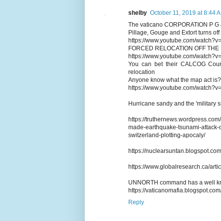
shelby
October 11, 2019 at 8:44 
The vaticano CORPORATION P G 
Pillage, Gouge and Extort turns off
https://www.youtube.com/watch?v
FORCED RELOCATION OFF THE
https://www.youtube.com/watch?v
You can bet their CALCOG Council
relocation
Anyone know what the map act is?
https://www.youtube.com/watch
Hurricane sandy and the 'military shi
https://truthernews.wordpress.com
made-earthquake-tsunami-attack-o
switzerland-plotting-apocaly/
https://nuclearsuntan.blogspot.com
https://www.globalresearch.ca/art
UNNORTH command has a well know
https://vaticanomafia.blogspot.co
Reply