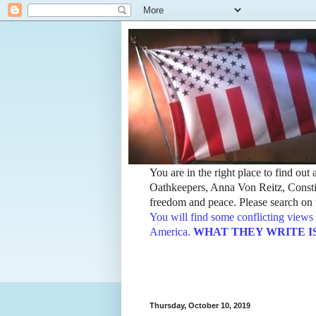
You are in the right place to find ou
Oathkeepers, Anna Von Reitz, Constit
freedom and peace. Please search on t
You will find some conflicting views 
America.
WHAT THEY WRITE IS TH
Thursday, October 10, 2019