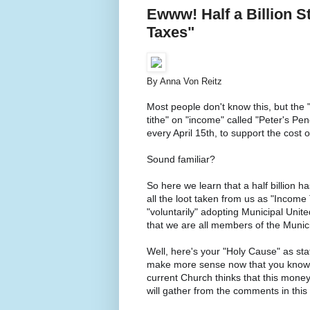
Ewww! Half a Billion S
Taxes"
By Anna Von Reitz
Most people don't know this, but the "
tithe" on "income" called "Peter's Pen
every April 15th, to support the cost
Sound familiar?
So here we learn that a half billion 
all the loot taken from us as "Incom
"voluntarily" adopting Municipal United
that we are all members of the Municip
Well, here's your "Holy Cause" as sta
make more sense now that you know th
current Church thinks that this money
will gather from the comments in thi