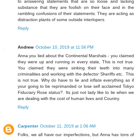
to answering statements that are so loose and lacking
substance that they are foolish on their face and in the
rambling confusions of their statements. They are acting as
distraction plants of some outside interlopers.
Reply
Andrew
October 10, 2019 at 11:56 PM
Anna you lied about the Continental Marshals - you claimed
they were up and running in every state, This is not true.
You claimed they were sinking their teeth into many
criminalities and working with the defector Sheriffs etc.. This
is not true. Why do have to lie and inflate everything as if
your going to be reprimanded or lose self acclaimed Tokyo
Fiduciary Rose status?. Its just not lady like to lie when we
are dealing with the cost of human lives and Country.
Reply
Carpenter
October 11, 2019 at 1:06 AM
Folks, we all have our imperfections, but Anna has tons of