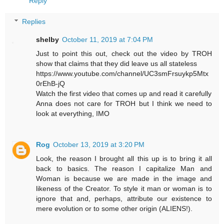
Reply
Replies
shelby
October 11, 2019 at 7:04 PM
Just to point this out, check out the video by TROH
show that claims that they did leave us all stateless
https://www.youtube.com/channel/UC3smFrsuykp5Mtx
0rEhB-jQ
Watch the first video that comes up and read it carefully
Anna does not care for TROH but I think we need to
look at everything, IMO
Rog
October 13, 2019 at 3:20 PM
Look, the reason I brought all this up is to bring it all
back to basics. The reason I capitalize Man and
Woman is because we are made in the image and
likeness of the Creator. To style it man or woman is to
ignore that and, perhaps, attribute our existence to
mere evolution or to some other origin (ALIENS!).