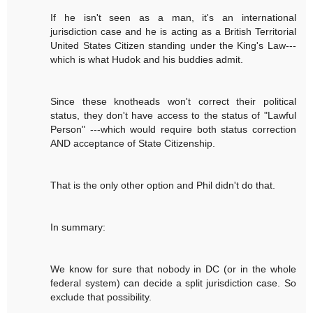
If he isn't seen as a man, it's an international
jurisdiction case and he is acting as a British Territorial
United States Citizen standing under the King's Law---
which is what Hudok and his buddies admit.
Since these knotheads won't correct their political
status, they don't have access to the status of "Lawful
Person" ---which would require both status correction
AND acceptance of State Citizenship.
That is the only other option and Phil didn't do that.
In summary:
We know for sure that nobody in DC (or in the whole
federal system) can decide a split jurisdiction case. So
exclude that possibility.