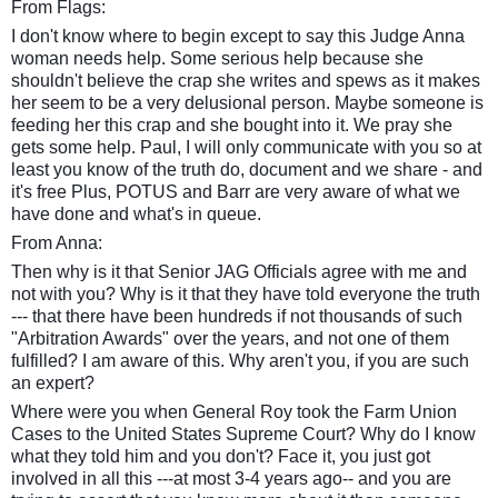
From Flags:
I don't know where to begin except to say this Judge Anna
woman needs help. Some serious help because she
shouldn't believe the crap she writes and spews as it makes
her seem to be a very delusional person. Maybe someone is
feeding her this crap and she bought into it. We pray she
gets some help. Paul, I will only communicate with you so at
least you know of the truth do, document and we share - and
it's free Plus, POTUS and Barr are very aware of what we
have done and what's in queue.
From Anna:
Then why is it that Senior JAG Officials agree with me and
not with you? Why is it that they have told everyone the truth
--- that there have been hundreds if not thousands of such
"Arbitration Awards" over the years, and not one of them
fulfilled? I am aware of this. Why aren't you, if you are such
an expert?
Where were you when General Roy took the Farm Union
Cases to the United States Supreme Court? Why do I know
what they told him and you don't? Face it, you just got
involved in all this ---at most 3-4 years ago-- and you are