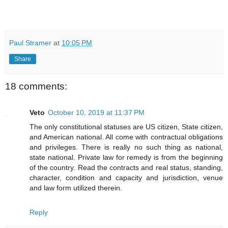
Paul Stramer
at
10:05 PM
Share
18 comments:
Veto
October 10, 2019 at 11:37 PM
The only constitutional statuses are US citizen, State citizen,
and American national. All come with contractual obligations
and privileges. There is really no such thing as national,
state national. Private law for remedy is from the beginning
of the country. Read the contracts and real status, standing,
character, condition and capacity and jurisdiction, venue
and law form utilized therein.
Reply