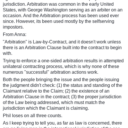
jurisdiction. Arbitration was common in the early United
States, with George Washington serving as an arbiter on an
occasion. And the Arbitration process has been used ever
since. However, its been used mostly by the selfserving
impostors
.
From Anna:
"Arbitration" is Law-by-Contract, and it doesn't work unless
there is an Arbitration Clause built into the contract to begin
with.
Trying to enforce a one-sided arbitration results in attempted
unilateral contracting process, which is why none of these
numerous "successful" arbitration actions work.
Both the people bringing the issue and the people issuing
the judgment didn't check: (1) the status and standing of the
Claimant relative to the Claim; (2) the existence of an
Arbitration Clause in the contract; (3) the proper jurisdiction
of the Law being addressed, which must match the
jurisdiction which the Claimant is claiming.
Phil loses on all three counts.
As I keep trying to tell you, as far as law is concerned, there