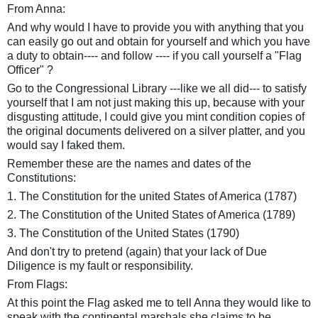
From Anna:
And why would I have to provide you with anything that you
can easily go out and obtain for yourself and which you have
a duty to obtain---- and follow ---- if you call yourself a "Flag
Officer" ?
Go to the Congressional Library ---like we all did--- to satisfy
yourself that I am not just making this up, because with your
disgusting attitude, I could give you mint condition copies of
the original documents delivered on a silver platter, and you
would say I faked them.
Remember these are the names and dates of the
Constitutions:
1. The Constitution for the united States of America (1787)
2. The Constitution of the United States of America (1789)
3. The Constitution of the United States (1790)
And don't try to pretend (again) that your lack of Due
Diligence is my fault or responsibility.
From Flags:
At this point the Flag asked me to tell Anna they would like to
speak with the continental marshals she claims to be