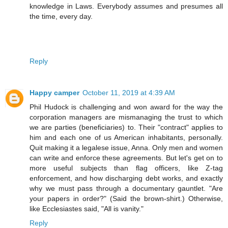
knowledge in Laws. Everybody assumes and presumes all
the time, every day.
Reply
Happy camper
October 11, 2019 at 4:39 AM
Phil Hudock is challenging and won award for the way the
corporation managers are mismanaging the trust to which
we are parties (beneficiaries) to. Their "contract" applies to
him and each one of us American inhabitants, personally.
Quit making it a legalese issue, Anna. Only men and women
can write and enforce these agreements. But let's get on to
more useful subjects than flag officers, like Z-tag
enforcement, and how discharging debt works, and exactly
why we must pass through a documentary gauntlet. "Are
your papers in order?" (Said the brown-shirt.) Otherwise,
like Ecclesiastes said, "All is vanity."
Reply