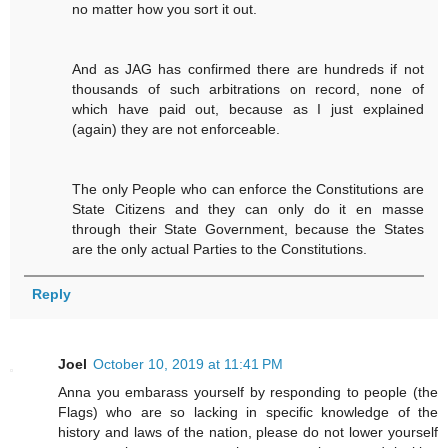
no matter how you sort it out.
And as JAG has confirmed there are hundreds if not
thousands of such arbitrations on record, none of
which have paid out, because as I just explained
(again) they are not enforceable.
The only People who can enforce the Constitutions are
State Citizens and they can only do it en masse
through their State Government, because the States
are the only actual Parties to the Constitutions.
Reply
Joel
October 10, 2019 at 11:41 PM
Anna you embarass yourself by responding to people (the
Flags) who are so lacking in specific knowledge of the
history and laws of the nation, please do not lower yourself