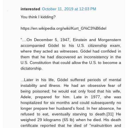
interested
October 11, 2019 at 12:03 PM
You think I kidding?
https://en.wikipedia.org/wiki/Kurt_G%C3%B6del
"....On December 5, 1947, Einstein and Morgenstern
accompanied Gödel to his U.S. citizenship exam,
where they acted as witnesses. Gödel had confided in
them that he had discovered an inconsistency in the
U.S. Constitution that could allow the U.S. to become a
dictatorship.
...Later in his life, Gödel suffered periods of mental
instability and illness. He had an obsessive fear of
being poisoned; he would eat only food that his wife,
Adele, prepared for him. Late in 1977, she was
hospitalized for six months and could subsequently no
longer prepare her husband's food. In her absence, he
refused to eat, eventually starving to death.[31] He
weighed 29 kilograms (65 lb) when he died. His death
certificate reported that he died of "malnutrition and