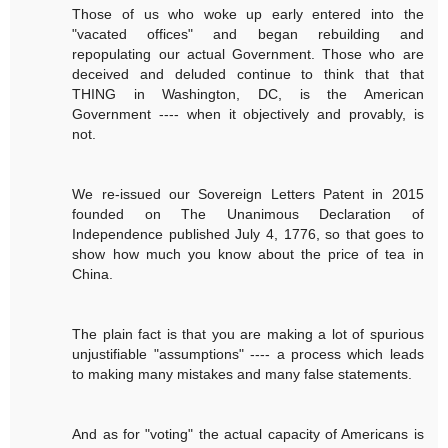
Those of us who woke up early entered into the
"vacated offices" and began rebuilding and
repopulating our actual Government. Those who are
deceived and deluded continue to think that that
THING in Washington, DC, is the American
Government ---- when it objectively and provably, is
not.
We re-issued our Sovereign Letters Patent in 2015
founded on The Unanimous Declaration of
Independence published July 4, 1776, so that goes to
show how much you know about the price of tea in
China.
The plain fact is that you are making a lot of spurious
unjustifiable "assumptions" ---- a process which leads
to making many mistakes and many false statements.
And as for "voting" the actual capacity of Americans is