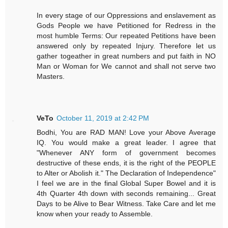
In every stage of our Oppressions and enslavement as
Gods People we have Petitioned for Redress in the
most humble Terms: Our repeated Petitions have been
answered only by repeated Injury. Therefore let us
gather togeather in great numbers and put faith in NO
Man or Woman for We cannot and shall not serve two
Masters.
VeTo
October 11, 2019 at 2:42 PM
Bodhi, You are RAD MAN! Love your Above Average
IQ. You would make a great leader. I agree that
"Whenever ANY form of government becomes
destructive of these ends, it is the right of the PEOPLE
to Alter or Abolish it." The Declaration of Independence"
I feel we are in the final Global Super Bowel and it is
4th Quarter 4th down with seconds remaining... Great
Days to be Alive to Bear Witness. Take Care and let me
know when your ready to Assemble.