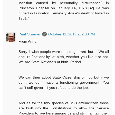
inanition caused by personality disturbance" in
Princeton Hospital on January 14, 1978.[32] He was
buried in Princeton Cemetery. Adele's death followed in
1981."
Paul Stramer
October 11, 2019 at 2:30 PM
From Anna:
Sorry. I wish people were not so ignorant, but.... We all
acquire "nationality" at birth, whether you like it or not.
We are State Nationals at birth. Period.
We can then adopt State Citizenship or not, but if we
don't we don't have a functioning government. You
can't self-govern if you refuse to do the job.
And as for the two species of US Citizen/citizen those
are built into the Constitutions to allow the Service
Providers to live here among us and still maintain their