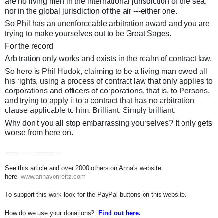
are no living men in the international jurisdiction of the sea,
nor in the global jurisdiction of the air ---either one.
So Phil has an unenforceable arbitration award and you are
trying to make yourselves out to be Great Sages.
For the record:
Arbitration only works and exists in the realm of contract law.
So here is Phil Hudok, claiming to be a living man owed all
his rights, using a process of contract law that only applies to
corporations and officers of corporations, that is, to Persons,
and trying to apply it to a contract that has no arbitration
clause applicable to him. Brilliant. Simply brilliant.
Why don't you all stop embarrassing yourselves? It only gets
worse from here on.
----------------------------
See this article and over 2000 others on Anna's website
here:
www.annavonreitz.com
To support this work look for the PayPal buttons on this website.
How do we use your donations?
Find out here.