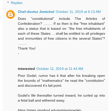
Replies
Chef-doctor Jemichel
October 11, 2019 at 6:13 AM
Does "constitutional" include The Articles of
Confederation? ......... If so then is the "free inhabitant"
also a status that is based on: "the free inhabitants of
each of these States ... shall be entitled to all privileges
and immunities of free citizens in the several States"?
.........
Thank You!
-
interested
October 11, 2019 at 11:44 AM
Poor Godel, rumor has it that after his breaking open
the bounds of "mathematics" he read the "constitution"
and discovered it's fail point.
Godel's life thereafter turned inward, he curled up into
a fetal ball and withered away.
https://plato.stanford.edu/entries/goedel-