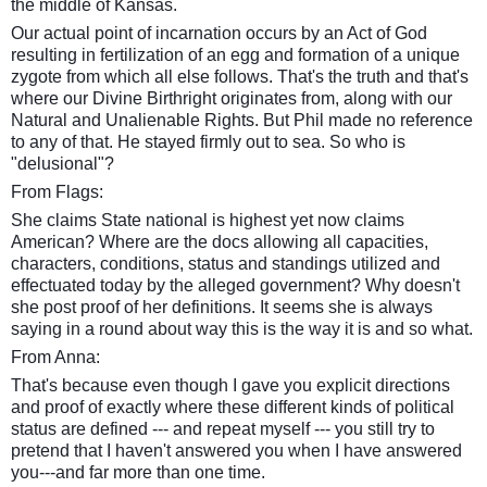
the middle of Kansas.
Our actual point of incarnation occurs by an Act of God
resulting in fertilization of an egg and formation of a unique
zygote from which all else follows. That's the truth and that's
where our Divine Birthright originates from, along with our
Natural and Unalienable Rights. But Phil made no reference
to any of that. He stayed firmly out to sea. So who is
"delusional"?
From Flags:
She claims State national is highest yet now claims
American? Where are the docs allowing all capacities,
characters, conditions, status and standings utilized and
effectuated today by the alleged government? Why doesn't
she post proof of her
definitions
. It seems she is always
saying in a round about way this is the way it is and so what.
From Anna:
That's because even though I gave you explicit directions
and proof of exactly where these different kinds of political
status are defined --- and repeat myself --- you still try to
pretend that I haven't answered you when I have answered
you---and far more than one time.