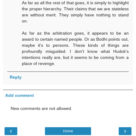
As far as all the rest of that goes, it is simply to highlight
the proper hierarchy. Their claims that we are stateless
are without merit. They simply have nothing to stand
on.
As far as the arbitration goes, it appears to be an
award to certain named people. Or as Bodhi points out,
maybe it's to persons. These kinds of things are
profoundly misguided. I don't know what Hudok's
intentions really are, but it seems to be coming from a
place of revenge.
Reply
Add comment
New comments are not allowed.
‹
›
Home