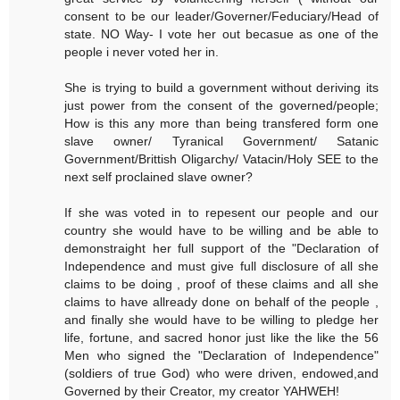
consent to be our leader/Governer/Feduciary/Head of
state. NO Way- I vote her out becasue as one of the
people i never voted her in.
She is trying to build a government without deriving its
just power from the consent of the governed/people;
How is this any more than being transfered form one
slave owner/ Tyranical Government/ Satanic
Government/Brittish Oligarchy/ Vatacin/Holy SEE to the
next self proclained slave owner?
If she was voted in to repesent our people and our
country she would have to be willing and be able to
demonstraight her full support of the "Declaration of
Independence and must give full disclosure of all she
claims to be doing , proof of these claims and all she
claims to have allready done on behalf of the people ,
and finally she would have to be willing to pledge her
life, fortune, and sacred honor just like the like the 56
Men who signed the "Declaration of Independence"
(soldiers of true God) who were driven, endowed,and
Governed by their Creator, my creator YAHWEH!