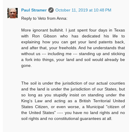
Paul Stramer
October 11, 2019 at 10:48 PM
Reply to Veto from Anna:
More ignorant bullshit. I just spent four days in Texas
with Ron Gibson who has dedicated his life to
explaining how you can get your land patents back,
and after that, your freeholds. And he understands that
without us --- including me --- standing up and sticking
a fork into things, your land and soil would already be
gone.
The soil is under the jurisdiction of our actual counties
and the land is under the jurisdiction of our States, but
so long as you stupidly insist on standing under the
King's Law and acting as a British Territorial United
States Citizen, or even worse, a Municipal "citizen of
the United States" ---- you have no land rights and no
soil rights and no constitutional guarantees at all.