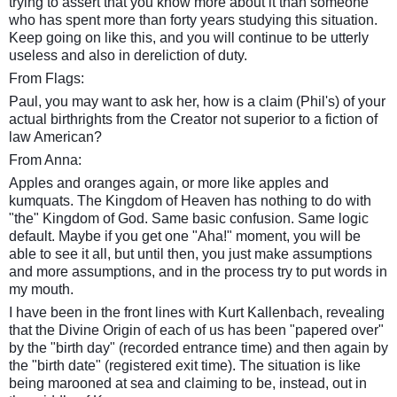
trying to assert that you know more about it than someone
who has spent more than forty years studying this situation.
Keep going on like this, and you will continue to be utterly
useless and also in dereliction of duty.
From Flags:
Paul, you may want to ask her, how is a claim (Phil's) of your
actual birthrights from the Creator not superior to a fiction of
law American?
From Anna:
Apples and oranges again, or more like apples and
kumquats. The Kingdom of Heaven has nothing to do with
"the" Kingdom of God. Same basic confusion. Same logic
default. Maybe if you get one "Aha!" moment, you will be
able to see it all, but until then, you just make assumptions
and more assumptions, and in the process try to put words in
my mouth.
I have been in the front lines with Kurt Kallenbach, revealing
that the Divine Origin of each of us has been "papered over"
by the "birth day" (recorded entrance time) and then again by
the "birth date" (registered exit time). The situation is like
being marooned at sea and claiming to be, instead, out in