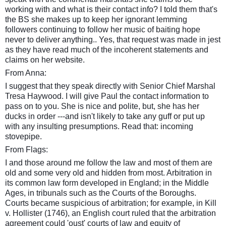
working with and what is their contact info? I told them that's
the BS she makes up to keep her ignorant lemming
followers continuing to follow her music of baiting hope
never to deliver anything.. Yes, that request was made in jest
as they have read much of the
incoherent
statements and
claims on her website.
From Anna:
I suggest that they speak directly with Senior Chief Marshal
Tresa Haywood. I will give Paul the contact information to
pass on to you. She is nice and polite, but, she has her
ducks in order ---and isn't likely to take any guff or put up
with any insulting presumptions. Read that: incoming
stovepipe.
From Flags:
I and those around me follow the law and most of them are
old and some very old and hidden from most. Arbitration in
its common law form developed in England; in the Middle
Ages, in tribunals such as the Courts of the Boroughs.
Courts became suspicious of arbitration; for example, in Kill
v. Hollister (1746), an English court ruled that the arbitration
agreement could 'oust' courts of law and equity of