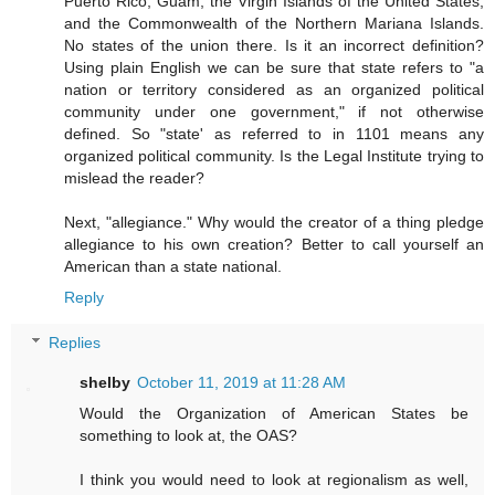
Puerto Rico, Guam, the Virgin Islands of the United States,
and the Commonwealth of the Northern Mariana Islands.
No states of the union there. Is it an incorrect definition?
Using plain English we can be sure that state refers to "a
nation or territory considered as an organized political
community under one government," if not otherwise
defined. So "state' as referred to in 1101 means any
organized political community. Is the Legal Institute trying to
mislead the reader?
Next, "allegiance." Why would the creator of a thing pledge
allegiance to his own creation? Better to call yourself an
American than a state national.
Reply
Replies
shelby
October 11, 2019 at 11:28 AM
Would the Organization of American States be
something to look at, the OAS?
I think you would need to look at regionalism as well,