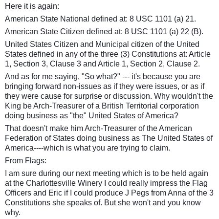
Here it is again:
American State National defined at: 8 USC 1101 (a) 21.
American State Citizen defined at: 8 USC 1101 (a) 22 (B).
United States Citizen and Municipal citizen of the United
States defined in any of the three (3) Constitutions at: Article
1, Section 3, Clause 3 and Article 1, Section 2, Clause 2.
And as for me saying, "So what?" --- it's because you are
bringing forward non-issues as if they were issues, or as if
they were cause for surprise or discussion. Why wouldn't the
King be Arch-Treasurer of a British Territorial corporation
doing business as "the" United States of America?
That doesn't make him Arch-Treasurer of the American
Federation of States doing business as The United States of
America----which is what you are trying to claim.
From Flags:
I am sure during our next meeting which is to be held again
at the Charlottesville Winery I could really impress the Flag
Officers and Eric if I could produce J Pegs from Anna of the 3
Constitutions she speaks of. But she won't and you know
why.