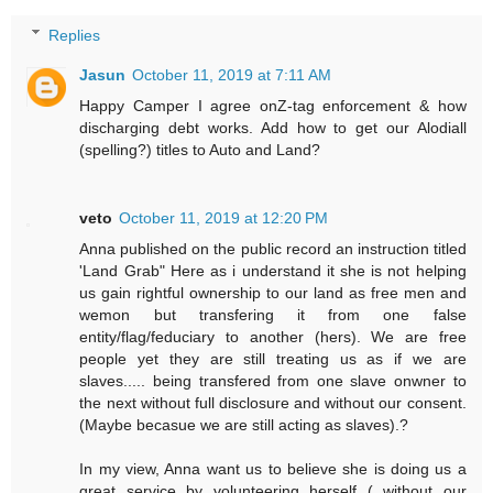
Replies
Jasun
October 11, 2019 at 7:11 AM
Happy Camper I agree onZ-tag enforcement & how
discharging debt works. Add how to get our Alodiall
(spelling?) titles to Auto and Land?
veto
October 11, 2019 at 12:20 PM
Anna published on the public record an instruction titled
'Land Grab" Here as i understand it she is not helping
us gain rightful ownership to our land as free men and
wemon but transfering it from one false
entity/flag/feduciary to another (hers). We are free
people yet they are still treating us as if we are
slaves..... being transfered from one slave onwner to
the next without full disclosure and without our consent.
(Maybe becasue we are still acting as slaves).?
In my view, Anna want us to believe she is doing us a
great service by volunteering herself ( without our