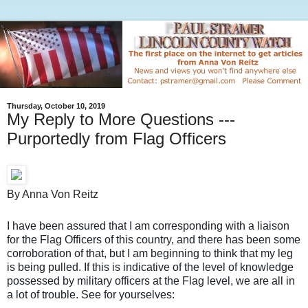
Thursday, October 10, 2019
My Reply to More Questions ---
Purportedly from Flag Officers
By Anna Von Reitz
I have been assured that I am corresponding with a liaison
for the Flag Officers of this country, and there has been some
corroboration of that, but I am beginning to think that my leg
is being pulled. If this is indicative of the level of knowledge
possessed by military officers at the Flag level, we are all in
a lot of trouble. See for yourselves: