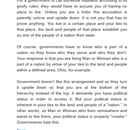
For a government to call someone stateless according to its
goofy rules, they would have to accuse you of having no
place to live. Unless you are a hobo this accusation is
patently untrue and upside down. It is not you that has to
prove anything. You live in a certain place and your ties to
that place, the land and people of that place establish you
as one of the people of a nation then state.
Of course, governments have to know who is part of a
nation so they know who they serve and who they don't.
Your response is that you are living Man or Woman who is a
part of a nation by virtue of your ties to the land and people
within a defined area, Ohio, for example.
Government doesn't like this arrangement and so they turn
it upside down so that you are at the bottom of the
hierarchy instead of the top. It demands you have political
status in order to access it. But your political status is
inherent in your ties to the land and people of a "nation." In
other words, as Man or Woman who lives somewhere and
wants to live there, your political status is properly "creator."
Governments hate this.