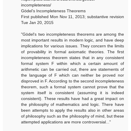
incompleteness/
Gödel’s Incompleteness Theorems
First published Mon Nov 11, 2013; substantive revision
Tue Jan 20, 2015
"Gödel's two incompleteness theorems are among the
most important results in modern logic, and have deep
implications for various issues. They concern the limits
of provability in formal axiomatic theories. The first
incompleteness theorem states that in any consistent
formal system F within which a certain amount of
arithmetic can be carried out, there are statements of
the language of F which can neither be proved nor
disproved in F. According to the second incompleteness
theorem, such a formal system cannot prove that the
system itself is consistent (assuming it is indeed
consistent). These results have had a great impact on
the philosophy of mathematics and logic. There have
been attempts to apply the results also in other areas
of philosophy such as the philosophy of mind, but these
attempted applications are more controversial..."