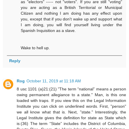
as "electors" ----- not "voters". If you are still "voting"
you are acting as a British Territorial or Municipal
Citizen and nothing I am doing has any effect upon
you, except that if you don't wake up and support what
I am doing, you will find yourself living under the
Spanish Inquisition as a slave.
Wake to hell up.
Reply
Rog
October 11, 2019 at 11:18 AM
8 usc 1101 (a)21:(21) "The term “national” means a person
owing permanent allegiance to a state." Man, is this one
loaded with traps. If you view this on the Legal Information
Institute you can click on underlined words. First, "person"
we all know what that is. Next, "state." Interestingly, the
Legal Institute gives the definition for state as State which
is:(36) The term “State” includes the District of Columbia,