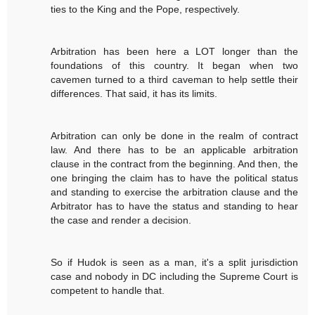
ties to the King and the Pope, respectively.
Arbitration has been here a LOT longer than the
foundations of this country. It began when two
cavemen turned to a third caveman to help settle their
differences. That said, it has its limits.
Arbitration can only be done in the realm of contract
law. And there has to be an applicable arbitration
clause in the contract from the beginning. And then, the
one bringing the claim has to have the political status
and standing to exercise the arbitration clause and the
Arbitrator has to have the status and standing to hear
the case and render a decision.
So if Hudok is seen as a man, it's a split jurisdiction
case and nobody in DC including the Supreme Court is
competent to handle that.