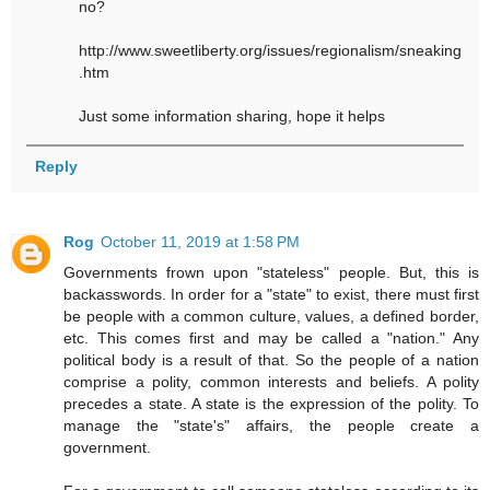
no?
http://www.sweetliberty.org/issues/regionalism/sneaking
.htm
Just some information sharing, hope it helps
Reply
Rog
October 11, 2019 at 1:58 PM
Governments frown upon "stateless" people. But, this is
backasswords. In order for a "state" to exist, there must first
be people with a common culture, values, a defined border,
etc. This comes first and may be called a "nation." Any
political body is a result of that. So the people of a nation
comprise a polity, common interests and beliefs. A polity
precedes a state. A state is the expression of the polity. To
manage the "state's" affairs, the people create a
government.