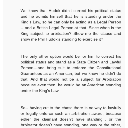
We know that Hudok didn't correct his political status
and he admits himself that he is standing under the
King's Law, so he can only be acting as a Legal Person
-- and a British Legal Person at that. Since when is the
King subject to arbitration? Show me the clause and
show me Phil Hudok's standing to exercise it?
The only other option would be for him to correct his
political status and stand as a State Citizen and Lawful
Person---and bring suit to enforce the Constitutional
Guarantees as an American, but we know he didn't do
that. And that would not be a subject for Arbitration
because even then, he would be an American standing
under the King's Law.
So-- having cut to the chase there is no way to lawfully
or legally enforce such an arbitration award, because
either the claimant doesn't have standing , or the
Arbitrator doesn't have standing, one way or the other,