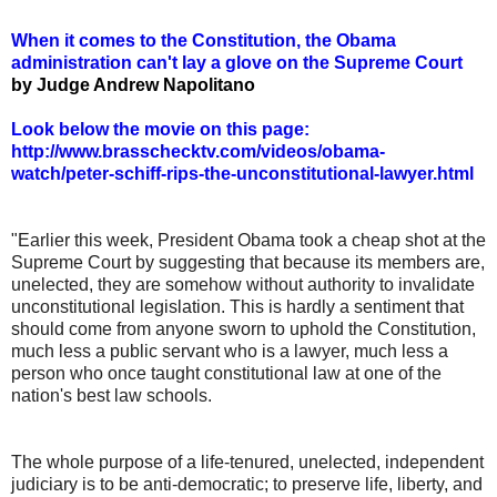
When it comes to the Constitution, the Obama
administration can't lay a glove on the Supreme Court
by Judge Andrew Napolitano
Look below the movie on this page:
http://www.brasschecktv.com/videos/obama-
watch/peter-schiff-rips-the-unconstitutional-lawyer.html
"Earlier this week, President Obama took a cheap shot at the
Supreme Court by suggesting that because its members are,
unelected, they are somehow without authority to invalidate
unconstitutional legislation. This is hardly a sentiment that
should come from anyone sworn to uphold the Constitution,
much less a public servant who is a lawyer, much less a
person who once taught constitutional law at one of the
nation's best law schools.
The whole purpose of a life-tenured, unelected, independent
judiciary is to be anti-democratic; to preserve life, liberty, and