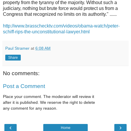
property from the tyranny of the majority. Without such a
judiciary, nothing but brute force would protect us from a
Congress that recognized no limits on its authority." ......
http://www.brasschecktv.com/videos/obama-watch/peter-
schiff-rips-the-unconstitutional-lawyer.html
Paul Stramer
at
6:08 AM
Share
No comments:
Post a Comment
Place your comment. The moderator will review it
after it is published. We reserve the right to delete
any comment for any reason.
‹
›
Home