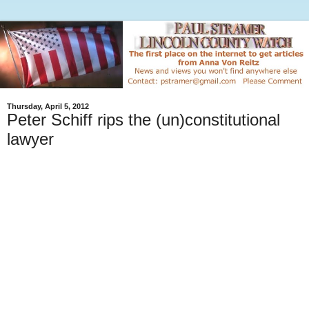
Thursday, April 5, 2012
Peter Schiff rips the (un)constitutional
lawyer