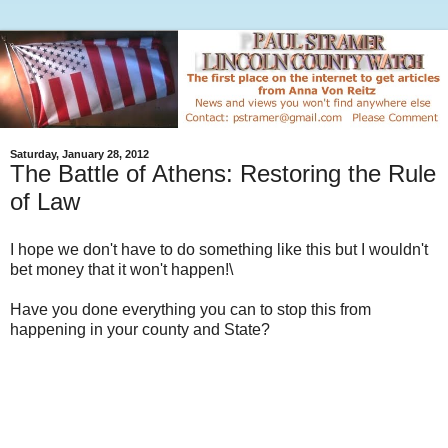
Saturday, January 28, 2012
The Battle of Athens: Restoring the Rule
of Law
I hope we don't have to do something like this but I wouldn't
bet money that it won't happen!\
Have you done everything you can to stop this from
happening in your county and State?