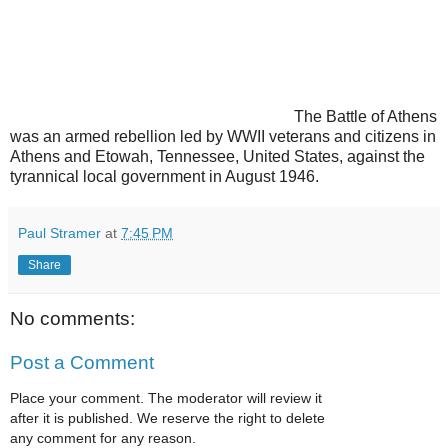
The Battle of Athens
was an armed rebellion led by WWII veterans and citizens in
Athens and Etowah, Tennessee, United States, against the
tyrannical local government in August 1946.
Paul Stramer
at
7:45 PM
Share
No comments:
Post a Comment
Place your comment. The moderator will review it
after it is published. We reserve the right to delete
any comment for any reason.