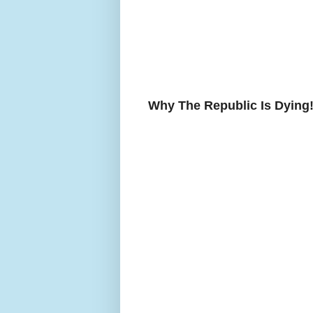
Why The Republic Is Dying!