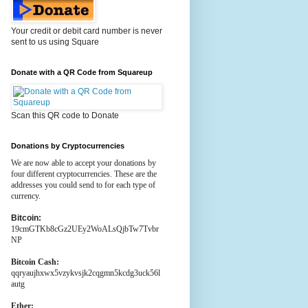
Your credit or debit card number is never
sent to us using Square
Donate with a QR Code from Squareup
Scan this QR code to Donate
Donations by Cryptocurrencies
We are now able to accept your donations by
four different cryptocurrencies. These are the
addresses you could send to for each type of
currency.
Bitcoin:
19cmGTKb8cGz2UEy2WoALsQjbTw7Tvbr
NP
Bitcoin Cash:
qqryaujhxwx5vzykvsjk2cqgmn5kcdg3uck56l
autg
Ether: