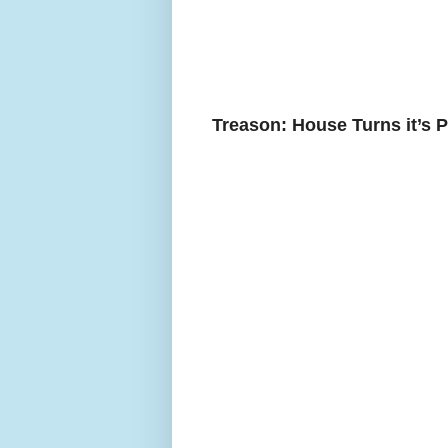
Treason: House Turns it’s