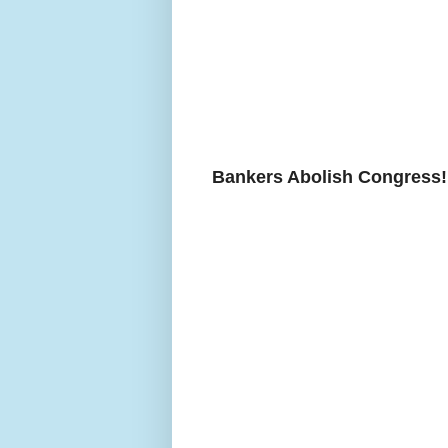
Bankers Abolish Congress!