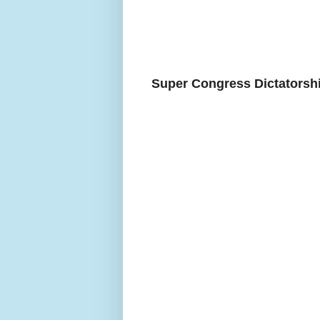
Super Congress Dictatorshi