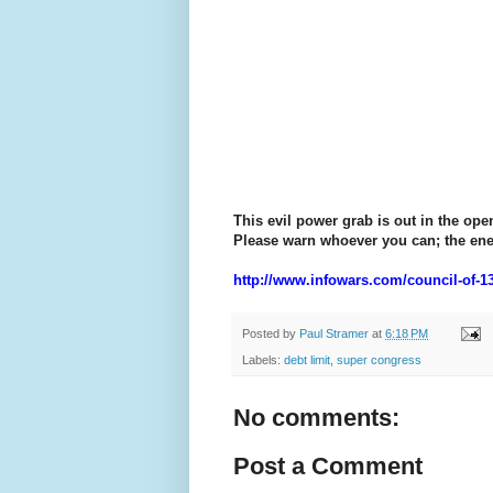
This evil power grab is out in the op
Please warn whoever you can; the ene
http://www.infowars.com/council-of-13
Posted by
Paul Stramer
at
6:18 PM
Labels:
debt limit
,
super congress
No comments:
Post a Comment