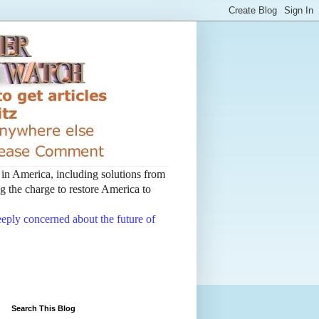
t in America, including solutions from
 the charge to restore America to
deeply concerned about the future of
Search This Blog