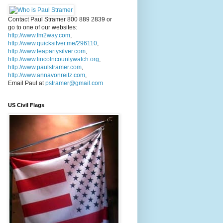
Contact Paul Stramer 800 889 2839 or
go to one of our websites:
http://www.fm2way.com
,
http://www.quicksilver.me/296110
,
http://www.teapartysilver.com
,
http://www.lincolncountywatch.org
,
http://www.paulstramer.com
,
http://www.annavonreitz.com
,
Email Paul at
pstramer@gmail.com
US Civil Flags