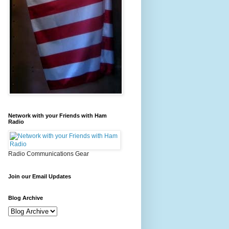
Network with your Friends with Ham
Radio
Radio Communications Gear
Join our Email Updates
Blog Archive