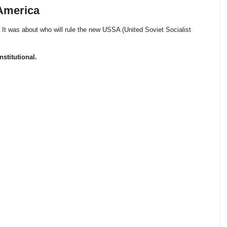
 America
. It was about who will rule the new USSA (United Soviet Socialist
stitutional.