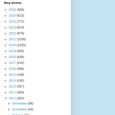
Blog Archive
►
2026
(308)
►
2025
(623)
►
2024
(772)
►
2023
(823)
►
2022
(879)
►
2021
(1038)
►
2020
(1355)
►
2019
(955)
►
2018
(839)
►
2017
(532)
►
2016
(490)
►
2015
(199)
►
2014
(245)
►
2013
(387)
►
2012
(383)
▼
2011
(264)
►
December
(49)
►
November
(43)