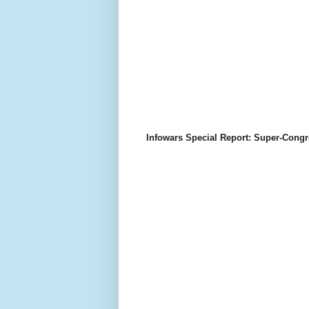
Infowars Special Report: Super-Congr