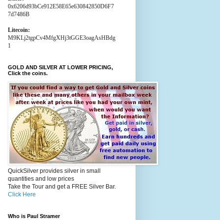
0x6206d93bCe912E58E65e630842850D6F7
7d7486B
Litecoin:
M9KLj2tgpCv4MfgXHj3tGGE3oagAsHBdg
1
GOLD AND SILVER AT LOWER PRICING,
Click the coins.
QuickSilver provides silver in small
quantities and low prices
Take the Tour and get a FREE Silver Bar.
Click Here
Who is Paul Stramer