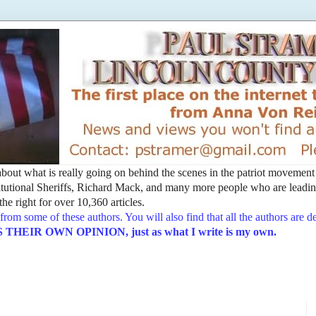
t about what is really going on behind the scenes in the patriot movemen
utional Sheriffs, Richard Mack, and many more people who are leading
he right for over 10,360 articles.
from some of these authors. You will also find that all the authors are 
EIR OWN OPINION, just as what I write is my own.