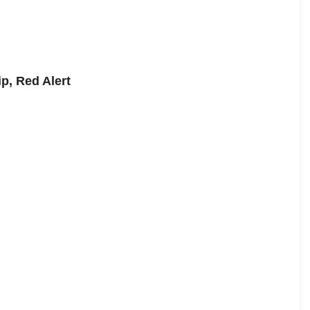
p, Red Alert