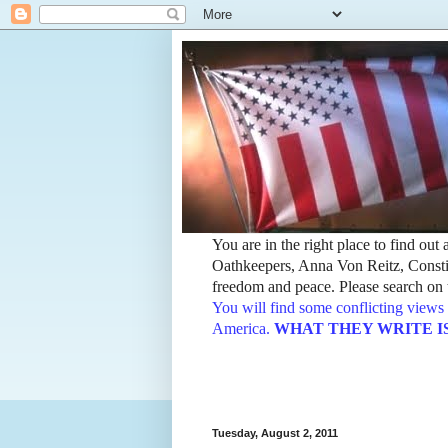
You are in the right place to find ou
Oathkeepers, Anna Von Reitz, Constit
freedom and peace. Please search on t
You will find some conflicting views 
America.
WHAT THEY WRITE IS TH
Tuesday, August 2, 2011