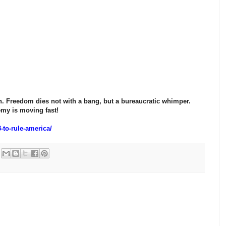
en. Freedom dies not with a bang, but a bureaucratic whimper.
my is moving fast!
-to-rule-america/