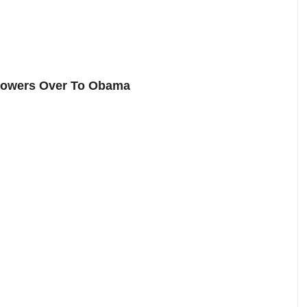
 Powers Over To Obama