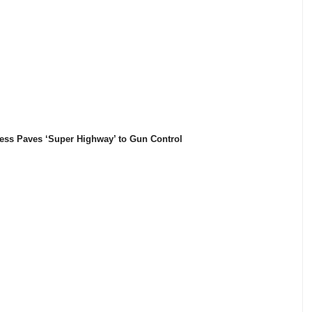
ess Paves ‘Super Highway’ to Gun Control