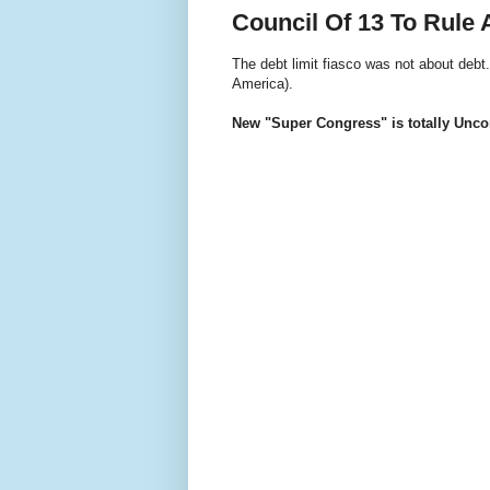
Council Of 13 To Rule
The debt limit fiasco was not about debt
America).
New "Super Congress" is totally Uncon