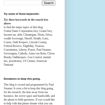
Try some of these keywords:
Try these keywords in the search box
above
to find the major topics of this blog:
United States Corporation,Jury, Grand Jury,
Income tax, debt, Climategate, Ebola, Silver,
wealth
Sovereign, Sheriff, Health,
Guns,
Courts,
Oath Keepers, Lincoln County,
Federal Reserve,
Eligibility, Treason,
Constitution,
Liberty, Prayer, Paul Stramer,
Sovereignty, Catholic, Anna von Reitz, Cliven
Bundy, Oathkeepers, Gun Control, martial
law, jurisdiction, US Citizen, American
National
Donations to keep this going.
This blog is owned and programmed by Paul
Stramer. It costs a bit to keep this blog going,
for the research, the time away from our
business, the server space and bandwidth, and
the phone to field questions. If you would like
to help with that please donate what you can.