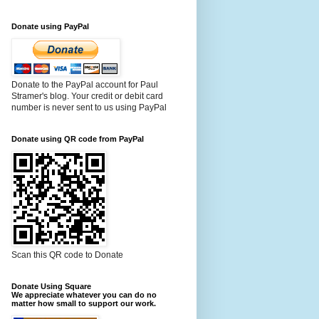
Donate using PayPal
Donate to the PayPal account for Paul
Stramer's blog. Your credit or debit card
number is never sent to us using PayPal
Donate using QR code from PayPal
Scan this QR code to Donate
Donate Using Square
We appreciate whatever you can do no
matter how small to support our work.