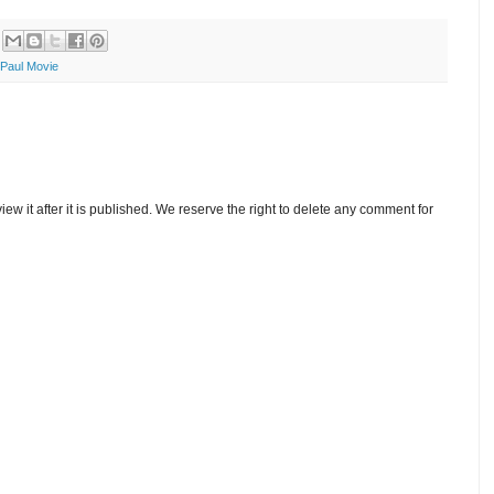
Paul Movie
w it after it is published. We reserve the right to delete any comment for