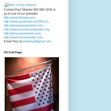
Contact Paul Stramer 800 889 2839 or
go to one of our websites:
http://www.fm2way.com
,
http://www.quicksilver.me/296110
,
http://www.teapartysilver.com
,
http://www.lincolncountywatch.org
,
http://www.paulstramer.com
,
http://www.annavonreitz.com
,
Email Paul at
pstramer@gmail.com
US Civil Flags