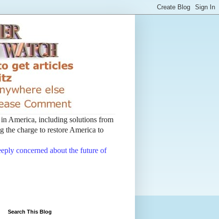
t in America, including solutions from
 the charge to restore America to
deeply concerned about the future of
Search This Blog