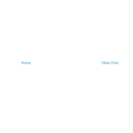
Home
Older Post