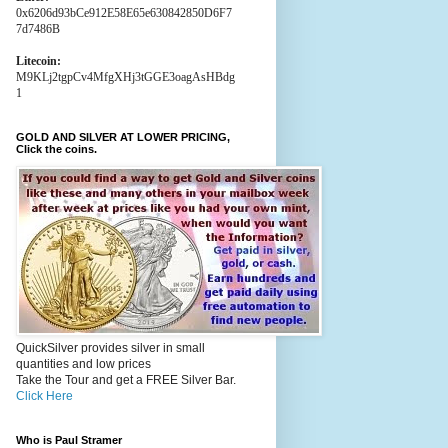
0x6206d93bCe912E58E65e630842850D6F7
7d7486B
Litecoin:
M9KLj2tgpCv4MfgXHj3tGGE3oagAsHBdg
1
GOLD AND SILVER AT LOWER PRICING,
Click the coins.
QuickSilver provides silver in small
quantities and low prices
Take the Tour and get a FREE Silver Bar.
Click Here
Who is Paul Stramer