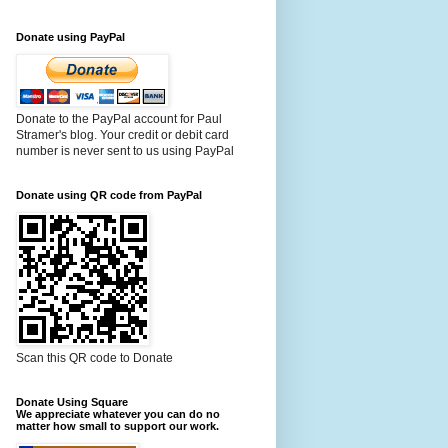
Donate using PayPal
Donate to the PayPal account for Paul
Stramer's blog. Your credit or debit card
number is never sent to us using PayPal
Donate using QR code from PayPal
Scan this QR code to Donate
Donate Using Square
We appreciate whatever you can do no
matter how small to support our work.