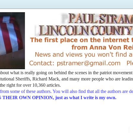
t about what is really going on behind the scenes in the patriot movemen
utional Sheriffs, Richard Mack, and many more people who are leading
he right for over 10,360 articles.
from some of these authors. You will also find that all the authors are 
EIR OWN OPINION, just as what I write is my own.