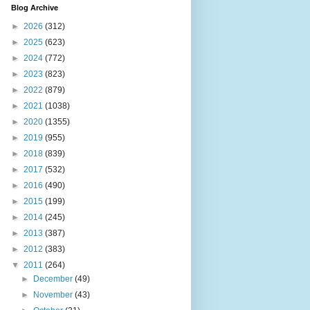
Blog Archive
►
2026
(312)
►
2025
(623)
►
2024
(772)
►
2023
(823)
►
2022
(879)
►
2021
(1038)
►
2020
(1355)
►
2019
(955)
►
2018
(839)
►
2017
(532)
►
2016
(490)
►
2015
(199)
►
2014
(245)
►
2013
(387)
►
2012
(383)
▼
2011
(264)
►
December
(49)
►
November
(43)