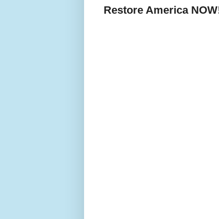
Restore America NOW!