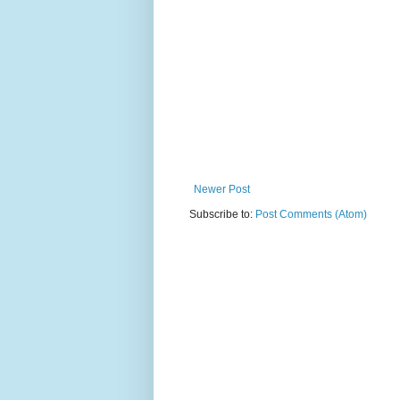
Newer Post
Subscribe to:
Post Comments (Atom)