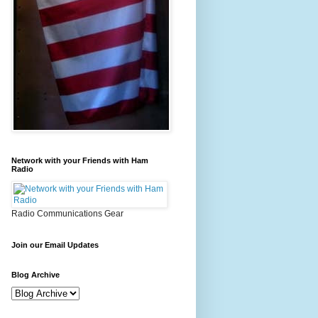
Network with your Friends with Ham
Radio
Radio Communications Gear
Join our Email Updates
Blog Archive