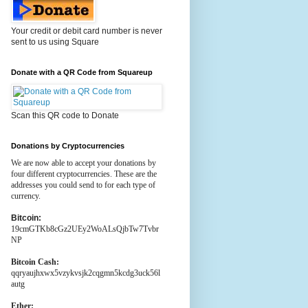
Your credit or debit card number is never
sent to us using Square
Donate with a QR Code from Squareup
Scan this QR code to Donate
Donations by Cryptocurrencies
We are now able to accept your donations by
four different cryptocurrencies. These are the
addresses you could send to for each type of
currency.
Bitcoin:
19cmGTKb8cGz2UEy2WoALsQjbTw7Tvbr
NP
Bitcoin Cash:
qqryaujhxwx5vzykvsjk2cqgmn5kcdg3uck56l
autg
Ether: