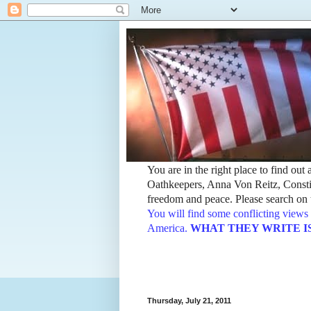
You are in the right place to find ou
Oathkeepers, Anna Von Reitz, Constit
freedom and peace. Please search on t
You will find some conflicting views 
America.
WHAT THEY WRITE IS TH
Thursday, July 21, 2011