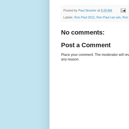
Posted by
Paul Stramer
at
9:29 AM
Labels:
Ron Paul 2012
,
Ron Paul can win
,
Ron 
No comments:
Post a Comment
Place your comment. The moderator will revie
any reason.