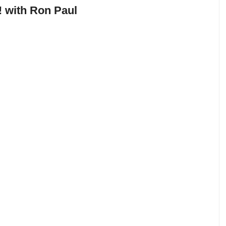
 with Ron Paul