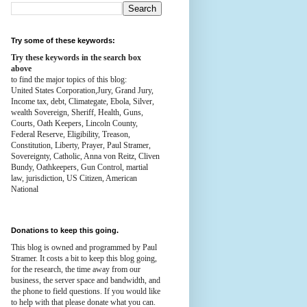
Try some of these keywords:
Try these keywords in the search box
above
to find the major topics of this blog:
United States Corporation,Jury, Grand Jury,
Income tax, debt, Climategate, Ebola, Silver,
wealth
Sovereign, Sheriff, Health,
Guns,
Courts,
Oath Keepers, Lincoln County,
Federal Reserve,
Eligibility, Treason,
Constitution,
Liberty, Prayer, Paul Stramer,
Sovereignty, Catholic, Anna von Reitz, Cliven
Bundy, Oathkeepers, Gun Control, martial
law, jurisdiction, US Citizen, American
National
Donations to keep this going.
This blog is owned and programmed by Paul
Stramer. It costs a bit to keep this blog going,
for the research, the time away from our
business, the server space and bandwidth, and
the phone to field questions. If you would like
to help with that please donate what you can.