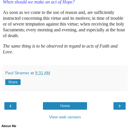
When should we make an act of Hope?
As soon as we come to the use of reason and, are sufficiently
instructed concerning this virtue and its motives; in time of trouble
or of severe temptation against this virtue; when receiving the holy
Sacraments; every morning and evening, and especially at the hour
of death.
The same thing is to be observed in regard to acts of Faith and
Love.
Paul Stramer
at
9:31 AM
Share
‹
›
Home
View web version
About Me