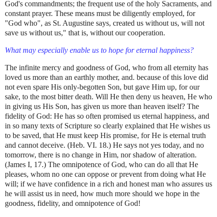
God's commandments; the frequent use of the holy Sacraments, and
constant prayer. These means must be diligently employed, for
"God who", as St. Augustine says, created us without us, will not
save us without us," that is, without our cooperation.
What may especially enable us to hope for eternal happiness?
The infinite mercy and goodness of God, who from all eternity has
loved us more than an earthly mother, and. because of this love did
not even spare His only-begotten Son, but gave Him up, for our
sake, to the most bitter death. Will He then deny us heaven, He who
in giving us His Son, has given us more than heaven itself? The
fidelity of God: He has so often promised us eternal happiness, and
in so many texts of Scripture so clearly explained that He wishes us
to be saved, that He must keep His promise, for He is eternal truth
and cannot deceive. (Heb. VI. 18.) He says not yes today, and no
tomorrow, there is no change in Him, nor shadow of alteration.
(James I, 17.) The omnipotence of God, who can do all that He
pleases, whom no one can oppose or prevent from doing what He
will; if we have confidence in a rich and honest man who assures us
he will assist us in need, how much more should we hope in the
goodness, fidelity, and omnipotence of God!