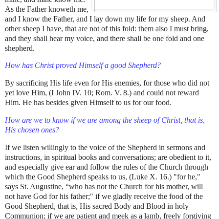
As the Father knoweth me,
and I know the Father, and I lay down my life for my sheep. And
other sheep I have, that are not of this fold: them also I must bring,
and they shall hear my voice, and there shall be one fold and one
shepherd.
How has Christ proved Himself a good Shepherd?
By sacrificing His life even for His enemies, for those who did not
yet love Him, (I John IV. 10; Rom. V. 8.) and could not reward
Him. He has besides given Himself to us for our food.
How are we to know if we are among the sheep of Christ, that is,
His chosen ones?
If we listen willingly to the voice of the Shepherd in sermons and
instructions, in spiritual books and conversations; are obedient to it,
and especially give ear and follow the rules of the Church through
which the Good Shepherd speaks to us, (Luke X. 16.) "for he,"
says St. Augustine, “who has not the Church for his mother, will
not have God for his father;" if we gladly receive the food of the
Good Shepherd, that is, His sacred Body and Blood in holy
Communion; if we are patient and meek as a lamb, freely forgiving