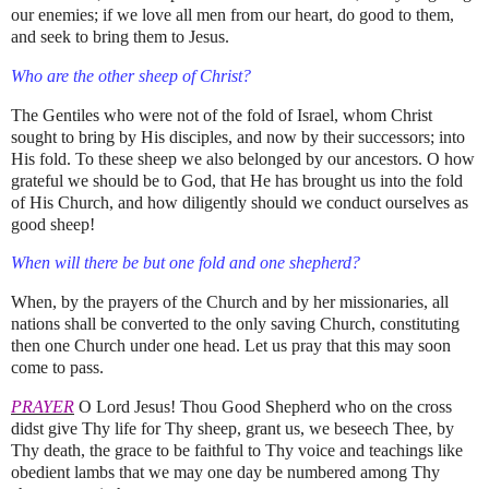
our enemies; if we love all men from our heart, do good to them,
and seek to bring them to Jesus.
Who are the other sheep of Christ?
The Gentiles who were not of the fold of Israel, whom Christ
sought to bring by His disciples, and now by their successors; into
His fold. To these sheep we also belonged by our ancestors. O how
grateful we should be to God, that He has brought us into the fold
of His Church, and how diligently should we conduct ourselves as
good sheep!
When will there be but one fold and one shepherd?
When, by the prayers of the Church and by her missionaries, all
nations shall be converted to the only saving Church, constituting
then one Church under one head. Let us pray that this may soon
come to pass.
PRAYER
O Lord Jesus! Thou Good Shepherd who on the cross
didst give Thy life for Thy sheep, grant us, we beseech Thee, by
Thy death, the grace to be faithful to Thy voice and teachings like
obedient lambs that we may one day be numbered among Thy