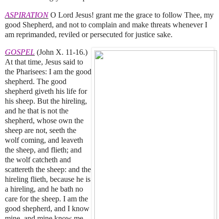
ASPIRATION
O Lord Jesus! grant me the grace to follow Thee, my
good Shepherd, and not to complain and make threats whenever I
am reprimanded, reviled or persecuted for justice sake.
GOSPEL
(John X. 11-16.)
At that time, Jesus said to
the Pharisees: I am the good
shepherd. The good
shepherd giveth his life for
his sheep. But the hireling,
and he that is not the
shepherd, whose own the
sheep are not, seeth the
wolf coming, and leaveth
the sheep, and flieth; and
the wolf catcheth and
scattereth the sheep: and the
hireling flieth, because he is
a hireling, and he bath no
care for the sheep. I am the
good shepherd, and I know
mine, and mine know me.