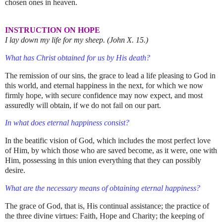
chosen ones in heaven.
INSTRUCTION ON HOPE
I lay down my life for my sheep. (John X. 15.)
What has Christ obtained for us by His death?
The remission of our sins, the grace to lead a life pleasing to God in
this world, and eternal happiness in the next, for which we now
firmly hope, with secure confidence may now expect, and most
assuredly will obtain, if we do not fail on our part.
In what does eternal happiness consist?
In the beatific vision of God, which includes the most perfect love
of Him, by which those who are saved become, as it were, one with
Him, possessing in this union everything that they can possibly
desire.
What are the necessary means of obtaining eternal happiness?
The grace of God, that is, His continual assistance; the practice of
the three divine virtues: Faith, Hope and Charity; the keeping of