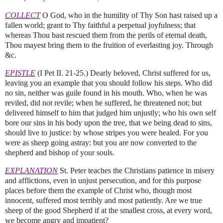
COLLECT
O God, who in the humility of Thy Son hast raised up a
fallen world; grant to Thy faithful a perpetual joyfulness; that
whereas Thou bast rescued them from the perils of eternal death,
Thou mayest bring them to the fruition of everlasting joy. Through
&c.
EPISTLE
(I Pet II. 21‑25.) Dearly beloved, Christ suffered for us,
leaving you an example that you should follow his steps. Who did
no sin, neither was guile found in his mouth. Who, when he was
reviled, did not revile; when he suffered, he threatened not; but
delivered himself to him that judged him unjustly; who his own self
bore our sins in his body upon the tree, that we being dead to sins,
should live to justice: by whose stripes you were healed. For you
were as sheep going astray: but you are now converted to the
shepherd and bishop of your souls.
EXPLANATION
St. Peter teaches the Christians patience in misery
and afflictions, even in unjust persecution, and for this purpose
places before them the example of Christ who, though most
innocent, suffered most terribly and most patiently. Are we true
sheep of the good Shepherd if at the smallest cross, at every word,
we become angry and impatient?