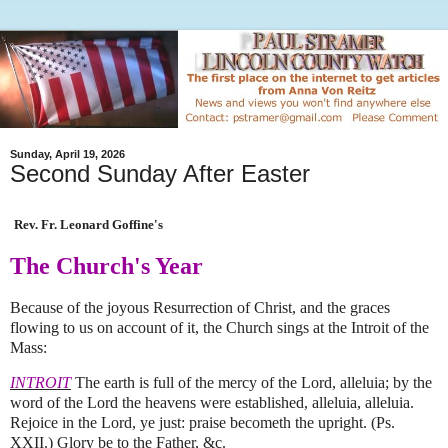
Sunday, April 19, 2026
Second Sunday After Easter
Rev. Fr. Leonard Goffine's
The Church's Year
Because of the joyous Resurrection of Christ, and the graces
flowing to us on account of it, the Church sings at the Introit of the
Mass:
INTROIT
The earth is full of the mercy of the Lord, alleluia; by the
word of the Lord the heavens were established, alleluia, alleluia.
Rejoice in the Lord, ye just: praise becometh the upright. (Ps.
XXII.) Glory be to the Father, &c.