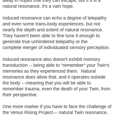
away in hopes that they can escape, but if it is a
natural resonance, it's a vain hope.
Induced resonance can echo a degree of telepathy
and even some trans-body experiences, but not
nearly the depth and extent of natural resonance.
They haven't been able to fine tune it enough to
generate true unhindered telepathy or the
complete merger of individuated sensory perception.
Induced resonance also doesn't exhibit memory
transduction -- being able to "remember" your Twin's
memories as they experienced them. Natural
resonance does allow that, and it operates outside
the body ---meaning that you will be able to
remember trauma, even the death of your Twin, from
their perspective.
One more marker if you have to face the challenge of
the Venus Rising Project--- natural Twin resonance,