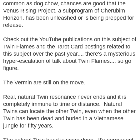
common as dog chow, chances are good that the
Venus Rising Project, a subprogram of Cherubim
Horizon, has been unleashed or is being prepped for
release.
Check out the YouTube publications on this subject of
Twin Flames and the Tarot Card postings related to
this subject over the past year.... there's a mysterious
hyper-escalation of talk about Twin Flames.... so go
figure.
The Vermin are still on the move.
Real, natural Twin resonance never ends and it is
completely immune to time or distance. Natural
Twins can locate the other Twin, even when the other
Twin has been dead and buried in a Vietnamese
jungle for fifty years.
The natural Twin bond is scary deep. It's permanent.