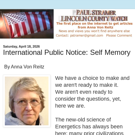
Saturday, April 18, 2026
International Public Notice: Self Memory
By Anna Von Reitz
We have a choice to make and
we aren't ready to make it.
We aren't even ready to
consider the questions, yet,
here we are.
The new-old science of
Energetics has always been
here; many prior civilizations