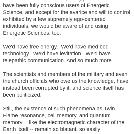
have been fully conscious users of Energetic
Science, and except for the avarice and will to control
exhibited by a few supremely ego-centered
individuals, we would be aware of and using
Energetic Sciences, too.
We'd have free energy. We'd have med bed
technology. We'd have levitation. We'd have
telepathic communication. And so much more.
The scientists and members of the military and even
the church officials who owe us the knowledge, have
instead been corrupted by it, and science itself has
been politicized.
Still, the existence of such phenomena as Twin
Flame resonance, cell memory, and quantum
memory -- like the electromagnetic character of the
Earth itself -- remain so blatant, so easily