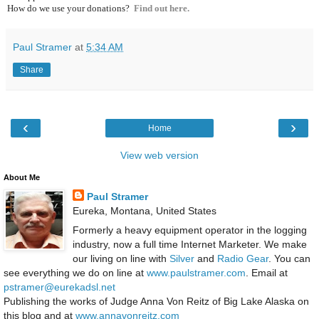
How do we use your donations?
Find out here.
Paul Stramer
at
5:34 AM
Share
‹
›
Home
View web version
About Me
Paul Stramer
Eureka, Montana, United States
Formerly a heavy equipment operator in the logging
industry, now a full time Internet Marketer. We make
our living on line with
Silver
and
Radio Gear
. You can
see everything we do on line at
www.paulstramer.com
. Email at
pstramer@eurekadsl.net
Publishing the works of Judge Anna Von Reitz of Big Lake Alaska on
this blog and at
www.annavonreitz.com