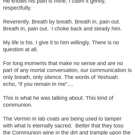
He knows his pain is mine; I claim it gently,
respectfully.
Reverently. Breath by breath. Breath in, pain out.
Breath in, pain out. I choke back and steady him.
My life is his. I give it to him willingly. There is no
question at all.
For long moments that make no sense and are no
part of any mortal conversation, our communication is
only breath, only silence. The words of Yeshuah
echo, "if you remain in me"....
This is what he was talking about. This kind of
communion.
The Vermin in lab coats are being used to tamper
with what is eternally sacred. Better that they toss
the Communion wine in the dirt and trample upon the