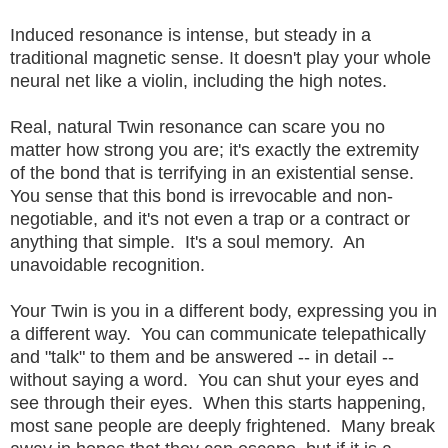
Induced resonance is intense, but steady in a
traditional magnetic sense. It doesn't play your whole
neural net like a violin, including the high notes.
Real, natural Twin resonance can scare you no
matter how strong you are; it's exactly the extremity
of the bond that is terrifying in an existential sense.
You sense that this bond is irrevocable and non-
negotiable, and it's not even a trap or a contract or
anything that simple. It's a soul memory. An
unavoidable recognition.
Your Twin is you in a different body, expressing you in
a different way. You can communicate telepathically
and "talk" to them and be answered -- in detail --
without saying a word. You can shut your eyes and
see through their eyes. When this starts happening,
most sane people are deeply frightened. Many break