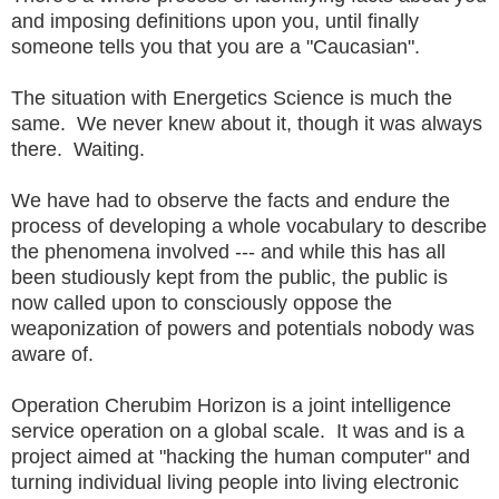
and imposing definitions upon you, until finally
someone tells you that you are a "Caucasian".
The situation with Energetics Science is much the
same. We never knew about it, though it was always
there. Waiting.
We have had to observe the facts and endure the
process of developing a whole vocabulary to describe
the phenomena involved --- and while this has all
been studiously kept from the public, the public is
now called upon to consciously oppose the
weaponization of powers and potentials nobody was
aware of.
Operation Cherubim Horizon is a joint intelligence
service operation on a global scale. It was and is a
project aimed at "hacking the human computer" and
turning individual living people into living electronic