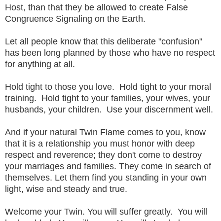
Host, than that they be allowed to create False
Congruence Signaling on the Earth.
Let all people know that this deliberate "confusion"
has been long planned by those who have no respect
for anything at all.
Hold tight to those you love. Hold tight to your moral
training. Hold tight to your families, your wives, your
husbands, your children. Use your discernment well.
And if your natural Twin Flame comes to you, know
that it is a relationship you must honor with deep
respect and reverence; they don't come to destroy
your marriages and families. They come in search of
themselves. Let them find you standing in your own
light, wise and steady and true.
Welcome your Twin. You will suffer greatly. You will