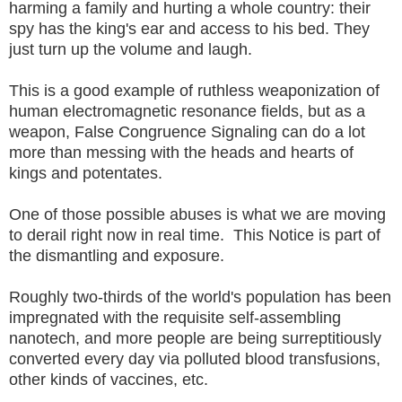
harming a family and hurting a whole country: their
spy has the king's ear and access to his bed. They
just turn up the volume and laugh.
This is a good example of ruthless weaponization of
human electromagnetic resonance fields, but as a
weapon, False Congruence Signaling can do a lot
more than messing with the heads and hearts of
kings and potentates.
One of those possible abuses is what we are moving
to derail right now in real time. This Notice is part of
the dismantling and exposure.
Roughly two-thirds of the world's population has been
impregnated with the requisite self-assembling
nanotech, and more people are being surreptitiously
converted every day via polluted blood transfusions,
other kinds of vaccines, etc.