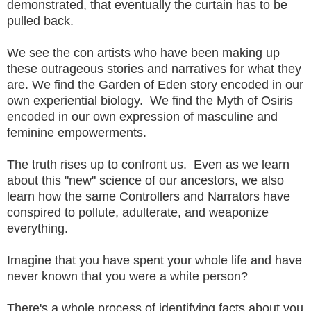
demonstrated, that eventually the curtain has to be
pulled back.
We see the con artists who have been making up
these outrageous stories and narratives for what they
are. We find the Garden of Eden story encoded in our
own experiential biology. We find the Myth of Osiris
encoded in our own expression of masculine and
feminine empowerments.
The truth rises up to confront us. Even as we learn
about this "new" science of our ancestors, we also
learn how the same Controllers and Narrators have
conspired to pollute, adulterate, and weaponize
everything.
Imagine that you have spent your whole life and have
never known that you were a white person?
There's a whole process of identifying facts about you