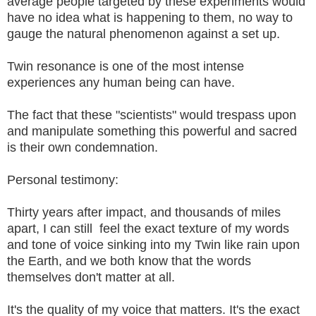
average people targeted by these experiments would
have no idea what is happening to them, no way to
gauge the natural phenomenon against a set up.
Twin resonance is one of the most intense
experiences any human being can have.
The fact that these "scientists" would trespass upon
and manipulate something this powerful and sacred
is their own condemnation.
Personal testimony:
Thirty years after impact, and thousands of miles
apart, I can still feel the exact texture of my words
and tone of voice sinking into my Twin like rain upon
the Earth, and we both know that the words
themselves don't matter at all.
It's the quality of my voice that matters. It's the exact