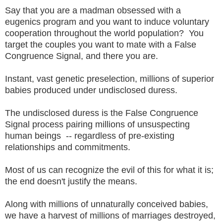
Say that you are a madman obsessed with a
eugenics program and you want to induce voluntary
cooperation throughout the world population? You
target the couples you want to mate with a False
Congruence Signal, and there you are.
Instant, vast genetic preselection, millions of superior
babies produced under undisclosed duress.
The undisclosed duress is the False Congruence
Signal process pairing millions of unsuspecting
human beings -- regardless of pre-existing
relationships and commitments.
Most of us can recognize the evil of this for what it is;
the end doesn't justify the means.
Along with millions of unnaturally conceived babies,
we have a harvest of millions of marriages destroyed,