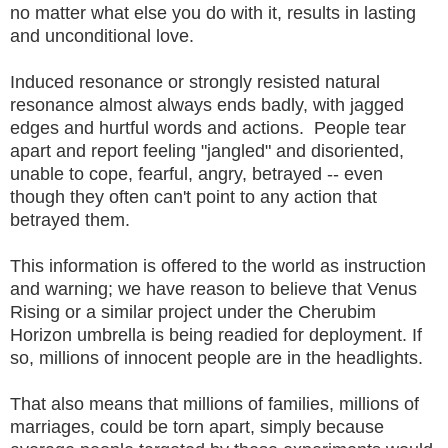
no matter what else you do with it, results in lasting
and unconditional love.
Induced resonance or strongly resisted natural
resonance almost always ends badly, with jagged
edges and hurtful words and actions. People tear
apart and report feeling "jangled" and disoriented,
unable to cope, fearful, angry, betrayed -- even
though they often can't point to any action that
betrayed them.
This information is offered to the world as instruction
and warning; we have reason to believe that Venus
Rising or a similar project under the Cherubim
Horizon umbrella is being readied for deployment. If
so, millions of innocent people are in the headlights.
That also means that millions of families, millions of
marriages, could be torn apart, simply because