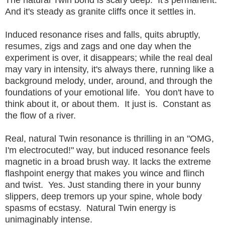
And it's steady as granite cliffs once it settles in.
Induced resonance rises and falls, quits abruptly,
resumes, zigs and zags and one day when the
experiment is over, it disappears; while the real deal
may vary in intensity, it's always there, running like a
background melody, under, around, and through the
foundations of your emotional life. You don't have to
think about it, or about them. It just is. Constant as
the flow of a river.
Real, natural Twin resonance is thrilling in an "OMG,
I'm electrocuted!" way, but induced resonance feels
magnetic in a broad brush way. It lacks the extreme
flashpoint energy that makes you wince and flinch
and twist. Yes. Just standing there in your bunny
slippers, deep tremors up your spine, whole body
spasms of ecstasy. Natural Twin energy is
unimaginably intense.