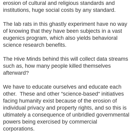
erosion of cultural and religious standards and
institutions, huge social costs by any standard.
The lab rats in this ghastly experiment have no way
of knowing that they have been subjects in a vast
eugenics program, which also yields behavioral
science research benefits.
The Hive Minds behind this will collect data streams
such as, how many people killed themselves
afterward?
We have to educate ourselves and educate each
other. These and other "science-based" initiatives
facing humanity exist because of the erosion of
individual privacy and property rights, and so this is
ultimately a consequence of unbridled governmental
powers being exercised by commercial
corporations.