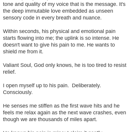
tone and quality of my voice that is the message. It's
the deep immutable love embedded as unseen
sensory code in every breath and nuance.
Within seconds, his physical and emotional pain
starts flowing into me; the uplink is so intense. He
doesn't want to give his pain to me. He wants to
shield me from it.
Valiant Soul, God only knows, he is too tired to resist
relief.
I open myself up to his pain. Deliberately.
Consciously.
He senses me stiffen as the first wave hits and he
feels me relax again as the next wave crashes, even
though we are thousands of miles apart.