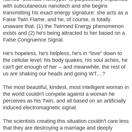
with subcutaneous nanotech and she begins
transmitting his exact energy signature: she acts as a
False Twin Flame, and he, of course, is totally
unaware that: (1) the Twinned Energy phenomenon
exists and (2) he's being attracted to her based on a
False Congruence Signal.
He's hopeless, he's helpless, he's in "love" down to
the cellular level; his body quakes, his soul aches, he
can't get enough of her -- and meanwhile, the rest of
us are shaking our heads and going WT....?
The most beautiful, kindest, most intelligent woman in
the world couldn't compete against a woman he
perceives as his Twin, and all based on an artificially
induced electromagnetic signal.
The scientists creating this situation couldn't care less
that they are destroying a marriage and deeply