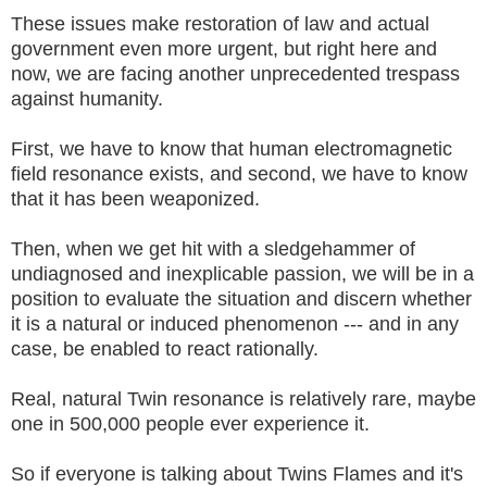
These issues make restoration of law and actual
government even more urgent, but right here and
now, we are facing another unprecedented trespass
against humanity.
First, we have to know that human electromagnetic
field resonance exists, and second, we have to know
that it has been weaponized.
Then, when we get hit with a sledgehammer of
undiagnosed and inexplicable passion, we will be in a
position to evaluate the situation and discern whether
it is a natural or induced phenomenon --- and in any
case, be enabled to react rationally.
Real, natural Twin resonance is relatively rare, maybe
one in 500,000 people ever experience it.
So if everyone is talking about Twins Flames and it's