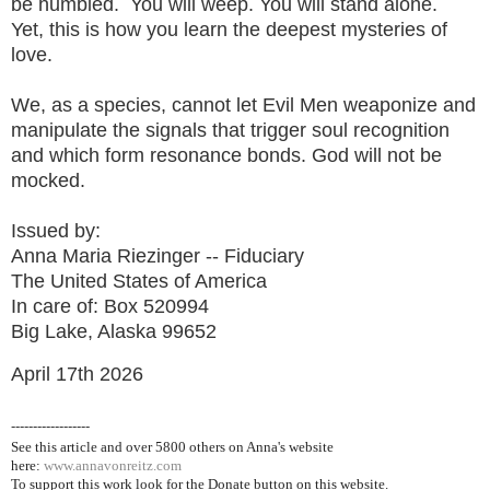
be humbled. You will weep. You will stand alone.
Yet, this is how you learn the deepest mysteries of
love.
We, as a species, cannot let Evil Men weaponize and
manipulate the signals that trigger soul recognition
and which form resonance bonds. God will not be
mocked.
Issued by:
Anna Maria Riezinger -- Fiduciary
The United States of America
In care of: Box 520994
Big Lake, Alaska 99652
April 17th 2026
------------------
See this article and over 5800
others on Anna's website
here:
www.annavonreitz.com
To support this work look for the Donate button on this website.