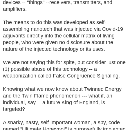
devices -- "things" --receivers, transmitters, and
amplifiers.
The means to do this was developed as self-
assembling nanotech that was injected via Covid-19
adjuvants directly into the cellular matrix of living
people, who were given no disclosure about the
nature of the injected technology or its uses.
We are not saying this for spite, but consider just one
(1) possible abuse of this technology -- a
weaponization called False Congruence Signaling.
Knowing what we now know about Twinned Energy
and the Twin Flame phenomenon --- what if, an
individual, say--- a future King of England, is
targeted?
A snarky, nasty, self-important woman, a spy, code
named "Ultimate Honeypot" is purposefully implanted