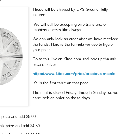
w.
These will be shipped by UPS Ground, fully
insured.
We will still be accepting wire transfers, or
cashiers checks like always.
We can only lock an order after we have received
the funds. Here is the formula we use to figure
your price.
Go to this link on Kitco.com and look up the ask
price of silver.
https://www.kitco.com/price/precious-metals
It's in the first table on that page.
The mint is closed Friday, through Sunday, so we
can't lock an order on those days.
k price and add $5.00
 ask price and add $4.50.