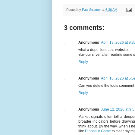
Posted by
Paul Stramer
at
6:36 AM
3 comments:
Anonymous
April 18, 2026 at 9:
what a dope fiend ass website
Buy our silver after reading some
Reply
Anonymous
April 18, 2026 at 5:
Can you delete the tools comment 
Reply
Anonymous
June 12, 2026 at 9:
Market signals often tell a deepe
broader indicators before drawing
think about. By the way, when I n
like
Dinosaur Game
to clear my mi