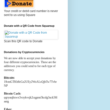
Your credit or debit card number is never
sent to us using Square
Donate with a QR Code from Squareup
Scan this QR code to Donate
Donations by Cryptocurrencies
We are now able to accept your donations by
four different cryptocurrencies. These are the
addresses you could send to for each type of
currency.
Bitcoin:
19cmGTKb8cGz2UEy2WoALsQjbTw7Tvbr
NP
Bitcoin Cash:
qqryaujhxwx5vzykvsjk2cqgmn5kcdg3uck56l
autg
Ether: