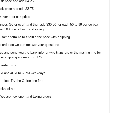
 ask price and add $4.25.
 ask price and add $3.75.
0 over spot ask price.
nces (50 or over) and then add $30.00 for each 50 to 99 ounce box
 per 500 ounce box for shipping.
same formula to finalize the price with shipping.
o order so we can answer your questions.
ss and send you the bank info for wire transfers or the mailing info for
our shipping address for UPS.
ontact info.
 PM and 4PM to 6 PM weekdays.
fice. Try the Office line first.
ekadsl.net
 We are now open and taking orders.