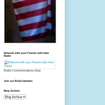
Network with your Friends with Ham
Radio
Radio Communications Gear
Join our Email Updates
Blog Archive