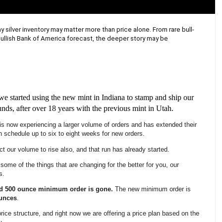
y silver inventory may matter more than price alone. From rare bull-
bullish Bank of America forecast, the deeper story may be 
we started using the new mint in Indiana to stamp and ship our
unds, after over 18 years with the previous mint in Utah.
is now experiencing a larger volume of orders and has extended their
n schedule up to six to eight weeks for new orders.
 our volume to rise also, and that run has already started.
some of the things that are changing for the better for you, our
s.
ld 500 ounce minimum order is gone.
The new minimum order is
unces
.
price structure, and right now we are offering a price plan based on the