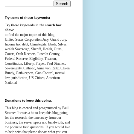
Try some of these keywords:
Try these keywords in the search box
above
to find the major topics of this blog:
United States Corporation,Jury, Grand Jury,
Income tax, debt, Climategate, Ebola, Silver,
wealth
Sovereign, Sheriff, Health,
Guns,
Courts,
Oath Keepers, Lincoln County,
Federal Reserve,
Eligibility, Treason,
Constitution,
Liberty, Prayer, Paul Stramer,
Sovereignty, Catholic, Anna von Reitz, Cliven
Bundy, Oathkeepers, Gun Control, martial
law, jurisdiction, US Citizen, American
National
Donations to keep this going.
This blog is owned and programmed by Paul
Stramer. It costs a bit to keep this blog going,
for the research, the time away from our
business, the server space and bandwidth, and
the phone to field questions. If you would like
to help with that please donate what you can.