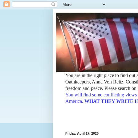
You are in the right place to find ou
Oathkeepers, Anna Von Reitz, Constit
freedom and peace. Please search on t
You will find some conflicting views 
America.
WHAT THEY WRITE IS TH
Friday, April 17, 2026