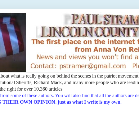
t about what is really going on behind the scenes in the patriot movemen
utional Sheriffs, Richard Mack, and many more people who are leading
he right for over 10,360 articles.
from some of these authors. You will also find that all the authors are 
EIR OWN OPINION, just as what I write is my own.