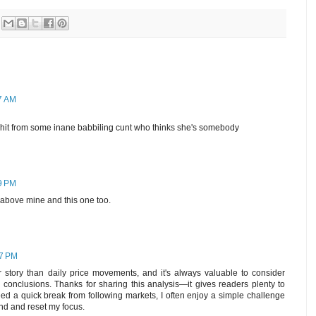
37 AM
 shit from some inane babbiling cunt who thinks she's somebody
59 PM
above mine and this one too.
57 PM
r story than daily price movements, and it's always valuable to consider
 conclusions. Thanks for sharing this analysis—it gives readers plenty to
eed a quick break from following markets, I often enjoy a simple challenge
nd and reset my focus.