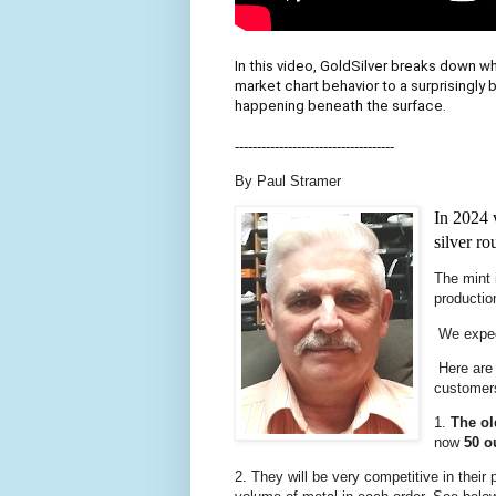
In this video, GoldSilver breaks down wh
market chart behavior to a surprisingly 
happening beneath the surface.
------------------------------------
By Paul Stramer
In 2024 
silver ro
The mint 
productio
We expect
Here are 
customer
1.
The o
now
50 o
2. They will be very competitive in their 