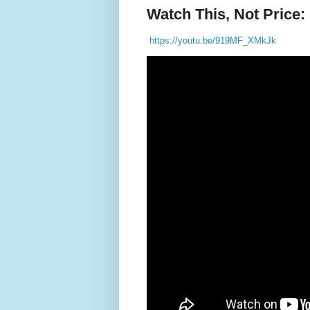
Watch This, Not Price: 
https://youtu.be/919MF_XMkJk