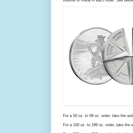
volume of metal in each order. See belo
For a 50 oz. to 99 oz. order, take the as
For a 100 oz. to 199 oz. order, take the