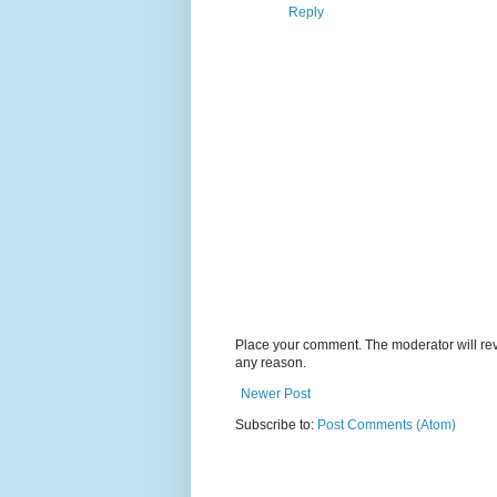
Reply
Place your comment. The moderator will revie
any reason.
Newer Post
Subscribe to:
Post Comments (Atom)