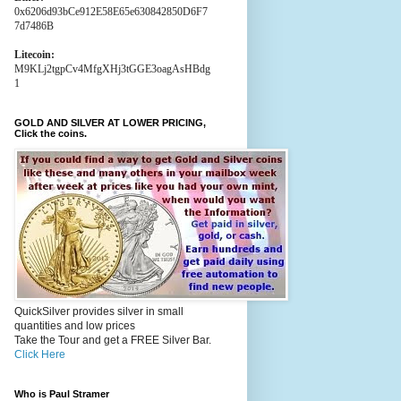
0x6206d93bCe912E58E65e630842850D6F7
7d7486B
Litecoin:
M9KLj2tgpCv4MfgXHj3tGGE3oagAsHBdg
1
GOLD AND SILVER AT LOWER PRICING,
Click the coins.
QuickSilver provides silver in small
quantities and low prices
Take the Tour and get a FREE Silver Bar.
Click Here
Who is Paul Stramer