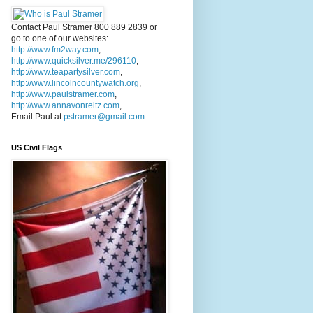
Contact Paul Stramer 800 889 2839 or
go to one of our websites:
http://www.fm2way.com
,
http://www.quicksilver.me/296110
,
http://www.teapartysilver.com
,
http://www.lincolncountywatch.org
,
http://www.paulstramer.com
,
http://www.annavonreitz.com
,
Email Paul at
pstramer@gmail.com
US Civil Flags