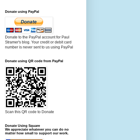
Donate using PayPal
Donate to the PayPal account for Paul
Stramer's blog. Your credit or debit card
number is never sent to us using PayPal
Donate using QR code from PayPal
Scan this QR code to Donate
Donate Using Square
We appreciate whatever you can do no
matter how small to support our work.