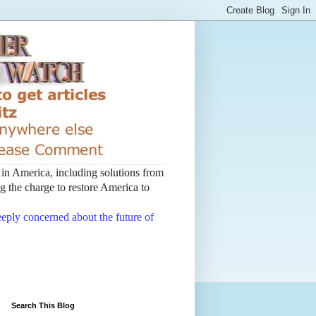
t in America, including solutions from
 the charge to restore America to
deeply concerned about the future of
Search This Blog