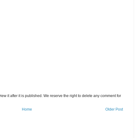
w it after it is published. We reserve the right to delete any comment for
Home
Older Post