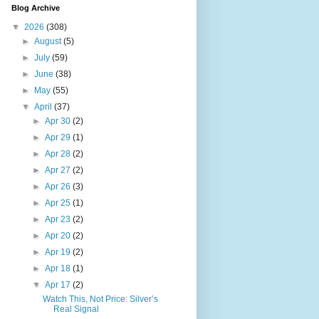
Blog Archive
▼
2026
(308)
►
August
(5)
►
July
(59)
►
June
(38)
►
May
(55)
▼
April
(37)
►
Apr 30
(2)
►
Apr 29
(1)
►
Apr 28
(2)
►
Apr 27
(2)
►
Apr 26
(3)
►
Apr 25
(1)
►
Apr 23
(2)
►
Apr 20
(2)
►
Apr 19
(2)
►
Apr 18
(1)
▼
Apr 17
(2)
Watch This, Not Price: Silver’s
Real Signal