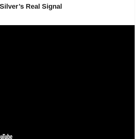
Silver’s Real Signal