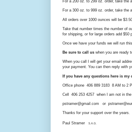
For a 200 oz. to 299 oz. order, take the
For a 300 oz. to 999 oz. order, take the
All orders over 1000 ounces will be $3.5
Take that number times the number of ou
for shipping, or for large orders add $50
Once we have your funds we will run this 
Be sure to call us
when you are ready t
When you call I will get your email addre
your payment. You can then reply
with y
If you have any questions here is my c
Office phone 406 889 3183 8 AM to 2
Cell 406 253 4257 when I am not in the of
pstramer@gmail.com or pstramer@eur
Thanks for your support over the years.
Paul Stramer
S.A.G.