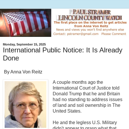
Monday, September 15, 2025
International Public Notice: It Is Already
Done
By Anna Von Reitz
A couple months ago the
International Court of Justice told
Donald Trump that he and Britain
had no standing to address issues
of land and soil ownership in The
United States.
He and the legless U.S. Military
didn't appear to grasp what that