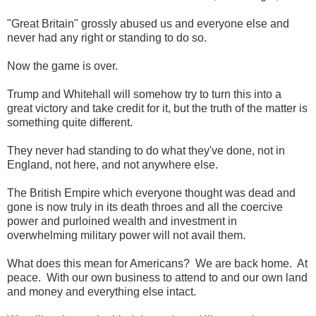
"Great Britain" grossly abused us and everyone else and
never had any right or standing to do so.
Now the game is over.
Trump and Whitehall will somehow try to turn this into a
great victory and take credit for it, but the truth of the matter is
something quite different.
They never had standing to do what they've done, not in
England, not here, and not anywhere else.
The British Empire which everyone thought was dead and
gone is now truly in its death throes and all the coercive
power and purloined wealth and investment in
overwhelming military power will not avail them.
What does this mean for Americans? We are back home. At
peace. With our own business to attend to and our own land
and money and everything else intact.