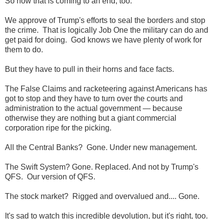
So now that is coming to an end, too.
We approve of Trump's efforts to seal the borders and stop
the crime. That is logically Job One the military can do and
get paid for doing. God knows we have plenty of work for
them to do.
But they have to pull in their horns and face facts.
The False Claims and racketeering against Americans has
got to stop and they have to turn over the courts and
administration to the actual government — because
otherwise they are nothing but a giant commercial
corporation ripe for the picking.
All the Central Banks? Gone. Under new management.
The Swift System? Gone. Replaced. And not by Trump's
QFS. Our version of QFS.
The stock market? Rigged and overvalued and.... Gone.
It's sad to watch this incredible devolution, but it's right, too.