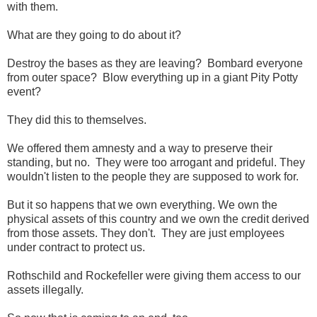
with them.
What are they going to do about it?
Destroy the bases as they are leaving? Bombard everyone
from outer space? Blow everything up in a giant Pity Potty
event?
They did this to themselves.
We offered them amnesty and a way to preserve their
standing, but no. They were too arrogant and prideful. They
wouldn't listen to the people they are supposed to work for.
But it so happens that we own everything. We own the
physical assets of this country and we own the credit derived
from those assets. They don't. They are just employees
under contract to protect us.
Rothschild and Rockefeller were giving them access to our
assets illegally.