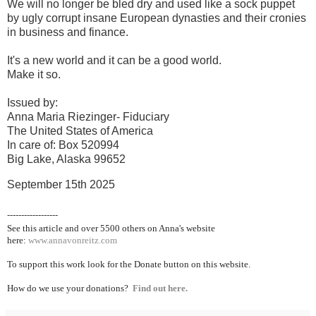
We will no longer be bled dry and used like a sock puppet
by ugly corrupt insane European dynasties and their cronies
in business and finance.
It's a new world and it can be a good world.
Make it so.
Issued by:
Anna Maria Riezinger- Fiduciary
The United States of America
In care of: Box 520994
Big Lake, Alaska 99652
September 15th 2025
------------------
See this article and over 5500
others on Anna's website
here:
www.annavonreitz.com
To support this work look for the Donate button on this website.
How do we use your donations?
Find out here.