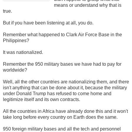
means or understand why that is
true.
But if you have been listening at all, you do.
Remember what happened to Clark Air Force Base in the
Philippines?
It was nationalized.
Remember the 950 military bases we have had to pay for
worldwide?
Well, all the other countries are nationalizing them, and there
isn't anything that can be done about it, because the military
under Donald Trump has refused to come home and
legitimize itself and its own contracts.
All the countries in Africa have already done this and it won't
take long before every country on Earth does the same.
950 foreign military bases and all the tech and personnel