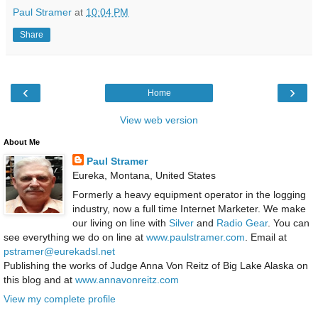
Paul Stramer
at
10:04 PM
Share
‹
›
Home
View web version
About Me
Paul Stramer
Eureka, Montana, United States
Formerly a heavy equipment operator in the logging
industry, now a full time Internet Marketer. We make
our living on line with
Silver
and
Radio Gear
. You can
see everything we do on line at
www.paulstramer.com
. Email at
pstramer@eurekadsl.net
Publishing the works of Judge Anna Von Reitz of Big Lake Alaska on
this blog and at
www.annavonreitz.com
View my complete profile