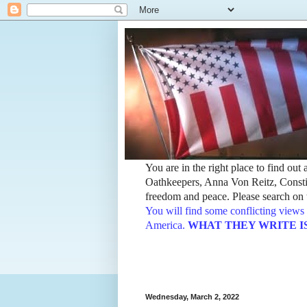
You are in the right place to find ou
Oathkeepers, Anna Von Reitz, Constit
freedom and peace. Please search on t
You will find some conflicting views 
America.
WHAT THEY WRITE IS TH
Wednesday, March 2, 2022