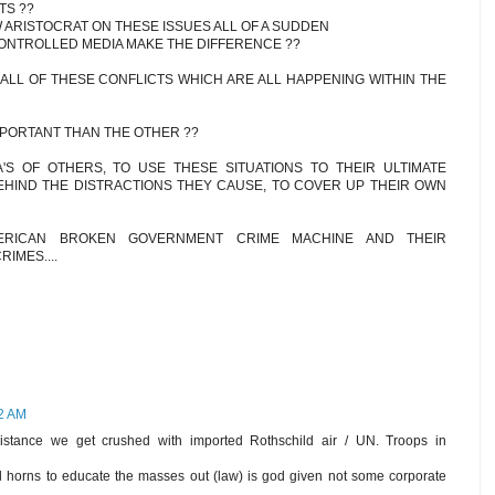
TS ??
ARISTOCRAT ON THESE ISSUES ALL OF A SUDDEN
ONTROLLED MEDIA MAKE THE DIFFERENCE ??
 ALL OF THESE CONFLICTS WHICH ARE ALL HAPPENING WITHIN THE
PORTANT THAN THE OTHER ??
S OF OTHERS, TO USE THESE SITUATIONS TO THEIR ULTIMATE
EHIND THE DISTRACTIONS THEY CAUSE, TO COVER UP THEIR OWN
ERICAN BROKEN GOVERNMENT CRIME MACHINE AND THEIR
IMES....
52 AM
esistance we get crushed with imported Rothschild air / UN. Troops in
l horns to educate the masses out (law) is god given not some corporate