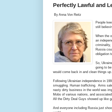
Perfectly Lawful and L
By Anna Von Reitz
People keep
still belie
When the o
an independ
criminality
Russia coul
obligation 
So, Ukraine
going to be
would come back in and clean things u
Following Ukrainian independence in 199
smuggling. Human trafficking. Arms sales
nasty dirty business in the world was im
Mobs of various nations, and associated 
All the Dirty Deal Guys showed up like
And everyone including Russia just shook