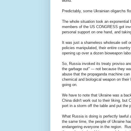
world.
Predictably, some Ukrainian oligarchs fl
The whole situation took an exponentia
members of the US CONGRESS got involve
personal support on one hand, and takin
It was just a shameless wholesale sell ou
policies manipulated, their entire countr
opening up over a dozen bioweapon labor
So, Russia invoked its treaty proviso and
the garbage out" --- not because they wan
abuse that the propaganda machine can th
chemical and biological weapon on their 
going on.
We have to note that Ukraine was a backup
China didn't work out to their liking, bu
port in a storm off the table and put th
What Russia is doing is perfectly lawful
the same time, the people of Ukraine ha
endangering everyone in the region. Russ