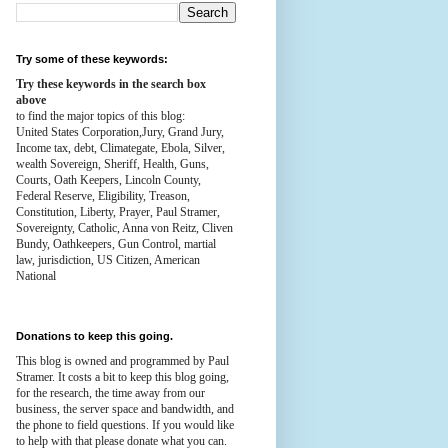
Try some of these keywords:
Try these keywords in the search box
above
to find the major topics of this blog:
United States Corporation,Jury, Grand Jury,
Income tax, debt, Climategate, Ebola, Silver,
wealth
Sovereign, Sheriff, Health,
Guns,
Courts,
Oath Keepers, Lincoln County,
Federal Reserve,
Eligibility, Treason,
Constitution,
Liberty, Prayer, Paul Stramer,
Sovereignty, Catholic, Anna von Reitz, Cliven
Bundy, Oathkeepers, Gun Control, martial
law, jurisdiction, US Citizen, American
National
Donations to keep this going.
This blog is owned and programmed by Paul
Stramer. It costs a bit to keep this blog going,
for the research, the time away from our
business, the server space and bandwidth, and
the phone to field questions. If you would like
to help with that please donate what you can.