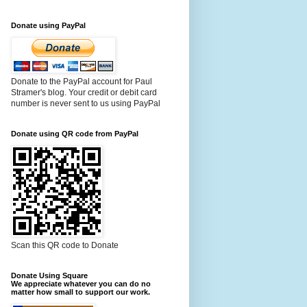
Donate using PayPal
Donate to the PayPal account for Paul
Stramer's blog. Your credit or debit card
number is never sent to us using PayPal
Donate using QR code from PayPal
Scan this QR code to Donate
Donate Using Square
We appreciate whatever you can do no
matter how small to support our work.