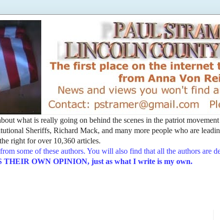
t about what is really going on behind the scenes in the patriot movemen
utional Sheriffs, Richard Mack, and many more people who are leading
he right for over 10,360 articles.
from some of these authors. You will also find that all the authors are 
EIR OWN OPINION, just as what I write is my own.