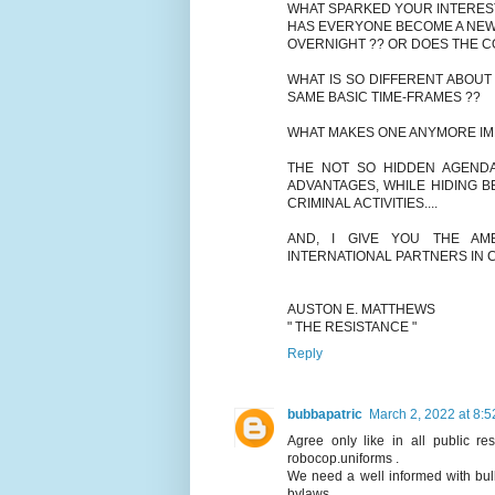
WHAT SPARKED YOUR INTERES
HAS EVERYONE BECOME A NEW 
OVERNIGHT ?? OR DOES THE C
WHAT IS SO DIFFERENT ABOUT
SAME BASIC TIME-FRAMES ??
WHAT MAKES ONE ANYMORE IM
THE NOT SO HIDDEN AGENDA'
ADVANTAGES, WHILE HIDING B
CRIMINAL ACTIVITIES....
AND, I GIVE YOU THE AM
INTERNATIONAL PARTNERS IN CR
AUSTON E. MATTHEWS
" THE RESISTANCE "
Reply
bubbapatric
March 2, 2022 at 8:
Agree only like in all public r
robocop.uniforms .
We need a well informed with bul
bylaws.