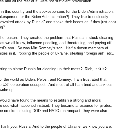
 and all the rest of it, were not sufficient provocation.
in this country and the spokespersons for the Biden Administration.
pokesperson for the Biden Administration?) They like to endlessly
nprovoked attack by Russia" and shake their heads as if they just can't
ing?
he reason. They created the problem that Russia is stuck cleaning
as we all know, influence peddling, and threatening, and paying off
losi's son. So was Mitt Romney's son. Half a dozen members of
ties in it, robbing the people of Ukraine, stealing "foreign aid", etc.,
pting to blame Russia for cleaning up their mess? Rich, isn't it?
f the world as Biden, Pelosi, and Romney. I am frustrated that
the US" corporation cesspool. And most of all I am tired and anxious
 wake up!
 would have found the means to establish a strong and moral
 we see what happened instead. They became a resource for pirates,
the crooks including DOD and NATO run rampant, they were also
. Thank you, Russia. And to the people of Ukraine, we know you are,