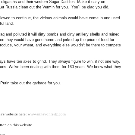
he oligarchs and their western Sugar Daddies. Make it easy on
t Russia clean out the Vermin for you. You'll be glad you did.
allowed to continue, the vicious animals would have come in and used
iful land.
 and polluted it will dirty bombs and dirty artillery shells and ruined
hen they would have gone home and jerked up the price of food for
roduce, your wheat, and everything else wouldn't be there to compete
ys have ten axes to grind. They always figure to win, if not one way,
cans. We've been dealing with them for 160 years. We know what they
r Putin take out the garbage for you.
na's website here:
www.annavonreitz.com
tton on this website.
ere.