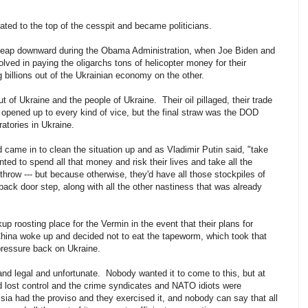
oated to the top of the cesspit and became politicians.
l leap downward during the Obama Administration, when Joe Biden and
d in paying the oligarchs tons of helicopter money for their
g billions out of the Ukrainian economy on the other.
t of Ukraine and the people of Ukraine. Their oil pillaged, their trade
y opened up to every kind of vice, but the final straw was the DOD
atories in Ukraine.
 came in to clean the situation up and as Vladimir Putin said, "take
ted to spend all that money and risk their lives and take all the
row --- but because otherwise, they'd have all those stockpiles of
back door step, along with all the other nastiness that was already
 roosting place for the Vermin in the event that their plans for
t China woke up and decided not to eat the tapeworm, which took that
e pressure back on Ukraine.
 and legal and unfortunate. Nobody wanted it to come to this, but at
d lost control and the crime syndicates and NATO idiots were
ia had the proviso and they exercised it, and nobody can say that all