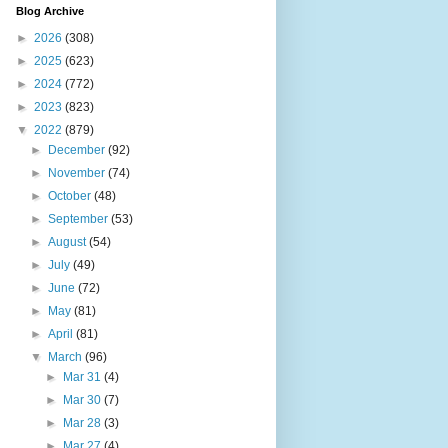
Blog Archive
►
2026
(308)
►
2025
(623)
►
2024
(772)
►
2023
(823)
▼
2022
(879)
►
December
(92)
►
November
(74)
►
October
(48)
►
September
(53)
►
August
(54)
►
July
(49)
►
June
(72)
►
May
(81)
►
April
(81)
▼
March
(96)
►
Mar 31
(4)
►
Mar 30
(7)
►
Mar 28
(3)
►
Mar 27
(4)