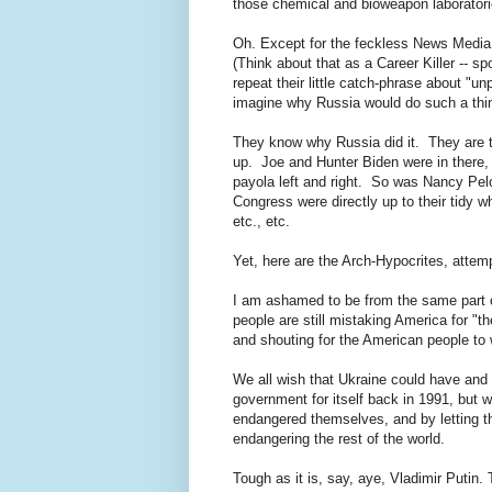
those chemical and bioweapon laboratories
Oh. Except for the feckless News Media 
(Think about that as a Career Killer -- s
repeat their little catch-phrase about "u
imagine why Russia would do such a th
They know why Russia did it. They are t
up. Joe and Hunter Biden were in there, 
payola left and right. So was Nancy Pe
Congress were directly up to their tidy whi
etc., etc.
Yet, here are the Arch-Hypocrites, attem
I am ashamed to be from the same part o
people are still mistaking America for "
and shouting for the American people to
We all wish that Ukraine could have and
government for itself back in 1991, but
endangered themselves, and by letting 
endangering the rest of the world.
Tough as it is, say, aye, Vladimir Putin