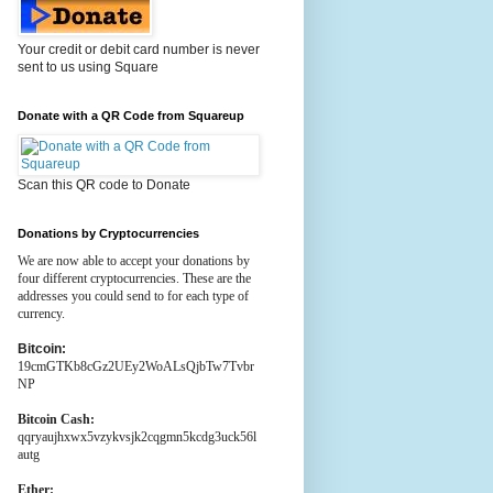
Your credit or debit card number is never
sent to us using Square
Donate with a QR Code from Squareup
Scan this QR code to Donate
Donations by Cryptocurrencies
We are now able to accept your donations by
four different cryptocurrencies. These are the
addresses you could send to for each type of
currency.
Bitcoin:
19cmGTKb8cGz2UEy2WoALsQjbTw7Tvbr
NP
Bitcoin Cash:
qqryaujhxwx5vzykvsjk2cqgmn5kcdg3uck56l
autg
Ether: