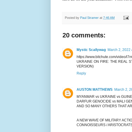
Posted by
Paul Stramer
at
7:46 AM
20 comments:
Mystic Scallywag
March 2, 2022 
https://www.bitchute.com/video/l
UKRAINE ON FIRE: THE REAL 
VERSION)
Reply
AUSTON MATTHEWS
March 2, 2
MYANMAR vs UKRAINE vs GUINE
DARFUR GENOCIDE vs MALI GE
AND SO MANY OTHERS THAT AR
A NEW WAVE OF MILITARY ACTI
CONNOISSEURS / ARISTOCRATS