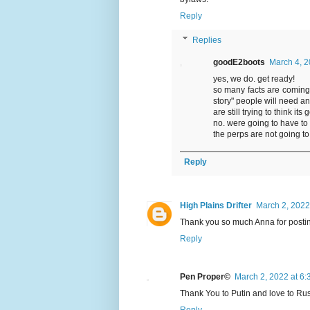
Reply
Replies
goodE2boots
March 4, 2
yes, we do. get ready!
so many facts are coming 
story" people will need an
are still trying to think i
no. were going to have to
the perps are not going to
Reply
High Plains Drifter
March 2, 2022
Thank you so much Anna for posting 
Reply
Pen Proper©
March 2, 2022 at 6
Thank You to Putin and love to Rus