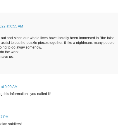
022 at 6:55 AM
out and since our whole lives have literally been immersed in "the false
 assist to put the puzzle pieces together. it like a nightmare. many people
ts going to go away somehow.
 do the work.
 save us.
 at 9:09 AM
this information...you nailed it!
:37 PM
sian soldiers!