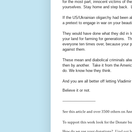
for the most part, innocent victims of t
yourselves. Stay home and step back. Le
If the US/Ukrainian oligarchy had been 
a pretext to engage in war on your beaut
They would have done what they did in Iraq
your land for farming for generations. T
everyone ten times over, because your p
against them.
These mean and diabolical criminals alwa
then by another. Take it from the Ameri
do. We know how they think.
And you are all better off letting Vladimi
Believe it or not.
----------------------------
See this article and over 3500 others on An
To support this work look for the Donate bu
How do we use your donations?
Find out h