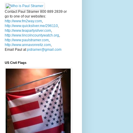
Contact Paul Stramer 800 889 2839 or
go to one of our websites:
http://www.fm2way.com
,
http://www.quicksilver.me/296110
,
http://www.teapartysilver.com
,
http://www.lincolncountywatch.org
,
http://www.paulstramer.com
,
http://www.annavonreitz.com
,
Email Paul at
pstramer@gmail.com
US Civil Flags