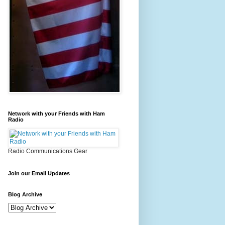
Network with your Friends with Ham
Radio
Radio Communications Gear
Join our Email Updates
Blog Archive