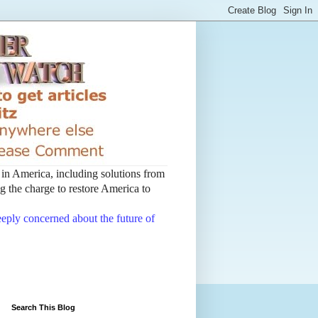
t in America, including solutions from
 the charge to restore America to
deeply concerned about the future of
Search This Blog