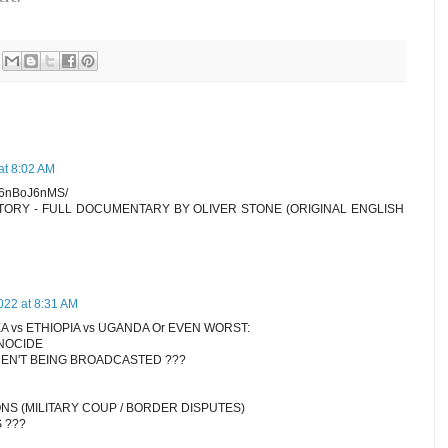
at 8:02 AM
7n6nBoJ6nMS/
STORY - FULL DOCUMENTARY BY OLIVER STONE (ORIGINAL ENGLISH
022 at 8:31 AM
A vs ETHIOPIA vs UGANDA Or EVEN WORST:
NOCIDE
EN'T BEING BROADCASTED ???
ONS (MILITARY COUP / BORDER DISPUTES)
 ???