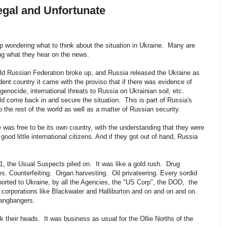
egal and Unfortunate
 wondering what to think about the situation in Ukraine. Many are
ving what they hear on the news.
ld Russian Federation broke up, and Russia released the Ukraine as
ent country it came with the proviso that if there was evidence of
, genocide, international threats to Russia on Ukrainian soil, etc.
d come back in and secure the situation. This is part of Russia's
to the rest of the world as well as a matter of Russian security.
 was free to be its own country, with the understanding that they were
 good little international citizens. And if they got out of hand, Russia
p.
1, the Usual Suspects piled on. It was like a gold rush. Drug
. Counterfeiting. Organ harvesting. Oil privateering. Every sordid
ported to Ukraine, by all the Agencies, the "US Corp", the DOD, the
corporations like Blackwater and Halliburton and on and on and on.
 gangbangers.
 their heads. It was business as usual for the Ollie Norths of the