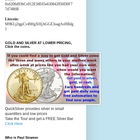
0x6206d93bCe912E58E65e630842850D6F7
7d7486B
Litecoin:
M9KLj2tgpCv4MfgXHj3tGGE3oagAsHBdg
1
GOLD AND SILVER AT LOWER PRICING,
Click the coins.
QuickSilver provides silver in small
quantities and low prices
Take the Tour and get a FREE Silver Bar.
Click Here
Who is Paul Stramer