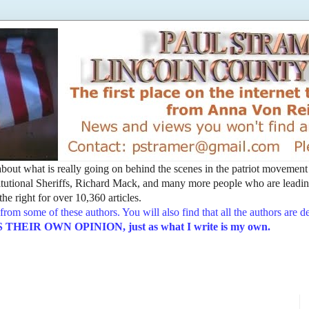
t about what is really going on behind the scenes in the patriot movemen
utional Sheriffs, Richard Mack, and many more people who are leading
he right for over 10,360 articles.
from some of these authors. You will also find that all the authors are 
EIR OWN OPINION, just as what I write is my own.