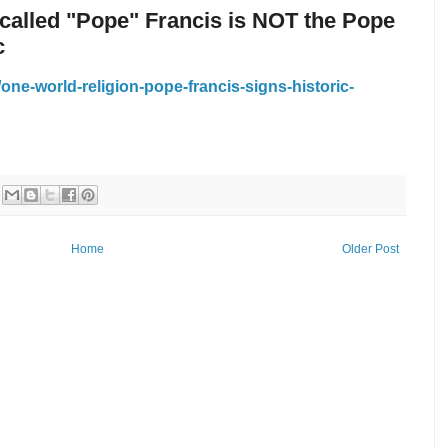
 called "Pope" Francis is NOT the Pope
c
ne-world-religion-pope-francis-signs-historic-
Home
Older Post