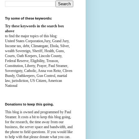
Try some of these keywords:
Try these keywords in the search box
above
to find the major topics of this blog:
United States Corporation,Jury, Grand Jury,
Income tax, debt, Climategate, Ebola, Silver,
wealth
Sovereign, Sheriff, Health,
Guns,
Courts,
Oath Keepers, Lincoln County,
Federal Reserve,
Eligibility, Treason,
Constitution,
Liberty, Prayer, Paul Stramer,
Sovereignty, Catholic, Anna von Reitz, Cliven
Bundy, Oathkeepers, Gun Control, martial
law, jurisdiction, US Citizen, American
National
Donations to keep this going.
This blog is owned and programmed by Paul
Stramer. It costs a bit to keep this blog going,
for the research, the time away from our
business, the server space and bandwidth, and
the phone to field questions. If you would like
to help with that please donate what you can.