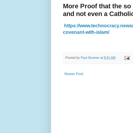
More Proof that the so
and not even a Catholi
https://www.technocracy.news/o
covenant-with-islam/
Posted by
Paul Stramer
at
8:01 AM
Newer Post