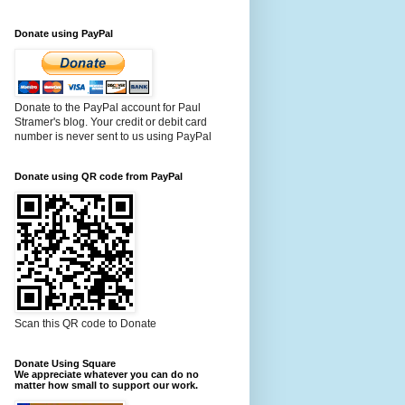
Donate using PayPal
Donate to the PayPal account for Paul
Stramer's blog. Your credit or debit card
number is never sent to us using PayPal
Donate using QR code from PayPal
Scan this QR code to Donate
Donate Using Square
We appreciate whatever you can do no
matter how small to support our work.