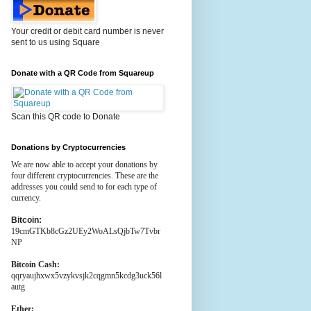
Your credit or debit card number is never
sent to us using Square
Donate with a QR Code from Squareup
Scan this QR code to Donate
Donations by Cryptocurrencies
We are now able to accept your donations by
four different cryptocurrencies. These are the
addresses you could send to for each type of
currency.
Bitcoin:
19cmGTKb8cGz2UEy2WoALsQjbTw7Tvbr
NP
Bitcoin Cash:
qqryaujhxwx5vzykvsjk2cqgmn5kcdg3uck56l
autg
Ether: