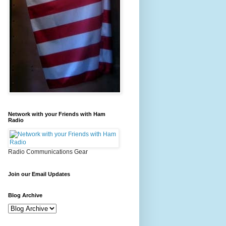
Network with your Friends with Ham
Radio
Radio Communications Gear
Join our Email Updates
Blog Archive