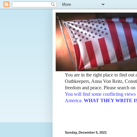
You are in the right place to find ou
Oathkeepers, Anna Von Reitz, Constit
freedom and peace. Please search on t
You will find some conflicting views 
America.
WHAT THEY WRITE IS TH
Sunday, December 5, 2021