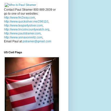
Contact Paul Stramer 800 889 2839 or
go to one of our websites:
http://www.fm2way.com
,
http://www.quicksilver.me/296110
,
http://www.teapartysilver.com
,
http://www.lincolncountywatch.org
,
http://www.paulstramer.com
,
http://www.annavonreitz.com
,
Email Paul at
pstramer@gmail.com
US Civil Flags