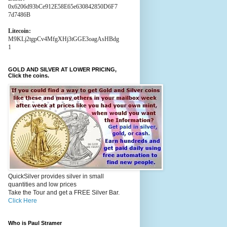
0x6206d93bCe912E58E65e630842850D6F7
7d7486B
Litecoin:
M9KLj2tgpCv4MfgXHj3tGGE3oagAsHBdg
1
GOLD AND SILVER AT LOWER PRICING,
Click the coins.
QuickSilver provides silver in small
quantities and low prices
Take the Tour and get a FREE Silver Bar.
Click Here
Who is Paul Stramer