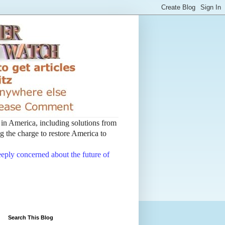
t in America, including solutions from
 the charge to restore America to
deeply concerned about the future of
Search This Blog