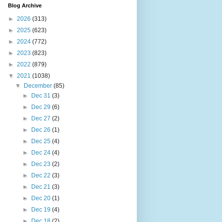
Blog Archive
►
2026
(313)
►
2025
(623)
►
2024
(772)
►
2023
(823)
►
2022
(879)
▼
2021
(1038)
▼
December
(85)
►
Dec 31
(3)
►
Dec 29
(6)
►
Dec 27
(2)
►
Dec 26
(1)
►
Dec 25
(4)
►
Dec 24
(4)
►
Dec 23
(2)
►
Dec 22
(3)
►
Dec 21
(3)
►
Dec 20
(1)
►
Dec 19
(4)
►
Dec 18
(2)