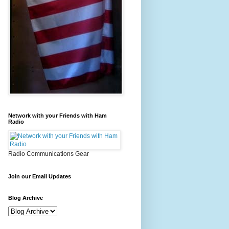
Network with your Friends with Ham
Radio
Radio Communications Gear
Join our Email Updates
Blog Archive