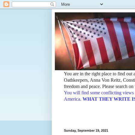
You are in the right place to find ou
Oathkeepers, Anna Von Reitz, Constit
freedom and peace. Please search on t
You will find some conflicting views 
America.
WHAT THEY WRITE IS TH
Sunday, September 19, 2021