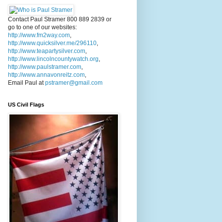
Contact Paul Stramer 800 889 2839 or
go to one of our websites:
http://www.fm2way.com
,
http://www.quicksilver.me/296110
,
http://www.teapartysilver.com
,
http://www.lincolncountywatch.org
,
http://www.paulstramer.com
,
http://www.annavonreitz.com
,
Email Paul at
pstramer@gmail.com
US Civil Flags