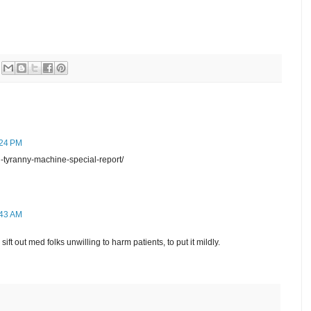
:24 PM
-tyranny-machine-special-report/
:43 AM
ift out med folks unwilling to harm patients, to put it mildly.