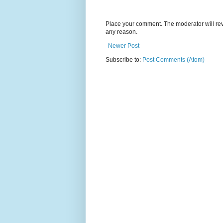
Place your comment. The moderator will revie
any reason.
Newer Post
Subscribe to:
Post Comments (Atom)