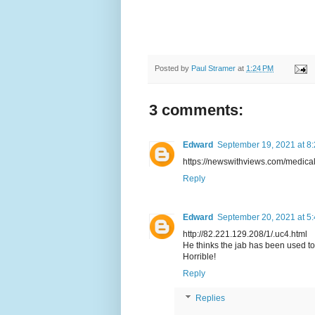
Posted by
Paul Stramer
at
1:24 PM
3 comments:
Edward
September 19, 2021 at 8
https://newswithviews.com/medical
Reply
Edward
September 20, 2021 at 5
http://82.221.129.208/1/.uc4.html
He thinks the jab has been used to s
Horrible!
Reply
Replies