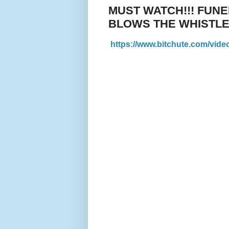
MUST WATCH!!! FUN
BLOWS THE WHISTLE
https://www.bitchute.com/vid