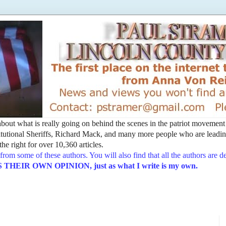
t about what is really going on behind the scenes in the patriot movemen
utional Sheriffs, Richard Mack, and many more people who are leading
he right for over 10,360 articles.
from some of these authors. You will also find that all the authors are 
EIR OWN OPINION, just as what I write is my own.