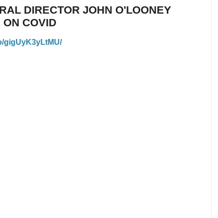
ERAL DIRECTOR JOHN O'LOONEY
 ON COVID
eo/gigUyK3yLtMU/