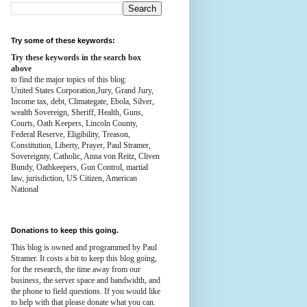
Try some of these keywords:
Try these keywords in the search box
above
to find the major topics of this blog:
United States Corporation,Jury, Grand Jury,
Income tax, debt, Climategate, Ebola, Silver,
wealth
Sovereign, Sheriff, Health,
Guns,
Courts,
Oath Keepers, Lincoln County,
Federal Reserve,
Eligibility, Treason,
Constitution,
Liberty, Prayer, Paul Stramer,
Sovereignty, Catholic, Anna von Reitz, Cliven
Bundy, Oathkeepers, Gun Control, martial
law, jurisdiction, US Citizen, American
National
Donations to keep this going.
This blog is owned and programmed by Paul
Stramer. It costs a bit to keep this blog going,
for the research, the time away from our
business, the server space and bandwidth, and
the phone to field questions. If you would like
to help with that please donate what you can.