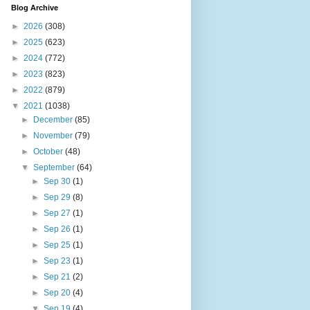
Blog Archive
►
2026
(308)
►
2025
(623)
►
2024
(772)
►
2023
(823)
►
2022
(879)
▼
2021
(1038)
►
December
(85)
►
November
(79)
►
October
(48)
▼
September
(64)
►
Sep 30
(1)
►
Sep 29
(8)
►
Sep 27
(1)
►
Sep 26
(1)
►
Sep 25
(1)
►
Sep 23
(1)
►
Sep 21
(2)
►
Sep 20
(4)
▼
Sep 19
(4)