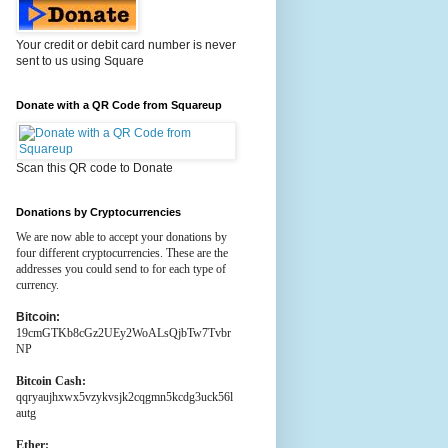
Your credit or debit card number is never
sent to us using Square
Donate with a QR Code from Squareup
Scan this QR code to Donate
Donations by Cryptocurrencies
We are now able to accept your donations by
four different cryptocurrencies. These are the
addresses you could send to for each type of
currency.
Bitcoin:
19cmGTKb8cGz2UEy2WoALsQjbTw7Tvbr
NP
Bitcoin Cash:
qqryaujhxwx5vzykvsjk2cqgmn5kcdg3uck56l
autg
Ether: