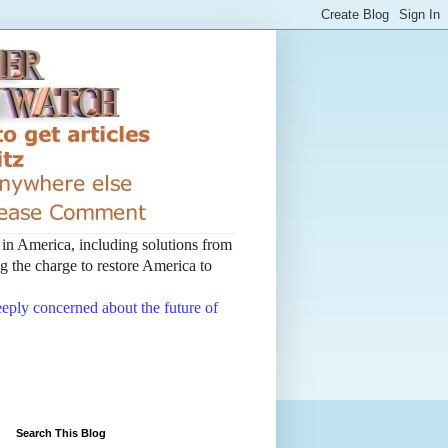
t in America, including solutions from
 the charge to restore America to
deeply concerned about the future of
Search This Blog