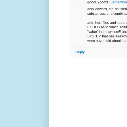
goodE2boots
September 
also edward, the scuttlebu
substances, or a combina
and then files and repor
CODED as to which solutio
"value" in the system!! 
SYSTEM that has already, s
were never told about th
Reply