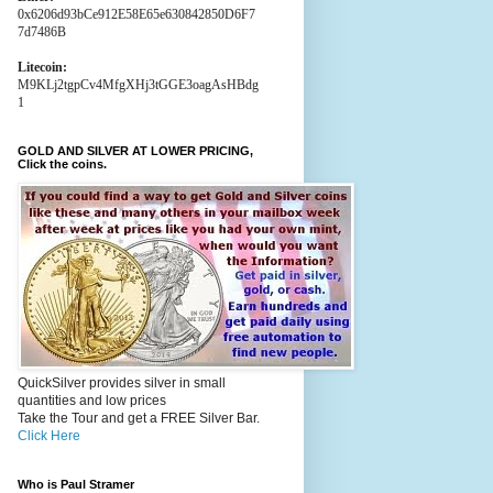
0x6206d93bCe912E58E65e630842850D6F7
7d7486B
Litecoin:
M9KLj2tgpCv4MfgXHj3tGGE3oagAsHBdg
1
GOLD AND SILVER AT LOWER PRICING,
Click the coins.
QuickSilver provides silver in small
quantities and low prices
Take the Tour and get a FREE Silver Bar.
Click Here
Who is Paul Stramer