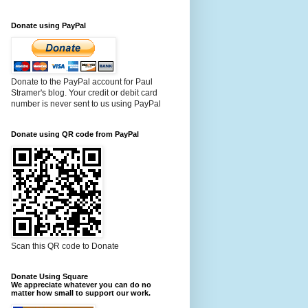
Donate using PayPal
Donate to the PayPal account for Paul
Stramer's blog. Your credit or debit card
number is never sent to us using PayPal
Donate using QR code from PayPal
Scan this QR code to Donate
Donate Using Square
We appreciate whatever you can do no
matter how small to support our work.