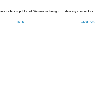
w it after it is published. We reserve the right to delete any comment for
Home
Older Post