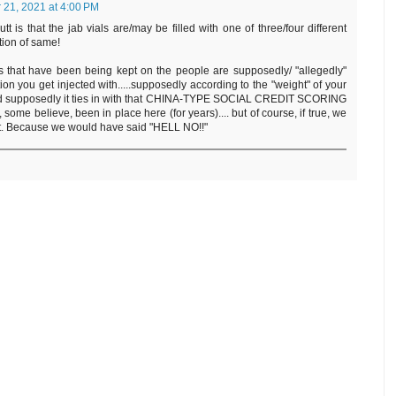
21, 2021 at 4:00 PM
tt is that the jab vials are/may be filled with one of three/four different
tion of same!
ts that have been being kept on the people are supposedly/ "allegedly"
n you get injected with.....supposedly according to the "weight" of your
and supposedly it ties in with that CHINA-TYPE SOCIAL CREDIT SCORING
ome believe, been in place here (for years).... but of course, if true, we
at. Because we would have said "HELL NO!!"