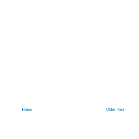
Home
Older Post