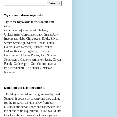
Try some of these keywords:
Try these keywords in the search box
above
to find the major topics of this blog:
United States Corporation,Jury, Grand Jury,
Income tax, debt, Climategate, Ebola, Silver,
wealth
Sovereign, Sheriff, Health,
Guns,
Courts,
Oath Keepers, Lincoln County,
Federal Reserve,
Eligibility, Treason,
Constitution,
Liberty, Prayer, Paul Stramer,
Sovereignty, Catholic, Anna von Reitz, Cliven
Bundy, Oathkeepers, Gun Control, martial
law, jurisdiction, US Citizen, American
National
Donations to keep this going.
This blog is owned and programmed by Paul
Stramer. It costs a bit to keep this blog going,
for the research, the time away from our
business, the server space and bandwidth, and
the phone to field questions. If you would like
to help with that please donate what you can.