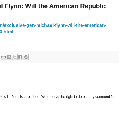
l Flynn: Will the American Republic
/exclusive-gen-michael-flynn-will-the-american-
3.html
w it after it is published. We reserve the right to delete any comment for