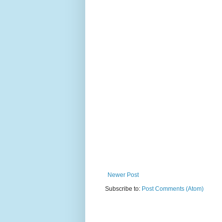
Newer Post
Subscribe to:
Post Comments (Atom)