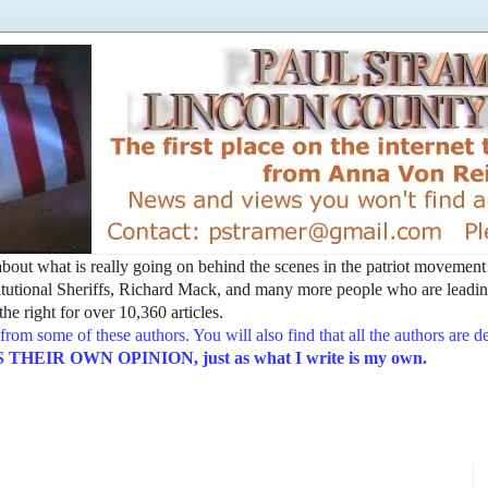
t about what is really going on behind the scenes in the patriot movemen
utional Sheriffs, Richard Mack, and many more people who are leading
he right for over 10,360 articles.
from some of these authors. You will also find that all the authors are 
EIR OWN OPINION, just as what I write is my own.