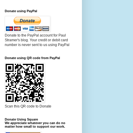
Donate using PayPal
Donate to the PayPal account for Paul
Stramer's blog. Your credit or debit card
number is never sent to us using PayPal
Donate using QR code from PayPal
Scan this QR code to Donate
Donate Using Square
We appreciate whatever you can do no
matter how small to support our work.