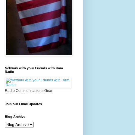
Network with your Friends with Ham
Radio
Radio Communications Gear
Join our Email Updates
Blog Archive