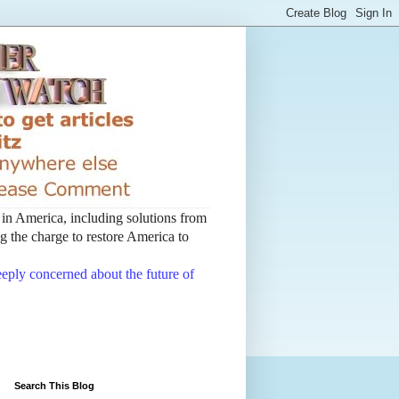
t in America, including solutions from
 the charge to restore America to
deeply concerned about the future of
Search This Blog