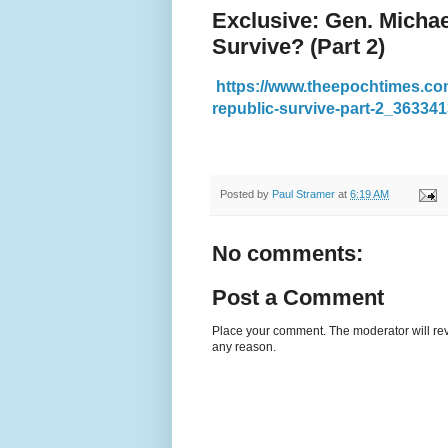
Exclusive: Gen. Michae
Survive? (Part 2)
https://www.theepochtimes.com
republic-survive-part-2_363341
Posted by
Paul Stramer
at
6:19 AM
No comments:
Post a Comment
Place your comment. The moderator will revie
any reason.