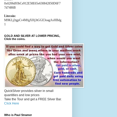
0x6206d93bCe912E58E65e630842850D6F7
7d7486B
Litecoin:
M9KLj2tgpCv4MfgXHj3tGGE3oagAsHBdg
1
GOLD AND SILVER AT LOWER PRICING,
Click the coins.
QuickSilver provides silver in small
quantities and low prices
Take the Tour and get a FREE Silver Bar.
Click Here
Who is Paul Stramer