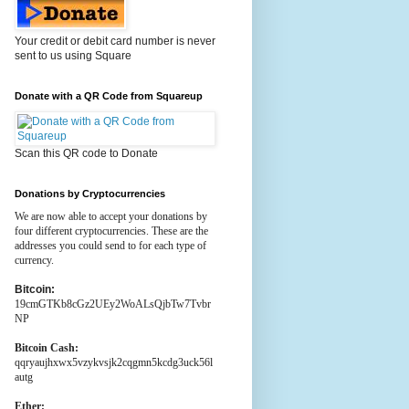
Your credit or debit card number is never
sent to us using Square
Donate with a QR Code from Squareup
Scan this QR code to Donate
Donations by Cryptocurrencies
We are now able to accept your donations by
four different cryptocurrencies. These are the
addresses you could send to for each type of
currency.
Bitcoin:
19cmGTKb8cGz2UEy2WoALsQjbTw7Tvbr
NP
Bitcoin Cash:
qqryaujhxwx5vzykvsjk2cqgmn5kcdg3uck56l
autg
Ether: