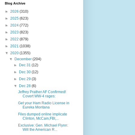
Blog Archive
►
2026
(310)
►
2025
(623)
►
2024
(772)
►
2023
(823)
►
2022
(879)
►
2021
(1038)
▼
2020
(1355)
▼
December
(204)
►
Dec 31
(12)
►
Dec 30
(12)
►
Dec 29
(3)
▼
Dec 28
(6)
Jeffrey Prather AF Confirmed!
Covert WW-4 rages:
Get your Ham Radio License in
Eureka Montana
Files dumped online implicate
Clinton, McCain,FBI,...
Exclusive: Gen. Michael Flynn:
Will the American R...