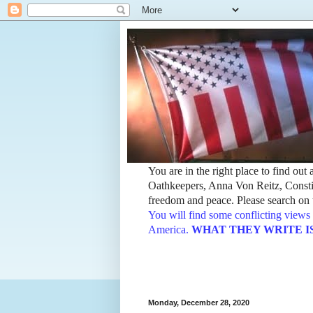
You are in the right place to find ou
Oathkeepers, Anna Von Reitz, Constit
freedom and peace. Please search on t
You will find some conflicting views 
America.
WHAT THEY WRITE IS TH
Monday, December 28, 2020