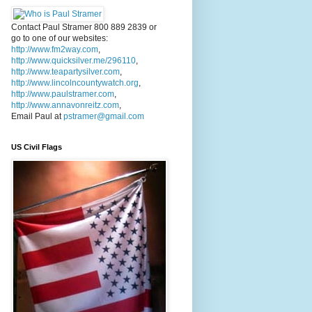
Contact Paul Stramer 800 889 2839 or
go to one of our websites:
http://www.fm2way.com
,
http://www.quicksilver.me/296110
,
http://www.teapartysilver.com
,
http://www.lincolncountywatch.org
,
http://www.paulstramer.com
,
http://www.annavonreitz.com
,
Email Paul at
pstramer@gmail.com
US Civil Flags