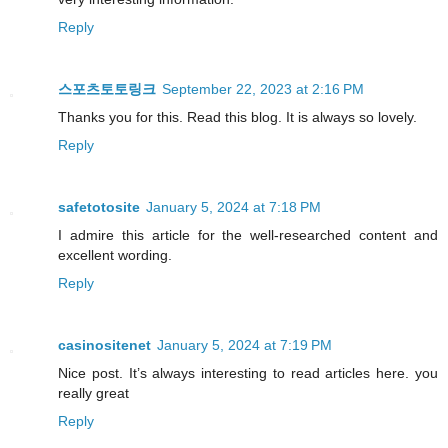
Reply
스포츠토토링크
September 22, 2023 at 2:16 PM
Thanks you for this. Read this blog. It is always so lovely.
Reply
safetotosite
January 5, 2024 at 7:18 PM
I admire this article for the well-researched content and
excellent wording.
Reply
casinositenet
January 5, 2024 at 7:19 PM
Nice post. It’s always interesting to read articles here. you
really great
Reply