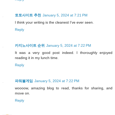
토토사이트 추천
January 5, 2024 at 7:21 PM
I think your writing is the cleanest I’ve ever seen.
Reply
카지노사이트 순위
January 5, 2024 at 7:22 PM
It was a very good post indeed. I thoroughly enjoyed
reading it in my lunch time.
Reply
파워볼게임
January 5, 2024 at 7:22 PM
woooow, amazing blog to read, thanks for sharing, and
move on.
Reply