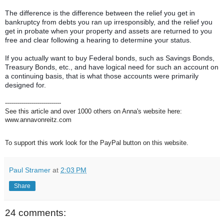
The difference is the difference between the relief you get in
bankruptcy from debts you ran up irresponsibly, and the relief you
get in probate when your property and assets are returned to you
free and clear following a hearing to determine your status.
If you actually want to buy Federal bonds, such as Savings Bonds,
Treasury Bonds, etc., and have logical need for such an account on
a continuing basis, that is what those accounts were primarily
designed for.
----------------------------
See this article and over 1000 others on Anna's website here:
www.annavonreitz.com
To support this work look for the PayPal button on this website.
Paul Stramer
at
2:03 PM
Share
24 comments: