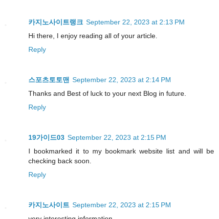
카지노사이트랭크
September 22, 2023 at 2:13 PM
Hi there, I enjoy reading all of your article.
Reply
스포츠토토맨
September 22, 2023 at 2:14 PM
Thanks and Best of luck to your next Blog in future.
Reply
19가이드03
September 22, 2023 at 2:15 PM
I bookmarked it to my bookmark website list and will be
checking back soon.
Reply
카지노사이트
September 22, 2023 at 2:15 PM
very interesting information.