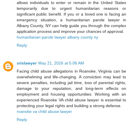
allows individuals to enter or remain in the United States
temporarily due to urgent humanitarian reasons or
significant public benefit. If you or a loved one is facing an
emergency situation, a humanitarian parole lawyer in
Albany County, NY can help guide you through the complex
application process and improve your chances of approval.
humanitarian parole lawyer albany county ny
Reply
srislawyer
May 21, 2026 at 5:06 AM
Facing child abuse allegations in Roanoke, Virginia can be
overwhelming and life-changing. A conviction may lead to
severe penalties, including jail time, loss of parental rights,
damage to your reputation, and long-term effects on
employment and housing opportunities. Working with an
experienced Roanoke VA child abuse lawyer is essential to
protecting your legal rights and building a strong defense.
roanoke va child abuse lawyer
Reply