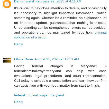
Danivincent
February 22, 2025 at 4:11 AM
It's crucial to pay close attention to details, and occasionally
it's necessary to highlight important information. Noting
something again, whether it's a reminder, an explanation, or
an important update, guarantees that nothing is missed.
Understanding can be strengthened, errors can be avoided,
and operations can be maintained by repetition.
criminal
solicitation of a minor
Reply
Olivia Rose
August 11, 2025 at 12:51 AM
Facing federal charges in Maryland? A
federalcriminallawyermaryland can help with case
evaluations, legal procedures, and court representation.
Call today to schedule a consultation and learn how our firm
can assist you with your legal matter from start to finish.
federal criminal lawyer maryland
Reply