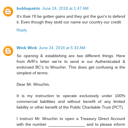
bubbapatric
June 24, 2018 at 1:47 AM
It's thair I'll be gotten gains and they got the gun's to defend
it. Even though they stold our name our country our credit.
Reply
Wink Wink
June 24, 2018 at 5:33 AM
So opening & establishing are two different things. Here
from AVR's letter we're to send w our Authenticated &
endorsed BC's to Mnuchin. This does get confusing w the
simplest of terms:
Dear Mr. Mnuchin,
It is my instruction to operate exclusively under 100%
commercial liabilities and without benefit of any limited
liability or other benefit of the Public Charitable Trust (PCT).
I instruct Mr. Mnuchin to open a Treasury Direct Account
with the number ________________ and to please inform