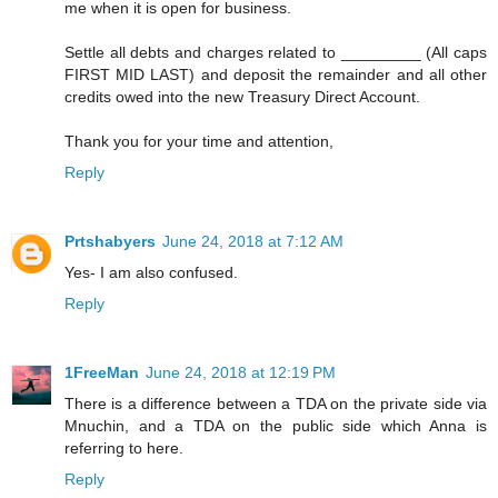
me when it is open for business.
Settle all debts and charges related to _________ (All caps
FIRST MID LAST) and deposit the remainder and all other
credits owed into the new Treasury Direct Account.
Thank you for your time and attention,
Reply
Prtshabyers
June 24, 2018 at 7:12 AM
Yes- I am also confused.
Reply
1FreeMan
June 24, 2018 at 12:19 PM
There is a difference between a TDA on the private side via
Mnuchin, and a TDA on the public side which Anna is
referring to here.
Reply