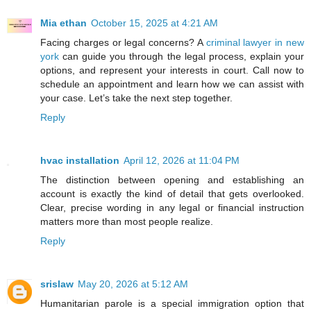
Mia ethan
October 15, 2025 at 4:21 AM
Facing charges or legal concerns? A
criminal lawyer in new
york
can guide you through the legal process, explain your
options, and represent your interests in court. Call now to
schedule an appointment and learn how we can assist with
your case. Let’s take the next step together.
Reply
hvac installation
April 12, 2026 at 11:04 PM
The distinction between opening and establishing an
account is exactly the kind of detail that gets overlooked.
Clear, precise wording in any legal or financial instruction
matters more than most people realize.
Reply
srislaw
May 20, 2026 at 5:12 AM
Humanitarian parole is a special immigration option that