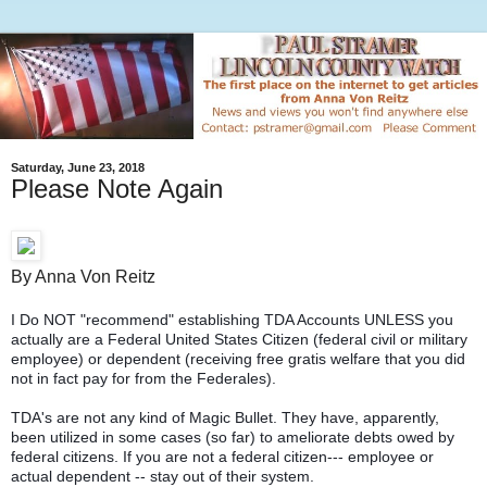
Saturday, June 23, 2018
Please Note Again
By Anna Von Reitz
I Do NOT "recommend" establishing TDA Accounts UNLESS you
actually are a Federal United States Citizen (federal civil or military
employee) or dependent (receiving free gratis welfare that you did
not in fact pay for from the Federales).
TDA's are not any kind of Magic Bullet. They have, apparently,
been utilized in some cases (so far) to ameliorate debts owed by
federal citizens. If you are not a federal citizen--- employee or
actual dependent -- stay out of their system.