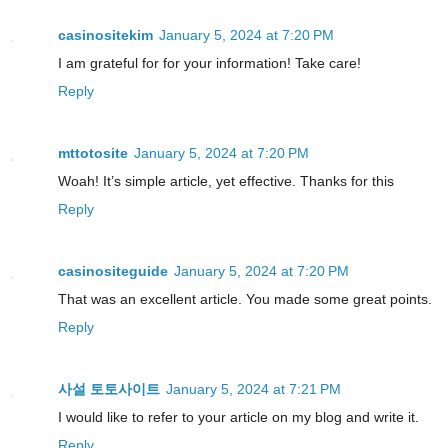
casinositekim
January 5, 2024 at 7:20 PM
I am grateful for for your information! Take care!
Reply
mttotosite
January 5, 2024 at 7:20 PM
Woah! It’s simple article, yet effective. Thanks for this
Reply
casinositeguide
January 5, 2024 at 7:20 PM
That was an excellent article. You made some great points.
Reply
사설 토토사이트
January 5, 2024 at 7:21 PM
I would like to refer to your article on my blog and write it.
Reply