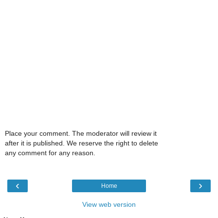
Place your comment. The moderator will review it
after it is published. We reserve the right to delete
any comment for any reason.
‹
›
Home
View web version