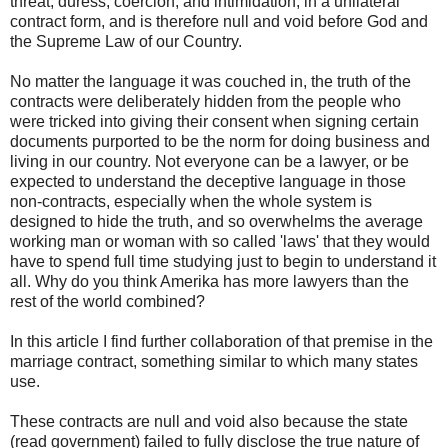
threat, duress, coercion, and intimidation, in a unilateral
contract form, and is therefore null and void before God and
the Supreme Law of our Country.
No matter the language it was couched in, the truth of the
contracts were deliberately hidden from the people who
were tricked into giving their consent when signing certain
documents purported to be the norm for doing business and
living in our country. Not everyone can be a lawyer, or be
expected to understand the deceptive language in those
non-contracts, especially when the whole system is
designed to hide the truth, and so overwhelms the average
working man or woman with so called 'laws' that they would
have to spend full time studying just to begin to understand it
all. Why do you think Amerika has more lawyers than the
rest of the world combined?
In this article I find further collaboration of that premise in the
marriage contract, something similar to which many states
use.
These contracts are null and void also because the state
(read government) failed to fully disclose the true nature of