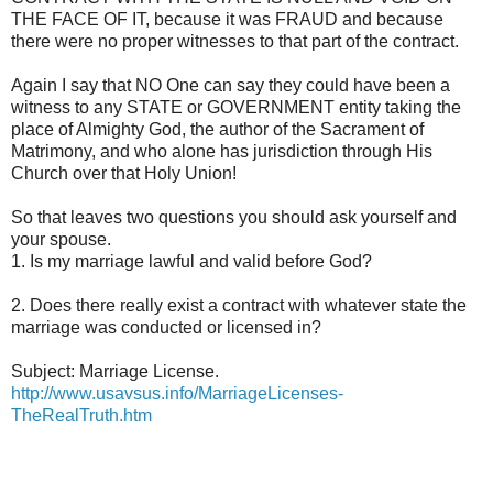
THE FACE OF IT, because it was FRAUD and because
there were no proper witnesses to that part of the contract.
Again I say that NO One can say they could have been a
witness to any STATE or GOVERNMENT entity taking the
place of Almighty God, the author of the Sacrament of
Matrimony, and who alone has jurisdiction through His
Church over that Holy Union!
So that leaves two questions you should ask yourself and
your spouse.
1. Is my marriage lawful and valid before God?
2. Does there really exist a contract with whatever state the
marriage was conducted or licensed in?
Subject: Marriage License.
http://www.usavsus.info/MarriageLicenses-
TheRealTruth.htm