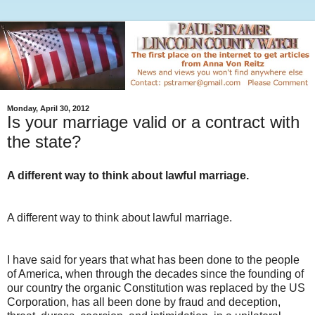
Monday, April 30, 2012
Is your marriage valid or a contract with
the state?
A different way to think about lawful marriage.
A different way to think about lawful marriage.
I have said for years that what has been done to the people
of America, when through the decades since the founding of
our country the organic Constitution was replaced by the US
Corporation, has all been done by fraud and deception,