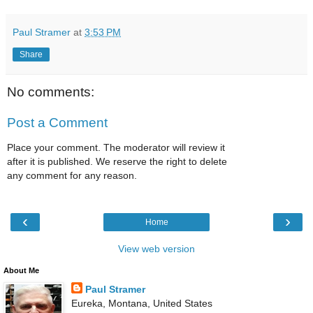
Paul Stramer
at
3:53 PM
Share
No comments:
Post a Comment
Place your comment. The moderator will review it
after it is published. We reserve the right to delete
any comment for any reason.
‹
›
Home
View web version
About Me
Paul Stramer
Eureka, Montana, United States