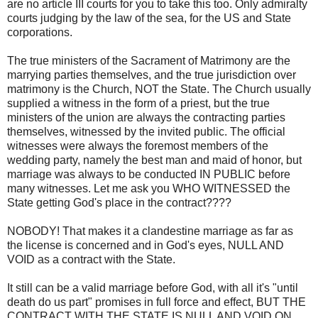
are no article III courts for you to take this too. Only admiralty
courts judging by the law of the sea, for the US and State
corporations.
The true ministers of the Sacrament of Matrimony are the
marrying parties themselves, and the true jurisdiction over
matrimony is the Church, NOT the State. The Church usually
supplied a witness in the form of a priest, but the true
ministers of the union are always the contracting parties
themselves, witnessed by the invited public. The official
witnesses were always the foremost members of the
wedding party, namely the best man and maid of honor, but
marriage was always to be conducted IN PUBLIC before
many witnesses. Let me ask you WHO WITNESSED the
State getting God's place in the contract????
NOBODY! That makes it a clandestine marriage as far as
the license is concerned and in God's eyes, NULL AND
VOID as a contract with the State.
It still can be a valid marriage before God, with all it's "until
death do us part" promises in full force and effect, BUT THE
CONTRACT WITH THE STATE IS NULL AND VOID ON