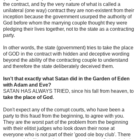
the contract, and by the very nature of what is called a
unilateral (one way) contract they are non-existent from their
inception because the government usurped the authority of
God before whom the marrying couple thought they were
pledging their lives together, not to the state as a contracting
party.
In other words, the state (government) tries to take the place
of GOD in the contract with hidden and deceptive wording
beyond the ability of the contracting couple to understand
and therefore the state deliberately deceived them.
Isn't that exactly what Satan did in the Garden of Eden
with Adam and Eve?
SATAN HAS ALWAYS TRIED, since his fall from heaven, to
take the place of God
.
Don't expect any of the corrupt courts, who have been a
party to this fraud from the beginning, to agree with you.
They are the worst part of the problem from the beginning
with their elitist judges who look down their nose at
everyone who is not part of their 'good ole boy club'. There