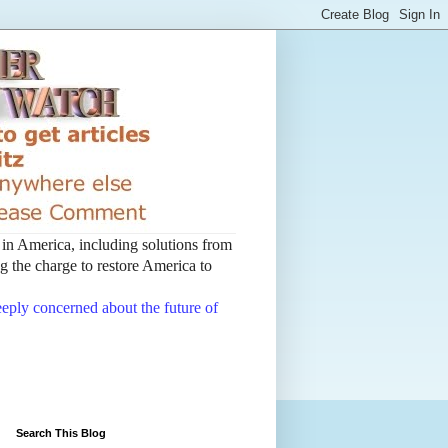
t in America, including solutions from
 the charge to restore America to
deeply concerned about the future of
Search This Blog