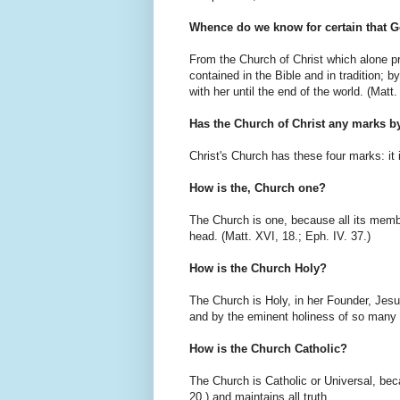
Whence do we know for certain that G
From the Church of Christ which alone pr
contained in the Bible and in tradition; b
with her until the end of the world. (Matt.
Has the Church of Christ any marks 
Christ's Church has these four marks: it is
How is the, Church one?
The Church is one, because all its membe
head. (Matt. XVI, 18.; Eph. IV. 37.)
How is the Church Holy?
The Church is Holy, in her Founder, Jesus 
and by the eminent holiness of so many 
How is the Church Catholic?
The Church is Catholic or Universal, beca
20.) and maintains all truth.