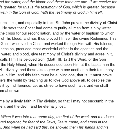
 and the water, and the blood: and these three are one. If we receive the
 greater: for this is the testimony of God, which is greater, because
ieveth in the Son of God, hath the testimony of God in himself.
s epistles, and especially in this, St. John proves the divinity of Christ
 He says that Christ had come to purify all men from sin by water
the cross for our rec­onciliation, and by the water of baptism to which
t of His blood, and has thus proved Himself the divine Redeemer. This
y Ghost who lived in Christ and worked through Him with His fulness,
cension, produced most won­derful effect in the apostles and the
, water, and blood, give testimony of Christ's divinity and agree in it,
calls Him His beloved Son, (Matt, III. 17.) the Word, or the Son
 the Holy Ghost, when He descended upon Him at the baptism in the
His divinity, and these also agree with one another in their testimony.
ve in Him, and this faith must be a living one, that is, it must prove
quers the world by teaching us to love God above all, to despise the
it by indif­ference. Let us strive to have such faith, and we shall
ernal crown.
 by a lively faith in Thy divinity, so that I may not suc­cumb in the
esh, and the devil, and be eternally lost.
, When it was late that same day, the first of the week and the doors
red together, for fear of the Jews, Jesus came, and stood in the
u. And when he had said this, he showed them his hands and his