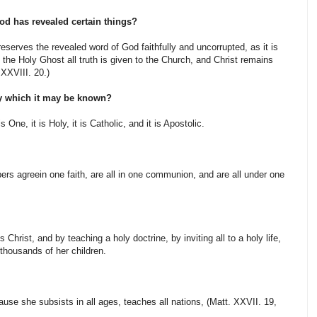
od has revealed certain things?
eserves the revealed word of God faithfully and uncorrupted, as it is
y the Holy Ghost all truth is given to the Church, and Christ remains
 XXVIII. 20.)
by which it may be known?
 One, it is Holy, it is Catholic, and it is Apostolic.
rs agreein one faith, are all in one communion, and are all under one
Christ, and by teaching a holy doctrine, by inviting all to a holy life,
thousands of her children.
use she subsists in all ages, teaches all nations, (Matt. XXVII. 19,