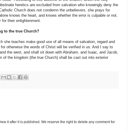
 obstinate heretics are excluded from salvation who knowingly deny the
e Catholic Church does not condemn the unbelievers, she prays for
lone knows the heart, and knows whether the error is culpable or not,
 for their enlightenment.
ng to the true Church?
ich she teaches make good use of all means of salvation, regard and
or otherwise the words of Christ will be verified in us: And I say to
and the west, and shall sit down with Abraham, and Isaac, and Jacob,
n of the kingdom (the true Church) shall be cast out into exterior
w it after it is published. We reserve the right to delete any comment for