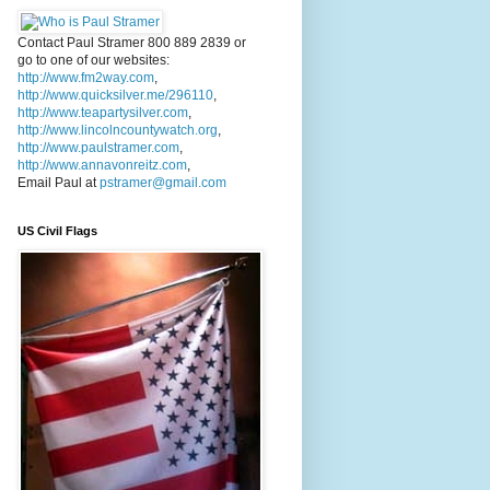
Contact Paul Stramer 800 889 2839 or
go to one of our websites:
http://www.fm2way.com
,
http://www.quicksilver.me/296110
,
http://www.teapartysilver.com
,
http://www.lincolncountywatch.org
,
http://www.paulstramer.com
,
http://www.annavonreitz.com
,
Email Paul at
pstramer@gmail.com
US Civil Flags