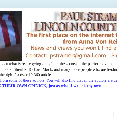
t about what is really going on behind the scenes in the patriot movemen
utional Sheriffs, Richard Mack, and many more people who are leading
he right for over 10,360 articles.
from some of these authors. You will also find that all the authors are 
EIR OWN OPINION, just as what I write is my own.