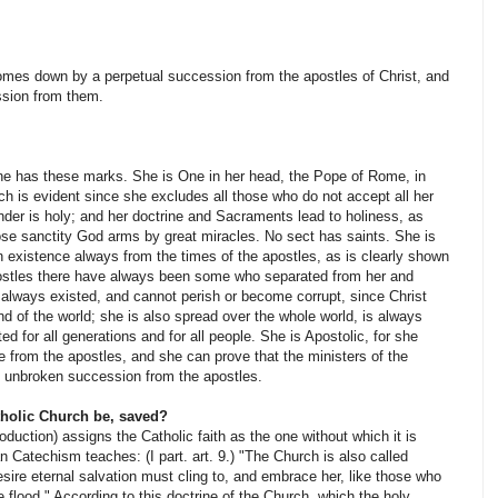
mes down by a perpetual succession from the apostles of Christ, and
ssion from them.
ne has these marks. She is One in her head, the Pope of Rome, in
ch is evident since she excludes all those who do not accept all her
nder is holy; and her doctrine and Sacraments lead to holiness, as
ose sanctity God arms by great miracles. No sect has saints. She is
in existence always from the times of the apostles, as is clearly shown
apostles there have always been some who separated from her and
always existed, and cannot perish or be­come corrupt, since Christ
nd of the world; she is also spread over the whole world, is always
ted for all generations and for all people. She is Apostolic, for she
 from the apostles, and she can prove that the ministers of the
 unbroken succession from the apostles.
tholic Church be, saved?
oduction) assigns the Catholic faith as the one without which it is
Catechism teaches: (I part. art. 9.) "The Church is also called
sire eternal salvation must cling to, and embrace her, like those who
e flood." According to this doctrine of the Church, which the holy