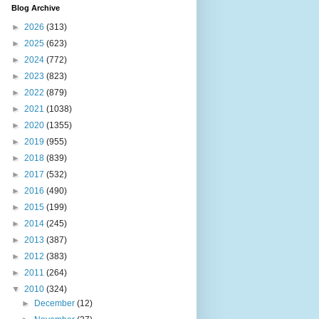
Blog Archive
►
2026
(313)
►
2025
(623)
►
2024
(772)
►
2023
(823)
►
2022
(879)
►
2021
(1038)
►
2020
(1355)
►
2019
(955)
►
2018
(839)
►
2017
(532)
►
2016
(490)
►
2015
(199)
►
2014
(245)
►
2013
(387)
►
2012
(383)
►
2011
(264)
▼
2010
(324)
►
December
(12)