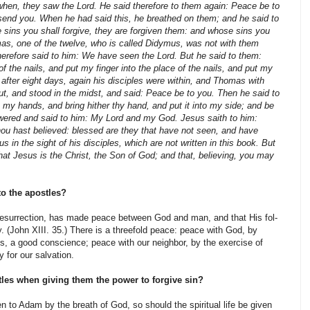
 when, they saw the Lord. He said therefore to them again: Peace be to
 send you. When he had said this, he breathed on them; and he said to
sins you shall forgive, they are forgiven them: and whose sins you
mas, one of the twelve, who is called Didymus, was not with them
erefore said to him: We have seen the Lord. But he said to them:
of the nails, and put my finger into the place of the nails, and put my
d after eight days, again his disciples were within, and Thomas with
t, and stood in the midst, and said: Peace be to you. Then he said to
 my hands, and bring hither thy hand, and put it into my side; and be
swered and said to him: My Lord and my God. Jesus saith to him:
u hast believed: blessed are they that have not seen, and have
 in the sight of his disciples, which are not written in this book. But
hat Jesus is the Christ, the Son of God; and that, believing, you may
to the apostles?
resurrection, has made peace between God and man, and that His fol­
 (John XIII. 35.) There is a threefold peace: peace with God, by
 is, a good conscience; peace with our neighbor, by the exercise of
y for our salvation.
les when giving them the power to forgive sin?
n to Adam by the breath of God, so should the spiritual life be given