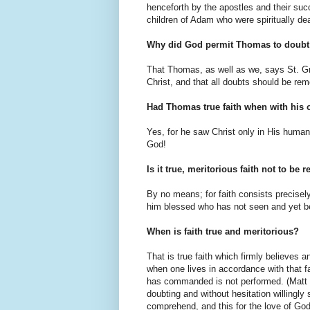
henceforth by the apostles and their su
children of Adam who were spiritually de
Why did God permit Thomas to doubt t
That Thomas, as well as we, says St. Gre
Christ, and that all doubts should be re
Had Thomas true faith when with his 
Yes, for he saw Christ only in His humani
God!
Is it true, meritorious faith not to be
By no means; for faith consists precisely 
him blessed who has not seen and yet b
When is faith true and meritorious?
That is true faith which firmly believes 
when one lives in accordance with that f
has commanded is not performed. (Matt VI
doubting and without hesitation willingly
comprehend, and this for the love of God