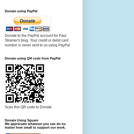
Donate using PayPal
Donate to the PayPal account for Paul
Stramer's blog. Your credit or debit card
number is never sent to us using PayPal
Donate using QR code from PayPal
Scan this QR code to Donate
Donate Using Square
We appreciate whatever you can do no
matter how small to support our work.