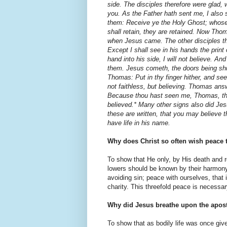
side. The disciples therefore were glad,
you. As the Father hath sent me, I also
them: Receive ye the Holy Ghost; whose 
shall retain, they are retained. Now Tho
when Jesus came. The other disciples th
Except I shall see in his hands the print 
hand into his side, I will not believe. An
them. Jesus cometh, the doors being shu
Thomas: Put in thy finger hither, and see
not faithless, but believing. Thomas an
Because thou hast seen me, Thomas, tho
believed.* Many other signs also did Jesus
these are written, that you may believe t
have life in his name.
Why does Christ so often wish peace 
To show that He only, by His death and 
lowers should be known by their harmony.
avoid­ing sin; peace with ourselves, that
charity. This threefold peace is necessar
Why did Jesus breathe upon the apost
To show that as bodily life was once give