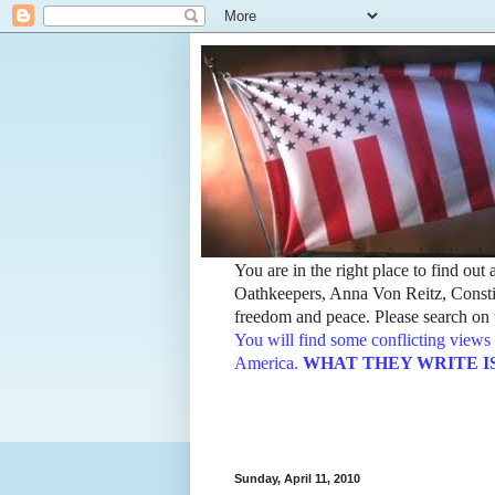
You are in the right place to find ou
Oathkeepers, Anna Von Reitz, Constit
freedom and peace. Please search on t
You will find some conflicting views 
America.
WHAT THEY WRITE IS TH
Sunday, April 11, 2010