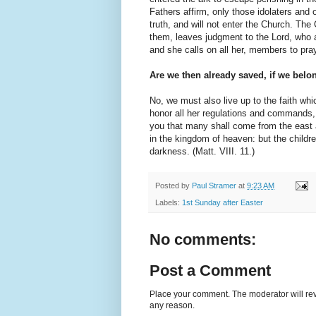
Fathers affirm, only those idolaters and
truth, and will not enter the Church. Th
them, leaves judgment to the Lord, who a
and she calls on all her, members to pray
Are we then already saved, if we belo
No, we must also live up to the faith wh
honor all her regulations and commands, f
you that many shall come from the east 
in the kingdom of heaven: but the childre
darkness. (Matt. VIII. 11.)
Posted by
Paul Stramer
at
9:23 AM
Labels:
1st Sunday after Easter
No comments:
Post a Comment
Place your comment. The moderator will revie
any reason.