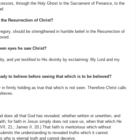
ccessors, through the Holy Ghost in the Sacrament of Penance, to the
ad.
he Resurrection of Christ?
gory, should be strengthened in humble belief in the Resurrection of
moved.
own eyes he saw Christ?
ty, and yet testified to His divinity by exclaiming: My Lord and my
 ready to believe before seeing that which is to be believed?
in firmly hold­ing as true that which is not seen. Therefore Christ calls
elieves.
and does all that God has revealed, whether written or unwritten, and
aith; for faith in Jesus simply does not save us, when that which He
I, 21.; James II. 20.) That faith is meritorious which without
 submits the understanding to revealed truths which it cannot
s who is eternal truth and cannot deceive.