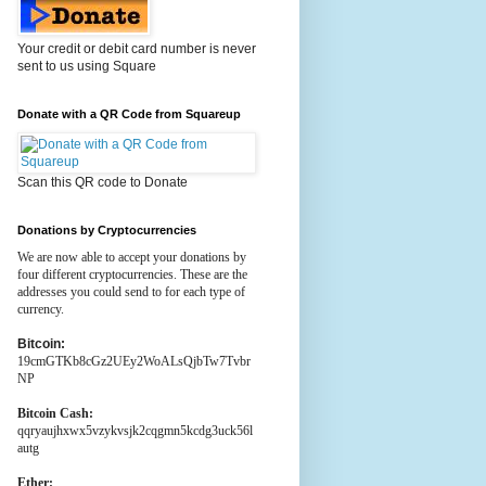
Your credit or debit card number is never
sent to us using Square
Donate with a QR Code from Squareup
Scan this QR code to Donate
Donations by Cryptocurrencies
We are now able to accept your donations by
four different cryptocurrencies. These are the
addresses you could send to for each type of
currency.
Bitcoin:
19cmGTKb8cGz2UEy2WoALsQjbTw7Tvbr
NP
Bitcoin Cash:
qqryaujhxwx5vzykvsjk2cqgmn5kcdg3uck56l
autg
Ether: