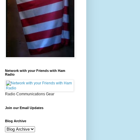
Network with your Friends with Ham
Radio
Radio Communications Gear
Join our Email Updates
Blog Archive