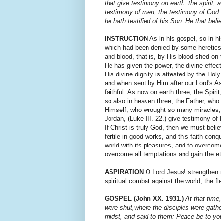
that give testi­mony on earth: the spirit,
testimony of men, the testimony of God is
he hath testified of his Son. He that bel
INSTRUCTION
As in his gospel, so in hi
which had been denied by some heretics.
and blood, that is, by His blood shed on 
He has given the power, the divine effec
His divine dignity is attested by the Hol
and when sent by Him after our Lord's As
faithful. As now on earth three, the Spirit
so also in heaven three, the Father, who 
Himself, who wrought so many miracles,
Jordan, (Luke III. 22.) give testimony of 
If Christ is truly God, then we must belie
fertile in good works, and this faith con
world with its pleasures, and to overcome 
overcome all temptations and gain the et
ASPIRATION
O Lord Jesus! strengthen me
spiritual combat against the world, the fl
GOSPEL (John XX. 1931.)
At that time
were shut,where the disciples were gathe
midst, and said to them: Peace be to yo