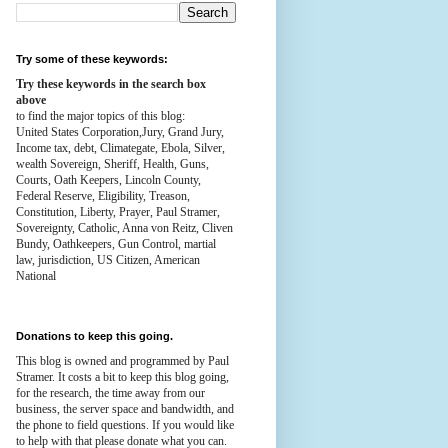
Try some of these keywords:
Try these keywords in the search box
above
to find the major topics of this blog:
United States Corporation,Jury, Grand Jury,
Income tax, debt, Climategate, Ebola, Silver,
wealth
Sovereign, Sheriff, Health,
Guns,
Courts,
Oath Keepers, Lincoln County,
Federal Reserve,
Eligibility, Treason,
Constitution,
Liberty, Prayer, Paul Stramer,
Sovereignty, Catholic, Anna von Reitz, Cliven
Bundy, Oathkeepers, Gun Control, martial
law, jurisdiction, US Citizen, American
National
Donations to keep this going.
This blog is owned and programmed by Paul
Stramer. It costs a bit to keep this blog going,
for the research, the time away from our
business, the server space and bandwidth, and
the phone to field questions. If you would like
to help with that please donate what you can.