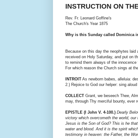
INSTRUCTION ON TH
Rev. Fr. Leonard Goffine's
The Church's Year 1875
Why is this Sunday called Dominica i
Because on this day the neophytes laid 
received on Holy Saturday, and put on t
to remind them always of the innocence 
For which reason the Church sings at the 
INTROIT
As newborn babes, alleluia: desire
2.) Rejoice to God our helper: sing alou
COLLECT
Grant, we beseech Thee, Almi
may, through Thy merciful bounty, ever r
EPISTLE (I John V. 4-100.)
Dearly Belo
victory which overcometh the world, our f
Jesus is the Son of God? This is he that
water and blood. And it is the spirit which
testimony in heaven: the Father, the Wor