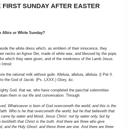
E FIRST SUNDAY AFTER EASTER
n Albis or White Sunday?
aside the white dress which, as emblem of their innocence, they
heir necks an Agnus Dei, made of white wax, and blessed by the pope,
for which they were given, and of the meekness of the Lamb Jesus.
Introit:
 the rational milk without guile. Alleluia, alleluia, alleluia. (I Pet II.
d to the God of Jacob. (Ps. LXXX.) Glory, &c.
ghty God, that we, who have completed the paschal solemnities
etain them in our life and conversation. Through.
ved, Whatsoever is born of God overcometh the world; and this is the
aith. Who is he that overcometh the world, but he that believeth that
 came by water and blood, Jesus Christ: not by water only, but by
 testifieth that Christ is the truth. And there are three who give
d, and the Holy Ghost: and these three are one. And there are three