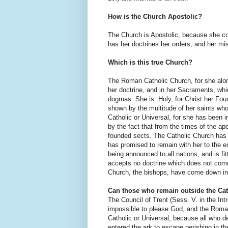
How is the Church Apostolic?
The Church is Apostolic, because she co
has her doctrines her orders, and her mi
Which is this true Church?
The Roman Catholic Church, for she alo
her doctrine, and in her Sacraments, whi
dogmas. She is. Holy, for Christ her Fou
shown by the multitude of her saints wh
Catholic or Universal, for she has been 
by the fact that from the times of the 
founded sects. The Catholic Church has 
has promised to remain with her to the e
being announced to all nations, and is fit
accepts no doctrine which does not come
Church, the bishops, have come down in
Can those who remain outside the Ca
The Council of Trent (Sess. V. in the Intr
impossible to please God, and the Roman 
Catholic or Universal, because all who de
entered the ark to escape perishing in th