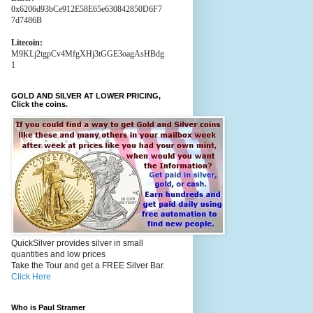
0x6206d93bCe912E58E65e630842850D6F7
7d7486B
Litecoin:
M9KLj2tgpCv4MfgXHj3tGGE3oagAsHBdg
1
GOLD AND SILVER AT LOWER PRICING,
Click the coins.
QuickSilver provides silver in small
quantities and low prices
Take the Tour and get a FREE Silver Bar.
Click Here
Who is Paul Stramer