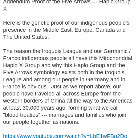
Addendum Proof of the Five Arrows --- Haplo Group
X
Here is the genetic proof of our indigenous people's
presence in the Middle East, Europe, Canada and
The United States.
The reason the Iroquois League and our Germanic /
Franco indigenous people all have this Mitochondrial
Haplo X Group and why this Haplo Group and the
Five Arrows symbology exists both in the Iroquois
League and among our people in Germany and in
France is obvious. Just as we report above, our
people have traveled all across Europe from the
western borders of China all the way to the Americas
at least 30,000 years ago, forming what we call
"blood treaties" --- marriages and families who join
our people together as nations.
https://www.youtube.com/watch?v=LbE1wFBg2Do