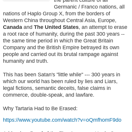
Germanic / Franco nations, all
nations of Haplo Group X, from the borders of
Western China throughout Central Asia, Europe,
Canada
and
The United States
, an attempt to erase
a root race of humanity, during the past 300 years --
the same time period in which the Great Britain
Company and the British Empire betrayed its own
people and carried out its brutal rampage against
humanity and truth.
This has been Satan's "little while" --- 300 years in
which our world has been ruled by lies and Liars,
legal fictions, semantic deceits, false claims in
commerce, double-speak, and lawfare.
Why Tartaria Had to Be Erased:
https://www.youtube.com/watch?v=oQmfhomF9do