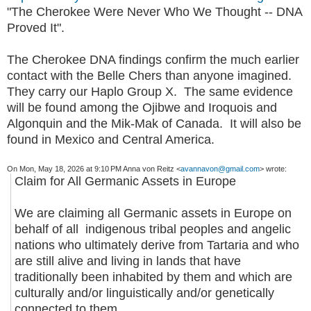
"The Cherokee Were Never Who We Thought -- DNA
Proved It".
The Cherokee DNA findings confirm the much earlier
contact with the Belle Chers than anyone imagined.
They carry our Haplo Group X. The same evidence
will be found among the Ojibwe and Iroquois and
Algonquin and the Mik-Mak of Canada. It will also be
found in Mexico and Central America.
On Mon, May 18, 2026 at 9:10 PM Anna von Reitz <
avannavon@gmail.com
> wrote:
Claim for All Germanic Assets in Europe
We are claiming all Germanic assets in Europe on
behalf of all indigenous tribal peoples and angelic
nations who ultimately derive from Tartaria and who
are still alive and living in lands that have
traditionally been inhabited by them and which are
culturally and/or linguistically and/or genetically
connected to them.