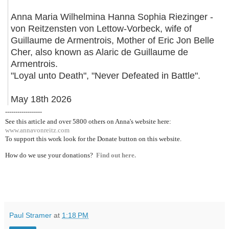
Anna Maria Wilhelmina Hanna Sophia Riezinger -
von Reitzensten von Lettow-Vorbeck, wife of
Guillaume de Armentrois, Mother of Eric Jon Belle
Cher, also known as Alaric de Guillaume de
Armentrois.
"Loyal unto Death", "Never Defeated in Battle".
May 18th 2026
------------------
See this article and over 5800
others on Anna's website here:
www.annavonreitz.com
To support this work look for the Donate button on this website.
How do we use your donations?
Find out here.
Paul Stramer
at
1:18 PM