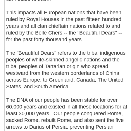
This impacts all European nations that have been
ruled by Royal Houses in the past fifteen hundred
years and all clan chieftain nations related to and
ruled by the Belle Chers -- the "Beautiful Dears" --
for the past forty thousand years.
The "Beautiful Dears" refers to the tribal indigenous
peoples of white-skinned angelic nations and the
tribal peoples of Tartarian origin who spread
westward from the western borderlands of China
across Europe, to Greenland, Canada, The United
States, and South America.
The DNA of our people has been stable for over
60,000 years and existed in all these locations for at
least 30,000 years. Our people conquered Rome,
sacked Rome, rebuilt Rome, and also sent the five
arrows to Darius of Persia, preventing Persian