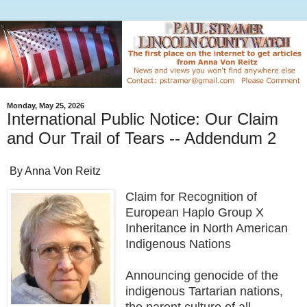
Monday, May 25, 2026
International Public Notice: Our Claim
and Our Trail of Tears -- Addendum 2
By Anna Von Reitz
Claim for Recognition of
European Haplo Group X
Inheritance in North American
Indigenous Nations
Announcing genocide of the
indigenous Tartarian nations,
the parent culture of all