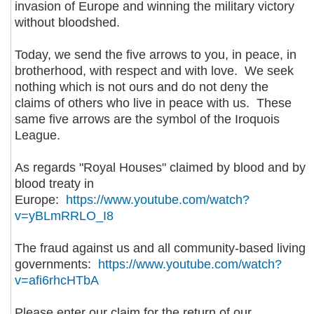
invasion of Europe and winning the military victory
without bloodshed.
Today, we send the five arrows to you, in peace, in
brotherhood, with respect and with love. We seek
nothing which is not ours and do not deny the
claims of others who live in peace with us. These
same five arrows are the symbol of the Iroquois
League.
As regards "Royal Houses" claimed by blood and by
blood treaty in
Europe:
https://www.youtube.com/watch?
v=yBLmRRLO_I8
The fraud against us and all community-based living
governments:
https://www.youtube.com/watch?
v=afi6rhcHTbA
Please enter our claim for the return of our