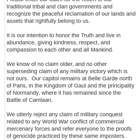
traditional tribal and clan governments and
recognize the peaceful reclamation of our lands and
assets that rightfully belong to us.
It is our intention to honor the Truth and live in
abundance, giving kindness, respect, and
compassion to each other and all Mankind.
We know of no claim older, and no other
superseding claim of any military victory which is
not ours. Our capitol remains at Belle Garde north
of Paris, in the Kingdom of Gaul and the principality
of Normandy, where it has remained since the
Battle of Camlaan.
We utterly reject any claim of military conquest
related to any World War conflict of commercial
mercenary forces and refer everyone to the proofs
of genocide practiced by these same imposters.