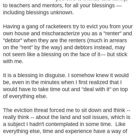
to teachers and mentors, for all your blessings ---
including blessings unknown.
Having a gang of racketeers try to evict you from your
own house and mischaracterize you as a "renter" and
"debtor" when they are the renters (much in arrears
on the "rent" by the way) and debtors instead, may
not seem like a blessing on the face of it--- but stick
with me.
It is a blessing in disguise. I somehow knew it would
be, even in the minutes when I first realized that I
would have to take time out and "deal with it" on top
of everything else.
The eviction threat forced me to sit down and think --
really think -- about the land and soil issues, which is
a subject I hadn't contemplated in some time. Like
everything else, time and experience have a way of