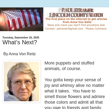
Tuesday, September 16, 2025
What's Next?
By Anna Von Reitz
More puppets and stuffed
animals, of course.
You gotta keep your sense of
joy and whimsy alive no matter
what it takes. You have to
smell those flowers and admire
those colors and admit all that
you owe to friends and family,