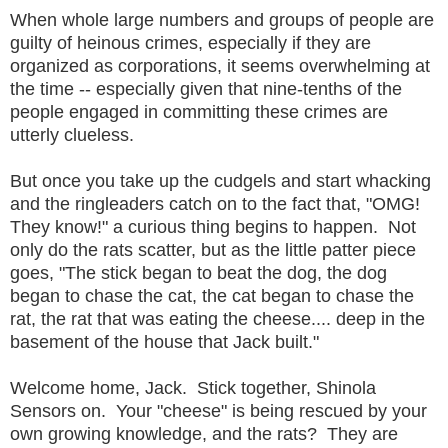
When whole large numbers and groups of people are
guilty of heinous crimes, especially if they are
organized as corporations, it seems overwhelming at
the time -- especially given that nine-tenths of the
people engaged in committing these crimes are
utterly clueless.
But once you take up the cudgels and start whacking
and the ringleaders catch on to the fact that, "OMG!
They know!" a curious thing begins to happen. Not
only do the rats scatter, but as the little patter piece
goes, "The stick began to beat the dog, the dog
began to chase the cat, the cat began to chase the
rat, the rat that was eating the cheese.... deep in the
basement of the house that Jack built."
Welcome home, Jack. Stick together, Shinola
Sensors on. Your "cheese" is being rescued by your
own growing knowledge, and the rats? They are