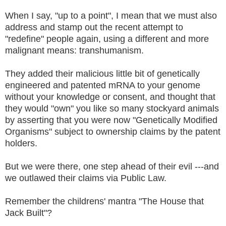
When I say, "up to a point", I mean that we must also
address and stamp out the recent attempt to
"redefine" people again, using a different and more
malignant means: transhumanism.
They added their malicious little bit of genetically
engineered and patented mRNA to your genome
without your knowledge or consent, and thought that
they would "own" you like so many stockyard animals
by asserting that you were now "Genetically Modified
Organisms" subject to ownership claims by the patent
holders.
But we were there, one step ahead of their evil ---and
we outlawed their claims via Public Law.
Remember the childrens' mantra "The House that
Jack Built"?