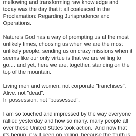
mellowing and transforming raw knowledge and
today was the day that it all coalesced in the
Proclamation: Regarding Jurisprudence and
Operations.
Nature's God has a way of prompting us at the most
unlikely times, choosing us when we are the most
unlikely people, sending us on crazy missions when it
seems like our only virtue is that we are willing to
go.... and yet, here we are, together, standing on the
top of the mountain.
Living men and women, not corporate "franchises".
Alive, not "dead".
In possession, not "possessed".
I am so touched and impressed by the way everyone
rallied yesterday and how so many, many people all
over these United States took action. And now that
it's begun, it will keep on rolling, because the Truth is