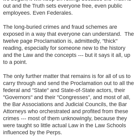
out and the Truth sets everyone free, even public
employees. Even Federales.
The long-buried crimes and fraud schemes are
exposed in a way that everyone can understand. The
twelve page Proclamation is, admittedly, "thick"
reading, especially for someone new to the history
and the Law and the concepts --- but it says it all, up
to a point.
The only further matter that remains is for all of us to
carry through and send the Proclamation out to all the
federal and "State" and State-of-State actors, their
"Governors" and their "Congresses", and most of all,
the Bar Associations and Judicial Councils, the Bar
Attorneys who orchestrated and profited from these
crimes --- most of them unknowingly, because they
were taught so little actual Law in the Law Schools
influenced by the Perps.