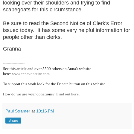
looking over their shoulders and trying to find
scapegoats for this circumstance.
Be sure to read the Second Notice of Clerk's Error
issued today. It has some very helpful information for
people other than clerks.
Granna
------------------
See this article and over 5500
others on Anna's website
here:
www.annavonreitz.com
To support this work look for the Donate button on this website.
How do we use your donations?
Find out here.
Paul Stramer
at
10:16 PM
Share