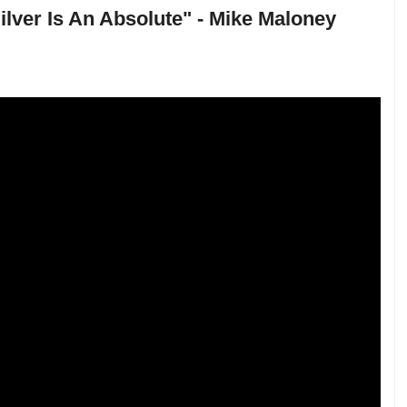
 Silver Is An Absolute" - Mike Maloney