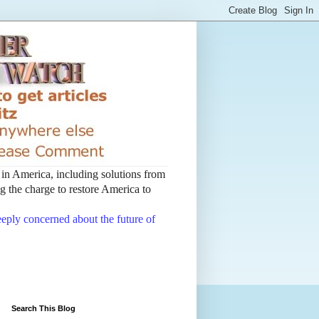
t in America, including solutions from
 the charge to restore America to
deeply concerned about the future of
Search This Blog