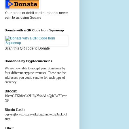
Your credit or debit card number is never
sent to us using Square
Donate with a QR Code from Squareup
Scan this QR code to Donate
Donations by Cryptocurrencies
We are now able to accept your donations by
four different cryptocurrencies. These are the
addresses you could send to for each type of
currency.
Bitcoin:
19cmGTKb8cGz2UEy2WoALsQjbTw7Tvbr
NP
Bitcoin Cash:
qqryaujhxwx5vzykvsjk2cqgmn5kcdg3uck56l
autg
Ether: