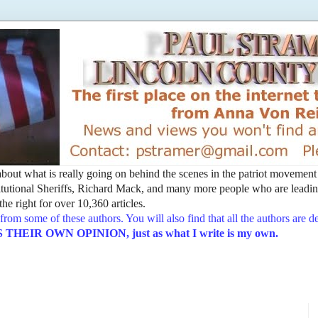
t about what is really going on behind the scenes in the patriot movemen
utional Sheriffs, Richard Mack, and many more people who are leading
he right for over 10,360 articles.
from some of these authors. You will also find that all the authors are 
EIR OWN OPINION, just as what I write is my own.