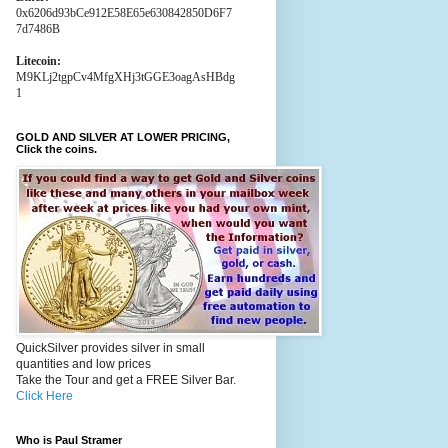
0x6206d93bCe912E58E65e630842850D6F7
7d7486B
Litecoin:
M9KLj2tgpCv4MfgXHj3tGGE3oagAsHBdg
1
GOLD AND SILVER AT LOWER PRICING,
Click the coins.
QuickSilver provides silver in small
quantities and low prices
Take the Tour and get a FREE Silver Bar.
Click Here
Who is Paul Stramer