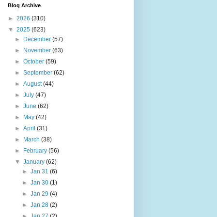
Blog Archive
►
2026
(310)
▼
2025
(623)
►
December
(57)
►
November
(63)
►
October
(59)
►
September
(62)
►
August
(44)
►
July
(47)
►
June
(62)
►
May
(42)
►
April
(31)
►
March
(38)
►
February
(56)
▼
January
(62)
►
Jan 31
(6)
►
Jan 30
(1)
►
Jan 29
(4)
►
Jan 28
(2)
►
Jan 27
(2)