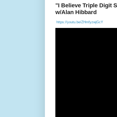
"I Believe Triple Digit
w/Alan Hibbard
https://youtu.be/ZHmfyzwjGcY