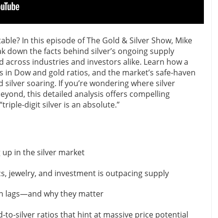
vitable? In this episode of The Gold & Silver Show, Mike
 down the facts behind silver’s ongoing supply
 across industries and investors alike. Learn how a
s in Dow and gold ratios, and the market’s safe-haven
d silver soaring. If you’re wondering where silver
yond, this detailed analysis offers compelling
triple-digit silver is an absolute.”
 up in the silver market
, jewelry, and investment is outpacing supply
n lags—and why they matter
-to-silver ratios that hint at massive price potential