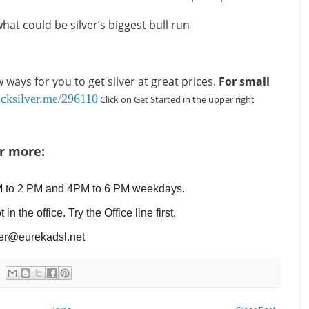
hat could be silver’s biggest bull run
ways for you to get silver at great prices.
For small
uicksilver.me/296110
Click on Get Started in the upper right
or more:
M to 2 PM and 4PM to 6 PM weekdays.
the office. Try the Office line first.
er@eurekadsl.net