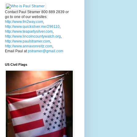
Contact Paul Stramer 800 889 2839 or
go to one of our websites:
http://www.fm2way.com
,
http://www.quicksilver.me/296110
,
http://www.teapartysilver.com
,
http://www.lincolncountywatch.org
,
http://www.paulstramer.com
,
http://www.annavonreitz.com
,
Email Paul at
pstramer@gmail.com
US Civil Flags