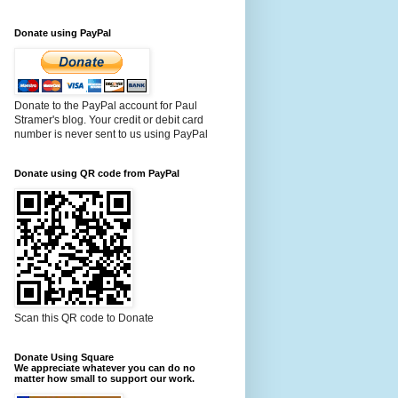
Donate using PayPal
Donate to the PayPal account for Paul
Stramer's blog. Your credit or debit card
number is never sent to us using PayPal
Donate using QR code from PayPal
Scan this QR code to Donate
Donate Using Square
We appreciate whatever you can do no
matter how small to support our work.