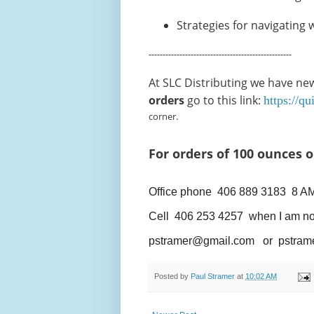
Strategies for navigating w
---------------------------------------------------
At SLC Distributing we have new 
orders
go to this link:
https://q
corner.
For orders of 100 ounces 
Office phone 406 889 3183 8 A
Cell 406 253 4257 when I am not in 
pstramer@gmail.com or pstram
Posted by
Paul Stramer
at
10:02 AM