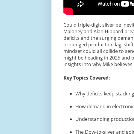
Could triple-digit silver be ine
Maloney and Alan Hibbard break
deficits and the surging demand
prolonged production lag, shift
mindset could all collide to sen
might be heading in 2025 and be
insights into why Mike believes “
Key Topics Covered:
Why deficits keep stacking
How demand in electronics
Understanding productio
The Dow-to-silver and gold