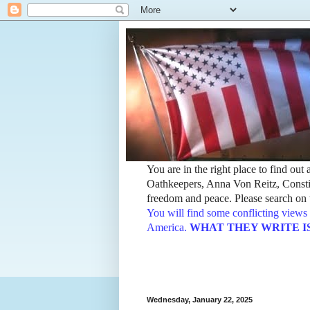
You are in the right place to find ou
Oathkeepers, Anna Von Reitz, Constit
freedom and peace. Please search on t
You will find some conflicting views 
America.
WHAT THEY WRITE IS TH
Wednesday, January 22, 2025