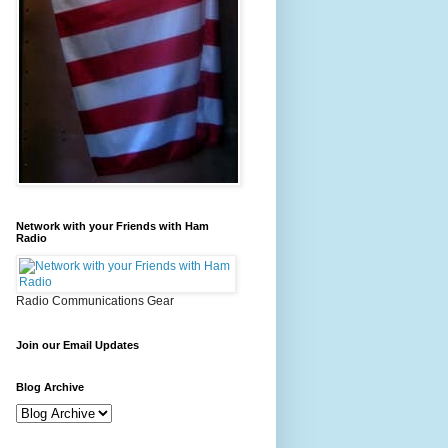
Network with your Friends with Ham
Radio
Radio Communications Gear
Join our Email Updates
Blog Archive