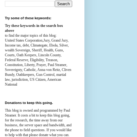
Try some of these keywords:
Try these keywords in the search box
above
to find the major topics of this blog:
United States Corporation,Jury, Grand Jury,
Income tax, debt, Climategate, Ebola, Silver,
wealth
Sovereign, Sheriff, Health,
Guns,
Courts,
Oath Keepers, Lincoln County,
Federal Reserve,
Eligibility, Treason,
Constitution,
Liberty, Prayer, Paul Stramer,
Sovereignty, Catholic, Anna von Reitz, Cliven
Bundy, Oathkeepers, Gun Control, martial
law, jurisdiction, US Citizen, American
National
Donations to keep this going.
This blog is owned and programmed by Paul
Stramer. It costs a bit to keep this blog going,
for the research, the time away from our
business, the server space and bandwidth, and
the phone to field questions. If you would like
to help with that please donate what you can.