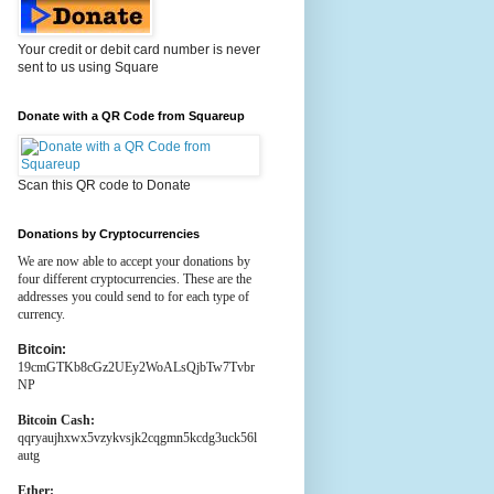
Your credit or debit card number is never
sent to us using Square
Donate with a QR Code from Squareup
Scan this QR code to Donate
Donations by Cryptocurrencies
We are now able to accept your donations by
four different cryptocurrencies. These are the
addresses you could send to for each type of
currency.
Bitcoin:
19cmGTKb8cGz2UEy2WoALsQjbTw7Tvbr
NP
Bitcoin Cash:
qqryaujhxwx5vzykvsjk2cqgmn5kcdg3uck56l
autg
Ether: