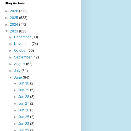
Blog Archive
►
2026
(313)
►
2025
(623)
►
2024
(772)
▼
2023
(823)
►
December
(80)
►
November
(74)
►
October
(60)
►
September
(42)
►
August
(62)
►
July
(84)
▼
June
(64)
►
Jun 30
(2)
►
Jun 29
(5)
►
Jun 28
(3)
►
Jun 27
(2)
►
Jun 26
(3)
►
Jun 25
(2)
►
Jun 23
(2)
►
Jun 22
(1)