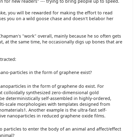
on for new readers" --- trying to bring people up to speed.
ecake, you will be rewarded for making the effort to read
akes you on a wild goose chase and doesn't belabor her
hapman's "work" overall, mainly because he so often gets
ut, at the same time, he occasionally digs up bones that are
xtracted:
ano-particles in the form of graphene exist?
noparticles in the form of graphene do exist. For
t colloidally synthesized zero-dimensional gold
be deterministically self-assembled in highly-ordered,
lti-scale morphologies with templates designed from
omaterials1. Another example is the ultra-fast self-
tive nanoparticles in reduced graphene oxide films.
no particles to enter the body of an animal and affect/effect
animal?