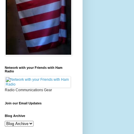
Network with your Friends with Ham
Radio
Radio Communications Gear
Join our Email Updates
Blog Archive