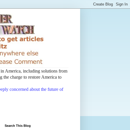
t in America, including solutions from
 the charge to restore America to
deeply concerned about the future of
Search This Blog