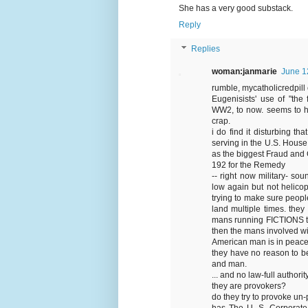
She has a very good substack.
Reply
Replies
woman:janmarie
June 1
rumble, mycatholicredpill 
Eugenisists' use of "the
WW2, to now. seems to ha
crap.
i do find it disturbing 
serving in the U.S. Hous
as the biggest Fraud and 
192 for the Remedy
-- right now military- so
low again but not helicopt
trying to make sure people
land multiple times. the
mans running FICTIONS to 
then the mans involved wi
American man is in peace
they have no reason to be
and man.
... and no law-full authority
they are provokers?
do they try to provoke un
has The U. S. Corporate