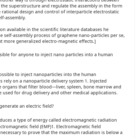
 the superstructure and regulate the assembly in the form
e rational design and control of interparticle electrostatic
elf-assembly.
on available in the scientific literature databases he
he self-assembly process of graphene nano-particles per se,
ut more generalized electro-magnetic effects.]
ossible for anyone to inject nano particles into a human
y possible to inject nanoparticles into the human
s rely on a nanoparticle delivery system 1. Injected
e organs that filter blood—liver, spleen, bone marrow and
e used for drug delivery and other medical applications.
nerate an electric field?
uces a type of energy called electromagnetic radiation
ectromagnetic field (EMF)1. Electromagnetic field
necessary to prove that the maximum radiation is below a