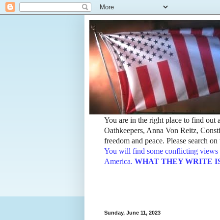
You are in the right place to find ou
Oathkeepers, Anna Von Reitz, Constit
freedom and peace. Please search on t
You will find some conflicting views 
America.
WHAT THEY WRITE IS TH
Sunday, June 11, 2023