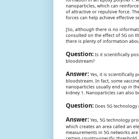
nanoparticles, which can reinforce
of attractive or repulsive force. Th
forces can help achieve effective s
[So, although there is no informati
consulted on the effect of 5G on t
there is plenty of information abo
Question:
Is it scientifically p
bloodstream?
Answer:
Yes, it is scientificall
bloodstream. In fact, some vaccine
nanoparticles usually end up in th
kidney 1. Nanoparticles can also b
Question:
Does 5G technology ge
Answer:
Yes, 5G technology prod
which creates an area called an el
measurements in 5G networks are 
certain country-specific threshold.