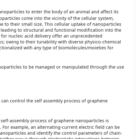
nanoparticles to enter the body of an animal and affect its
rticles come into the vicinity of the cellular system,
to their small size. This cellular uptake of nanoparticles
leading to structural and functional modification into the
for nucleic acid delivery offer an unprecedented
; owing to their tunability with diverse physico-chemical
nctionalized with any type of biomolecules/moieties for
anoparticles to be managed or manipulated through the use
 can control the self assembly process of graphene
 self-assembly process of graphene nanoparticles is
. For example, an alternating-current electric field can be
anoparticles and identify the control parameters of chain-
nother way is through electrostatic interactions between