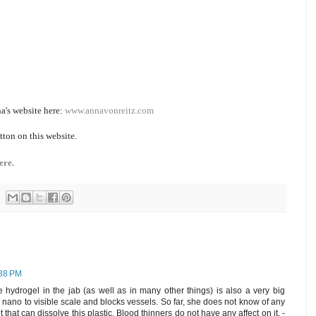
a's website here:
www.annavonreitz.com
tton on this website.
ere.
:38 PM
 hydrogel in the jab (as well as in many other things) is also a very big
m nano to visible scale and blocks vessels. So far, she does not know of any
that can dissolve this plastic. Blood thinners do not have any affect on it. -