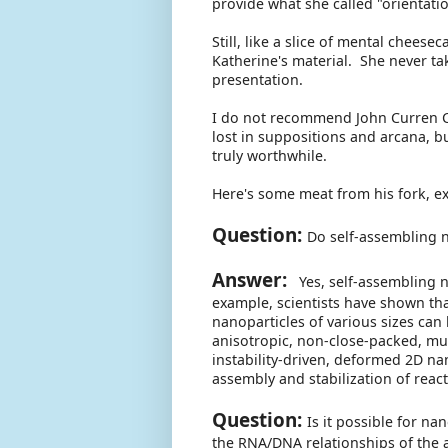
provide what she called "orientati
Still, like a slice of mental chees
Katherine's material. She never t
presentation.
I do not recommend John Curren C
lost in suppositions and arcana, b
truly worthwhile.
Here's some meat from his fork, e
Question:
Do self-assembling n
Answer:
Yes, self-assembling na
example, scientists have shown tha
nanoparticles of various sizes can 
anisotropic, non-close-packed, mu
instability-driven, deformed 2D nan
assembly and stabilization of reac
Question:
Is it possible for na
the RNA/DNA relationships of the 