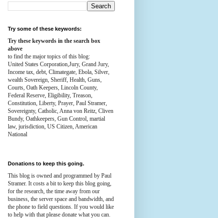
Try some of these keywords:
Try these keywords in the search box
above
to find the major topics of this blog:
United States Corporation,Jury, Grand Jury,
Income tax, debt, Climategate, Ebola, Silver,
wealth
Sovereign, Sheriff, Health,
Guns,
Courts,
Oath Keepers, Lincoln County,
Federal Reserve,
Eligibility, Treason,
Constitution,
Liberty, Prayer, Paul Stramer,
Sovereignty, Catholic, Anna von Reitz, Cliven
Bundy, Oathkeepers, Gun Control, martial
law, jurisdiction, US Citizen, American
National
Donations to keep this going.
This blog is owned and programmed by Paul
Stramer. It costs a bit to keep this blog going,
for the research, the time away from our
business, the server space and bandwidth, and
the phone to field questions. If you would like
to help with that please donate what you can.