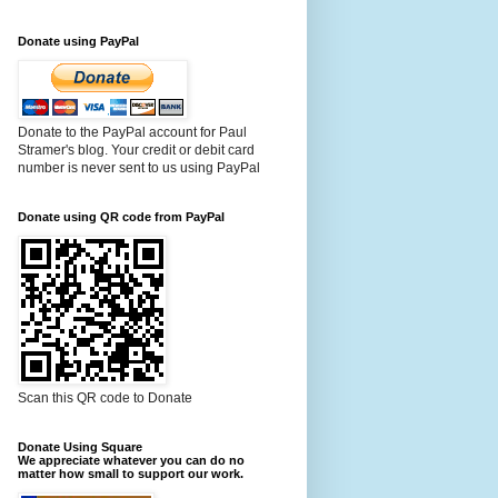
Donate using PayPal
Donate to the PayPal account for Paul
Stramer's blog. Your credit or debit card
number is never sent to us using PayPal
Donate using QR code from PayPal
Scan this QR code to Donate
Donate Using Square
We appreciate whatever you can do no
matter how small to support our work.