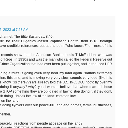
2, 2023 at 7:53 AM
channel: The Elite Bastards... 8:40.
 flu" for Their Eugenics -based Population Control from 1918, through
ve credible references, but at this point "who knows?" on most of this
that records show that the American Banker, Louis T. McFadden, who was
e of Reps. in 1930s and was the man who called the Federal Reserve out
Crime Organization that had ever been put together, and introduced HJR
unding aircraft is going over/ very near my land again. sounds extremely
ers this time, and is moving very very slow, sounds very loud (like it is
 know it is there??) ive already told the U.S. INC. DOJ not to fly over my
y doing it anyway? why? yes, i:woman believe that when man tell those
STOP something they are obligated in law to stop doing it. if they dont,
th doing it break the law of the land: common law.
 on the land.
 doing flyovers over our peace-full land and homes, farms, businesses,
 either.
-peacefull reactions from people at peace on the land?
 Private FOREIGN Military done such provocations before?... are they