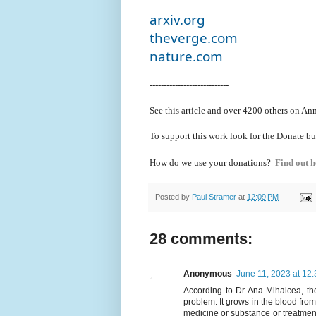
arxiv.org
theverge.com
nature.com
----------------------------
See this article and over 4200
others on Ann
To support this work look for the Donate bu
How do we use your donations?
Find out h
Posted by
Paul Stramer
at
12:09 PM
28 comments:
Anonymous
June 11, 2023 at 12
According to Dr Ana Mihalcea, the
problem. It grows in the blood fro
medicine or substance or treatment 