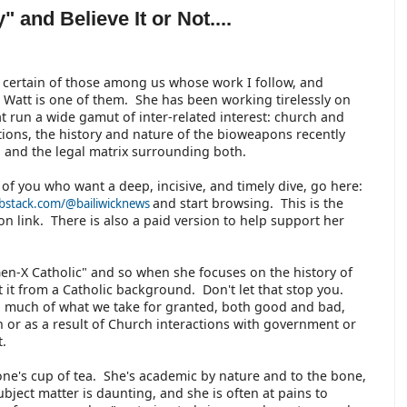
 and Believe It or Not....
 certain of those among us whose work I follow, and
 Watt is one of them. She has been working tirelessly on
at run a wide gamut of inter-related interest: church and
ations, the history and nature of the bioweapons recently
 and the legal matrix surrounding both.
 of you who want a deep, incisive, and timely dive, go here:
and start browsing. This is the
ubstack.com/@bailiwicknews
ion link. There is also a paid version to help support her
Gen-X Catholic" and so when she focuses on the history of
 at it from a Catholic background. Don't let that stop you.
so much of what we take for granted, both good and bad,
ch or as a result of Church interactions with government or
t.
one's cup of tea. She's academic by nature and to the bone,
bject matter is daunting, and she is often at pains to