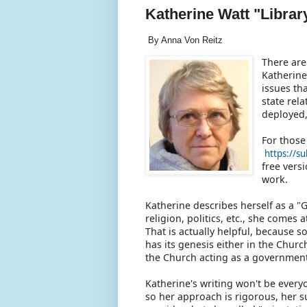
Katherine Watt "Library"
By Anna Von Reitz
There are
Katherine
issues th
state rel
deployed,
For those
https://s
free vers
work.
Katherine describes herself as a "
religion, politics, etc., she comes
That is actually helpful, because 
has its genesis either in the Chur
the Church acting as a governmen
Katherine's writing won't be every
so her approach is rigorous, her su