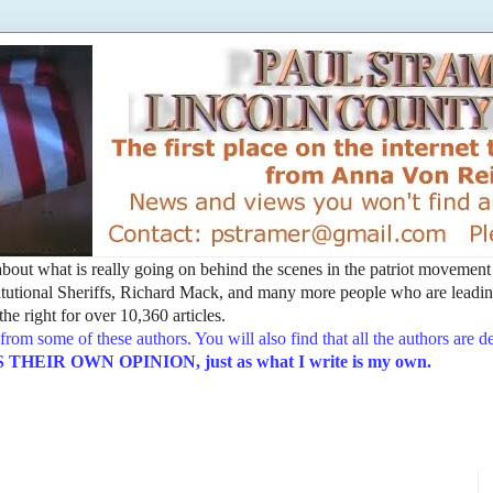
t about what is really going on behind the scenes in the patriot movemen
utional Sheriffs, Richard Mack, and many more people who are leading
he right for over 10,360 articles.
from some of these authors. You will also find that all the authors are 
EIR OWN OPINION, just as what I write is my own.