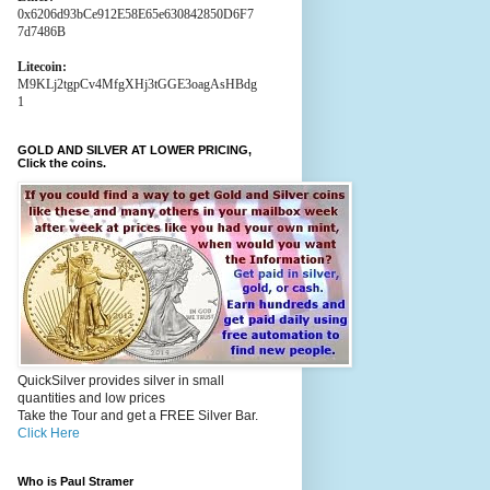
0x6206d93bCe912E58E65e630842850D6F7
7d7486B
Litecoin:
M9KLj2tgpCv4MfgXHj3tGGE3oagAsHBdg
1
GOLD AND SILVER AT LOWER PRICING,
Click the coins.
QuickSilver provides silver in small
quantities and low prices
Take the Tour and get a FREE Silver Bar.
Click Here
Who is Paul Stramer