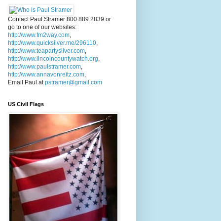
Contact Paul Stramer 800 889 2839 or
go to one of our websites:
http://www.fm2way.com
,
http://www.quicksilver.me/296110
,
http://www.teapartysilver.com
,
http://www.lincolncountywatch.org
,
http://www.paulstramer.com
,
http://www.annavonreitz.com
,
Email Paul at
pstramer@gmail.com
US Civil Flags