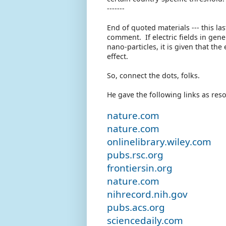
-------
End of quoted materials --- this la
comment. If electric fields in gen
nano-particles, it is given that th
effect.
So, connect the dots, folks.
He gave the following links as res
nature.com
nature.com
onlinelibrary.wiley.com
pubs.rsc.org
frontiersin.org
nature.com
nihrecord.nih.gov
pubs.acs.org
sciencedaily.com