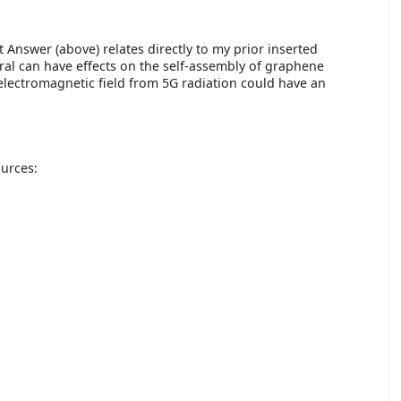
st Answer (above) relates directly to my prior inserted
eral can have effects on the self-assembly of graphene
e electromagnetic field from 5G radiation could have an
ources: