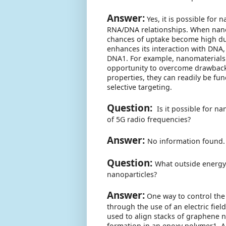
Answer:
Yes, it is possible for 
RNA/DNA relationships. When nanopa
chances of uptake become high due 
enhances its interaction with DNA, 
DNA1. For example, nanomaterials 
opportunity to overcome drawbacks
properties, they can readily be fu
selective targeting.
Question:
Is it possible for n
of 5G radio frequencies?
Answer:
No information found.
Question:
What outside energy
nanoparticles?
Answer:
One way to control the
through the use of an electric field
used to align stacks of graphene n
formation in an epoxy polymer1. A