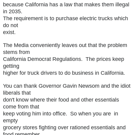
because California has a law that makes them illegal
in 2035.
The requirement is to purchase electric trucks which
do not
exist.
The Media conveniently leaves out that the problem
stems from
California Democrat Regulations. The prices keep
getting
higher for truck drivers to do business in California.
You can thank Governor Gavin Newsom and the idiot
liberals that
don't know where their food and other essentials
come from that
keep voting him into office. So when you are in
empty
grocery stores fighting over rationed essentials and
food remember