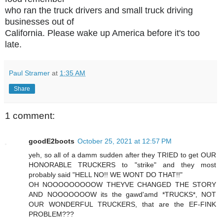
who ran the truck drivers and small truck driving
businesses out of
California. Please wake up America before it's too
late.
Paul Stramer
at
1:35 AM
Share
1 comment:
goodE2boots
October 25, 2021 at 12:57 PM
yeh, so all of a damm sudden after they TRIED to get OUR
HONORABLE TRUCKERS to "strike" and they most
probably said "HELL NO!! WE WONT DO THAT!!"
OH NOOOOOOOOOW THEYVE CHANGED THE STORY
AND NOOOOOOOW its the gawd'amd *TRUCKS*, NOT
OUR WONDERFUL TRUCKERS, that are the EF-FINK
PROBLEM???