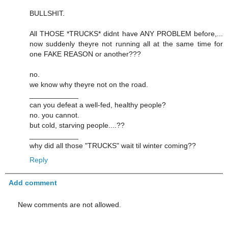
BULLSHIT.
All THOSE *TRUCKS* didnt have ANY PROBLEM before,...
now suddenly theyre not running all at the same time for
one FAKE REASON or another???
no.
we know why theyre not on the road.
____________
can you defeat a well-fed, healthy people?
no. you cannot.
but cold, starving people....??
____________
why did all those "TRUCKS" wait til winter coming??
Reply
Add comment
New comments are not allowed.