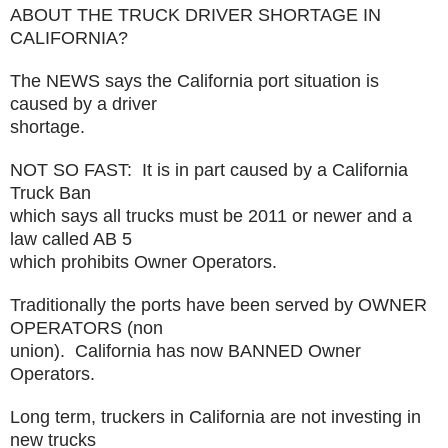
ABOUT THE TRUCK DRIVER SHORTAGE IN
CALIFORNIA?
The NEWS says the California port situation is
caused by a driver
shortage.
NOT SO FAST: It is in part caused by a California
Truck Ban
which says all trucks must be 2011 or newer and a
law called AB 5
which prohibits Owner Operators.
Traditionally the ports have been served by OWNER
OPERATORS (non
union). California has now BANNED Owner
Operators.
Long term, truckers in California are not investing in
new trucks