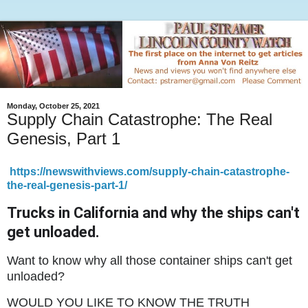
Monday, October 25, 2021
Supply Chain Catastrophe: The Real
Genesis, Part 1
https://newswithviews.com/supply-chain-catastrophe-
the-real-genesis-part-1/
Trucks in California and why the ships can't
get unloaded.
Want to know why all those container ships can't get
unloaded?
WOULD YOU LIKE TO KNOW THE TRUTH