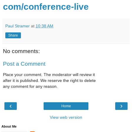
com/conference-live
Paul Stramer
at
10:38 AM
Share
No comments:
Post a Comment
Place your comment. The moderator will review it
after it is published. We reserve the right to delete
any comment for any reason.
‹
›
Home
View web version
About Me