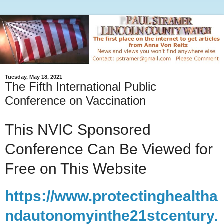
Tuesday, May 18, 2021
The Fifth International Public
Conference on Vaccination
This NVIC Sponsored
Conference Can Be Viewed for
Free on This Website
https://www.protectinghealtha
ndautonomyinthe21stcentury.