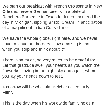
We start our breakfast with French Croissants in New
Orleans, have a German beer with a plate of
Ranchero Barbeque in Texas for lunch, then end the
day in Michigan, sipping Bristol Cream in anticipation
of a magnificent Indian Curry dinner.
We have the whole globe, right here, and we never
have to leave our borders. How amazing is that,
when you stop and think about it?
There is so much, so very much, to be grateful for.
Let that gratitude swell your hearts as you watch the
fireworks blazing in the night sky and again, when
you lay your heads down to rest.
Tomorrow will be what Jim Belcher called "July
Fifth".
This is the day when his worldwide family holds a