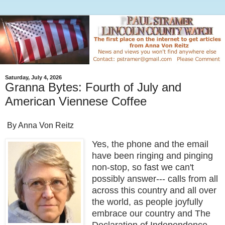
Saturday, July 4, 2026
Granna Bytes: Fourth of July and
American Viennese Coffee
By Anna Von Reitz
Yes, the phone and the email
have been ringing and pinging
non-stop, so fast we can't
possibly answer--- calls from all
across this country and all over
the world, as people joyfully
embrace our country and The
Declaration of Independence.