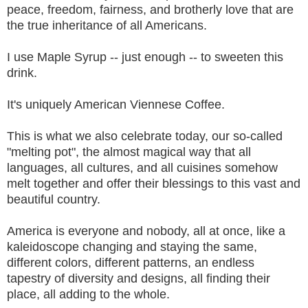
peace, freedom, fairness, and brotherly love that are
the true inheritance of all Americans.
I use Maple Syrup -- just enough -- to sweeten this
drink.
It's uniquely American Viennese Coffee.
This is what we also celebrate today, our so-called
"melting pot", the almost magical way that all
languages, all cultures, and all cuisines somehow
melt together and offer their blessings to this vast and
beautiful country.
America is everyone and nobody, all at once, like a
kaleidoscope changing and staying the same,
different colors, different patterns, an endless
tapestry of diversity and designs, all finding their
place, all adding to the whole.