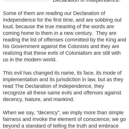
Some of them are reading our Declaration of
Independence for the first time, and are sobbing out
loud, because the true meaning of the words are
coming home to them in a new century. They are
reading the list of offenses committed by the King and
his Government against the Colonists and they are
realizing that these evils of Colonialism are still with
us in the modern world.
This evil has changed its name, its face, its mode of
implementation and its jurisdiction in law, but as they
read The Declaration of Independence, they
recognize all these same evils and offenses against
decency, Nature, and mankind.
When we say, "decency", we imply more than simple
fairness and invoke the element of conscience; we go
beyond a standard of telling the truth and embrace