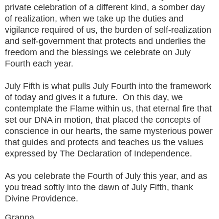
private celebration of a different kind, a somber day
of realization, when we take up the duties and
vigilance required of us, the burden of self-realization
and self-government that protects and underlies the
freedom and the blessings we celebrate on July
Fourth each year.
July Fifth is what pulls July Fourth into the framework
of today and gives it a future. On this day, we
contemplate the Flame within us, that eternal fire that
set our DNA in motion, that placed the concepts of
conscience in our hearts, the same mysterious power
that guides and protects and teaches us the values
expressed by The Declaration of Independence.
As you celebrate the Fourth of July this year, and as
you tread softly into the dawn of July Fifth, thank
Divine Providence.
Granna