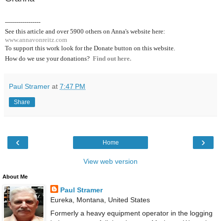
------------------
See this article and over 5900
others on Anna's website here:
www.annavonreitz.com
To support this work look for the Donate button on this website.
How do we use your donations?
Find out here.
Paul Stramer
at
7:47 PM
Share
‹
›
Home
View web version
About Me
Paul Stramer
Eureka, Montana, United States
Formerly a heavy equipment operator in the logging