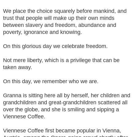
We place the choice squarely before mankind, and
trust that people will make up their own minds
between slavery and freedom, abundance and
poverty, ignorance and knowing.
On this glorious day we celebrate freedom.
Not mere liberty, which is a privilege that can be
taken away.
On this day, we remember who we are.
Granna is sitting here all by herself, her children and
grandchildren and great-grandchildren scattered all
over the globe, and she is smiling and sipping a
Viennese Coffee.
Viennese Coffee first became popular in Vienna,