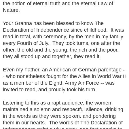
the notion of eternal truth and the eternal Law of
Nature.
Your Granna has been blessed to know The
Declaration of Independence since childhood. It was
read in total, with ceremony, by the men in my family
every Fourth of July. They took turns, one after the
other, the old and the young, the rich and the poor,
they all stood up and together, they read it.
Even my Father, an American of German parentage -
- who nonetheless fought for the Allies in World War II
as a member of the Eighth Army Air Force -- was
invited to read, and proudly took his turn.
Listening to this as a rapt audience, the women
maintained a solemn and respectful silence, drinking
in the words as they were spoken, and pondering
them in our hearts. The words of The Declaration of