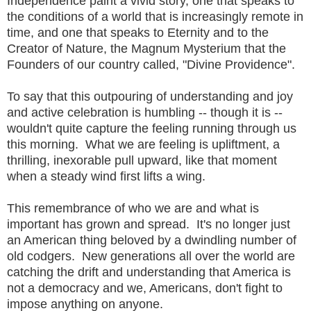
Independence paint a vivid story, one that speaks to
the conditions of a world that is increasingly remote in
time, and one that speaks to Eternity and to the
Creator of Nature, the Magnum Mysterium that the
Founders of our country called, "Divine Providence".
To say that this outpouring of understanding and joy
and active celebration is humbling -- though it is --
wouldn't quite capture the feeling running through us
this morning. What we are feeling is upliftment, a
thrilling, inexorable pull upward, like that moment
when a steady wind first lifts a wing.
This remembrance of who we are and what is
important has grown and spread. It's no longer just
an American thing beloved by a dwindling number of
old codgers. New generations all over the world are
catching the drift and understanding that America is
not a democracy and we, Americans, don't fight to
impose anything on anyone.