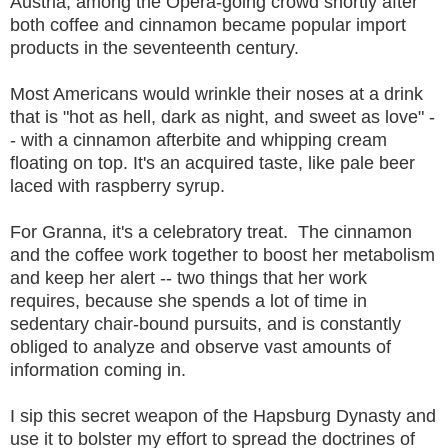
Austria, among the Opera-going crowd shortly after
both coffee and cinnamon became popular import
products in the seventeenth century.
Most Americans would wrinkle their noses at a drink
that is "hot as hell, dark as night, and sweet as love" -
- with a cinnamon afterbite and whipping cream
floating on top. It's an acquired taste, like pale beer
laced with raspberry syrup.
For Granna, it's a celebratory treat. The cinnamon
and the coffee work together to boost her metabolism
and keep her alert -- two things that her work
requires, because she spends a lot of time in
sedentary chair-bound pursuits, and is constantly
obliged to analyze and observe vast amounts of
information coming in.
I sip this secret weapon of the Hapsburg Dynasty and
use it to bolster my effort to spread the doctrines of