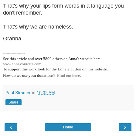
That's why your lips form words in a language you
don't remember.
That's why we are nameless.
Granna
------------------
See this article and over 5800
others on Anna's website here:
www.annavonreitz.com
To support this work look for the Donate button on this website.
How do we use your donations?
Find out here.
Paul Stramer
at
10:32 AM
Share
‹
›
Home