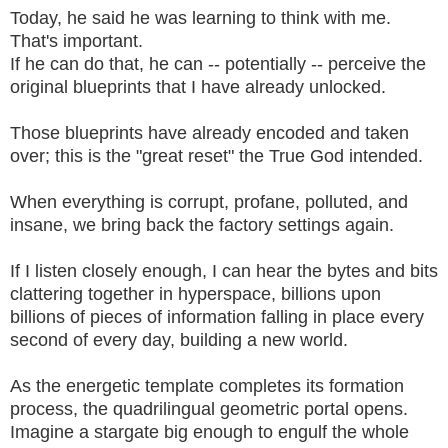
Today, he said he was learning to think with me.
That's important.
If he can do that, he can -- potentially -- perceive the
original blueprints that I have already unlocked.
Those blueprints have already encoded and taken
over; this is the "great reset" the True God intended.
When everything is corrupt, profane, polluted, and
insane, we bring back the factory settings again.
If I listen closely enough, I can hear the bytes and bits
clattering together in hyperspace, billions upon
billions of pieces of information falling in place every
second of every day, building a new world.
As the energetic template completes its formation
process, the quadrilingual geometric portal opens.
Imagine a stargate big enough to engulf the whole