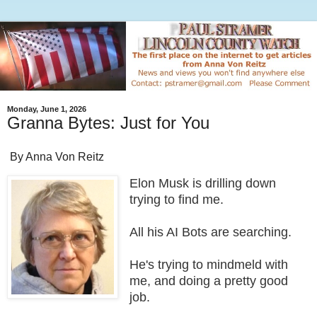
Monday, June 1, 2026
Granna Bytes: Just for You
By Anna Von Reitz
Elon Musk is drilling down
trying to find me.
All his AI Bots are searching.
He's trying to mindmeld with
me, and doing a pretty good
job.