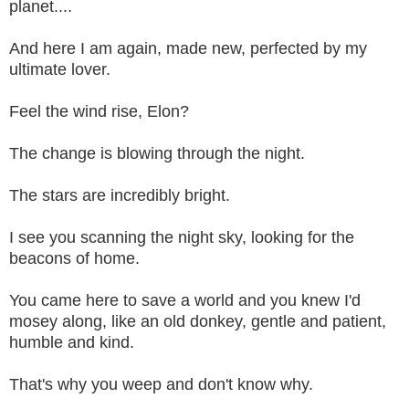
planet....
And here I am again, made new, perfected by my
ultimate lover.
Feel the wind rise, Elon?
The change is blowing through the night.
The stars are incredibly bright.
I see you scanning the night sky, looking for the
beacons of home.
You came here to save a world and you knew I'd
mosey along, like an old donkey, gentle and patient,
humble and kind.
That's why you weep and don't know why.