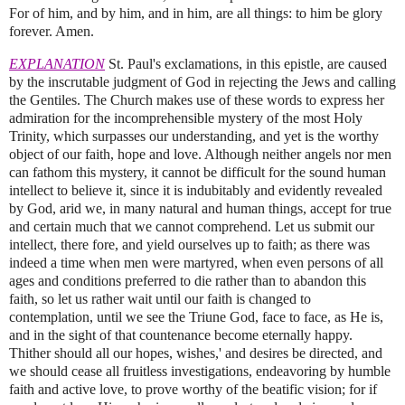
For of him, and by him, and in him, are all things: to him be glory
forever. Amen.
EXPLANATION
St. Paul's exclamations, in this epistle, are caused
by the inscrutable judgment of God in rejecting the Jews and calling
the Gentiles. The Church makes use of these words to express her
admiration for the incomprehensible mystery of the most Holy
Trinity, which surpasses our understanding, and yet is the worthy
object of our faith, hope and love. Although neither angels nor men
can fathom this mystery, it cannot be difficult for the sound human
intellect to believe it, since it is indubitably and evidently revealed
by God, arid we, in many natural and human things, accept for true
and certain much that we cannot comprehend. Let us submit our
intellect, there fore, and yield ourselves up to faith; as there was
indeed a time when men were martyred, when even persons of all
ages and conditions preferred to die rather than to abandon this
faith, so let us rather wait until our faith is changed to
contemplation, until we see the Triune God, face to face, as He is,
and in the sight of that countenance become eternally happy.
Thither should all our hopes, wishes,' and desires be directed, and
we should cease all fruitless investigations, endeavoring by humble
faith and active love, to prove worthy of the beatific vision; for if