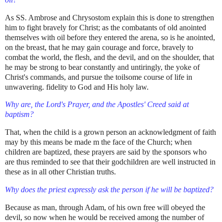
As SS. Ambrose and Chrysostom explain this is done to strengthen
him to fight bravely for Christ; as the combatants of old anointed
themselves with oil before they entered the arena, so is he anointed,
on the breast, that he may gain courage and force, bravely to
combat the world, the flesh, and the devil, and on the shoulder, that
he may be strong to bear constantly and untiringly, the yoke of
Christ's commands, and pursue the toilsome course of life in
unwavering. fidelity to God and His holy law.
Why are, the Lord's Prayer, and the Apostles' Creed said at
baptism?
That, when the child is a grown person an acknowledgment of faith
may by this means be made m the face of the Church; when
children are baptized, these prayers are said by the sponsors who
are thus reminded to see that their godchildren are well instructed in
these as in all other Christian truths.
Why does the priest expressly ask the person if he will be baptized?
Because as man, through Adam, of his own free will obeyed the
devil, so now when he would be received among the number of