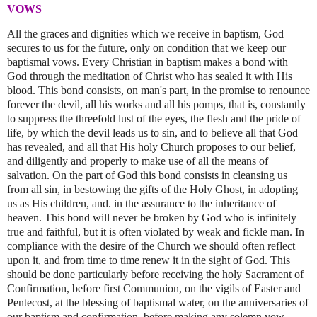
VOWS
All the graces and dignities which we receive in baptism, God
secures to us for the future, only on condition that we keep our
baptismal vows. Every Christian in baptism makes a bond with
God through the meditation of Christ who has sealed it with His
blood. This bond consists, on man's part, in the promise to renounce
forever the devil, all his works and all his pomps, that is, constantly
to suppress the threefold lust of the eyes, the flesh and the pride of
life, by which the devil leads us to sin, and to believe all that God
has revealed, and all that His holy Church proposes to our belief,
and diligently and properly to make use of all the means of
salvation. On the part of God this bond consists in cleansing us
from all sin, in bestowing the gifts of the Holy Ghost, in adopting
us as His children, and. in the assurance to the inheritance of
heaven. This bond will never be broken by God who is infinitely
true and faithful, but it is often violated by weak and fickle man. In
compliance with the desire of the Church we should often reflect
upon it, and from time to time renew it in the sight of God. This
should be done particularly before receiving the holy Sacrament of
Confirmation, before first Communion, on the vigils of Easter and
Pentecost, at the blessing of baptismal water, on the anniversaries of
our baptism and confirmation, before making any solemn vow,