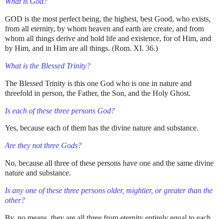
What is God?
GOD is the most perfect being, the highest, best Good, who exists,
from all eternity, by whom heaven and earth are create, and from
whom all things derive and hold life and existence, for of Him, and
by Him, and in Him are all things. (Rom. XI. 36.)
What is the Blessed Trinity?
The Blessed Trinity is this one God who is one in nature and
threefold in person, the Father, the Son, and the Holy Ghost.
Is each of these three persons God?
Yes, because each of them has the divine nature and substance.
Are they not three Gods?
No, because all three of these persons have one and the same divine
nature and substance.
Is any one of these three persons older, mightier, or greater than the
other?
By, no means, they are all three from eternity entirely equal to each