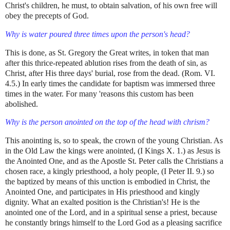
Christ's children, he must, to obtain salvation, of his own free will
obey the precepts of God.
Why is water poured three times upon the person's head?
This is done, as St. Gregory the Great writes, in token that man
after this thrice-repeated ablution rises from the death of sin, as
Christ, after His three days' burial, rose from the dead. (Rom. VI.
4.5.) In early times the candidate for baptism was immersed three
times in the water. For many 'reasons this custom has been
abolished.
Why is the person anointed on the top of the head with chrism?
This anointing is, so to speak, the crown of the young Christian. As
in the Old Law the kings were anointed, (I Kings X. 1.) as Jesus is
the Anointed One, and as the Apostle St. Peter calls the Christians a
chosen race, a kingly priesthood, a holy people, (I Peter II. 9.) so
the baptized by means of this unction is embodied in Christ, the
Anointed One, and participates in His priesthood and kingly
dignity. What an exalted position is the Christian's! He is the
anointed one of the Lord, and in a spiritual sense a priest, because
he constantly brings himself to the Lord God as a pleasing sacrifice