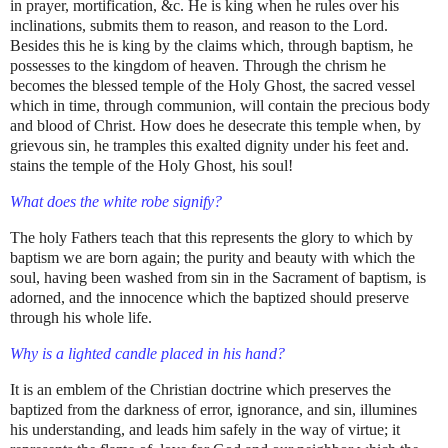
in prayer, mortification, &c. He is king when he rules over his
inclinations, submits them to reason, and reason to the Lord.
Besides this he is king by the claims which, through baptism, he
possesses to the kingdom of heaven. Through the chrism he
becomes the blessed temple of the Holy Ghost, the sacred vessel
which in time, through communion, will contain the precious body
and blood of Christ. How does he desecrate this temple when, by
grievous sin, he tramples this exalted dignity under his feet and.
stains the temple of the Holy Ghost, his soul!
What does the white robe signify?
The holy Fathers teach that this represents the glory to which by
baptism we are born again; the purity and beauty with which the
soul, having been washed from sin in the Sacrament of baptism, is
adorned, and the innocence which the baptized should preserve
through his whole life.
Why is a lighted candle placed in his hand?
It is an emblem of the Christian doctrine which preserves the
baptized from the darkness of error, ignorance, and sin, illumines
his understanding, and leads him safely in the way of virtue; it