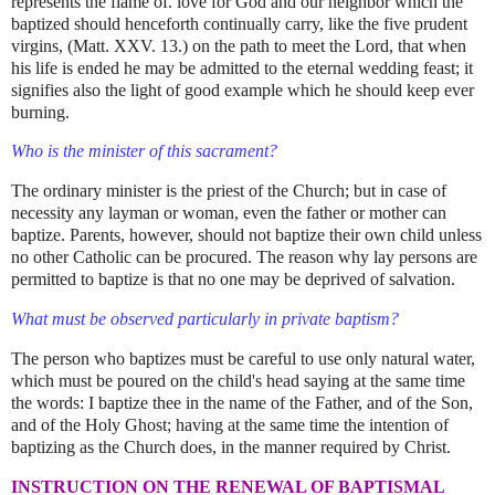
represents the flame of. love for God and our neighbor which the
baptized should henceforth continually carry, like the five prudent
virgins, (Matt. XXV. 13.) on the path to meet the Lord, that when
his life is ended he may be admitted to the eternal wedding feast; it
signifies also the light of good example which he should keep ever
burning.
Who is the minister of this sacrament?
The ordinary minister is the priest of the Church; but in case of
necessity any layman or woman, even the father or mother can
baptize. Parents, however, should not baptize their own child unless
no other Catholic can be procured. The reason why lay persons are
permitted to baptize is that no one may be deprived of salvation.
What must be observed particularly in private baptism?
The person who baptizes must be careful to use only natural water,
which must be poured on the child's head saying at the same time
the words: I baptize thee in the name of the Father, and of the Son,
and of the Holy Ghost; having at the same time the intention of
baptizing as the Church does, in the manner required by Christ.
INSTRUCTION ON THE RENEWAL OF BAPTISMAL