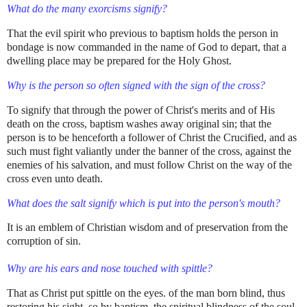
What do the many exorcisms signify?
That the evil spirit who previous to baptism holds the person in
bondage is now commanded in the name of God to depart, that a
dwelling place may be prepared for the Holy Ghost.
Why is the person so often signed with the sign of the cross?
To signify that through the power of Christ's merits and of His
death on the cross, baptism washes away original sin; that the
person is to be henceforth a follower of Christ the Crucified, and as
such must fight valiantly under the banner of the cross, against the
enemies of his salvation, and must follow Christ on the way of the
cross even unto death.
What does the salt signify which is put into the person's mouth?
It is an emblem of Christian wisdom and of preservation from the
corruption of sin.
Why are his ears and nose touched with spittle?
That as Christ put spittle on the eyes. of the man born blind, thus
restoring his sight, so by baptism, the spiritual blindness of the soul