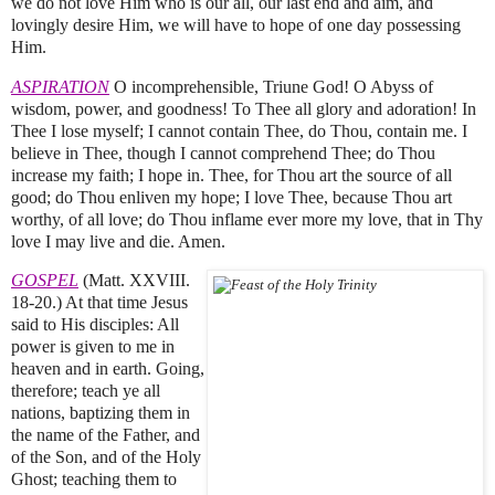
we do not love Him who is our all, our last end and aim, and
lovingly desire Him, we will have to hope of one day possessing
Him.
ASPIRATION
O incomprehensible, Triune God! O Abyss of
wisdom, power, and goodness! To Thee all glory and adoration! In
Thee I lose myself; I cannot contain Thee, do Thou, contain me. I
believe in Thee, though I cannot comprehend Thee; do Thou
increase my faith; I hope in. Thee, for Thou art the source of all
good; do Thou enliven my hope; I love Thee, because Thou art
worthy, of all love; do Thou inflame ever more my love, that in Thy
love I may live and die. Amen.
GOSPEL
(Matt. XXVIII.
18-20.) At that time Jesus
said to His disciples: All
power is given to me in
heaven and in earth. Going,
therefore; teach ye all
nations, baptizing them in
the name of the Father, and
of the Son, and of the Holy
Ghost; teaching them to