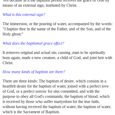
Yes because in it the baptized person receives the grace of God by
means of an external sign, instituted by Christ.
What is this external sign?
The immersion, or the pouring of water, accompanied by the words:
"I baptize thee in the name of the Father, and of the Son, and of the
Holy ghost:"
What does the baptismal grace effect?
It removes original and actual sin; causing ,man to be spiritually
born again, made a new creature, a child of God, and joint heir with
Christ.
How many kinds of baptism are there?
There are three kinds: The baptism of desire, which consists in a
heartfelt desire for the baptism of water, joined with a perfect love
of God, or a perfect sorrow for sins committed, and with the
purpose to obey all God's commands; the baptism of blood, which
is received by those who suffer martyrdom for the true faith,
without having received the baptism of water; the baptism of water,
which is the Sacrament of Baptism.