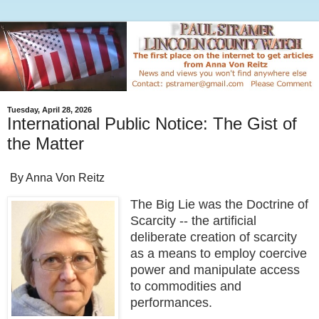
Tuesday, April 28, 2026
International Public Notice: The Gist of
the Matter
By Anna Von Reitz
The Big Lie was the Doctrine of
Scarcity -- the artificial
deliberate creation of scarcity
as a means to employ coercive
power and manipulate access
to commodities and
performances.