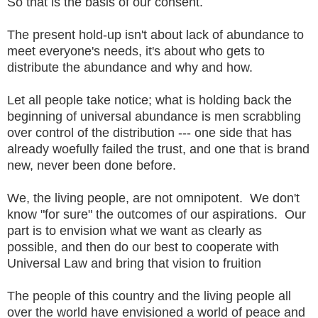
So that is the basis of our consent.
The present hold-up isn't about lack of abundance to
meet everyone's needs, it's about who gets to
distribute the abundance and why and how.
Let all people take notice; what is holding back the
beginning of universal abundance is men scrabbling
over control of the distribution --- one side that has
already woefully failed the trust, and one that is brand
new, never been done before.
We, the living people, are not omnipotent. We don't
know "for sure" the outcomes of our aspirations. Our
part is to envision what we want as clearly as
possible, and then do our best to cooperate with
Universal Law and bring that vision to fruition
The people of this country and the living people all
over the world have envisioned a world of peace and