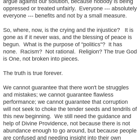
argue against our solution, because nobody is being
oppressed or treated unfairly. Everyone --- absolutely
everyone --- benefits and not by a small measure.
So, where, now, is the crying and the injustice? It is
gone as if it never was, and the blessing of peace is
begun. What is the purpose of "politics"? It has
none. Racism? Not rational. Religion? The true God
is One, not broken into pieces.
The truth is true forever.
We cannot guarantee that there won't be struggles
and mistakes; we cannot guarantee flawless
performance; we cannot guarantee that corruption
will not seek to choke the tender seeds and tendrils of
this new beginning. We still need the guidance and
help of Divine Providence, not because there is not
abundance enough to go around, but because people
are confused and needing insight into their own