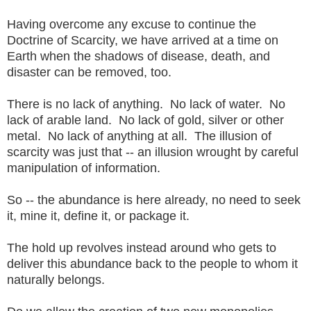
Having overcome any excuse to continue the
Doctrine of Scarcity, we have arrived at a time on
Earth when the shadows of disease, death, and
disaster can be removed, too.
There is no lack of anything. No lack of water. No
lack of arable land. No lack of gold, silver or other
metal. No lack of anything at all. The illusion of
scarcity was just that -- an illusion wrought by careful
manipulation of information.
So -- the abundance is here already, no need to seek
it, mine it, define it, or package it.
The hold up revolves instead around who gets to
deliver this abundance back to the people to whom it
naturally belongs.