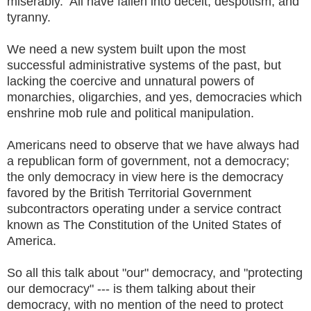
miserably. All have fallen into deceit, despotism, and
tyranny.
We need a new system built upon the most
successful administrative systems of the past, but
lacking the coercive and unnatural powers of
monarchies, oligarchies, and yes, democracies which
enshrine mob rule and political manipulation.
Americans need to observe that we have always had
a republican form of government, not a democracy;
the only democracy in view here is the democracy
favored by the British Territorial Government
subcontractors operating under a service contract
known as The Constitution of the United States of
America.
So all this talk about "our" democracy, and "protecting
our democracy" --- is them talking about their
democracy, with no mention of the need to protect