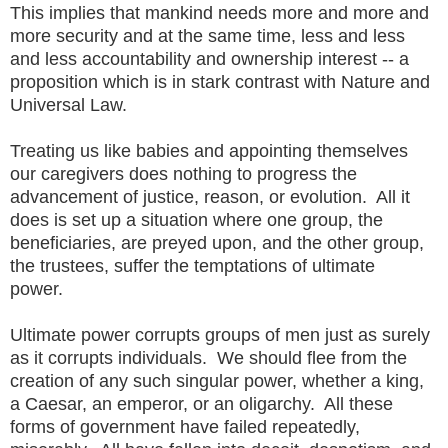
This implies that mankind needs more and more and
more security and at the same time, less and less
and less accountability and ownership interest -- a
proposition which is in stark contrast with Nature and
Universal Law.
Treating us like babies and appointing themselves
our caregivers does nothing to progress the
advancement of justice, reason, or evolution. All it
does is set up a situation where one group, the
beneficiaries, are preyed upon, and the other group,
the trustees, suffer the temptations of ultimate
power.
Ultimate power corrupts groups of men just as surely
as it corrupts individuals. We should flee from the
creation of any such singular power, whether a king,
a Caesar, an emperor, or an oligarchy. All these
forms of government have failed repeatedly,