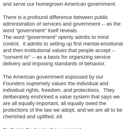
and serve our homegrown American government.
There is a profound difference between public
administration of services and government -- as the
word "government" itself reveals.
The word "government" openly admits to mind
control. It admits to setting up first mental-emotional
and then institutional values that people accept --
"consent to" -- as a basis for organizing service
delivery and imposing standards of behavior.
The American government espoused by our
Founders supremely values the individual and
individual rights, freedom, and protections. They
deliberately enshrined a value system that says we
are all equally important, all equally owed the
protections of the law we adopt, and we are all to be
cherished and uplifted. All.