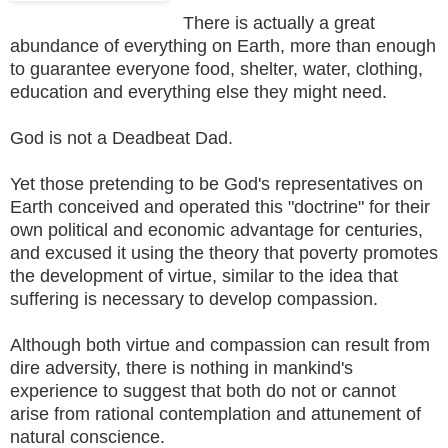
There is actually a great
abundance of everything on Earth, more than enough
to guarantee everyone food, shelter, water, clothing,
education and everything else they might need.
God is not a Deadbeat Dad.
Yet those pretending to be God's representatives on
Earth conceived and operated this "doctrine" for their
own political and economic advantage for centuries,
and excused it using the theory that poverty promotes
the development of virtue, similar to the idea that
suffering is necessary to develop compassion.
Although both virtue and compassion can result from
dire adversity, there is nothing in mankind's
experience to suggest that both do not or cannot
arise from rational contemplation and attunement of
natural conscience.