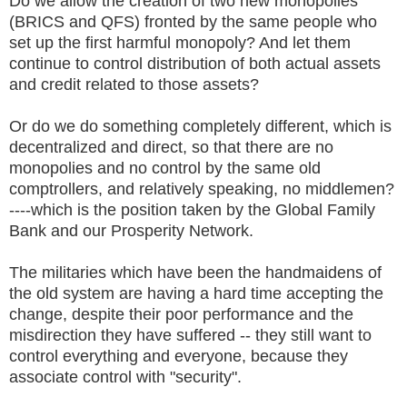
Do we allow the creation of two new monopolies
(BRICS and QFS) fronted by the same people who
set up the first harmful monopoly? And let them
continue to control distribution of both actual assets
and credit related to those assets?
Or do we do something completely different, which is
decentralized and direct, so that there are no
monopolies and no control by the same old
comptrollers, and relatively speaking, no middlemen?
----which is the position taken by the Global Family
Bank and our Prosperity Network.
The militaries which have been the handmaidens of
the old system are having a hard time accepting the
change, despite their poor performance and the
misdirection they have suffered -- they still want to
control everything and everyone, because they
associate control with "security".