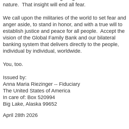
nature. That insight will end all fear.
We call upon the militaries of the world to set fear and
anger aside, to stand in honor, and with a true will to
establish justice and peace for all people. Accept the
vision of the Global Family Bank and our bilateral
banking system that delivers directly to the people,
individual by individual, worldwide.
You, too.
Issued by:
Anna Maria Riezinger -- Fiduciary
The United States of America
In care of: Box 520994
Big Lake, Alaska 99652
April 28th 2026
------------------