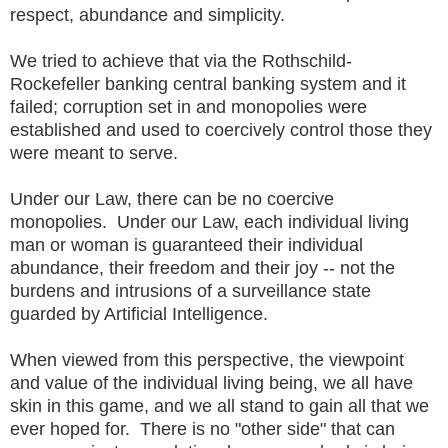
respect, abundance and simplicity.
We tried to achieve that via the Rothschild-
Rockefeller banking central banking system and it
failed; corruption set in and monopolies were
established and used to coercively control those they
were meant to serve.
Under our Law, there can be no coercive
monopolies. Under our Law, each individual living
man or woman is guaranteed their individual
abundance, their freedom and their joy -- not the
burdens and intrusions of a surveillance state
guarded by Artificial Intelligence.
When viewed from this perspective, the viewpoint
and value of the individual living being, we all have
skin in this game, and we all stand to gain all that we
ever hoped for. There is no "other side" that can