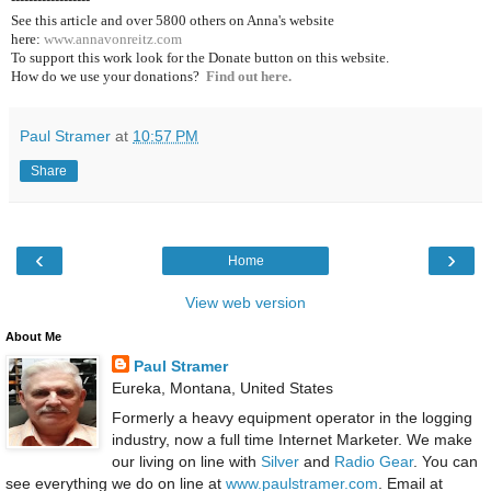
See this article and over 5800
others on Anna's website
here:
www.annavonreitz.com
To support this work look for the Donate button on this website.
How do we use your donations?
Find out here.
Paul Stramer
at
10:57 PM
Share
‹
›
Home
View web version
About Me
Paul Stramer
Eureka, Montana, United States
Formerly a heavy equipment operator in the logging
industry, now a full time Internet Marketer. We make
our living on line with
Silver
and
Radio Gear
. You can
see everything we do on line at
www.paulstramer.com
. Email at