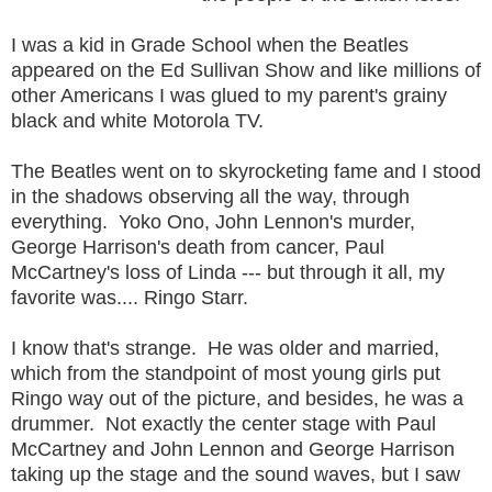
I was a kid in Grade School when the Beatles
appeared on the Ed Sullivan Show and like millions of
other Americans I was glued to my parent's grainy
black and white Motorola TV.
The Beatles went on to skyrocketing fame and I stood
in the shadows observing all the way, through
everything. Yoko Ono, John Lennon's murder,
George Harrison's death from cancer, Paul
McCartney's loss of Linda --- but through it all, my
favorite was.... Ringo Starr.
I know that's strange. He was older and married,
which from the standpoint of most young girls put
Ringo way out of the picture, and besides, he was a
drummer. Not exactly the center stage with Paul
McCartney and John Lennon and George Harrison
taking up the stage and the sound waves, but I saw