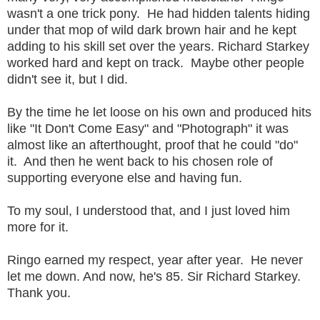
wasn't a one trick pony. He had hidden talents hiding
under that mop of wild dark brown hair and he kept
adding to his skill set over the years. Richard Starkey
worked hard and kept on track. Maybe other people
didn't see it, but I did.
By the time he let loose on his own and produced hits
like "It Don't Come Easy" and "Photograph" it was
almost like an afterthought, proof that he could "do"
it. And then he went back to his chosen role of
supporting everyone else and having fun.
To my soul, I understood that, and I just loved him
more for it.
Ringo earned my respect, year after year. He never
let me down. And now, he's 85. Sir Richard Starkey.
Thank you.