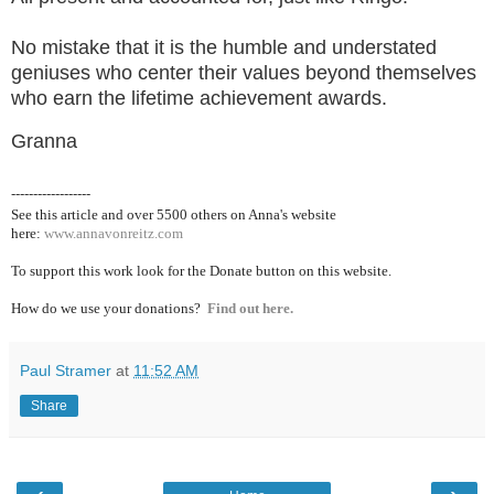
No mistake that it is the humble and understated
geniuses who center their values beyond themselves
who earn the lifetime achievement awards.
Granna
------------------
See this article and over 5500
others on Anna's website
here:
www.annavonreitz.com
To support this work look for the Donate button on this website.
How do we use your donations?
Find out here.
Paul Stramer
at
11:52 AM
Share