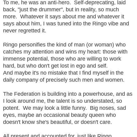
To me, he was an anti-hero. Self-deprecating, laid
back, "just the drummer", but in reality, so much
more. Whatever it says about me and whatever it
says about him, I was tuned into the Ringo vibe and
never regretted it.
Ringo personifies the kind of man (or woman) who
catches my attention and wins my heart: those with
immense potential, those who are willing to work
hard, but who don't get lost in ego and self.
And maybe it's no mistake that I find myself in the
daily company of precisely such men and women.
The Federation is building into a powerhouse, and as
I look around me, the talent is so understated, so
potent. We may look a little funny. Big noses, sad
eyes, maybe an occasional beauty queen who
doesn't know she's beautiful, or doesn't care.
All present and accounted for, just like Ringo.