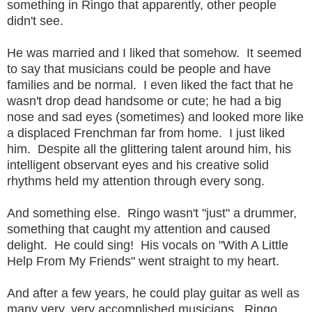
something in Ringo that apparently, other people
didn't see.
He was married and I liked that somehow. It seemed
to say that musicians could be people and have
families and be normal. I even liked the fact that he
wasn't drop dead handsome or cute; he had a big
nose and sad eyes (sometimes) and looked more like
a displaced Frenchman far from home. I just liked
him. Despite all the glittering talent around him, his
intelligent observant eyes and his creative solid
rhythms held my attention through every song.
And something else. Ringo wasn't "just" a drummer,
something that caught my attention and caused
delight. He could sing! His vocals on "With A Little
Help From My Friends" went straight to my heart.
And after a few years, he could play guitar as well as
many very, very accomplished musicians. Ringo