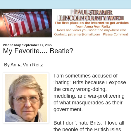
Wednesday, September 17, 2025
My Favorite.... Beatle?
By Anna Von Reitz
I am sometimes accused of
"hating" Brits because I expose
the crazy wrong-doing,
meddling, and war-profiteering
of what masquerades as their
government.
But I don't hate Brits. I love all
the people of the British Isles.