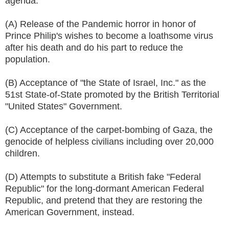
agenda:
(A) Release of the Pandemic horror in honor of
Prince Philip's wishes to become a loathsome virus
after his death and do his part to reduce the
population.
(B) Acceptance of "the State of Israel, Inc." as the
51st State-of-State promoted by the British Territorial
"United States" Government.
(C) Acceptance of the carpet-bombing of Gaza, the
genocide of helpless civilians including over 20,000
children.
(D) Attempts to substitute a British fake "Federal
Republic" for the long-dormant American Federal
Republic, and pretend that they are restoring the
American Government, instead.