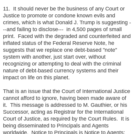
11. It should never be the business of any Court or
Justice to promote or condone known evils and
crimes, which is what Donald J. Trump is suggesting -
--and failing to disclose--- in 4,500 pages of small
print. Faced with the degraded and counterfeited and
inflated status of the Federal Reserve Note, he
suggests that we replace one debt-based "note"
system with another, just start over, without
recognizing or attempting to deal with the criminal
nature of debt-based currency systems and their
impact on life on this planet.
That is an issue that the Court of International Justice
cannot afford to ignore, having been made aware of
it. This message is addressed to M. Gauthier, or his
Successor, acting as Registrar for the International
Court of Justice, as required by the Court Rules. It is
being disseminated to Principals and Agents
worldwide. Notice to Principals is Notice to Agents;