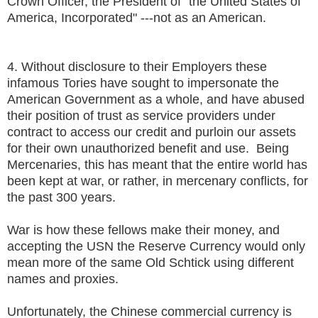
Crown Officer, the President of "the United States of
America, Incorporated" ---not as an American.
4. Without disclosure to their Employers these
infamous Tories have sought to impersonate the
American Government as a whole, and have abused
their position of trust as service providers under
contract to access our credit and purloin our assets
for their own unauthorized benefit and use. Being
Mercenaries, this has meant that the entire world has
been kept at war, or rather, in mercenary conflicts, for
the past 300 years.
War is how these fellows make their money, and
accepting the USN the Reserve Currency would only
mean more of the same Old Schtick using different
names and proxies.
Unfortunately, the Chinese commercial currency is