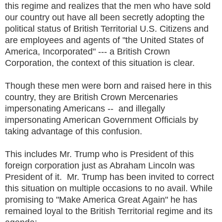
this regime and realizes that the men who have sold
our country out have all been secretly adopting the
political status of British Territorial U.S. Citizens and
are employees and agents of "the United States of
America, Incorporated" --- a British Crown
Corporation, the context of this situation is clear.
Though these men were born and raised here in this
country, they are British Crown Mercenaries
impersonating Americans -- and illegally
impersonating American Government Officials by
taking advantage of this confusion.
This includes Mr. Trump who is President of this
foreign corporation just as Abraham Lincoln was
President of it. Mr. Trump has been invited to correct
this situation on multiple occasions to no avail. While
promising to "Make America Great Again" he has
remained loyal to the British Territorial regime and its