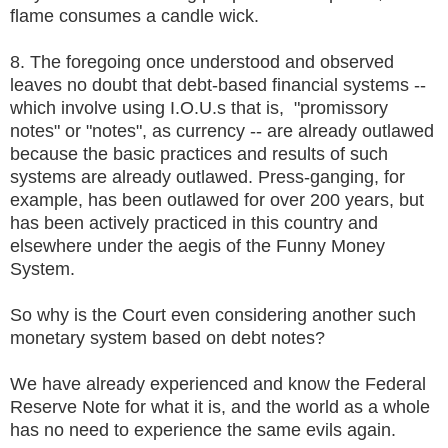
flame consumes a candle wick.
8. The foregoing once understood and observed
leaves no doubt that debt-based financial systems --
which involve using I.O.U.s that is, "promissory
notes" or "notes", as currency -- are already outlawed
because the basic practices and results of such
systems are already outlawed. Press-ganging, for
example, has been outlawed for over 200 years, but
has been actively practiced in this country and
elsewhere under the aegis of the Funny Money
System.
So why is the Court even considering another such
monetary system based on debt notes?
We have already experienced and know the Federal
Reserve Note for what it is, and the world as a whole
has no need to experience the same evils again.