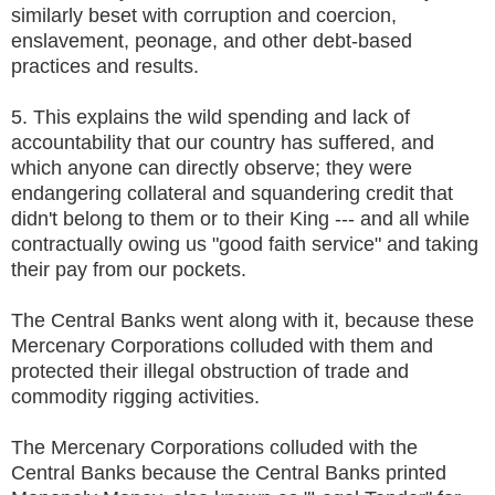
similarly beset with corruption and coercion,
enslavement, peonage, and other debt-based
practices and results.
5. This explains the wild spending and lack of
accountability that our country has suffered, and
which anyone can directly observe; they were
endangering collateral and squandering credit that
didn't belong to them or to their King --- and all while
contractually owing us "good faith service" and taking
their pay from our pockets.
The Central Banks went along with it, because these
Mercenary Corporations colluded with them and
protected their illegal obstruction of trade and
commodity rigging activities.
The Mercenary Corporations colluded with the
Central Banks because the Central Banks printed