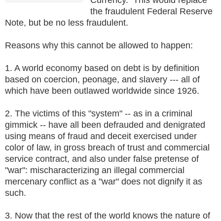
the fraudulent Federal Reserve
Note, but be no less fraudulent.
Reasons why this cannot be allowed to happen:
1. A world economy based on debt is by definition
based on coercion, peonage, and slavery --- all of
which have been outlawed worldwide since 1926.
2. The victims of this "system" -- as in a criminal
gimmick -- have all been defrauded and denigrated
using means of fraud and deceit exercised under
color of law, in gross breach of trust and commercial
service contract, and also under false pretense of
"war": mischaracterizing an illegal commercial
mercenary conflict as a "war" does not dignify it as
such.
3. Now that the rest of the world knows the nature of