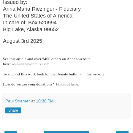
Issued by:
Anna Maria Riezinger - Fiduciary
The United States of America
In care of: Box 520994
Big Lake, Alaska 99652
August 3rd 2025
------------------
See this article and over 5400
others on Anna's website
here:
www.annavonreitz.com
To support this work look for the Donate button on this website.
How do we use your donations?
Find out here.
Paul Stramer
at
10:30 PM
Share