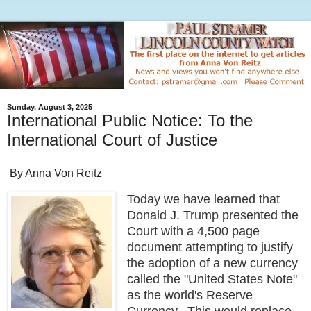
Sunday, August 3, 2025
International Public Notice: To the
International Court of Justice
By Anna Von Reitz
Today we have learned that
Donald J. Trump presented the
Court with a 4,500 page
document attempting to justify
the adoption of a new currency
called the "United States Note"
as the world's Reserve
Currency. This would replace