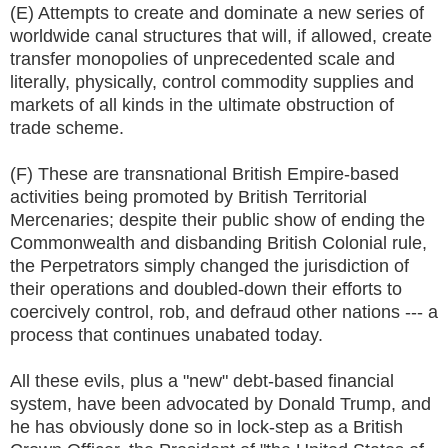
(E) Attempts to create and dominate a new series of
worldwide canal structures that will, if allowed, create
transfer monopolies of unprecedented scale and
literally, physically, control commodity supplies and
markets of all kinds in the ultimate obstruction of
trade scheme.
(F) These are transnational British Empire-based
activities being promoted by British Territorial
Mercenaries; despite their public show of ending the
Commonwealth and disbanding British Colonial rule,
the Perpetrators simply changed the jurisdiction of
their operations and doubled-down their efforts to
coercively control, rob, and defraud other nations --- a
process that continues unabated today.
All these evils, plus a "new" debt-based financial
system, have been advocated by Donald Trump, and
he has obviously done so in lock-step as a British