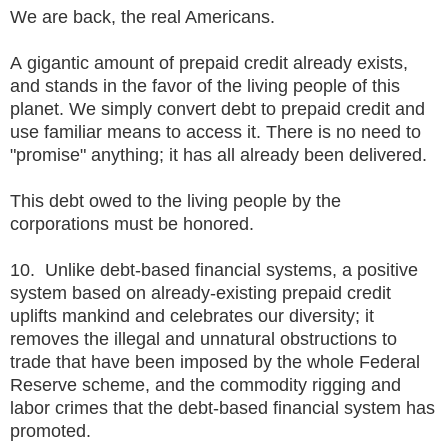
We are back, the real Americans.
A gigantic amount of prepaid credit already exists,
and stands in the favor of the living people of this
planet. We simply convert debt to prepaid credit and
use familiar means to access it. There is no need to
"promise" anything; it has all already been delivered.
This debt owed to the living people by the
corporations must be honored.
10. Unlike debt-based financial systems, a positive
system based on already-existing prepaid credit
uplifts mankind and celebrates our diversity; it
removes the illegal and unnatural obstructions to
trade that have been imposed by the whole Federal
Reserve scheme, and the commodity rigging and
labor crimes that the debt-based financial system has
promoted.