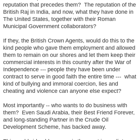
reputation that precedes them? The reputation of the
British Raj in India, and now, what they have done in
The United States, together with their Roman
Municipal Government collaborators?
If they, the British Crown Agents, would do this to the
kind people who gave them employment and allowed
them to remain on our shores and let them keep their
commercial interests in this country after the War of
Independence --- people they have been under
contract to serve in good faith the entire time --- what
kind of bullying and immoral coercion, lies and
cheating and violence can anyone else expect?
Most importantly -- who wants to do business with
them? Even Saudi Arabia, their Best Friend Forever,
and long-standing Partner in the Crude Oil
Development Scheme, has backed away.