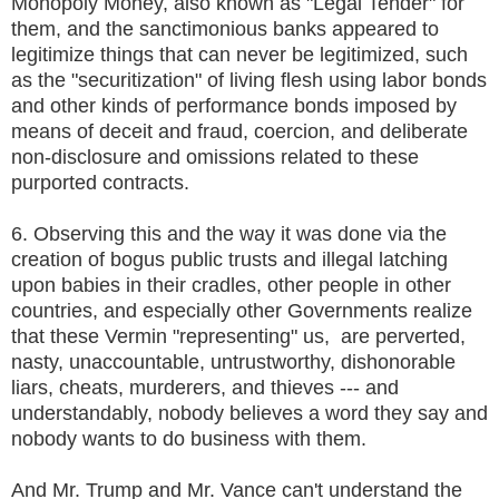
Monopoly Money, also known as "Legal Tender" for
them, and the sanctimonious banks appeared to
legitimize things that can never be legitimized, such
as the "securitization" of living flesh using labor bonds
and other kinds of performance bonds imposed by
means of deceit and fraud, coercion, and deliberate
non-disclosure and omissions related to these
purported contracts.
6. Observing this and the way it was done via the
creation of bogus public trusts and illegal latching
upon babies in their cradles, other people in other
countries, and especially other Governments realize
that these Vermin "representing" us, are perverted,
nasty, unaccountable, untrustworthy, dishonorable
liars, cheats, murderers, and thieves --- and
understandably, nobody believes a word they say and
nobody wants to do business with them.
And Mr. Trump and Mr. Vance can't understand the