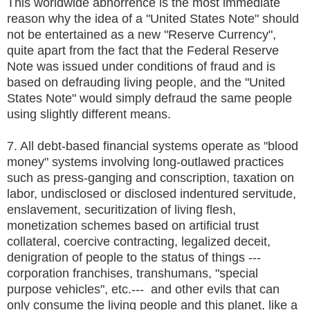
This worldwide abhorrence is the most immediate
reason why the idea of a "United States Note" should
not be entertained as a new "Reserve Currency",
quite apart from the fact that the Federal Reserve
Note was issued under conditions of fraud and is
based on defrauding living people, and the "United
States Note" would simply defraud the same people
using slightly different means.
7. All debt-based financial systems operate as "blood
money" systems involving long-outlawed practices
such as press-ganging and conscription, taxation on
labor, undisclosed or disclosed indentured servitude,
enslavement, securitization of living flesh,
monetization schemes based on artificial trust
collateral, coercive contracting, legalized deceit,
denigration of people to the status of things ---
corporation franchises, transhumans, "special
purpose vehicles", etc.--- and other evils that can
only consume the living people and this planet, like a