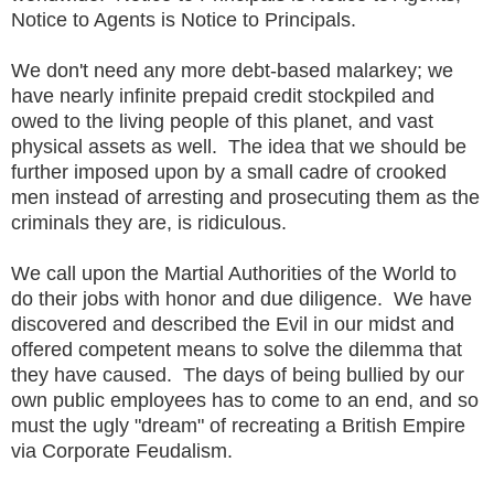
Notice to Agents is Notice to Principals.
We don't need any more debt-based malarkey; we
have nearly infinite prepaid credit stockpiled and
owed to the living people of this planet, and vast
physical assets as well. The idea that we should be
further imposed upon by a small cadre of crooked
men instead of arresting and prosecuting them as the
criminals they are, is ridiculous.
We call upon the Martial Authorities of the World to
do their jobs with honor and due diligence. We have
discovered and described the Evil in our midst and
offered competent means to solve the dilemma that
they have caused. The days of being bullied by our
own public employees has to come to an end, and so
must the ugly "dream" of recreating a British Empire
via Corporate Feudalism.