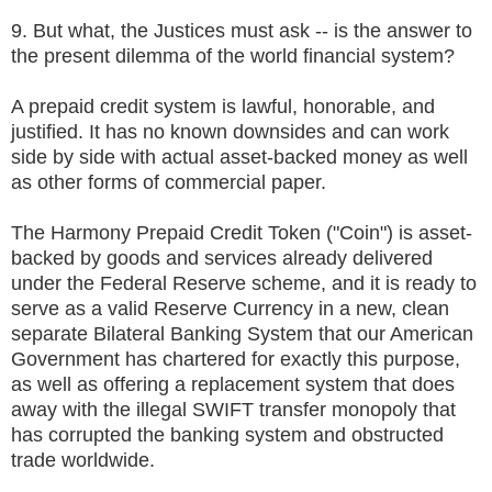
9. But what, the Justices must ask -- is the answer to
the present dilemma of the world financial system?
A prepaid credit system is lawful, honorable, and
justified. It has no known downsides and can work
side by side with actual asset-backed money as well
as other forms of commercial paper.
The Harmony Prepaid Credit Token ("Coin") is asset-
backed by goods and services already delivered
under the Federal Reserve scheme, and it is ready to
serve as a valid Reserve Currency in a new, clean
separate Bilateral Banking System that our American
Government has chartered for exactly this purpose,
as well as offering a replacement system that does
away with the illegal SWIFT transfer monopoly that
has corrupted the banking system and obstructed
trade worldwide.