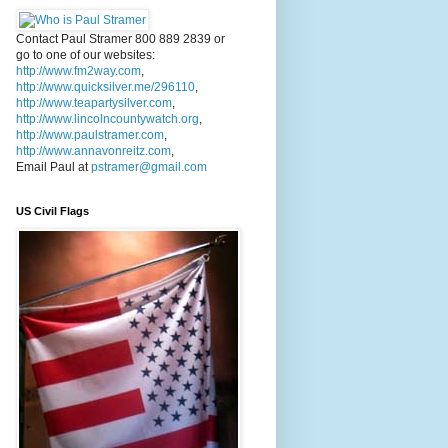
Contact Paul Stramer 800 889 2839 or
go to one of our websites:
http://www.fm2way.com
,
http://www.quicksilver.me/296110
,
http://www.teapartysilver.com
,
http://www.lincolncountywatch.org
,
http://www.paulstramer.com
,
http://www.annavonreitz.com
,
Email Paul at
pstramer@gmail.com
US Civil Flags