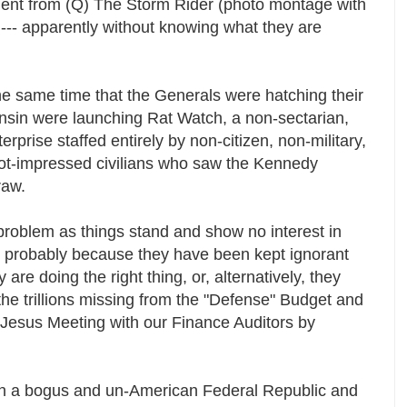
omment from (Q) The Storm Rider (photo montage with
 --- apparently without knowing what they are
the same time that the Generals were hatching their
sin were launching Rat Watch, a non-sectarian,
terprise staffed entirely by non-citizen, non-military,
ot-impressed civilians who saw the Kennedy
traw.
problem as things stand and show no interest in
n, probably because they have been kept ignorant
y are doing the right thing, or, alternatively, they
the trillions missing from the "Defense" Budget and
 Jesus Meeting with our Finance Auditors by
ch a bogus and un-American Federal Republic and