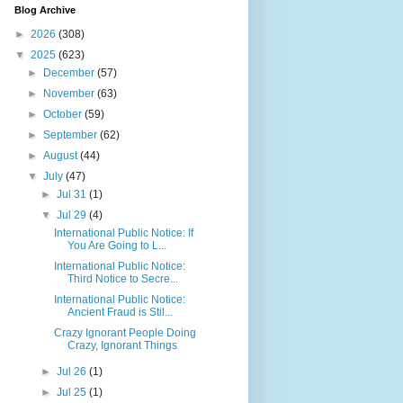
Blog Archive
►
2026
(308)
▼
2025
(623)
►
December
(57)
►
November
(63)
►
October
(59)
►
September
(62)
►
August
(44)
▼
July
(47)
►
Jul 31
(1)
▼
Jul 29
(4)
International Public Notice: If
You Are Going to L...
International Public Notice:
Third Notice to Secre...
International Public Notice:
Ancient Fraud is Stil...
Crazy Ignorant People Doing
Crazy, Ignorant Things
►
Jul 26
(1)
►
Jul 25
(1)