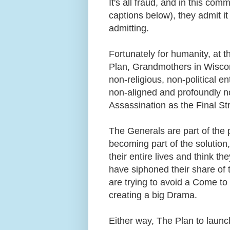
It's all fraud, and in this c
captions below), they admit it
admitting.
Fortunately for humanity, at 
Plan, Grandmothers in Wiscon
non-religious, non-political en
non-aligned and profoundly n
Assassination as the Final S
The Generals are part of the 
becoming part of the solutio
their entire lives and think the
have siphoned their share of 
are trying to avoid a Come to
creating a big Drama.
Either way, The Plan to laun