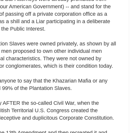
of our American Government) -- and stand for the
of passing off a private corporation office as a
s a shill and a Liar participating in a deliberate
the Public Interest.
tion Slaves were owned privately, as shown by all
al men proposed to own other individual men
al characteristics. They were not owned by
or conglomerates, which is their condition today.
r anyone to say that the Khazarian Mafia or any
d 99% of the Plantation Slaves.
y AFTER the so-called Civil War, when the
tish Territorial U.S. Congress created the
ceptive and duplicitous Corporate Constitution.
the 13th Amendment and then recreated it and