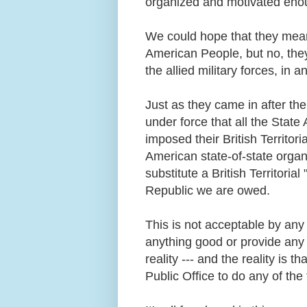
organized and motivated enou
We could hope that they mean t
American People, but no, the
the allied military forces, in 
Just as they came in after t
under force that all the Stat
imposed their British Territor
American state-of-state organ
substitute a British Territori
Republic we are owed.
This is not acceptable by any
anything good or provide any 
reality --- and the reality is 
Public Office to do any of th