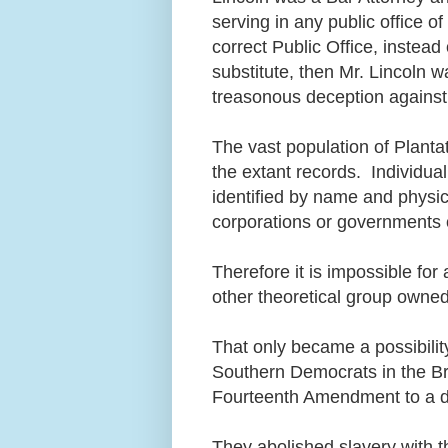
serving in any public office 
correct Public Office, instead 
substitute, then Mr. Lincoln wa
treasonous deception against 
The vast population of Planta
the extant records. Individu
identified by name and physic
corporations or governments 
Therefore it is impossible fo
other theoretical group owne
That only became a possibilit
Southern Democrats in the Bri
Fourteenth Amendment to a de
They abolished slavery with 