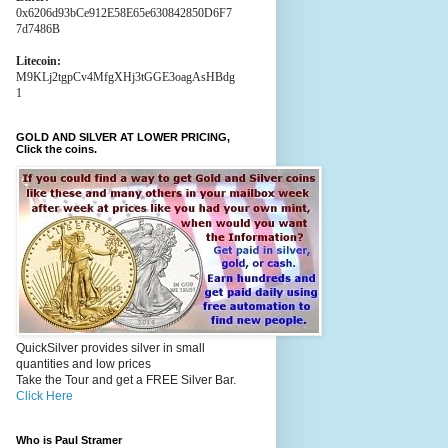
0x6206d93bCe912E58E65e630842850D6F7
7d7486B
Litecoin:
M9KLj2tgpCv4MfgXHj3tGGE3oagAsHBdg
1
GOLD AND SILVER AT LOWER PRICING,
Click the coins.
QuickSilver provides silver in small
quantities and low prices
Take the Tour and get a FREE Silver Bar.
Click Here
Who is Paul Stramer