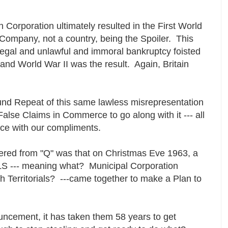
 Corporation ultimately resulted in the First World
a Company, not a country, being the Spoiler. This
legal and unlawful and immoral bankruptcy foisted
and World War II was the result. Again, Britain
und Repeat of this same lawless misrepresentation
False Claims in Commerce to go along with it --- all
rce with our compliments.
ffered from "Q" was that on Christmas Eve 1963, a
S --- meaning what? Municipal Corporation
sh Territorials? ---came together to make a Plan to
ouncement, it has taken them 58 years to get