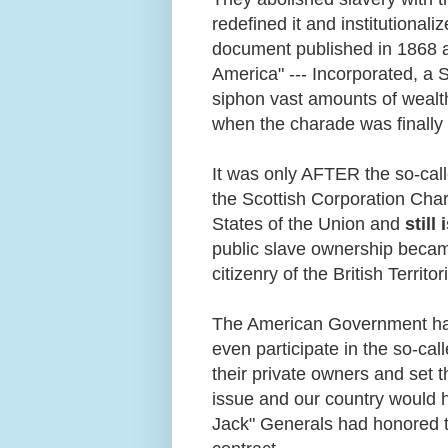
redefined it and institutional
document published in 1868 as
America" --- Incorporated, a 
siphon vast amounts of wealth
when the charade was finall
It was only AFTER the so-ca
the Scottish Corporation Chart
States of the Union and
still
public slave ownership becam
citizenry of the British Terri
The American Government had 
even participate in the so-ca
their private owners and set 
issue and our country would ha
Jack" Generals had honored th