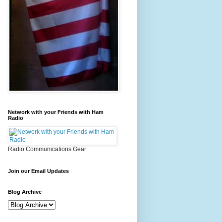
Network with your Friends with Ham
Radio
Radio Communications Gear
Join our Email Updates
Blog Archive