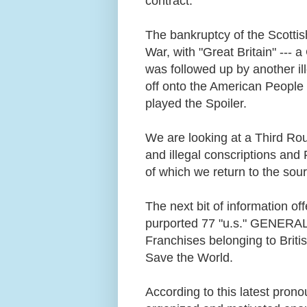
contract.
The bankruptcy of the Scottish
War, with "Great Britain" --- 
was followed up by another il
off onto the American People 
played the Spoiler.
We are looking at a Third Ro
and illegal conscriptions and 
of which we return to the sou
The next bit of information o
purported 77 "u.s." GENERAL
Franchises belonging to Briti
Save the World.
According to this latest pron