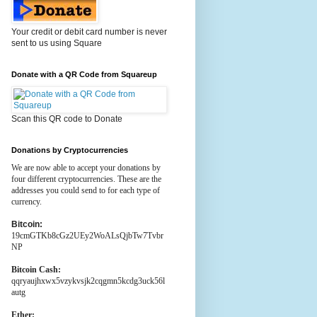
Your credit or debit card number is never
sent to us using Square
Donate with a QR Code from Squareup
Scan this QR code to Donate
Donations by Cryptocurrencies
We are now able to accept your donations by
four different cryptocurrencies. These are the
addresses you could send to for each type of
currency.
Bitcoin:
19cmGTKb8cGz2UEy2WoALsQjbTw7Tvbr
NP
Bitcoin Cash:
qqryaujhxwx5vzykvsjk2cqgmn5kcdg3uck56l
autg
Ether: