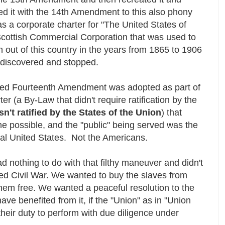
ized it with the 14th Amendment to this also phony
 a corporate charter for "The United States of
Scottish Commercial Corporation that was used to
 out of this country in the years from 1865 to 1906
y discovered and stopped.
lled Fourteenth Amendment was adopted as part of
er (a By-Law that didn't require ratification by the
 isn't ratified by the States of the Union
) that
e possible, and the "public" being served was the
torial United States. Not the Americans.
nothing to do with that filthy maneuver and didn't
lled Civil War. We wanted to buy the slaves from
them free. We wanted a peaceful resolution to the
ve benefited from it, if the "Union" as in "Union
eir duty to perform with due diligence under