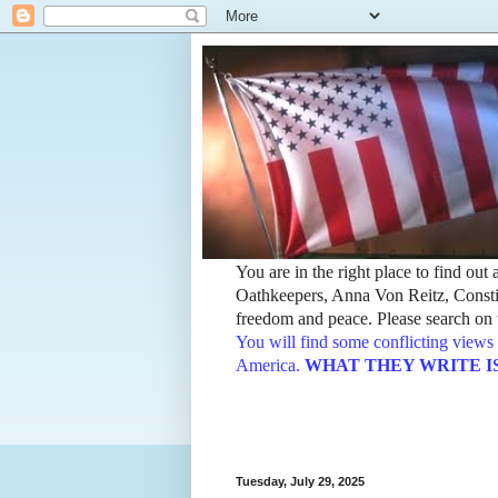
You are in the right place to find ou
Oathkeepers, Anna Von Reitz, Constit
freedom and peace. Please search on t
You will find some conflicting views 
America.
WHAT THEY WRITE IS TH
Tuesday, July 29, 2025