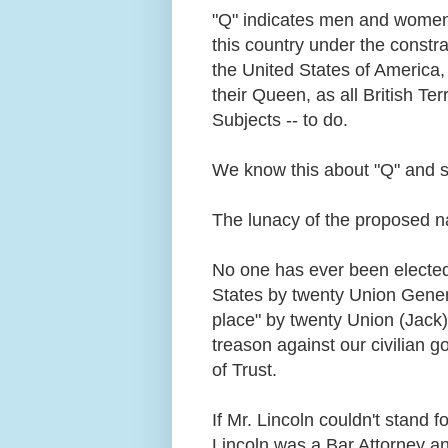
"Q" indicates men and women 
this country under the constra
the United States of America, 
their Queen, as all British Terr
Subjects -- to do.
We know this about "Q" and 
The lunacy of the proposed na
No one has ever been elected 
States by twenty Union General
place" by twenty Union (Jack
treason against our civilian 
of Trust.
If Mr. Lincoln couldn't stand 
Lincoln was a Bar Attorney an