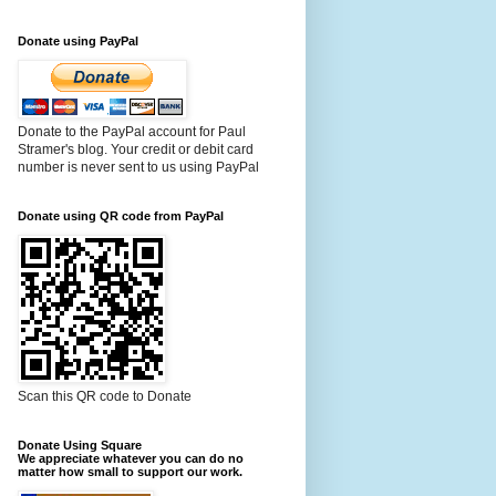
Donate using PayPal
Donate to the PayPal account for Paul
Stramer's blog. Your credit or debit card
number is never sent to us using PayPal
Donate using QR code from PayPal
Scan this QR code to Donate
Donate Using Square
We appreciate whatever you can do no
matter how small to support our work.