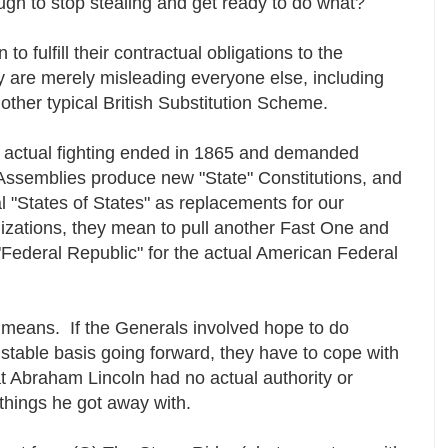
gh to stop stealing and get ready to do what?
o fulfill their contractual obligations to the
y are merely misleading everyone else, including
another typical British Substitution Scheme.
he actual fighting ended in 1865 and demanded
e Assemblies produce new "State" Constitutions, and
ial "States of States" as replacements for our
izations, they mean to pull another Fast One and
al "Federal Republic" for the actual American Federal
 means. If the Generals involved hope to do
stable basis going forward, they have to cope with
that Abraham Lincoln had no actual authority or
e things he got away with.