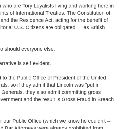
who are Tory Loyalists living and working here in
ints of International Treaties, The Constitution of
and the Residence Act, acting for the benefit of
itorial U.S. Citizens are obligated --- as British
so should everyone else.
rrative is self-evident.
to the Public Office of President of the United
s, so if they admit that Lincoln was "put in
) Generals, they also admit committing gross
government and the result is Gross Fraud in Breach
for our Public Office (which we know he couldn't --
d Bar Attorneys were already prohibited from