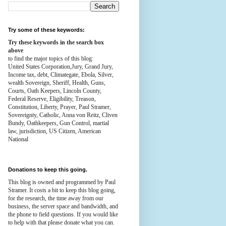
Try some of these keywords:
Try these keywords in the search box
above
to find the major topics of this blog:
United States Corporation,Jury, Grand Jury,
Income tax, debt, Climategate, Ebola, Silver,
wealth
Sovereign, Sheriff, Health,
Guns,
Courts,
Oath Keepers, Lincoln County,
Federal Reserve,
Eligibility, Treason,
Constitution,
Liberty, Prayer, Paul Stramer,
Sovereignty, Catholic, Anna von Reitz, Cliven
Bundy, Oathkeepers, Gun Control, martial
law, jurisdiction, US Citizen, American
National
Donations to keep this going.
This blog is owned and programmed by Paul
Stramer. It costs a bit to keep this blog going,
for the research, the time away from our
business, the server space and bandwidth, and
the phone to field questions. If you would like
to help with that please donate what you can.