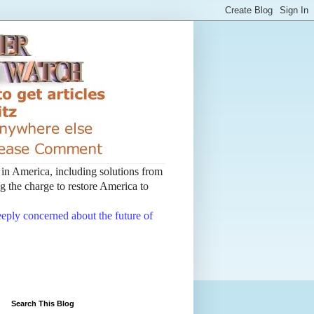
t in America, including solutions from
 the charge to restore America to
deeply concerned about the future of
Search This Blog