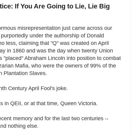
tice: If You Are Going to Lie, Lie Big
ormous misrepresentation just came across our
 purportedly under the authorship of Donald
o less, claiming that "Q" was created on April
Day in 1860 and was the day when twenty Union
 "placed" Abraham Lincoln into position to combat
zarian Mafia, who were the owners of 99% of the
n Plantation Slaves.
th Century April Fool's joke.
 in QEII, or at that time, Queen Victoria.
recent memory and for the last two centuries --
and nothing else.