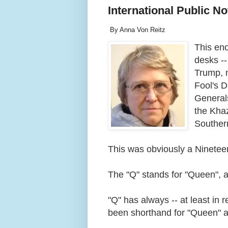
International Public No
By Anna Von Reitz
This en
desks --
Trump, n
Fool's 
Generals
the Kha
Souther
This was obviously a Nineteen
The "Q" stands for "Queen", as
"Q" has always -- at least in 
been shorthand for "Queen" 