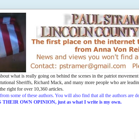
t about what is really going on behind the scenes in the patriot movemen
utional Sheriffs, Richard Mack, and many more people who are leading
he right for over 10,360 articles.
from some of these authors. You will also find that all the authors are 
EIR OWN OPINION, just as what I write is my own.