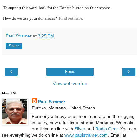
To support this work look for the Donate button on this website.
How do we use your donations?
Find out here.
Paul Stramer
at
3:25 PM
Share
‹
›
Home
View web version
About Me
Paul Stramer
Eureka, Montana, United States
Formerly a heavy equipment operator in the logging
industry, now a full time Internet Marketer. We make
our living on line with
Silver
and
Radio Gear
. You can
see everything we do on line at
www.paulstramer.com
. Email at