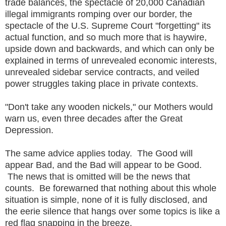
trade balances, the spectacle of 20,000 Canadian
illegal immigrants romping over our border, the
spectacle of the U.S. Supreme Court "forgetting" its
actual function, and so much more that is haywire,
upside down and backwards, and which can only be
explained in terms of unrevealed economic interests,
unrevealed sidebar service contracts, and veiled
power struggles taking place in private contexts.
"Don't take any wooden nickels," our Mothers would
warn us, even three decades after the Great
Depression.
The same advice applies today. The Good will
appear Bad, and the Bad will appear to be Good.
The news that is omitted will be the news that
counts. Be forewarned that nothing about this whole
situation is simple, none of it is fully disclosed, and
the eerie silence that hangs over some topics is like a
red flag snapping in the breeze.