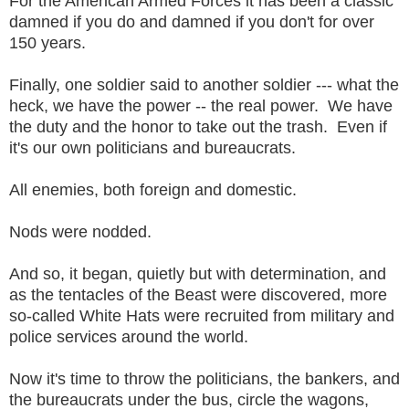
For the American Armed Forces it has been a classic
damned if you do and damned if you don't for over
150 years.
Finally, one soldier said to another soldier --- what the
heck, we have the power -- the real power. We have
the duty and the honor to take out the trash. Even if
it's our own politicians and bureaucrats.
All enemies, both foreign and domestic.
Nods were nodded.
And so, it began, quietly but with determination, and
as the tentacles of the Beast were discovered, more
so-called White Hats were recruited from military and
police services around the world.
Now it's time to throw the politicians, the bankers, and
the bureaucrats under the bus, circle the wagons,