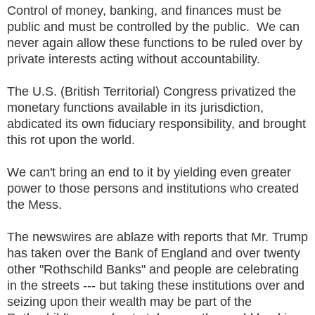
Control of money, banking, and finances must be
public and must be controlled by the public. We can
never again allow these functions to be ruled over by
private interests acting without accountability.
The U.S. (British Territorial) Congress privatized the
monetary functions available in its jurisdiction,
abdicated its own fiduciary responsibility, and brought
this rot upon the world.
We can't bring an end to it by yielding even greater
power to those persons and institutions who created
the Mess.
The newswires are ablaze with reports that Mr. Trump
has taken over the Bank of England and over twenty
other "Rothschild Banks" and people are celebrating
in the streets --- but taking these institutions over and
seizing upon their wealth may be part of the