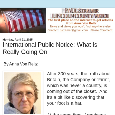
Monday, April 21, 2025
International Public Notice: What is
Really Going On
By Anna Von Reitz
After 300 years, the truth about
Britain, the Company or "Firm",
which was never a country, is
coming out of the closet. And
it's a bit like discovering that
your foot is a hat.
At the same time, Americans