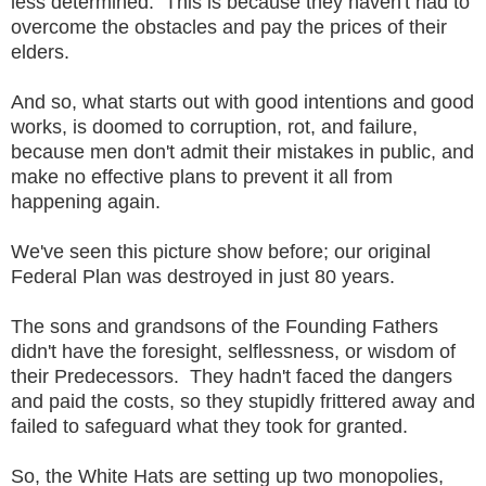
less determined. This is because they haven't had to
overcome the obstacles and pay the prices of their
elders.
And so, what starts out with good intentions and good
works, is doomed to corruption, rot, and failure,
because men don't admit their mistakes in public, and
make no effective plans to prevent it all from
happening again.
We've seen this picture show before; our original
Federal Plan was destroyed in just 80 years.
The sons and grandsons of the Founding Fathers
didn't have the foresight, selflessness, or wisdom of
their Predecessors. They hadn't faced the dangers
and paid the costs, so they stupidly frittered away and
failed to safeguard what they took for granted.
So, the White Hats are setting up two monopolies,