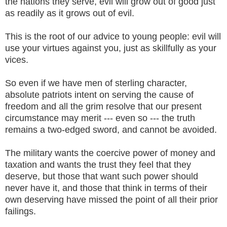
the nations they serve, evil will grow out of good just
as readily as it grows out of evil.
This is the root of our advice to young people: evil will
use your virtues against you, just as skillfully as your
vices.
So even if we have men of sterling character,
absolute patriots intent on serving the cause of
freedom and all the grim resolve that our present
circumstance may merit --- even so --- the truth
remains a two-edged sword, and cannot be avoided.
The military wants the coercive power of money and
taxation and wants the trust they feel that they
deserve, but those that want such power should
never have it, and those that think in terms of their
own deserving have missed the point of all their prior
failings.