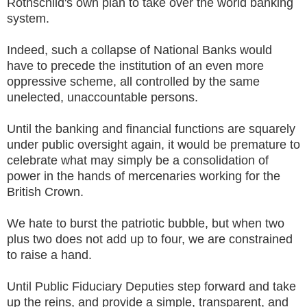
Rothschild's own plan to take over the world banking
system.
Indeed, such a collapse of National Banks would
have to precede the institution of an even more
oppressive scheme, all controlled by the same
unelected, unaccountable persons.
Until the banking and financial functions are squarely
under public oversight again, it would be premature to
celebrate what may simply be a consolidation of
power in the hands of mercenaries working for the
British Crown.
We hate to burst the patriotic bubble, but when two
plus two does not add up to four, we are constrained
to raise a hand.
Until Public Fiduciary Deputies step forward and take
up the reins, and provide a simple, transparent, and