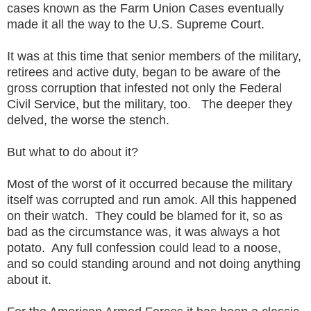
cases known as the Farm Union Cases eventually
made it all the way to the U.S. Supreme Court.
It was at this time that senior members of the military,
retirees and active duty, began to be aware of the
gross corruption that infested not only the Federal
Civil Service, but the military, too. The deeper they
delved, the worse the stench.
But what to do about it?
Most of the worst of it occurred because the military
itself was corrupted and run amok. All this happened
on their watch. They could be blamed for it, so as
bad as the circumstance was, it was always a hot
potato. Any full confession could lead to a noose,
and so could standing around and not doing anything
about it.