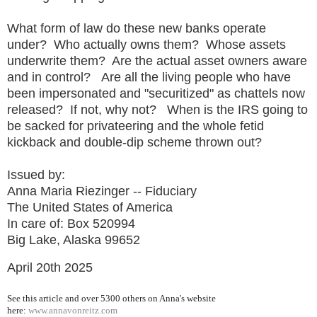
What form of law do these new banks operate
under? Who actually owns them? Whose assets
underwrite them? Are the actual asset owners aware
and in control? Are all the living people who have
been impersonated and "securitized" as chattels now
released? If not, why not? When is the IRS going to
be sacked for privateering and the whole fetid
kickback and double-dip scheme thrown out?
Issued by:
Anna Maria Riezinger -- Fiduciary
The United States of America
In care of: Box 520994
Big Lake, Alaska 99652
April 20th 2025
See this article and over 5300
others on Anna's website
here:
www.annavonreitz.com