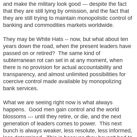
and make the military look good --- despite the fact
that they are still lying by omission, and the fact that
they are still trying to maintain monopolistic control of
banking and commodities markets worldwide.
They may be White Hats -- now, but what about ten
years down the road, when the present leaders have
passed on or retired? The same kind of
subterranean rot can set in at any moment, when
there is no provision for actual accountability and
transparency, and almost unlimited possibilities for
coercive control made available by monopolizing
bank services.
What we are seeing right now is what always
happens. Good men gain control and the world
blossoms --- until they retire, or die, and the next
generation of leaders comes to power. This next
bunch is always weaker, less resolute, less informed,