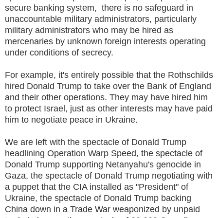
secure banking system, there is no safeguard in
unaccountable military administrators, particularly
military administrators who may be hired as
mercenaries by unknown foreign interests operating
under conditions of secrecy.
For example, it's entirely possible that the Rothschilds
hired Donald Trump to take over the Bank of England
and their other operations. They may have hired him
to protect Israel, just as other interests may have paid
him to negotiate peace in Ukraine.
We are left with the spectacle of Donald Trump
headlining Operation Warp Speed, the spectacle of
Donald Trump supporting Netanyahu's genocide in
Gaza, the spectacle of Donald Trump negotiating with
a puppet that the CIA installed as "President" of
Ukraine, the spectacle of Donald Trump backing
China down in a Trade War weaponized by unpaid