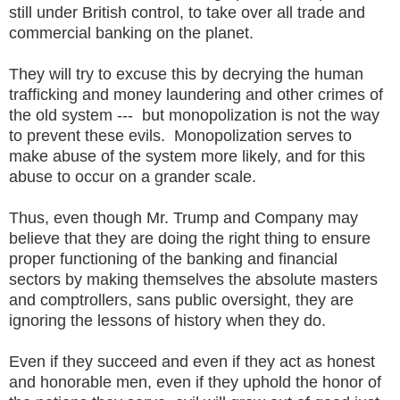
still under British control, to take over all trade and
commercial banking on the planet.
They will try to excuse this by decrying the human
trafficking and money laundering and other crimes of
the old system --- but monopolization is not the way
to prevent these evils. Monopolization serves to
make abuse of the system more likely, and for this
abuse to occur on a grander scale.
Thus, even though Mr. Trump and Company may
believe that they are doing the right thing to ensure
proper functioning of the banking and financial
sectors by making themselves the absolute masters
and comptrollers, sans public oversight, they are
ignoring the lessons of history when they do.
Even if they succeed and even if they act as honest
and honorable men, even if they uphold the honor of