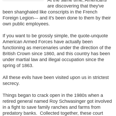
are discovering that they've
been shanghaied like conscripts in the French
Foreign Legion--- and it's been done to them by their
own public employees.
If you want to be grossly simple, the quote-unquote
American Armed Forces have actually been
functioning as mercenaries under the direction of the
British Crown since 1860, and this country has been
under martial law and illegal occupation since the
spring of 1863.
All these evils have been visited upon us in strictest
secrecy.
Things began to crack open in the 1980s when a
retired general named Roy Schwasinger got involved
in a fight to save family ranches and farms from
predatory banks. Collected together, these court