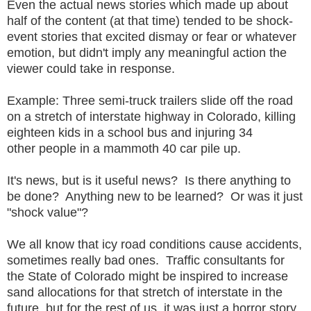
Even the actual news stories which made up about
half of the content (at that time) tended to be shock-
event stories that excited dismay or fear or whatever
emotion, but didn't imply any meaningful action the
viewer could take in response.
Example: Three semi-truck trailers slide off the road
on a stretch of interstate highway in Colorado, killing
eighteen kids in a school bus and injuring 34
other people in a mammoth 40 car pile up.
It's news, but is it useful news? Is there anything to
be done? Anything new to be learned? Or was it just
"shock value"?
We all know that icy road conditions cause accidents,
sometimes really bad ones. Traffic consultants for
the State of Colorado might be inspired to increase
sand allocations for that stretch of interstate in the
future, but for the rest of us, it was just a horror story.