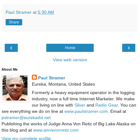
Paul Stramer
at
5:30 AM
Share
‹
›
Home
View web version
About Me
Paul Stramer
Eureka, Montana, United States
Formerly a heavy equipment operator in the logging
industry, now a full time Internet Marketer. We make
our living on line with
Silver
and
Radio Gear
. You can
see everything we do on line at
www.paulstramer.com
. Email at
pstramer@eurekadsl.net
Publishing the works of Judge Anna Von Reitz of Big Lake Alaska on
this blog and at
www.annavonreitz.com
View my complete profile