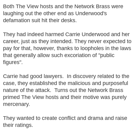
Both The View hosts and the Network Brass were
laughing out the other end as Underwood's
defamation suit hit their desks.
They had indeed harmed Carrie Underwood and her
career, just as they intended. They never expected to
pay for that, however, thanks to loopholes in the laws
that generally allow such excoriation of "public
figures".
Carrie had good lawyers. In discovery related to the
case, they established the malicious and purposeful
nature of the attack. Turns out the Network Brass
primed The View hosts and their motive was purely
mercenary.
They wanted to create conflict and drama and raise
their ratings.