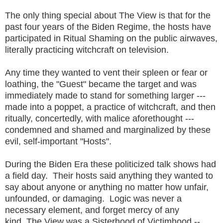
The only thing special about The View is that for the
past four years of the Biden Regime, the hosts have
participated in Ritual Shaming on the public airwaves,
literally practicing witchcraft on television.
Any time they wanted to vent their spleen or fear or
loathing, the "Guest" became the target and was
immediately made to stand for something larger ---
made into a poppet, a practice of witchcraft, and then
ritually, concertedly, with malice aforethought ---
condemned and shamed and marginalized by these
evil, self-important "Hosts".
During the Biden Era these politicized talk shows had
a field day. Their hosts said anything they wanted to
say about anyone or anything no matter how unfair,
unfounded, or damaging. Logic was never a
necessary element, and forget mercy of any
kind. The View was a Sisterhood of Victimhood --