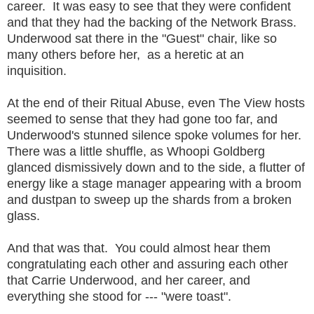
career. It was easy to see that they were confident
and that they had the backing of the Network Brass.
Underwood sat there in the "Guest" chair, like so
many others before her, as a heretic at an
inquisition.
At the end of their Ritual Abuse, even The View hosts
seemed to sense that they had gone too far, and
Underwood's stunned silence spoke volumes for her.
There was a little shuffle, as Whoopi Goldberg
glanced dismissively down and to the side, a flutter of
energy like a stage manager appearing with a broom
and dustpan to sweep up the shards from a broken
glass.
And that was that. You could almost hear them
congratulating each other and assuring each other
that Carrie Underwood, and her career, and
everything she stood for --- "were toast".