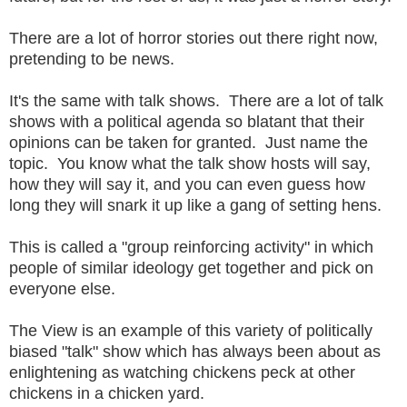
There are a lot of horror stories out there right now,
pretending to be news.
It's the same with talk shows. There are a lot of talk
shows with a political agenda so blatant that their
opinions can be taken for granted. Just name the
topic. You know what the talk show hosts will say,
how they will say it, and you can even guess how
long they will snark it up like a gang of setting hens.
This is called a "group reinforcing activity" in which
people of similar ideology get together and pick on
everyone else.
The View is an example of this variety of politically
biased "talk" show which has always been about as
enlightening as watching chickens peck at other
chickens in a chicken yard.