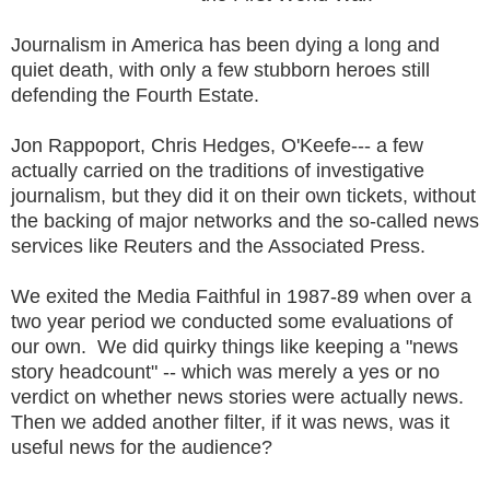
Journalism in America has been dying a long and
quiet death, with only a few stubborn heroes still
defending the Fourth Estate.
Jon Rappoport, Chris Hedges, O'Keefe--- a few
actually carried on the traditions of investigative
journalism, but they did it on their own tickets, without
the backing of major networks and the so-called news
services like Reuters and the Associated Press.
We exited the Media Faithful in 1987-89 when over a
two year period we conducted some evaluations of
our own. We did quirky things like keeping a "news
story headcount" -- which was merely a yes or no
verdict on whether news stories were actually news.
Then we added another filter, if it was news, was it
useful news for the audience?