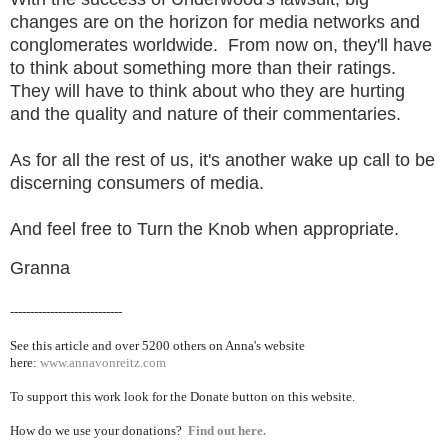
changes are on the horizon for media networks and
conglomerates worldwide. From now on, they'll have
to think about something more than their ratings.
They will have to think about who they are hurting
and the quality and nature of their commentaries.
As for all the rest of us, it's another wake up call to be
discerning consumers of media.
And feel free to Turn the Knob when appropriate.
Granna
----------------------------
See this article and over 5200
others on Anna's website
here:
www.annavonreitz.com
To support this work look for the Donate button on this website.
How do we use your donations?
Find out here.