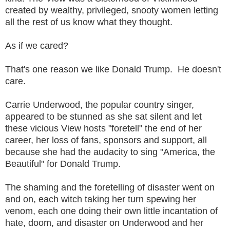
created by wealthy, privileged, snooty women letting
all the rest of us know what they thought.
As if we cared?
That's one reason we like Donald Trump. He doesn't
care.
Carrie Underwood, the popular country singer,
appeared to be stunned as she sat silent and let
these vicious View hosts "foretell" the end of her
career, her loss of fans, sponsors and support, all
because she had the audacity to sing "America, the
Beautiful" for Donald Trump.
The shaming and the foretelling of disaster went on
and on, each witch taking her turn spewing her
venom, each one doing their own little incantation of
hate, doom, and disaster on Underwood and her