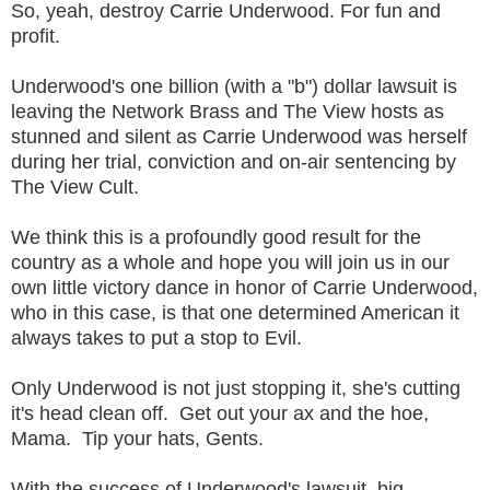
So, yeah, destroy Carrie Underwood. For fun and
profit.
Underwood's one billion (with a "b") dollar lawsuit is
leaving the Network Brass and The View hosts as
stunned and silent as Carrie Underwood was herself
during her trial, conviction and on-air sentencing by
The View Cult.
We think this is a profoundly good result for the
country as a whole and hope you will join us in our
own little victory dance in honor of Carrie Underwood,
who in this case, is that one determined American it
always takes to put a stop to Evil.
Only Underwood is not just stopping it, she's cutting
it's head clean off. Get out your ax and the hoe,
Mama. Tip your hats, Gents.
With the success of Underwood's lawsuit, big