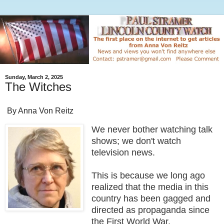
Sunday, March 2, 2025
The Witches
By Anna Von Reitz
We never bother watching talk
shows; we don't watch
television news.
This is because we long ago
realized that the media in this
country has been gagged and
directed as propaganda since
the First World War.