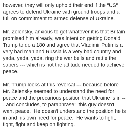
however, they will only uphold their end if the "US"
agrees to defend Ukraine with ground troops and a
full-on commitment to armed defense of Ukraine.
Mr. Zelensky, anxious to get whatever it is that Britain
promised him already, was intent on getting Donald
Trump to do a 180 and agree that Vladimir Putin is a
very bad man and Russia is a very bad country and
yada, yada, yada, ring the war bells and rattle the
sabers --- which is not the attitude needed to achieve
peace.
Mr. Trump looks at this reversal --- because before
Mr. Zelensky seemed to understand the need for
peace and the precarious position that Ukraine is in --
- and concludes, to paraphrase: this guy doesn't
want peace. He doesn't understand the position he is
in and his own need for peace. He wants to fight,
fight, fight and keep on fighting.