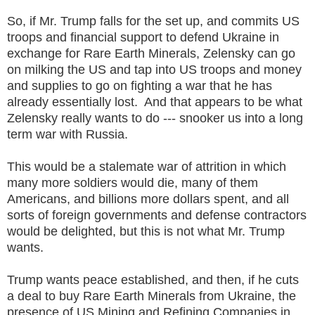
So, if Mr. Trump falls for the set up, and commits US
troops and financial support to defend Ukraine in
exchange for Rare Earth Minerals, Zelensky can go
on milking the US and tap into US troops and money
and supplies to go on fighting a war that he has
already essentially lost. And that appears to be what
Zelensky really wants to do --- snooker us into a long
term war with Russia.
This would be a stalemate war of attrition in which
many more soldiers would die, many of them
Americans, and billions more dollars spent, and all
sorts of foreign governments and defense contractors
would be delighted, but this is not what Mr. Trump
wants.
Trump wants peace established, and then, if he cuts
a deal to buy Rare Earth Minerals from Ukraine, the
presence of US Mining and Refining Companies in