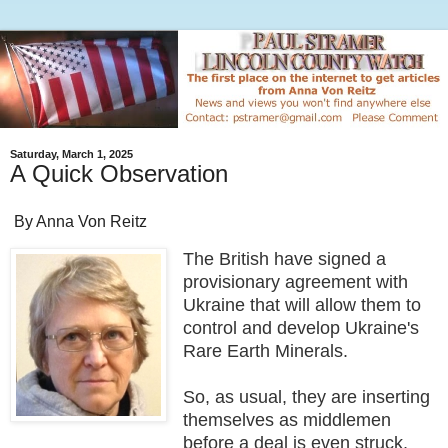
Saturday, March 1, 2025
A Quick Observation
By Anna Von Reitz
The British have signed a
provisionary agreement with
Ukraine that will allow them to
control and develop Ukraine's
Rare Earth Minerals.
So, as usual, they are inserting
themselves as middlemen
before a deal is even struck,