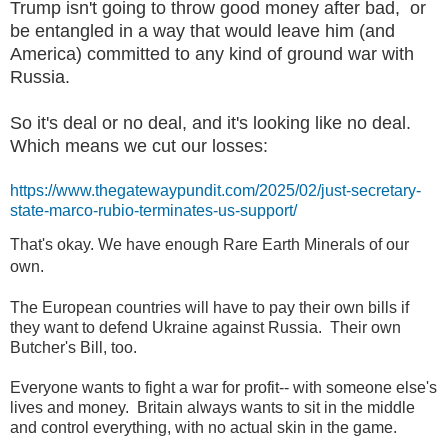
Trump isn't going to throw good money after bad, or
be entangled in a way that would leave him (and
America) committed to any kind of ground war with
Russia.
So it's deal or no deal, and it's looking like no deal.
Which means we cut our losses:
https://www.thegatewaypundit.com/2025/02/just-secretary-
state-marco-rubio-terminates-us-support/
That's okay. We have enough Rare Earth Minerals of our
own.
The European countries will have to pay their own bills if
they want to defend Ukraine against Russia. Their own
Butcher's Bill, too.
Everyone wants to fight a war for profit-- with someone else's
lives and money. Britain always wants to sit in the middle
and control everything, with no actual skin in the game.