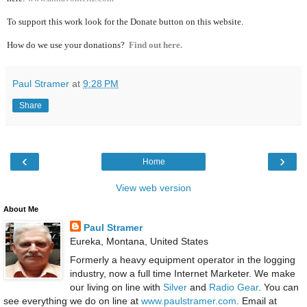
To support this work look for the Donate button on this website.
How do we use your donations?
Find out here.
Paul Stramer
at
9:28 PM
Share
‹
›
Home
View web version
About Me
Paul Stramer
Eureka, Montana, United States
Formerly a heavy equipment operator in the logging
industry, now a full time Internet Marketer. We make
our living on line with
Silver
and
Radio Gear
. You can
see everything we do on line at
www.paulstramer.com
. Email at