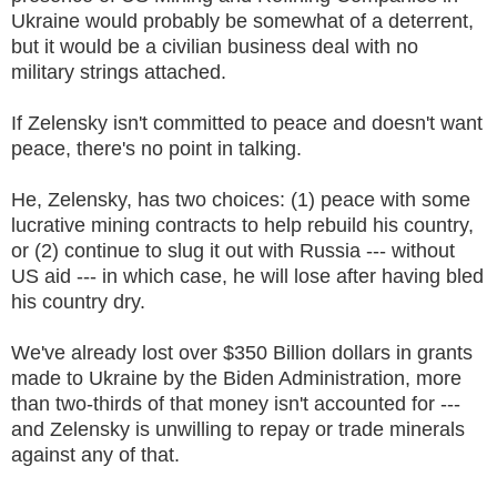
Ukraine would probably be somewhat of a deterrent,
but it would be a civilian business deal with no
military strings attached.
If Zelensky isn't committed to peace and doesn't want
peace, there's no point in talking.
He, Zelensky, has two choices: (1) peace with some
lucrative mining contracts to help rebuild his country,
or (2) continue to slug it out with Russia --- without
US aid --- in which case, he will lose after having bled
his country dry.
We've already lost over $350 Billion dollars in grants
made to Ukraine by the Biden Administration, more
than two-thirds of that money isn't accounted for ---
and Zelensky is unwilling to repay or trade minerals
against any of that.