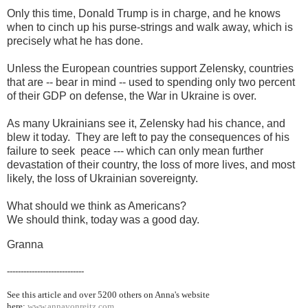
Only this time, Donald Trump is in charge, and he knows
when to cinch up his purse-strings and walk away, which is
precisely what he has done.
Unless the European countries support Zelensky, countries
that are -- bear in mind -- used to spending only two percent
of their GDP on defense, the War in Ukraine is over.
As many Ukrainians see it, Zelensky had his chance, and
blew it today. They are left to pay the consequences of his
failure to seek peace --- which can only mean further
devastation of their country, the loss of more lives, and most
likely, the loss of Ukrainian sovereignty.
What should we think as Americans?
We should think, today was a good day.
Granna
----------------------------
See this article and over 5200
others on Anna's website
here:
www.annavonreitz.com