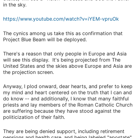
in the sky.
https://www.youtube.com/watch?v=iYEM-vpruOk
The cynics among us take this as confirmation that
Project Blue Beam will be deployed.
There's a reason that only people in Europe and Asia
will see this display. It's being projected from The
United States and the skies above Europe and Asia are
the projection screen.
Anyway, I plod onward, dear hearts, and prefer to keep
my mind and heart centered on the truth that I can and
do know -- and additionally, I know that many faithful
priests and lay members of the Roman Catholic Church
are suffering because they have stood against the
politicization of their faith.
They are being denied support, including retirement
pensions and health care, and being labeled "apostate"