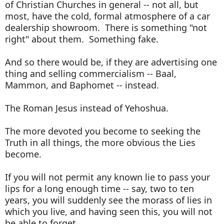
of Christian Churches in general -- not all, but
most, have the cold, formal atmosphere of a car
dealership showroom. There is something "not
right" about them. Something fake.
And so there would be, if they are advertising one
thing and selling commercialism -- Baal,
Mammon, and Baphomet -- instead.
The Roman Jesus instead of Yehoshua.
The more devoted you become to seeking the
Truth in all things, the more obvious the Lies
become.
If you will not permit any known lie to pass your
lips for a long enough time -- say, two to ten
years, you will suddenly see the morass of lies in
which you live, and having seen this, you will not
be able to forget.