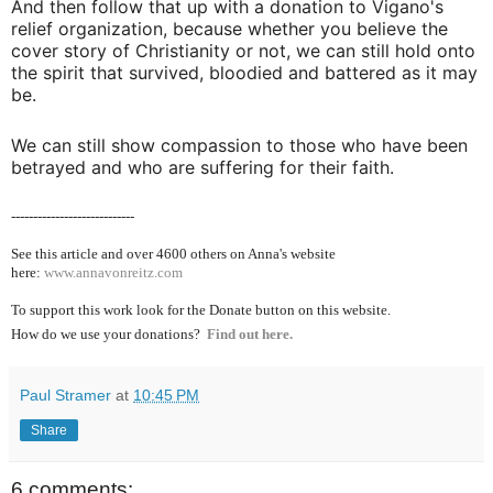
And then follow that up with a donation to Vigano's
relief organization, because whether you believe the
cover story of Christianity or not, we can still hold onto
the spirit that survived, bloodied and battered as it may
be.
We can still show compassion to those who have been
betrayed and who are suffering for their faith.
----------------------------
See this article and over 4600
others on Anna's website
here:
www.annavonreitz.com
To support this work look for the Donate button on this website.
How do we use your donations?
Find out here.
Paul Stramer
at
10:45 PM
Share
6 comments: