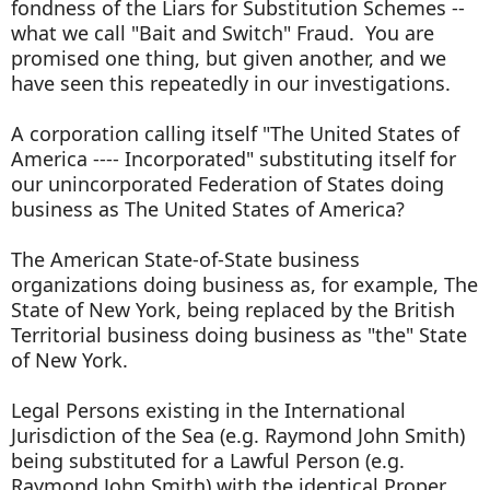
fondness of the Liars for Substitution Schemes --
what we call "Bait and Switch" Fraud. You are
promised one thing, but given another, and we
have seen this repeatedly in our investigations.
A corporation calling itself "The United States of
America ---- Incorporated" substituting itself for
our unincorporated Federation of States doing
business as The United States of America?
The American State-of-State business
organizations doing business as, for example, The
State of New York, being replaced by the British
Territorial business doing business as "the" State
of New York.
Legal Persons existing in the International
Jurisdiction of the Sea (e.g. Raymond John Smith)
being substituted for a Lawful Person (e.g.
Raymond John Smith) with the identical Proper