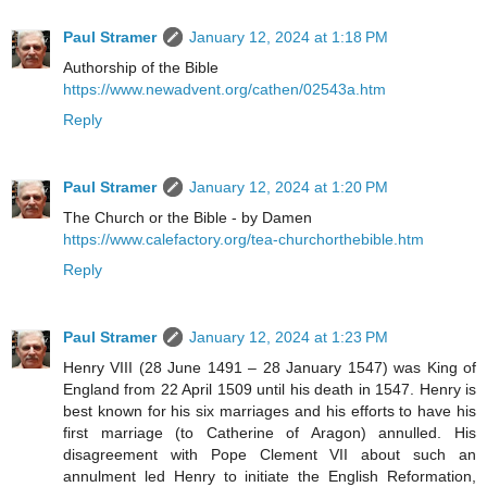
Paul Stramer
January 12, 2024 at 1:18 PM
Authorship of the Bible
https://www.newadvent.org/cathen/02543a.htm
Reply
Paul Stramer
January 12, 2024 at 1:20 PM
The Church or the Bible - by Damen
https://www.calefactory.org/tea-churchorthebible.htm
Reply
Paul Stramer
January 12, 2024 at 1:23 PM
Henry VIII (28 June 1491 – 28 January 1547) was King of
England from 22 April 1509 until his death in 1547. Henry is
best known for his six marriages and his efforts to have his
first marriage (to Catherine of Aragon) annulled. His
disagreement with Pope Clement VII about such an
annulment led Henry to initiate the English Reformation,