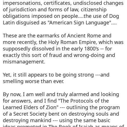
impersonations, certificates, undisclosed changes
of jurisdiction and forms of law, citizenship
obligations imposed on people....the use of Dog
Latin disguised as "American Sign Language"....
These are the earmarks of Ancient Rome and
more recently, the Holy Roman Empire, which was
supposedly dissolved in the early 1800's -- for
exactly this sort of fraud and wrong-doing and
mismanagement.
Yet, it still appears to be going strong ---and
smelling worse than ever.
By now, I am well and truly alarmed and looking
for answers, and I find "The Protocols of the
Learned Elders of Zion" --- outlining the program
of a Secret Society bent on destroying souls and
destroying mankind --- using the same basic
ideas promoted in The Book of Isaiah as means of