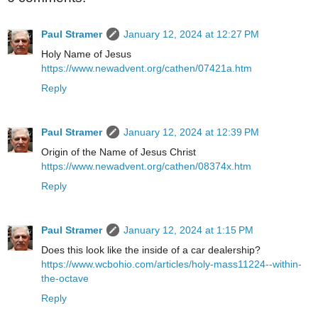
Paul Stramer
January 12, 2024 at 12:27 PM
Holy Name of Jesus
https://www.newadvent.org/cathen/07421a.htm
Reply
Paul Stramer
January 12, 2024 at 12:39 PM
Origin of the Name of Jesus Christ
https://www.newadvent.org/cathen/08374x.htm
Reply
Paul Stramer
January 12, 2024 at 1:15 PM
Does this look like the inside of a car dealership?
https://www.wcbohio.com/articles/holy-mass11224--within-
the-octave
Reply