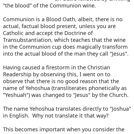
"the blood" of the Communion wine.
Communion is a Blood Oath, albeit, there is no
actual, factual blood present, unless you are
Catholic and accept the Doctrine of
Transubstantiation, which teaches that the wine
in the Communion cup does magically transform
into the actual blood of the man they call "Jesus".
Having caused a firestorm in the Christian
Readership by observing this, I went on to
observe that there is no good reason that the
name of Yehoshua (transliterates phonetically as
"Yeshuah") was changed to "Jesus" by the Church.
The name Yehoshua translates directly to "Joshua"
in English. Why not translate it that way?
This becomes important when you consider the