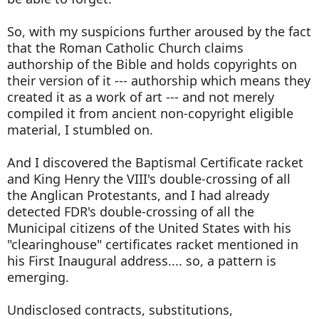
So, with my suspicions further aroused by the fact
that the Roman Catholic Church claims
authorship of the Bible and holds copyrights on
their version of it --- authorship which means they
created it as a work of art --- and not merely
compiled it from ancient non-copyright eligible
material, I stumbled on.
And I discovered the Baptismal Certificate racket
and King Henry the VIII's double-crossing of all
the Anglican Protestants, and I had already
detected FDR's double-crossing of all the
Municipal citizens of the United States with his
"clearinghouse" certificates racket mentioned in
his First Inaugural address.... so, a pattern is
emerging.
Undisclosed contracts, substitutions,