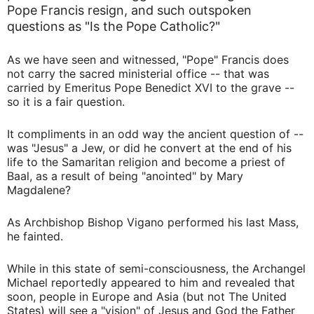
Pope Francis resign, and such outspoken
questions as "Is the Pope Catholic?"
As we have seen and witnessed, "Pope" Francis does
not carry the sacred ministerial office -- that was
carried by Emeritus Pope Benedict XVI to the grave --
so it is a fair question.
It compliments in an odd way the ancient question of --
was "Jesus" a Jew, or did he convert at the end of his
life to the Samaritan religion and become a priest of
Baal, as a result of being "anointed" by Mary
Magdalene?
As Archbishop Bishop Vigano performed his last Mass,
he fainted.
While in this state of semi-consciousness, the Archangel
Michael reportedly appeared to him and revealed that
soon, people in Europe and Asia (but not The United
States) will see a "vision" of Jesus and God the Father