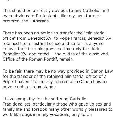
This should be perfectly obvious to any Catholic, and
even obvious to Protestants, like my own former-
brethren, the Lutherans.
There has been no action to transfer the "ministerial
office" from Benedict XVI to Pope Francis; Benedict XVI
retained the ministerial office and so far as anyone
knows, took it to his grave, so that only the duties
Benedict XVI abdicated -- the duties of the dissolved
Office of the Roman Pontiff, remain.
To be fair, there may be no way provided in Canon Law
for the transfer of the retained ministerial office of a
Pope: I haven't found any reference in Canon Law to
cover such a circumstance.
I have sympathy for the suffering Catholic
Traditionalists, particularly those who gave up sex and
family life and forsook many other worldly pleasures to
work like dogs in many vocations, only to be