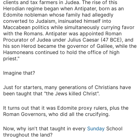
clients and tax farmers in Judea. The rise of this
Herodian regime began when Antipater, born as an
Edomite nobleman whose family had allegedly
converted to Judaism, insinuated himself into
Maccabean politics while simultaneously currying favor
with the Romans. Antipater was appointed Roman
Procurator of Judea under Julius Caesar (47 BCE), and
his son Herod became the governor of Galilee, while the
Hasmoneans continued to hold the office of high
priest."
Imagine that?
Just for starters, many generations of Christians have
been taught that "the Jews killed Christ".
It turns out that it was Edomite proxy rulers, plus the
Roman Governors, who did all the crucifying.
Now, why isn't that taught in every
Sunday
School
throughout the land?