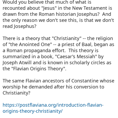
Would you believe that much of what is
recounted about "Jesus" in the New Testament is
drawn from the Roman historian Josephus? And
the only reason we don't see this, is that we don't
read Josephus?
There is a theory that "Christianity" -- the religion
of "the Anointed One" -- a priest of Baal, began as
a Roman propaganda effort. This theory is
summarized in a book, "Caesar's Messiah" by
Joseph Atwill and is known in scholarly circles as
the "Flavian Origins Theory".
The same Flavian ancestors of Constantine whose
worship he demanded after his conversion to
Christianity?
https://postflaviana.org/introduction-flavian-
origins-theory-christianity/