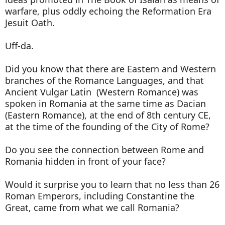
warfare, plus oddly echoing the Reformation Era
Jesuit Oath.
Uff-da.
Did you know that there are Eastern and Western
branches of the Romance Languages, and that
Ancient Vulgar Latin (Western Romance) was
spoken in Romania at the same time as Dacian
(Eastern Romance), at the end of 8th century CE,
at the time of the founding of the City of Rome?
Do you see the connection between Rome and
Romania hidden in front of your face?
Would it surprise you to learn that no less than 26
Roman Emperors, including Constantine the
Great, came from what we call Romania?