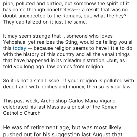
pipe, polluted and dirtied, but somehow the spirit of it
has come through nonetheless--- a result that was no
doubt unexpected to the Romans, but, what the hey?
They capitalized on it just the same.
It may seem strange that I, someone who loves
Yehoshua, yet realizes the Sting, would be telling you all
this
today
-- because religion seems to have little to do
with the history of this country and all the venal things
that have happened in its misadministration....but, as I
told you long ago, law comes from religion.
So it is not a small issue. If your religion is polluted with
deceit and with politics and money, then so is your law.
This past week, Archbishop Carlos Maria Vigano
celebrated his last Mass as a priest of the Roman
Catholic Church.
He was of retirement age, but was most likely
pushed out for his suggestion last August that