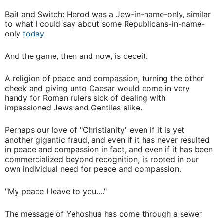
Bait and Switch: Herod was a Jew-in-name-only, similar
to what I could say about some Republicans-in-name-
only
today
.
And the game, then and now, is deceit.
A religion of peace and compassion, turning the other
cheek and giving unto Caesar would come in very
handy for Roman rulers sick of dealing with
impassioned Jews and Gentiles alike.
Perhaps our love of "Christianity" even if it is yet
another gigantic fraud, and even if it has never resulted
in peace and compassion in fact, and even if it has been
commercialized beyond recognition, is rooted in our
own individual need for peace and compassion.
"My peace I leave to you...."
The message of Yehoshua has come through a sewer