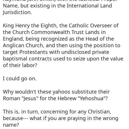
Name, but existing in the International Land
Jurisdiction.
King Henry the Eighth, the Catholic Overseer of
the Church Commonwealth Trust Lands in
England, being recognized as the Head of the
Anglican Church, and then using the position to
target Protestants with undisclosed private
baptismal contracts used to seize upon the value
of their labor?
I could go on.
Why wouldn't these yahoos substitute their
Roman "Jesus" for the Hebrew "Yehoshua"?
This is, in turn, concerning for any Christian,
because--- what if you are praying in the wrong
name?