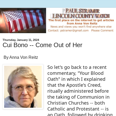
Thursday, January 11, 2024
Cui Bono -- Come Out of Her
By Anna Von Reitz
So let's go back to a recent
commentary, "Your Blood
Oath" in which I explained
that the Apostle's Creed,
ritually administered before
the taking of Communion in
Christian Churches -- both
Catholic and Protestant -- is
an Oath, followed by drinking