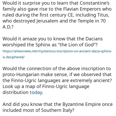
Would it surprise you to learn that Constantine's
family also gave rise to the Flavian Emperors who
ruled during the first century CE, including Titus,
who destroyed Jerusalem and the Temple in 70
A.D.?
Would it amaze you to know that the Dacians
worshiped the Sphinx as "the Lion of God"?
https://arkeonews.net/mysterious-inscription-on-ancient-dacia-sphinx-
is-deciphered/
Would the connection of the above inscription to
proto-Hungarian make sense, if we observed that
the Finno-Ugric languages are extremely ancient?
Look up a map of Finno-Ugric language
distribution
today
.
And did you know that the Byzantine Empire once
included most of Southern Italy?