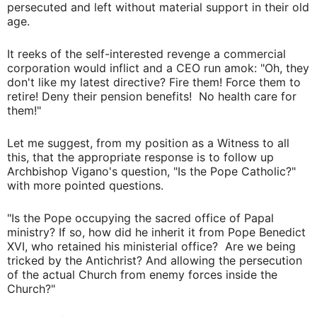
persecuted and left without material support in their old
age.
It reeks of the self-interested revenge a commercial
corporation would inflict and a CEO run amok: "Oh, they
don't like my latest directive? Fire them! Force them to
retire! Deny their pension benefits! No health care for
them!"
Let me suggest, from my position as a Witness to all
this, that the appropriate response is to follow up
Archbishop Vigano's question, "Is the Pope Catholic?"
with more pointed questions.
"Is the Pope occupying the sacred office of Papal
ministry? If so, how did he inherit it from Pope Benedict
XVI, who retained his ministerial office? Are we being
tricked by the Antichrist? And allowing the persecution
of the actual Church from enemy forces inside the
Church?"