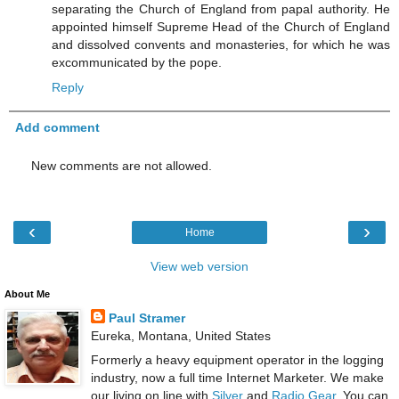
separating the Church of England from papal authority. He
appointed himself Supreme Head of the Church of England
and dissolved convents and monasteries, for which he was
excommunicated by the pope.
Reply
Add comment
New comments are not allowed.
‹
›
Home
View web version
About Me
Paul Stramer
Eureka, Montana, United States
Formerly a heavy equipment operator in the logging
industry, now a full time Internet Marketer. We make
our living on line with
Silver
and
Radio Gear
. You can