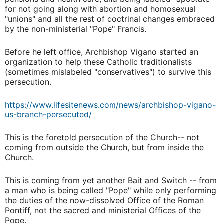
for not going along with abortion and homosexual
"unions" and all the rest of doctrinal changes embraced
by the non-ministerial "Pope" Francis.
Before he left office, Archbishop Vigano started an
organization to help these Catholic traditionalists
(sometimes mislabeled "conservatives") to survive this
persecution.
https://www.lifesitenews.com/news/archbishop-vigano-
us-branch-persecuted/
This is the foretold persecution of the Church-- not
coming from outside the Church, but from inside the
Church.
This is coming from yet another Bait and Switch -- from
a man who is being called "Pope" while only performing
the duties of the now-dissolved Office of the Roman
Pontiff, not the sacred and ministerial Offices of the
Pope.