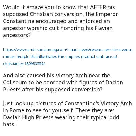
Would it amaze you to know that AFTER his
supposed Christian conversion, the Emperor
Constantine encouraged and enforced an
ancestor worship cult honoring his Flavian
ancestors?
https://www.smithsonianmag.com/smart-news/researchers-discover-a-
roman-temple-that-illustrates-the-empires-gradual-embrace-of-
christianity-180983559/
And also caused his Victory Arch near the
Coliseum to be adorned with figures of Dacian
Priests after his supposed conversion?
Just look up pictures of Constantine's Victory Arch
in Rome to see for yourself. There they are:
Dacian High Priests wearing their typical odd
hats.