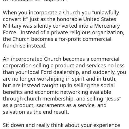
When you incorporate a Church you "unlawfully
convert it" just as the honorable United States
Military was silently converted into a Mercenary
Force. Instead of a private religious organization,
the Church becomes a for-profit commercial
franchise instead.
An incorporated Church becomes a commercial
corporation selling a product and services no less
than your local Ford dealership, and suddenly, you
are no longer worshiping in spirit and in truth,
but are instead caught up in selling the social
benefits and economic networking available
through church membership, and selling "Jesus"
as a product, sacraments as a service, and
salvation as the end result.
Sit down and really think about your experience