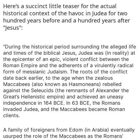
Here's a succinct little teaser for the actual
historical context of the havoc in Judea for two
hundred years before and a hundred years after
"Jesus":
"During the historical period surrounding the alleged life
and times of the biblical Jesus, Judea was (in reality) at
the epicenter of an epic, violent conflict between the
Roman Empire and the adherents of a virulently radical
form of messianic Judaism. The roots of the conflict
date back earlier, to the age when the zealous
Maccabees (also known as Hasmoneans) rebelled
against the Seleucids (the remnants of Alexander the
Great’s Hellenistic empire) and achieved an uneasy
independence in 164 BCE. In 63 BCE, the Romans
invaded Judea, and the Maccabees became Roman
clients.
A family of foreigners from Edom (in Arabia) eventually
usurped the role of the Maccabees as the Romans’