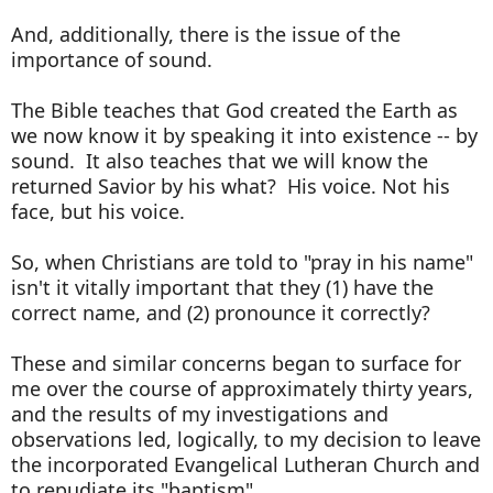
And, additionally, there is the issue of the
importance of sound.
The Bible teaches that God created the Earth as
we now know it by speaking it into existence -- by
sound. It also teaches that we will know the
returned Savior by his what? His voice. Not his
face, but his voice.
So, when Christians are told to "pray in his name"
isn't it vitally important that they (1) have the
correct name, and (2) pronounce it correctly?
These and similar concerns began to surface for
me over the course of approximately thirty years,
and the results of my investigations and
observations led, logically, to my decision to leave
the incorporated Evangelical Lutheran Church and
to repudiate its "baptism".