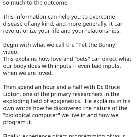
so much to the outcome.
This information can help you to overcome
disease of any kind, and more generally, it can
revolutionize your life and your relationships.
Begin with what we call the "Pet the Bunny"
video.
This explains how love and "pets" can direct what
our body does with inputs -- even bad inputs,
when we are loved.
Then spend an hour and a half with Dr. Bruce
Lipton, one of the primary researchers in the
exploding field of epigenetics. He explains in his
own words how he discovered the nature of the
"biological computer" we live in and how we
program it.
Finally, experience direct programming of your