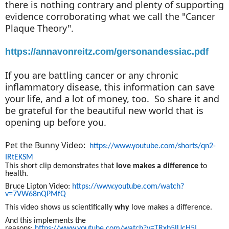
there is nothing contrary and plenty of supporting
evidence corroborating what we call the "Cancer
Plaque Theory".
https://annavonreitz.com/gersonandessiac.pdf
If you are battling cancer or any chronic
inflammatory disease, this information can save
your life, and a lot of money, too. So share it and
be grateful for the beautiful new world that is
opening up before you.
Pet the Bunny Video:
https://www.youtube.com/shorts/qn2-
IRtEKSM
This short clip demonstrates that
love makes a difference
to
health
.
Bruce Lipton Video:
https://www.youtube.com/watch?
v=7VW68nQPMfQ
T
his video s
hows us
scientifically
why
love makes a difference.
And this implements the
reasons:
https://www.youtube.com/watch?v=TRxb5lUcH5I