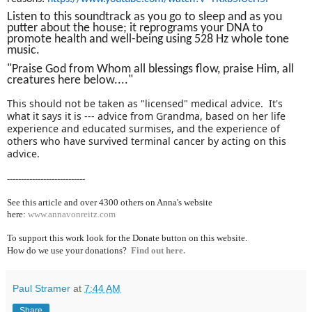
Listen to this soundtrack as you go to sleep and as you
putter about the house; it reprograms your DNA to
promote health and well-being using 528 Hz whole tone
music.
"Praise God from Whom all blessings flow, praise Him, all
creatures here below...."
This should not be taken as "licensed" medical advice. It's
what it says it is --- advice from Grandma, based on her life
experience and educated surmises, and the experience of
others who have survived terminal cancer by acting on this
advice.
----------------------------
See this article and over 4300
others on Anna's website
here:
www.annavonreitz.com
To support this work look for the Donate button on this website.
How do we use your donations?
Find out here.
Paul Stramer
at
7:44 AM
Share