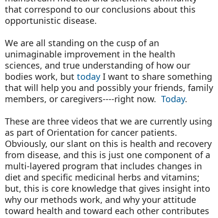
that correspond to our conclusions about this
opportunistic disease.
We are all standing on the cusp of an
unimaginable improvement in the health
sciences, and true understanding of how our
bodies work, but
today
I want to share something
that will help you and possibly your friends, family
members, or caregivers----right now.
Today
.
These are three videos that we are currently using
as part of Orientation for cancer patients.
Obviously, our slant on this is health and recovery
from disease, and this is just one component of a
multi-layered program that includes changes in
diet and specific medicinal herbs and vitamins;
but, this is core knowledge that gives insight into
why our methods work, and why your attitude
toward health and toward each other contributes