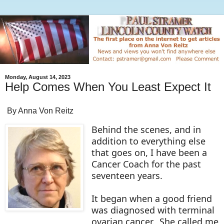
Monday, August 14, 2023
Help Comes When You Least Expect It
By Anna Von Reitz
Behind the scenes, and in
addition to everything else
that goes on, I have been a
Cancer Coach for the past
seventeen years.
It began when a good friend
was diagnosed with terminal
ovarian cancer. She called me