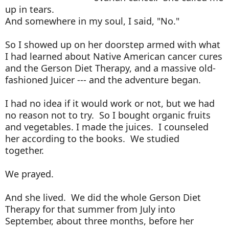
up in tears.
And somewhere in my soul, I said, "No."
So I showed up on her doorstep armed with what
I had learned about Native American cancer cures
and the Gerson Diet Therapy, and a massive old-
fashioned Juicer --- and the adventure began.
I had no idea if it would work or not, but we had
no reason not to try. So I bought organic fruits
and vegetables. I made the juices. I counseled
her according to the books. We studied
together.
We prayed.
And she lived. We did the whole Gerson Diet
Therapy for that summer from July into
September, about three months, before her