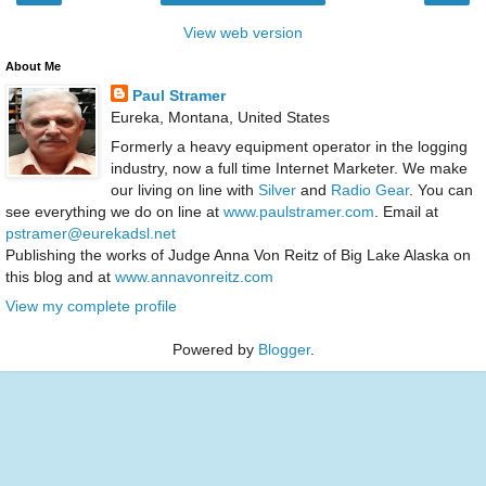
View web version
About Me
Paul Stramer
Eureka, Montana, United States
Formerly a heavy equipment operator in the logging
industry, now a full time Internet Marketer. We make
our living on line with
Silver
and
Radio Gear
. You can
see everything we do on line at
www.paulstramer.com
. Email at
pstramer@eurekadsl.net
Publishing the works of Judge Anna Von Reitz of Big Lake Alaska on
this blog and at
www.annavonreitz.com
View my complete profile
Powered by
Blogger
.