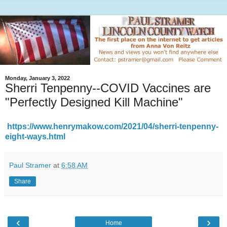
Monday, January 3, 2022
Sherri Tenpenny--COVID Vaccines are
"Perfectly Designed Kill Machine"
https://www.henrymakow.com/2021/04/sherri-tenpenny-
eight-ways.html
Paul Stramer
at
6:58 AM
Share
‹
›
Home