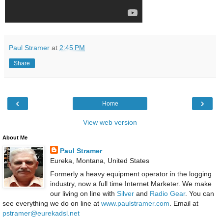
Paul Stramer
at
2:45 PM
Share
‹
›
Home
View web version
About Me
Paul Stramer
Eureka, Montana, United States
Formerly a heavy equipment operator in the logging
industry, now a full time Internet Marketer. We make
our living on line with
Silver
and
Radio Gear
. You can
see everything we do on line at
www.paulstramer.com
. Email at
pstramer@eurekadsl.net