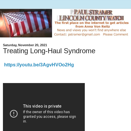
Saturday, November 20, 2021
Treating Long-Haul Syndrome
https://youtu.be/3AgvHVOo2Hg