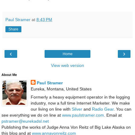
Paul Stramer
at
8:43 PM
Share
‹
›
Home
View web version
About Me
Paul Stramer
Eureka, Montana, United States
Formerly a heavy equipment operator in the logging
industry, now a full time Internet Marketer. We make
our living on line with
Silver
and
Radio Gear
. You can
see everything we do on line at
www.paulstramer.com
. Email at
pstramer@eurekadsl.net
Publishing the works of Judge Anna Von Reitz of Big Lake Alaska on
this blog and at
www.annavonreitz.com