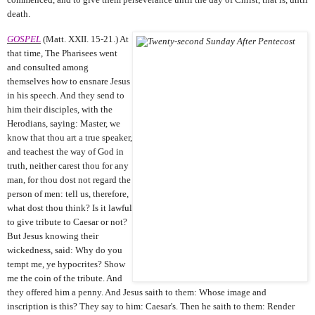
death.
GOSPEL
(Matt. XXII. 15-21.) At
that time, The Pharisees went
and consulted among
themselves how to ensnare Jesus
in his speech. And they send to
him their disciples, with the
Herodians, saying: Master, we
know that thou art a true speaker,
and teachest the way of God in
truth, neither carest thou for any
man, for thou dost not regard the
person of men: tell us, therefore,
what dost thou think? Is it lawful
to give tribute to Caesar or not?
But Jesus knowing their
wickedness, said: Why do you
tempt me, ye hypocrites? Show
me the coin of the tribute. And
they offered him a penny. And Jesus saith to them: Whose image and
inscription is this? They say to him: Caesar's. Then he saith to them: Render