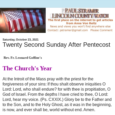
Saturday, October 23, 2021
Twenty Second Sunday After Pentecost
Rev. Fr. Leonard Goffine's
The Church's Year
At the Introit of the Mass pray with the priest for the
forgiveness of your sins: If thou shalt observe iniquities O
Lord: Lord, who shall endure? for with thee is propitiation, O
God of Israel. From the depths I have cried to thee, O Lord:
Lord, hear my voice. (Ps. CXXIX.) Glory be to the Father and
to the Son, and to the Holy Ghost, as it was in the beginning,
is now, and ever shall be, world without end. Amen.