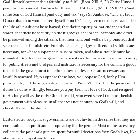
God Himself commands us faithfully to fulfil. (Rom. XIII. 6, 7.) Christ Himself
paid the customary didrachma for Himself and St. Peter; (Matt. XVII. 23.) "and
if the Son of God Himself paid duty and tax," says St. Ambrose, "who art thou,
O man, that thou wouldst free thyself from it?" The government must watch lest
the life of its subjects be at hazard, that their property be not endangered or
stolen, that there be security on the highways, that peace, harmony and order
be preserved among the citizens, that their temporal welfare be promoted; that
science and art flourish, etc. For this, teachers, judges, officers and soldiers are
necessary, for whose support care must be taken, and whose trouble must be
rewarded. Besides this the government must care for the security of the country,
for public streets and bridges, and institutions necessary for the common good;
to enable the government to perform these duties, taxes are necessary and
lawfully assessed. If you oppose these laws, you oppose God, for by Him
princes rule, and the mighty degree justice. (Prov. VIII. 16.) Let the payment of
duties be done willingly, because you pay them for love of God, and resigned
to His holy will as the early Christians did, who even served their heathenish
government with pleasure, in all that was not contrary to God's will, and
cheerfully paid the duties.
Editors note: Today most governments are not lawful in the sense that they are
corporations for profit and not operating for the people. Most of the taxes they
collect at the point of a gun are spent for sinful deviations from God's laws, like
abortion and unjust war for profit.