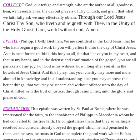
COLLECT
O God, our refuge and strength, who art the author of all goodness,
hear, we beseech Thee, the devout prayers of Thy Church, and grant that what
Through our Lord Jesus
we faithfully ask we may effectually obtain.
Christ Thy Son, who liveth and reigneth with Thee, in the Unity of
the Holy Ghost, God, world without end, Amen.
EPISTLE
(Philipp. I. 6-II.) Brethren, We are confident in the Lord Jesus, that he
who hath begun a good work in you will perfect it unto the day of Christ Jesus.
As it is meet for me to think this for you all, for that I have you in my heart, and
that in my bands, and in the defense and confirmation of the gospel, you are all
partakers of my joy. For God is my witness, how I long after you all in the
bowels of Jesus Christ. And this I pray, that your charity may more and more
abound in knowledge and in all understanding: that you may approve the
better things; that you may be sincere and without offence unto the day of
Christ, filled with the fruit of justice, through Jesus Christ, unto the glory and
praise of God.
EXPLANATION
This epistle was written by St. Paul at Rome, where he was
imprisoned for the faith, to the inhabitants of Philippi in Macedonia whom he
had converted to the true faith. He congratulates them that they so willingly
received and conscientiously obeyed the gospel which he had preached to
them, and he says, he trusts in God to complete the good work which He has
commenced, and to give them perseverance until the day of Christ, that is, until