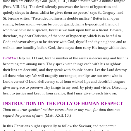
false men are cursed by God. (Mal, I. 14.) I hate a mouth with a double tongue.
(Prov. VIII. 13.) "The devil silently possesses the hearts of hypocrites and
quietly sleeps in them, whilst he gives them no peace," says St. Gregory; and
St. Jerome writes: "Pretended holiness is double malice." Better is an open
enemy, before whom we can be on our guard, than a hypocritical friend of
whom we have no suspicion, because we look upon him as a friend. Beware,
therefore, my dear Christian, of the vice of hypocrisy, which is so hateful to
God; endeavor always to be sincere with God, thyself and thy neighbor, and to
walk in-true humility before God, then mayst thou carry His image within thee.
PRAYER
Help me, O Lord, for the number of the saints is decreasing and truth is
becoming rare among men. They speak vain things each with his neighbor:
their lips are deceitful, and they speak with double hearts. Let the Lord destroy
all those who say: We will magnify our tongue; our lips are our own; who is
Lord over us? O Lord, deliver my soul from wicked lips and deceitful tongues
give me grace to preserve Thy image in my soul, by piety and virtue. Direct my
heart to justice and keep it from avarice, that I may give to each his own.
INSTRUCTION ON THE FOLLY OF HUMAN RESPECT
Thou art a true speaker ' neither carest thou or any man, for thou dost not
regard the person of men.
(Matt. XXII. 16.)
In this Christians ought especially to follow the Saviour, and not permit