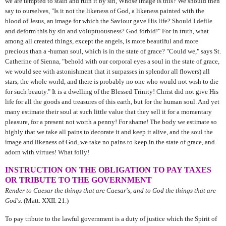
we are tempted to stain and ruin it by sin, Whose image is this? We should then
say to ourselves, "Is it not the likeness of God, a likeness painted with the
blood of Jesus, an image for which the Saviour gave His life? Should I defile
and deform this by sin and voluptuousness? God forbid!" For in truth, what
among all created things, except the angels, is more beautiful and more
precious than a -human soul, which is in the state of grace? "Could we," says St.
Catherine of Sienna, "behold with our corporal eyes a soul in the state of grace,
we would see with astonishment that it surpasses in splendor all flowers) all
stars, the whole world, and there is probably no one who would not wish to die
for such beauty." It is a dwelling of the Blessed Trinity! Christ did not give His
life for all the goods and treasures of this earth, but for the human soul. And yet
many estimate their soul at such little value that they sell it for a momentary
pleasure, for a present not worth a penny! For shame! The body we estimate so
highly that we take all pains to decorate it and keep it alive, and the soul the
image and likeness of God, we take no pains to keep in the state of grace, and
adorn with virtues! What folly!
INSTRUCTION ON THE OBLIGATION TO PAY TAXES
OR TRIBUTE TO THE GOVERNMENT
Render to Caesar the things that are Caesar's, and to God the things that are
God's.
(Matt. XXII. 21.)
To pay tribute to the lawful government is a duty of justice which the Spirit of