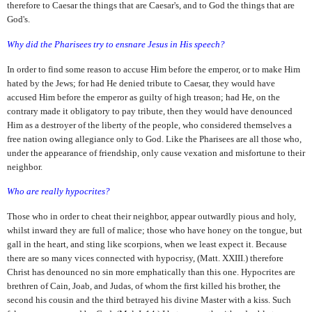
therefore to Caesar the things that are Caesar's, and to God the things that are
God's.
Why did the Pharisees try to ensnare Jesus in His speech?
In order to find some reason to accuse Him before the emperor, or to make Him
hated by the Jews; for had He denied tribute to Caesar, they would have
accused Him before the emperor as guilty of high treason; had He, on the
contrary made it obligatory to pay tribute, then they would have denounced
Him as a destroyer of the liberty of the people, who considered themselves a
free nation owing allegiance only to God. Like the Pharisees are all those who,
under the appearance of friendship, only cause vexation and misfortune to their
neighbor.
Who are really hypocrites?
Those who in order to cheat their neighbor, appear outwardly pious and holy,
whilst inward they are full of malice; those who have honey on the tongue, but
gall in the heart, and sting like scorpions, when we least expect it. Because
there are so many vices connected with hypocrisy, (Matt. XXIII.) therefore
Christ has denounced no sin more emphatically than this one. Hypocrites are
brethren of Cain, Joab, and Judas, of whom the first killed his brother, the
second his cousin and the third betrayed his divine Master with a kiss. Such