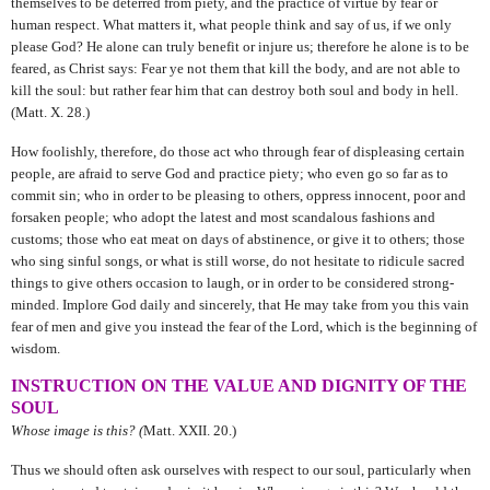
themselves to be deterred from piety, and the practice of virtue by fear or
human respect. What matters it, what people think and say of us, if we only
please God? He alone can truly benefit or injure us; therefore he alone is to be
feared, as Christ says: Fear ye not them that kill the body, and are not able to
kill the soul: but rather fear him that can destroy both soul and body in hell.
(Matt. X. 28.)
How foolishly, therefore, do those act who through fear of displeasing certain
people, are afraid to serve God and practice piety; who even go so far as to
commit sin; who in order to be pleasing to others, oppress innocent, poor and
forsaken people; who adopt the latest and most scandalous fashions and
customs; those who eat meat on days of abstinence, or give it to others; those
who sing sinful songs, or what is still worse, do not hesitate to ridicule sacred
things to give others occasion to laugh, or in order to be considered strong-
minded. Implore God daily and sincerely, that He may take from you this vain
fear of men and give you instead the fear of the Lord, which is the beginning of
wisdom.
INSTRUCTION ON THE VALUE AND DIGNITY OF THE
SOUL
Whose image is this? (
Matt. XXII. 20.)
Thus we should often ask ourselves with respect to our soul, particularly when