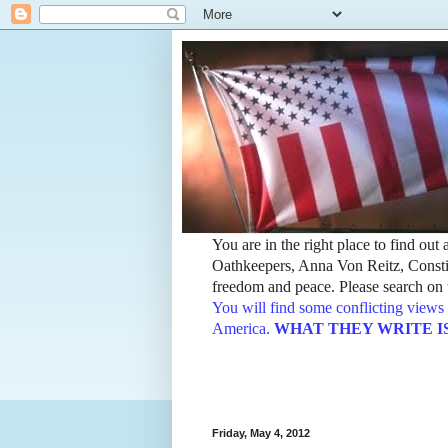
You are in the right place to find ou
Oathkeepers, Anna Von Reitz, Constit
freedom and peace. Please search on t
You will find some conflicting views 
America.
WHAT THEY WRITE IS TH
Friday, May 4, 2012