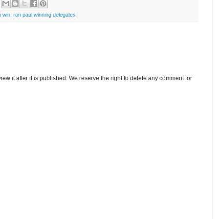
 win
,
ron paul winning delegates
w it after it is published. We reserve the right to delete any comment for