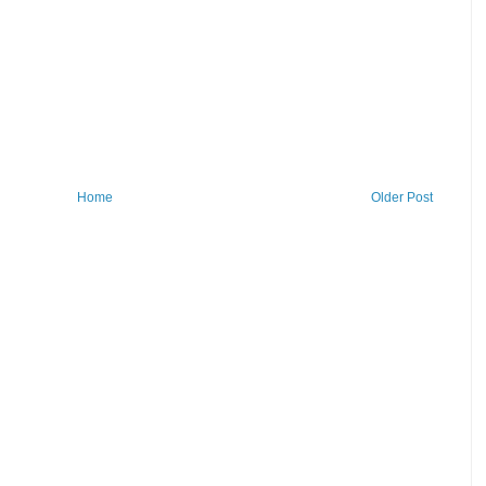
Home
Older Post