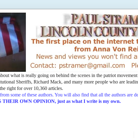
t about what is really going on behind the scenes in the patriot movemen
utional Sheriffs, Richard Mack, and many more people who are leading
he right for over 10,360 articles.
from some of these authors. You will also find that all the authors are 
EIR OWN OPINION, just as what I write is my own.