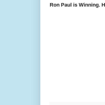
Ron Paul is Winning. H