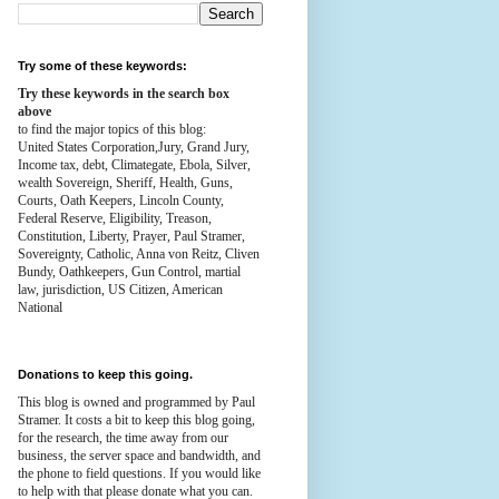
Try some of these keywords:
Try these keywords in the search box
above
to find the major topics of this blog:
United States Corporation,Jury, Grand Jury,
Income tax, debt, Climategate, Ebola, Silver,
wealth
Sovereign, Sheriff, Health,
Guns,
Courts,
Oath Keepers, Lincoln County,
Federal Reserve,
Eligibility, Treason,
Constitution,
Liberty, Prayer, Paul Stramer,
Sovereignty, Catholic, Anna von Reitz, Cliven
Bundy, Oathkeepers, Gun Control, martial
law, jurisdiction, US Citizen, American
National
Donations to keep this going.
This blog is owned and programmed by Paul
Stramer. It costs a bit to keep this blog going,
for the research, the time away from our
business, the server space and bandwidth, and
the phone to field questions. If you would like
to help with that please donate what you can.