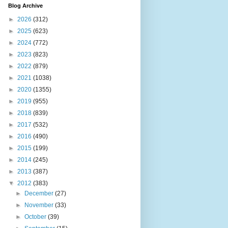
Blog Archive
►
2026
(312)
►
2025
(623)
►
2024
(772)
►
2023
(823)
►
2022
(879)
►
2021
(1038)
►
2020
(1355)
►
2019
(955)
►
2018
(839)
►
2017
(532)
►
2016
(490)
►
2015
(199)
►
2014
(245)
►
2013
(387)
▼
2012
(383)
►
December
(27)
►
November
(33)
►
October
(39)