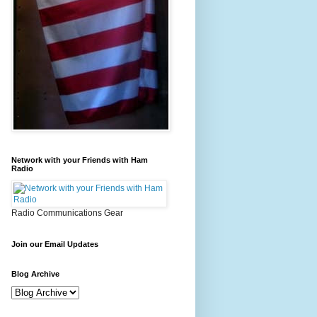
Network with your Friends with Ham
Radio
Radio Communications Gear
Join our Email Updates
Blog Archive