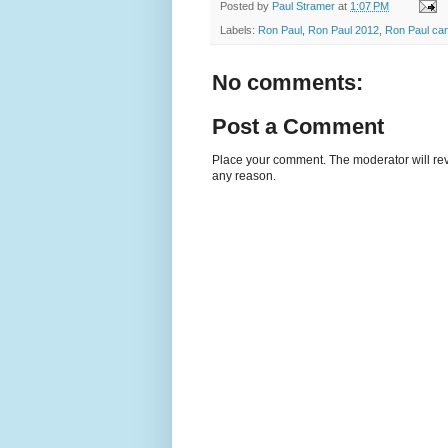
Posted by
Paul Stramer
at
1:07 PM
Labels:
Ron Paul
,
Ron Paul 2012
,
Ron Paul can
No comments:
Post a Comment
Place your comment. The moderator will revie
any reason.