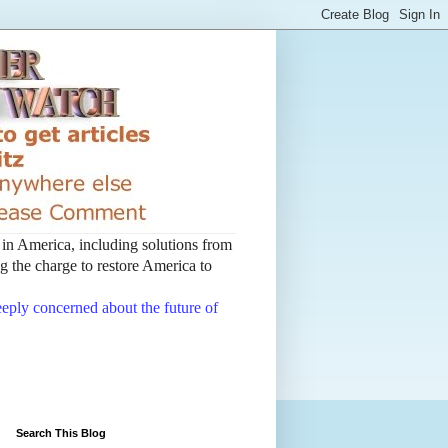
t in America, including solutions from
 the charge to restore America to
deeply concerned about the future of
Search This Blog