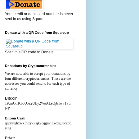
Your credit or debit card number is never
sent to us using Square
Donate with a QR Code from Squareup
Scan this QR code to Donate
Donations by Cryptocurrencies
We are now able to accept your donations by
four different cryptocurrencies. These are the
addresses you could send to for each type of
currency.
Bitcoin:
19cmGTKb8cGz2UEy2WoALsQjbTw7Tvbr
NP
Bitcoin Cash:
qqryaujhxwx5vzykvsjk2cqgmn5kcdg3uck56l
autg
Ether: