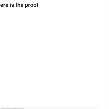
ere is the proof