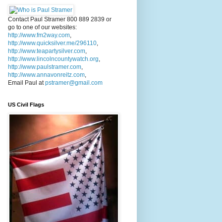
Contact Paul Stramer 800 889 2839 or
go to one of our websites:
http://www.fm2way.com
,
http://www.quicksilver.me/296110
,
http://www.teapartysilver.com
,
http://www.lincolncountywatch.org
,
http://www.paulstramer.com
,
http://www.annavonreitz.com
,
Email Paul at
pstramer@gmail.com
US Civil Flags