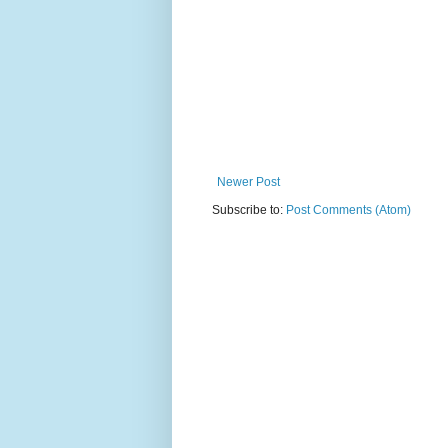
Newer Post
Subscribe to:
Post Comments (Atom)