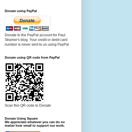
Donate using PayPal
Donate to the PayPal account for Paul
Stramer's blog. Your credit or debit card
number is never sent to us using PayPal
Donate using QR code from PayPal
Scan this QR code to Donate
Donate Using Square
We appreciate whatever you can do no
matter how small to support our work.