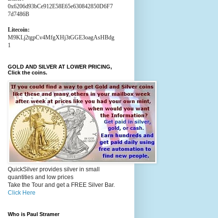
0x6206d93bCe912E58E65e630842850D6F7
7d7486B
Litecoin:
M9KLj2tgpCv4MfgXHj3tGGE3oagAsHBdg
1
GOLD AND SILVER AT LOWER PRICING,
Click the coins.
QuickSilver provides silver in small
quantities and low prices
Take the Tour and get a FREE Silver Bar.
Click Here
Who is Paul Stramer