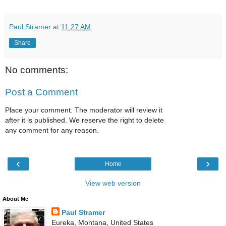
Paul Stramer
at
11:27 AM
Share
No comments:
Post a Comment
Place your comment. The moderator will review it
after it is published. We reserve the right to delete
any comment for any reason.
‹
›
Home
View web version
About Me
Paul Stramer
Eureka, Montana, United States