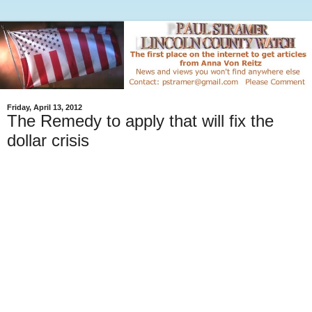
Friday, April 13, 2012
The Remedy to apply that will fix the
dollar crisis